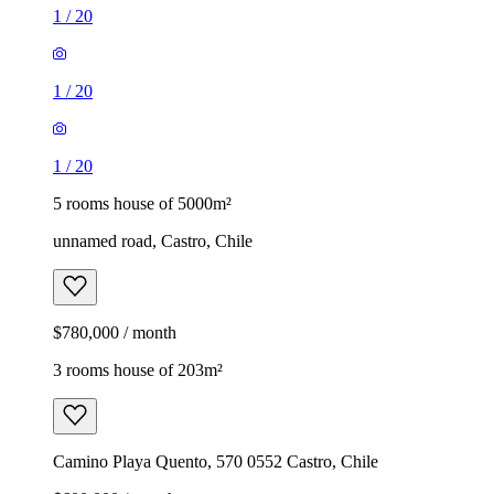
1
/
20
1
/
20
1
/
20
5 rooms house of 5000m²
unnamed road, Castro, Chile
$780,000 / month
3 rooms house of 203m²
Camino Playa Quento, 570 0552 Castro, Chile