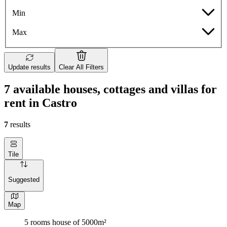
Min
Max
Update results
Clear All Filters
7 available houses, cottages and villas for
rent in Castro
7
results
Tile
Suggested
Map
5 rooms house of 5000m²