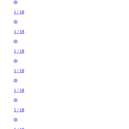
1
/
18
1
/
18
1
/
18
1
/
18
1
/
18
1
/
18