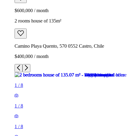
$600,000 / month
2 rooms house of 135m²
Camino Playa Quento, 570 0552 Castro, Chile
$400,000 / month
1
/
8
1
/
8
1
/
8