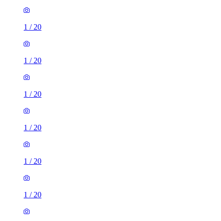
1
/
20
1
/
20
1
/
20
1
/
20
1
/
20
1
/
20