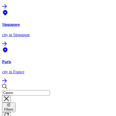
Singapore
city
in Singapore
Paris
city
in France
Filters