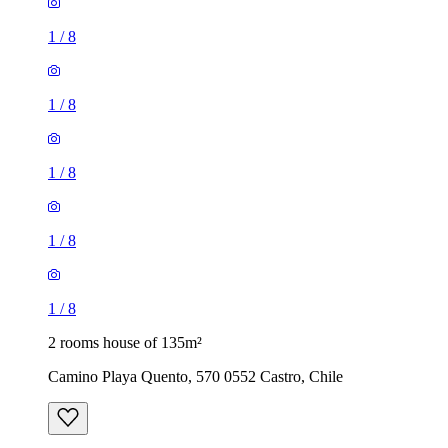
1
/
8
1
/
8
1
/
8
1
/
8
1
/
8
2 rooms house of 135m²
Camino Playa Quento, 570 0552 Castro, Chile