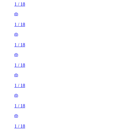
1
/
18
1
/
18
1
/
18
1
/
18
1
/
18
1
/
18
1
/
18