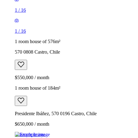
1
/
16
1
/
16
1 room house of 576m²
570 0808 Castro, Chile
$550,000 / month
1 room house of 184m²
Presidente Ibáñez, 570 0196 Castro, Chile
$650,000 / month
Example image