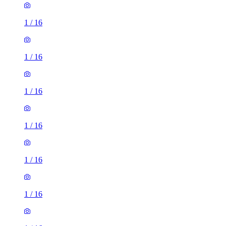
1
/
16
1
/
16
1
/
16
1
/
16
1
/
16
1
/
16