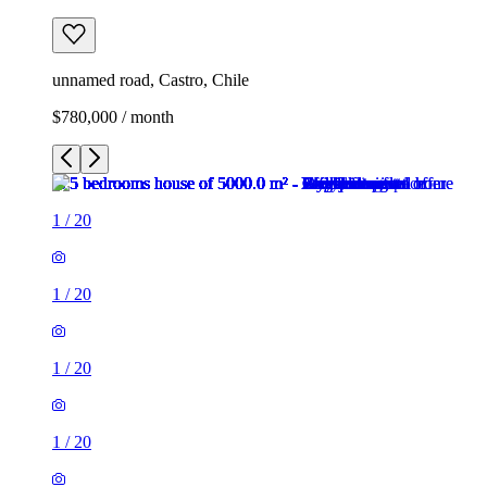
unnamed road, Castro, Chile
$780,000 / month
1
/
20
1
/
20
1
/
20
1
/
20