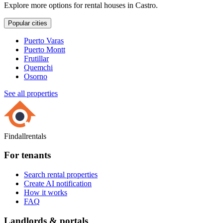
Explore more options for rental houses in Castro.
Popular cities
Puerto Varas
Puerto Montt
Frutillar
Quemchi
Osorno
See all properties
Findallrentals
For tenants
Search rental properties
Create AI notification
How it works
FAQ
Landlords & portals