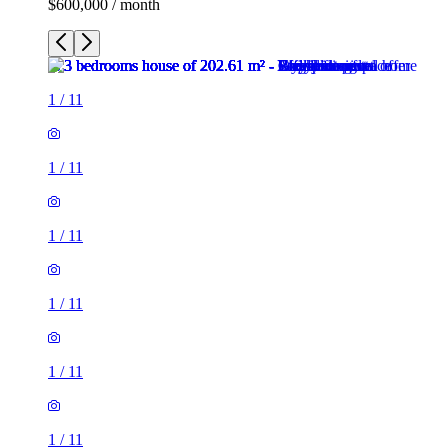
$600,000 / month
1
/
11
1
/
11
1
/
11
1
/
11
1
/
11
1
/
11