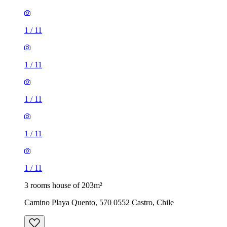
1
/
11
1
/
11
1
/
11
1
/
11
1
/
11
3 rooms house of 203m²
Camino Playa Quento, 570 0552 Castro, Chile