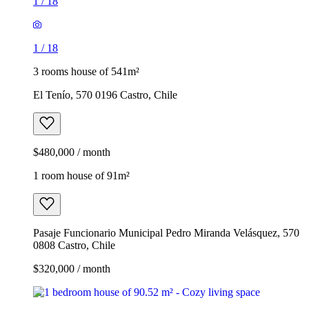
1
/
18
1
/
18
3 rooms house of 541m²
El Tenío, 570 0196 Castro, Chile
$480,000 / month
1 room house of 91m²
Pasaje Funcionario Municipal Pedro Miranda Velásquez, 570
0808 Castro, Chile
$320,000 / month