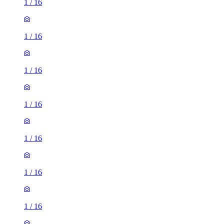
1
/
16
1
/
16
1
/
16
1
/
16
1
/
16
1
/
16
1
/
16