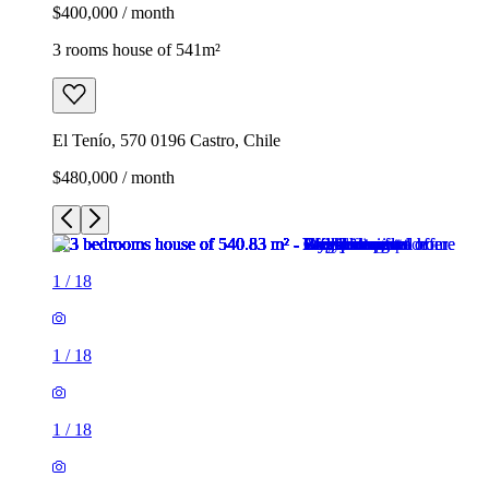
$400,000 / month
3 rooms house of 541m²
El Tenío, 570 0196 Castro, Chile
$480,000 / month
1
/
18
1
/
18
1
/
18