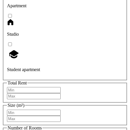
Apartment
Studio
Student apartment
Total Rent
Size (m²)
Number of Rooms