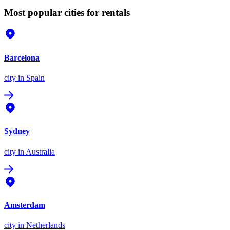
Most popular cities for rentals
Barcelona
city
in Spain
Sydney
city
in Australia
Amsterdam
city
in Netherlands