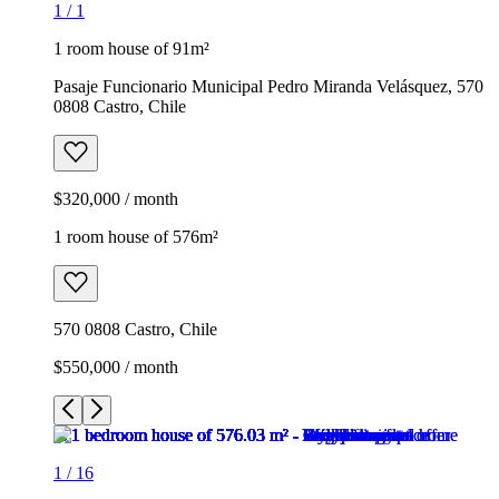
1
/
1
1 room house of 91m²
Pasaje Funcionario Municipal Pedro Miranda Velásquez, 570
0808 Castro, Chile
$320,000 / month
1 room house of 576m²
570 0808 Castro, Chile
$550,000 / month
1
/
16