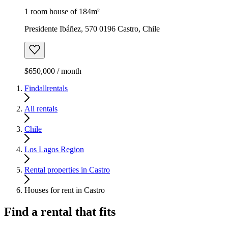
1 room house of 184m²
Presidente Ibáñez, 570 0196 Castro, Chile
$650,000 / month
Findallrentals
All rentals
Chile
Los Lagos Region
Rental properties in Castro
Houses for rent in Castro
Find a rental that fits