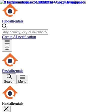
Findallrentals
Create AI notification
Findallrentals
Search
Menu
Findallrentals