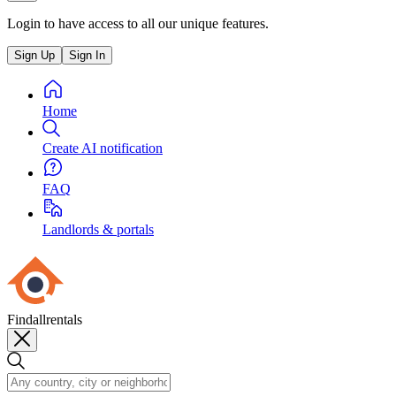
Login to have access to all our unique features.
Sign Up
Sign In
Home
Create AI notification
FAQ
Landlords & portals
Findallrentals