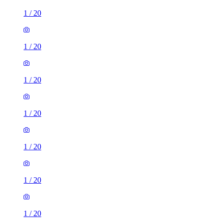
1
/
20
1
/
20
1
/
20
1
/
20
1
/
20
1
/
20
1
/
20