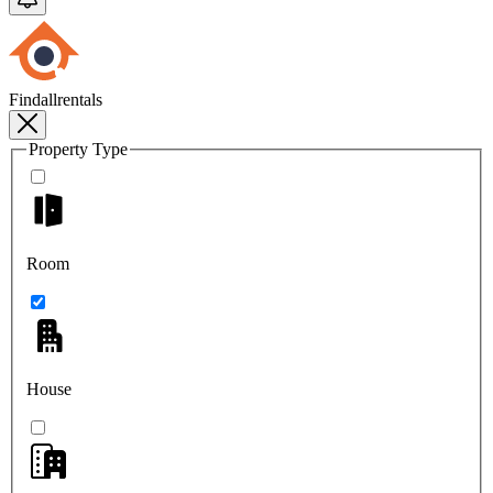
Findallrentals
Property Type
Room
House