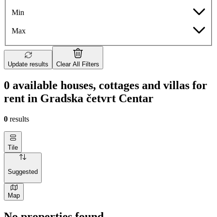
Min
Max
Update results
Clear All Filters
0 available houses, cottages and villas for
rent in Gradska četvrt Centar
0
results
Tile
Suggested
Map
No properties found