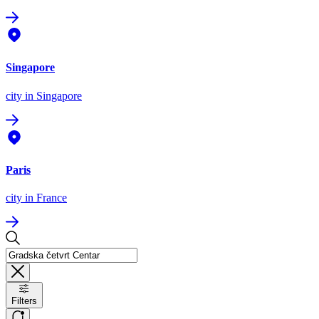
Singapore
city
in Singapore
Paris
city
in France
Filters