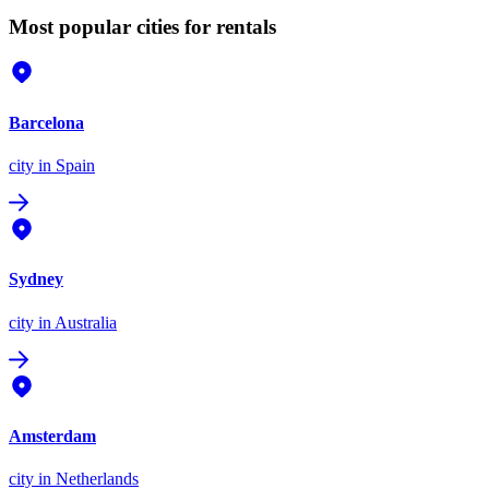
Most popular cities for rentals
Barcelona
city
in Spain
Sydney
city
in Australia
Amsterdam
city
in Netherlands