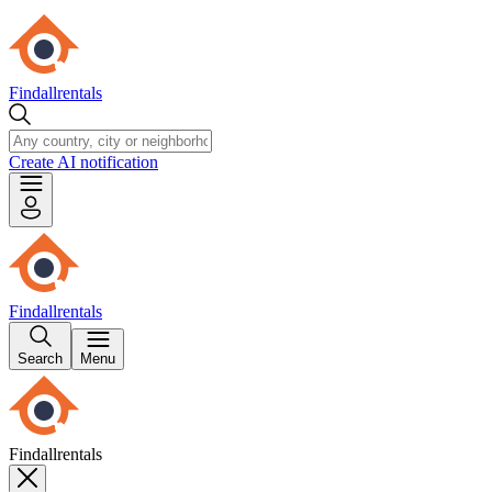
Findallrentals
Create AI notification
Findallrentals
Search
Menu
Findallrentals