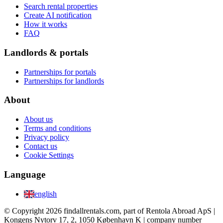
Search rental properties
Create AI notification
How it works
FAQ
Landlords & portals
Partnerships for portals
Partnerships for landlords
About
About us
Terms and conditions
Privacy policy
Contact us
Cookie Settings
Language
english
© Copyright 2026 findallrentals.com, part of Rentola Abroad ApS |
Kongens Nytorv 17, 2, 1050 København K | company number