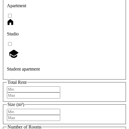
Apartment
Studio
Student apartment
Total Rent
Size (m²)
Number of Rooms