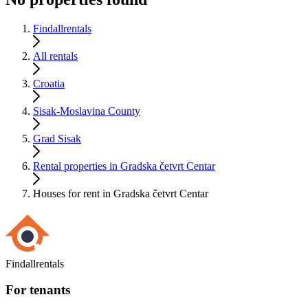
Findallrentals
All rentals
Croatia
Sisak-Moslavina County
Grad Sisak
Rental properties in Gradska četvrt Centar
Houses for rent in Gradska četvrt Centar
Findallrentals
For tenants