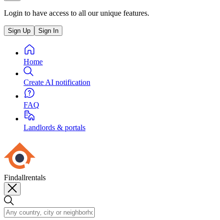
Login to have access to all our unique features.
Sign Up
Sign In
Home
Create AI notification
FAQ
Landlords & portals
Findallrentals