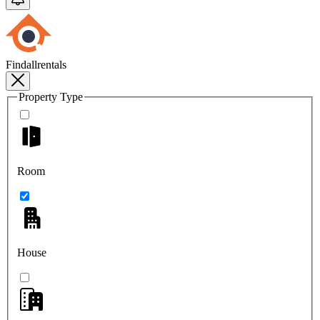
Findallrentals
Property Type
Room
House