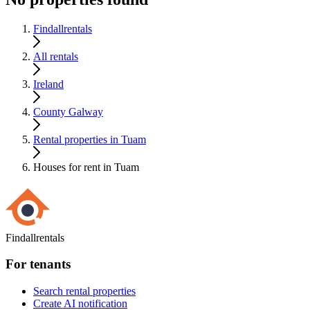
Findallrentals
All rentals
Ireland
County Galway
Rental properties in Tuam
Houses for rent in Tuam
Findallrentals
For tenants
Search rental properties
Create AI notification