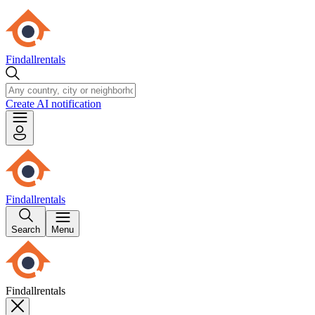
Findallrentals
Create AI notification
Findallrentals
Search
Menu
Findallrentals