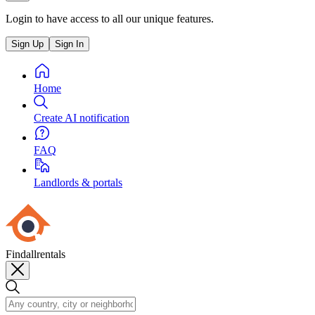
Login to have access to all our unique features.
Sign Up
Sign In
Home
Create AI notification
FAQ
Landlords & portals
Findallrentals