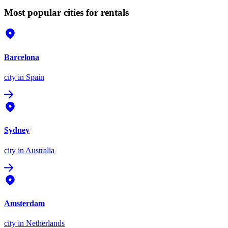
Most popular cities for rentals
Barcelona
city
in Spain
Sydney
city
in Australia
Amsterdam
city
in Netherlands