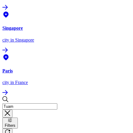
Singapore
city
in Singapore
Paris
city
in France
Filters