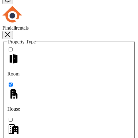
Findallrentals
Property Type
Room
House