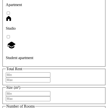
Apartment
Studio
Student apartment
Total Rent
Size (m²)
Number of Rooms