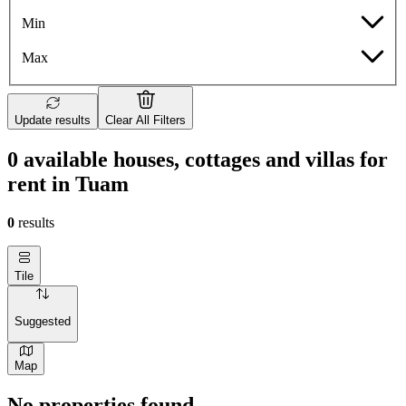
Min
Max
Update results
Clear All Filters
0 available houses, cottages and villas for
rent in Tuam
0
results
Tile
Suggested
Map
No properties found