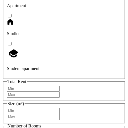
Apartment
Studio
Student apartment
Total Rent
Size (m²)
Number of Rooms