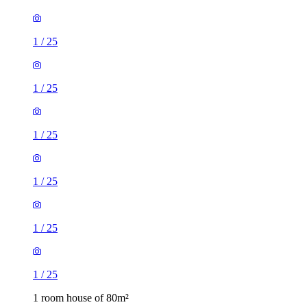
1
/
25
1
/
25
1
/
25
1
/
25
1
/
25
1
/
25
1 room house of 80m²