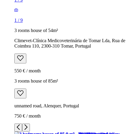
1
/
9
3 rooms house of 54m²
Climevet-Clínica Medicoveterinária de Tomar Lda, Rua de
Coimbra 110, 2300-310 Tomar, Portugal
550 € / month
3 rooms house of 85m²
unnamed road, Alenquer, Portugal
750 € / month