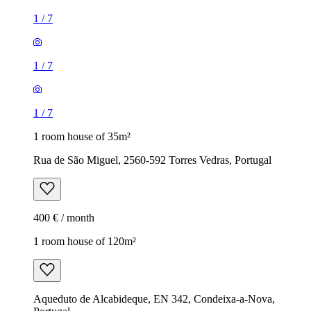
1
/
7
1
/
7
1
/
7
1 room house of 35m²
Rua de São Miguel, 2560-592 Torres Vedras, Portugal
400 € / month
1 room house of 120m²
Aqueduto de Alcabideque, EN 342, Condeixa-a-Nova,