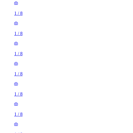
1
/
8
1
/
8
1
/
8
1
/
8
1
/
8
1
/
8