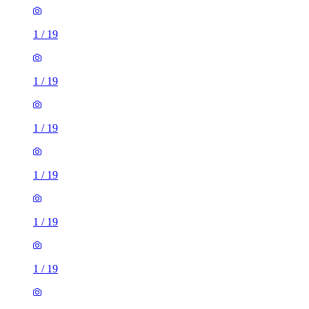
1
/
19
1
/
19
1
/
19
1
/
19
1
/
19
1
/
19