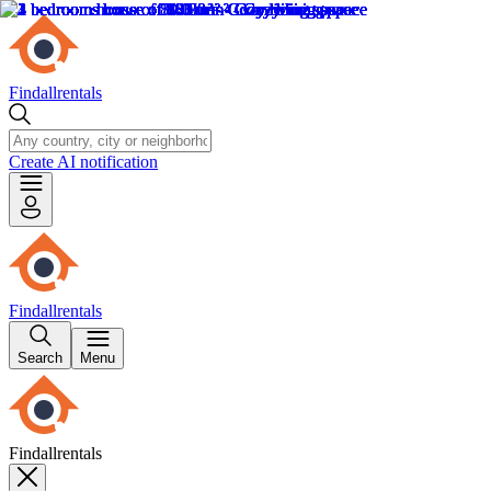
Findallrentals
Create AI notification
Findallrentals
Search
Menu
Findallrentals