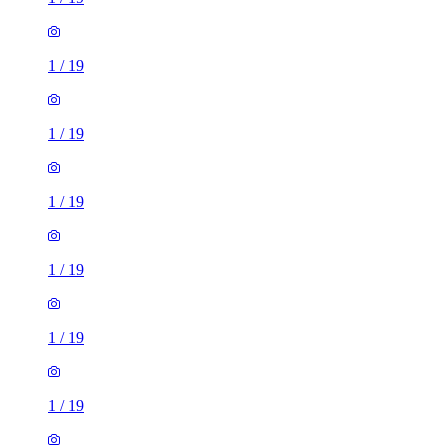
1
/
19
1
/
19
1
/
19
1
/
19
1
/
19
1
/
19