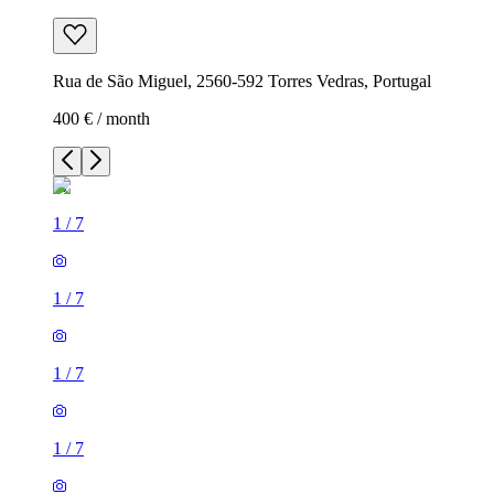
Rua de São Miguel, 2560-592 Torres Vedras, Portugal
400 € / month
1
/
7
1
/
7
1
/
7
1
/
7