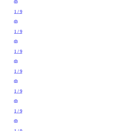
1
/
9
1
/
9
1
/
9
1
/
9
1
/
9
1
/
9
1
/
9