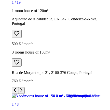
1
/
19
1 room house of 120m²
Aqueduto de Alcabideque, EN 342, Condeixa-a-Nova,
Portugal
500 € / month
3 rooms house of 150m²
Rua de Moçambique 21, 2100-376 Couço, Portugal
760 € / month
1
/
8