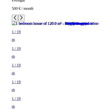
Portugal
500 € / month
1
/
19
1
/
19
1
/
19
1
/
19
1
/
19