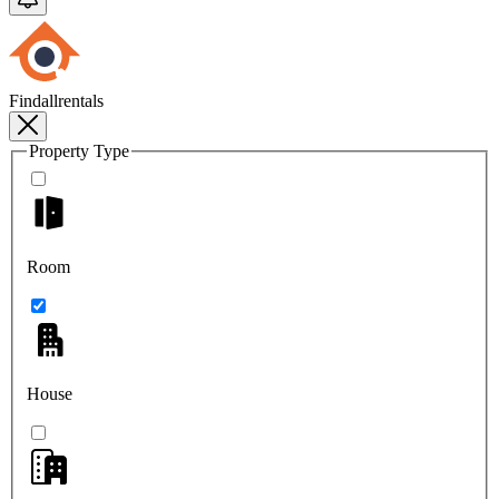
Findallrentals
Property Type
Room
House