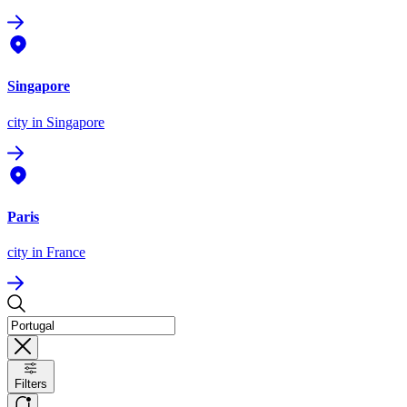
Singapore
city
in Singapore
Paris
city
in France
Filters