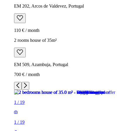
EM 202, Arcos de Valdevez, Portugal
110 € / month
2 rooms house of 35m²
EM 509, Azambuja, Portugal
700 € / month
1
/
19
1
/
19