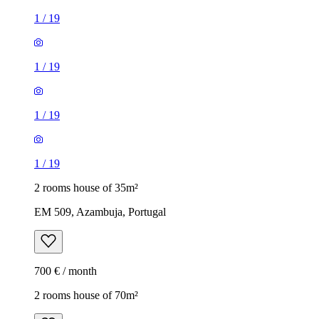
1
/
19
1
/
19
1
/
19
1
/
19
2 rooms house of 35m²
EM 509, Azambuja, Portugal
700 € / month
2 rooms house of 70m²