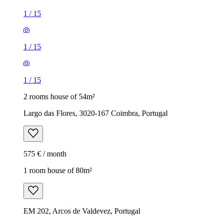
1
/
15
1
/
15
1
/
15
2 rooms house of 54m²
Largo das Flores, 3020-167 Coimbra, Portugal
575 € / month
1 room house of 80m²
EM 202, Arcos de Valdevez, Portugal