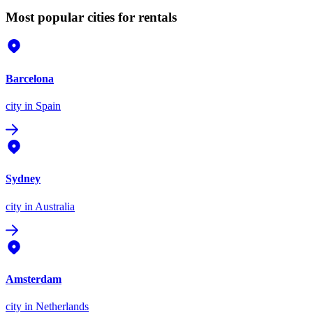
Most popular cities for rentals
Barcelona
city
in Spain
Sydney
city
in Australia
Amsterdam
city
in Netherlands