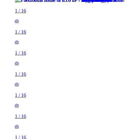
1
/
16
1
/
16
1
/
16
1
/
16
1
/
16
1
/
16
1
/
16