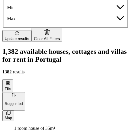
Min
Max
Update results
Clear All Filters
1,382 available houses, cottages and villas
for rent in Portugal
1382
results
Tile
Suggested
Map
1 room house of 35m²