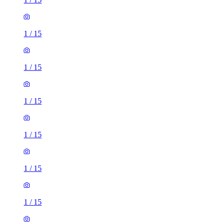
1
/
15
1
/
15
1
/
15
1
/
15
1
/
15
1
/
15