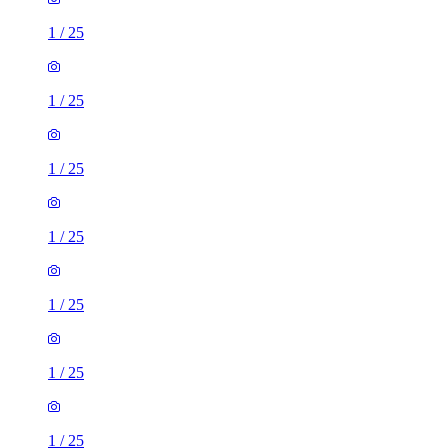
1
/
25
1
/
25
1
/
25
1
/
25
1
/
25
1
/
25
1
/
25