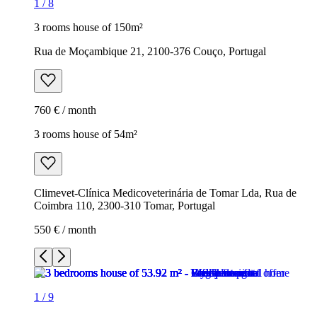
1
/
8
3 rooms house of 150m²
Rua de Moçambique 21, 2100-376 Couço, Portugal
760 € / month
3 rooms house of 54m²
Climevet-Clínica Medicoveterinária de Tomar Lda, Rua de
Coimbra 110, 2300-310 Tomar, Portugal
550 € / month
1
/
9