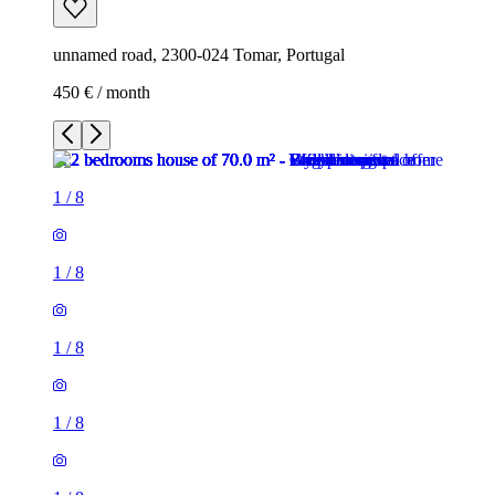
unnamed road, 2300-024 Tomar, Portugal
450 € / month
1
/
8
1
/
8
1
/
8
1
/
8