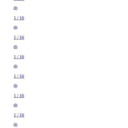
1
/
16
1
/
16
1
/
16
1
/
16
1
/
16
1
/
16