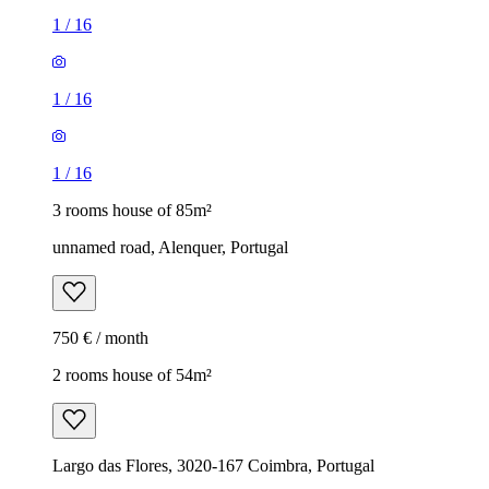
1
/
16
1
/
16
1
/
16
3 rooms house of 85m²
unnamed road, Alenquer, Portugal
750 € / month
2 rooms house of 54m²
Largo das Flores, 3020-167 Coimbra, Portugal