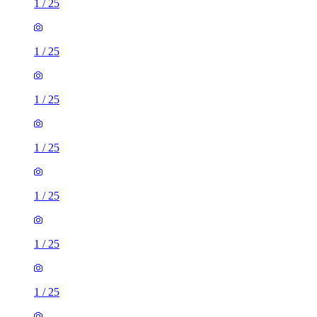
1
/
25
1
/
25
1
/
25
1
/
25
1
/
25
1
/
25
1
/
25