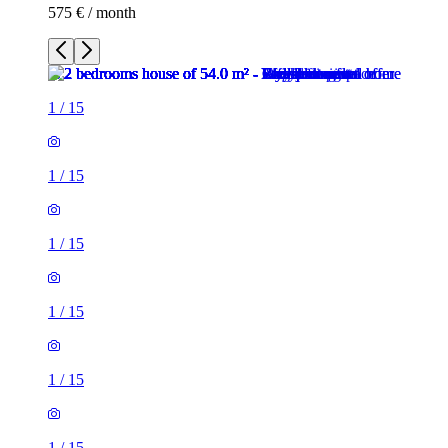
575 € / month
1
/
15
1
/
15
1
/
15
1
/
15
1
/
15
1
/
15