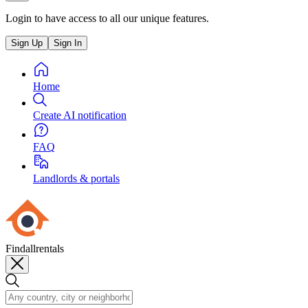
Login to have access to all our unique features.
Sign Up
Sign In
Home
Create AI notification
FAQ
Landlords & portals
Findallrentals