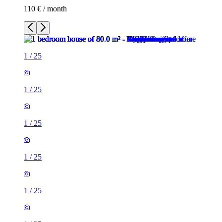
110 € / month
1
/
25
1
/
25
1
/
25
1
/
25
1
/
25