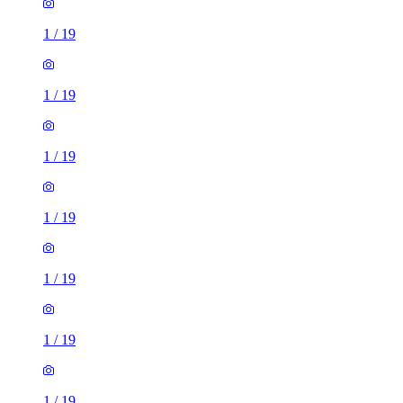
1
/
19
1
/
19
1
/
19
1
/
19
1
/
19
1
/
19
1
/
19