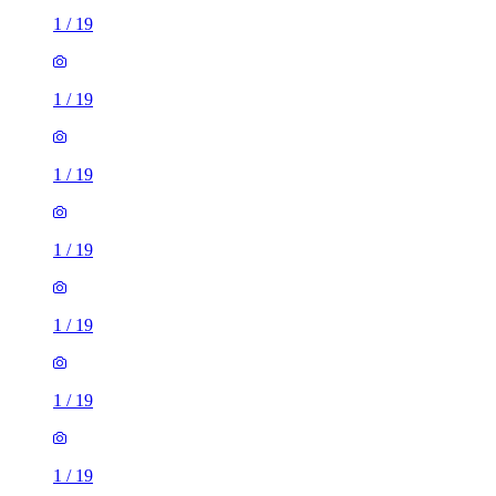
1
/
19
1
/
19
1
/
19
1
/
19
1
/
19
1
/
19
1
/
19