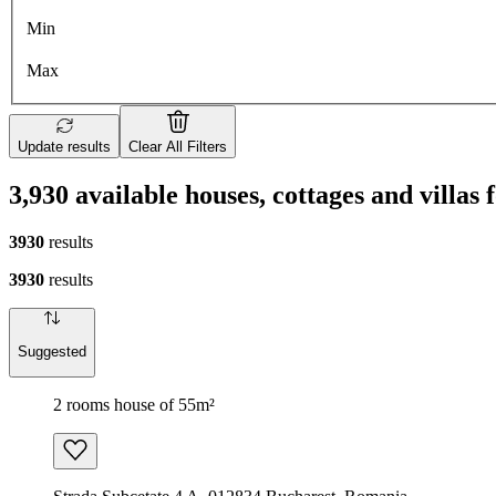
Min
Max
Update results
Clear All Filters
3,930 available houses, cottages and villas
3930
results
3930
results
Suggested
2 rooms house of 55m²