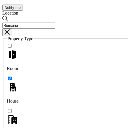
Notify me
Location
Property Type
Room
House