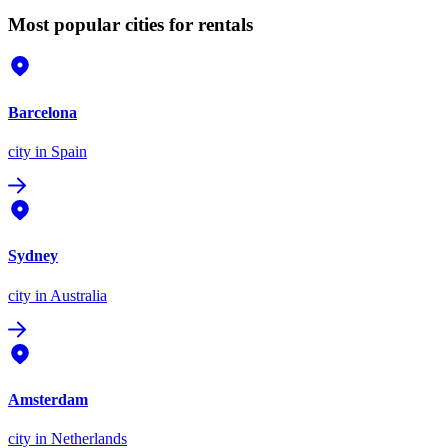
Most popular cities for rentals
Barcelona
city
in Spain
Sydney
city
in Australia
Amsterdam
city
in Netherlands