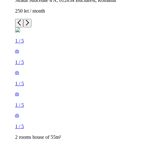
Strada Subcetate 4 A, 012834 Bucharest, Romania
250 lei / month
1
/
5
1
/
5
1
/
5
1
/
5
1
/
5
2 rooms house of 55m²