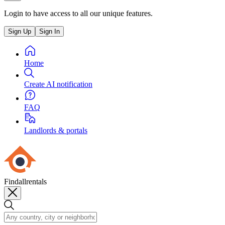
Login to have access to all our unique features.
Sign Up
Sign In
Home
Create AI notification
FAQ
Landlords & portals
Findallrentals