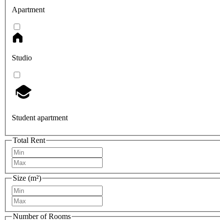
Apartment
Studio
Student apartment
Total Rent
Size (m²)
Number of Rooms