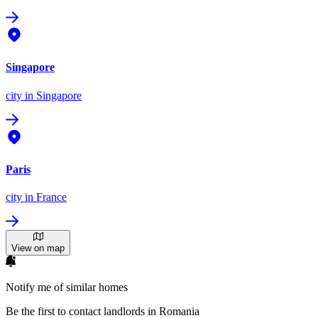
Singapore
city
in Singapore
Paris
city
in France
View on map
Notify me of similar homes
Be the first to contact landlords in Romania