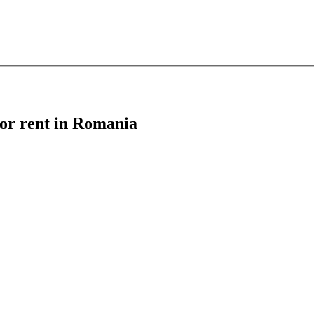
 for rent in Romania