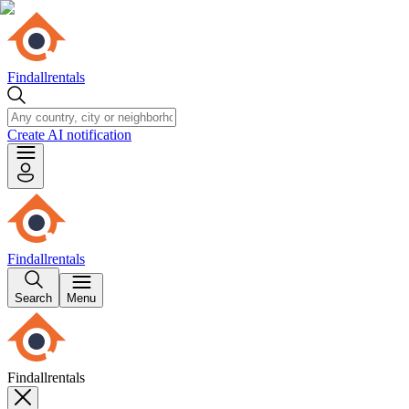
Findallrentals
Create AI notification
Findallrentals
Search
Menu
Findallrentals