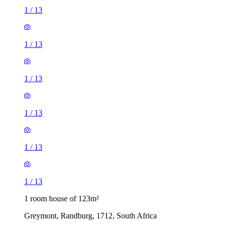
1
/
13
1
/
13
1
/
13
1
/
13
1
/
13
1
/
13
1 room house of 123m²
Greymont, Randburg, 1712, South Africa