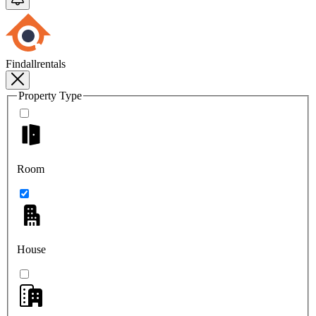
Findallrentals
Property Type
Room
House