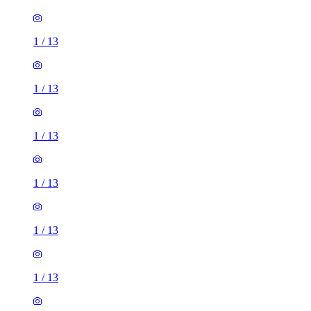
1
/
13
1
/
13
1
/
13
1
/
13
1
/
13
1
/
13