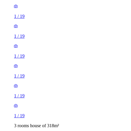
1
/
19
1
/
19
1
/
19
1
/
19
1
/
19
1
/
19
3 rooms house of 318m²