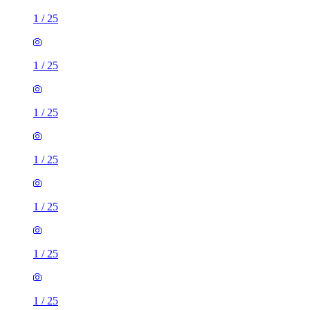
1
/
25
1
/
25
1
/
25
1
/
25
1
/
25
1
/
25
1
/
25