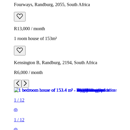
Fourways, Randburg, 2055, South Africa
R13,000 / month
1 room house of 153m²
Kensington B, Randburg, 2194, South Africa
R6,000 / month
1
/
12
1
/
12