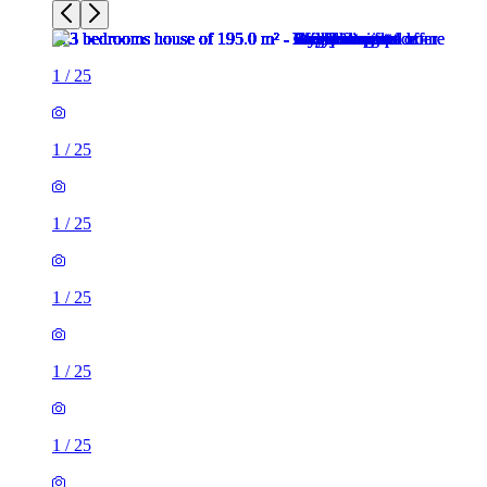
1
/
25
1
/
25
1
/
25
1
/
25
1
/
25
1
/
25