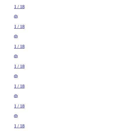
1
/
18
1
/
18
1
/
18
1
/
18
1
/
18
1
/
18
1
/
18