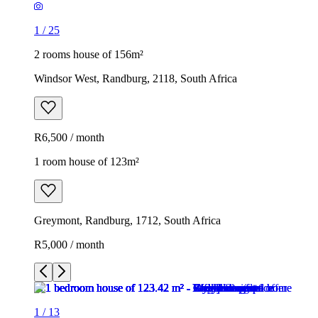
1
/
25
2 rooms house of 156m²
Windsor West, Randburg, 2118, South Africa
R6,500 / month
1 room house of 123m²
Greymont, Randburg, 1712, South Africa
R5,000 / month
1
/
13