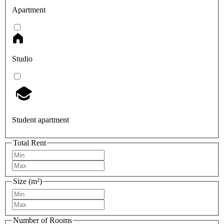
Apartment
Studio
Student apartment
Total Rent
Size (m²)
Number of Rooms