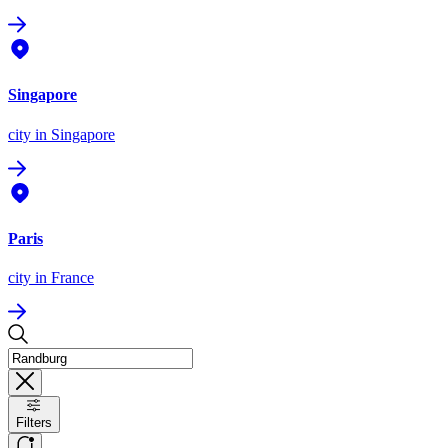
Singapore
city
in Singapore
Paris
city
in France
Filters