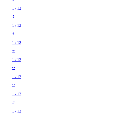
1
/
12
1
/
12
1
/
12
1
/
12
1
/
12
1
/
12
1
/
12