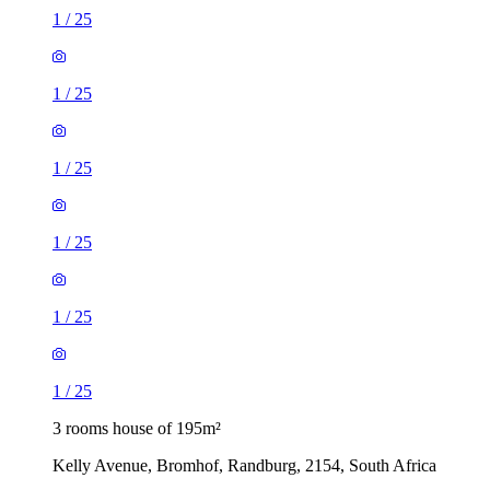
1
/
25
1
/
25
1
/
25
1
/
25
1
/
25
1
/
25
3 rooms house of 195m²
Kelly Avenue, Bromhof, Randburg, 2154, South Africa