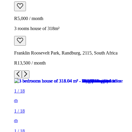
R5,000 / month
3 rooms house of 318m²
Franklin Roosevelt Park, Randburg, 2115, South Africa
R13,500 / month
1
/
18
1
/
18
1
/
18