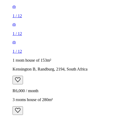
1
/
12
1
/
12
1
/
12
1 room house of 153m²
Kensington B, Randburg, 2194, South Africa
R6,000 / month
3 rooms house of 280m²