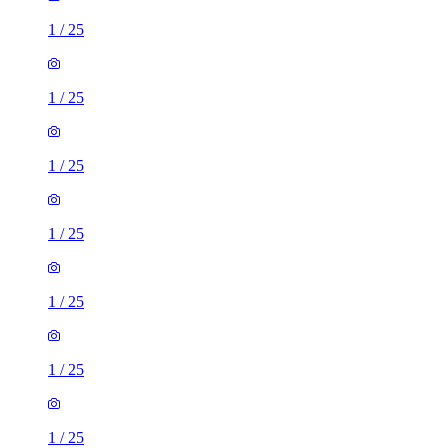
1
/
25
1
/
25
1
/
25
1
/
25
1
/
25
1
/
25
1
/
25