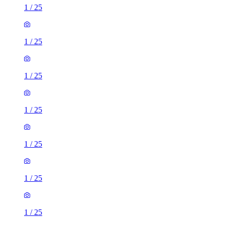
1
/
25
1
/
25
1
/
25
1
/
25
1
/
25
1
/
25
1
/
25