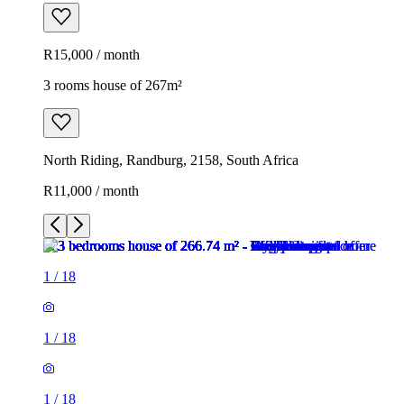
R15,000 / month
3 rooms house of 267m²
North Riding, Randburg, 2158, South Africa
R11,000 / month
1
/
18
1
/
18
1
/
18