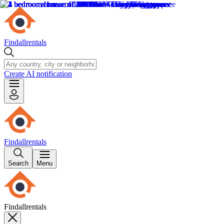
Findallrentals
Create AI notification
Findallrentals
Search
Menu
Findallrentals