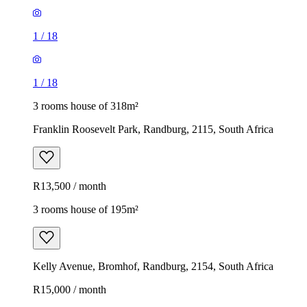
1
/
18
1
/
18
3 rooms house of 318m²
Franklin Roosevelt Park, Randburg, 2115, South Africa
R13,500 / month
3 rooms house of 195m²
Kelly Avenue, Bromhof, Randburg, 2154, South Africa
R15,000 / month