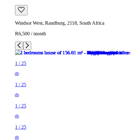
Windsor West, Randburg, 2118, South Africa
R6,500 / month
1
/
25
1
/
25
1
/
25
1
/
25