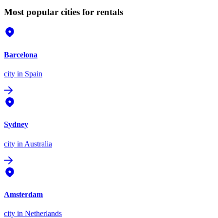
Most popular cities for rentals
Barcelona
city
in Spain
Sydney
city
in Australia
Amsterdam
city
in Netherlands