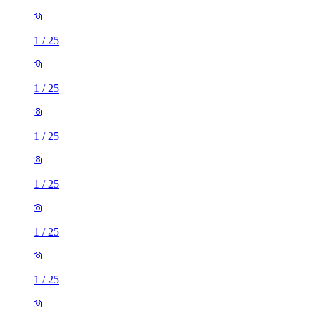
1
/
25
1
/
25
1
/
25
1
/
25
1
/
25
1
/
25