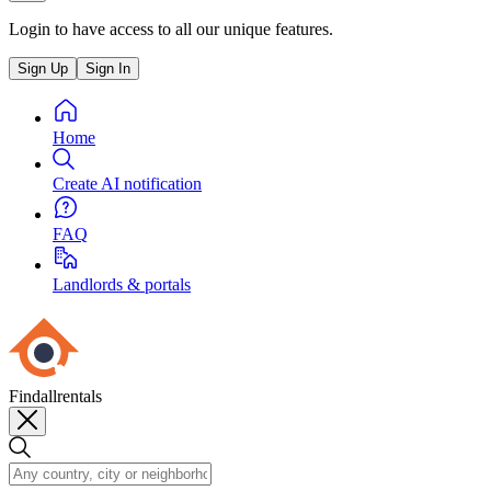
Login to have access to all our unique features.
Sign Up
Sign In
Home
Create AI notification
FAQ
Landlords & portals
Findallrentals