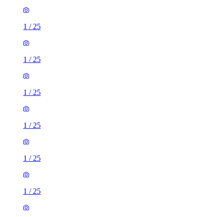
1
/
25
1
/
25
1
/
25
1
/
25
1
/
25
1
/
25