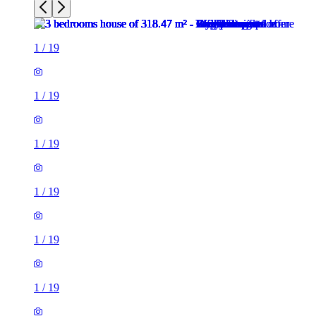
1
/
19
1
/
19
1
/
19
1
/
19
1
/
19
1
/
19