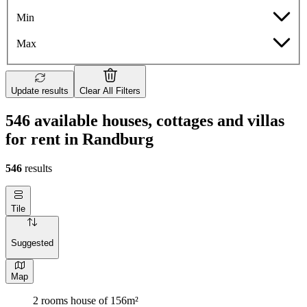
Min
Max
Update results
Clear All Filters
546 available houses, cottages and villas
for rent in Randburg
546
results
Tile
Suggested
Map
2 rooms house of 156m²