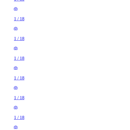
1
/
18
1
/
18
1
/
18
1
/
18
1
/
18
1
/
18