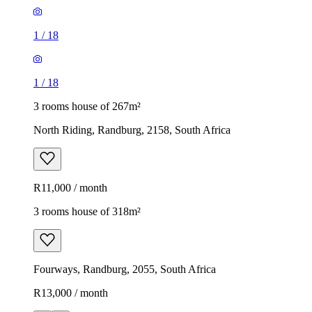
1
/
18
1
/
18
3 rooms house of 267m²
North Riding, Randburg, 2158, South Africa
R11,000 / month
3 rooms house of 318m²
Fourways, Randburg, 2055, South Africa
R13,000 / month