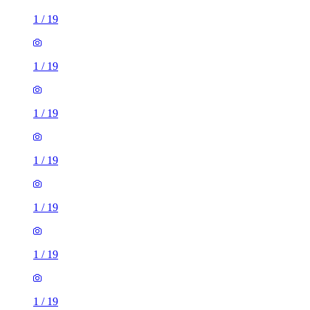
1
/
19
1
/
19
1
/
19
1
/
19
1
/
19
1
/
19
1
/
19