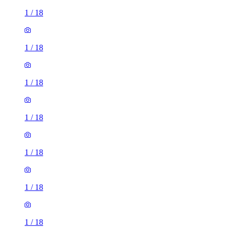
1
/
18
1
/
18
1
/
18
1
/
18
1
/
18
1
/
18
1
/
18