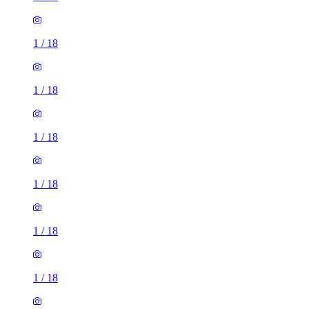
1
/
18
1
/
18
1
/
18
1
/
18
1
/
18
1
/
18