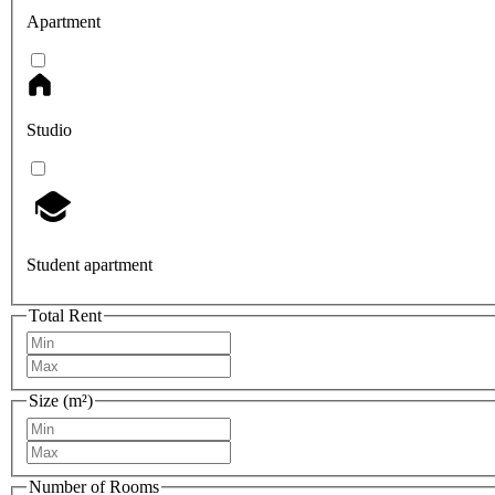
Apartment
Studio
Student apartment
Total Rent
Size (m²)
Number of Rooms