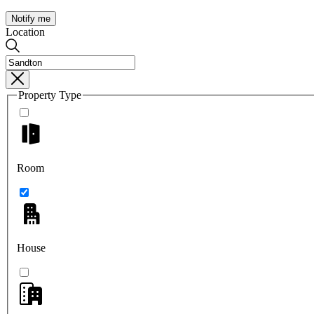
Notify me
Location
Property Type
Room
House