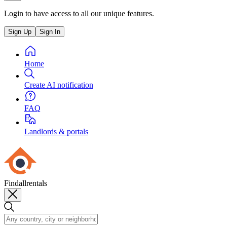
Login to have access to all our unique features.
Sign Up
Sign In
Home
Create AI notification
FAQ
Landlords & portals
Findallrentals