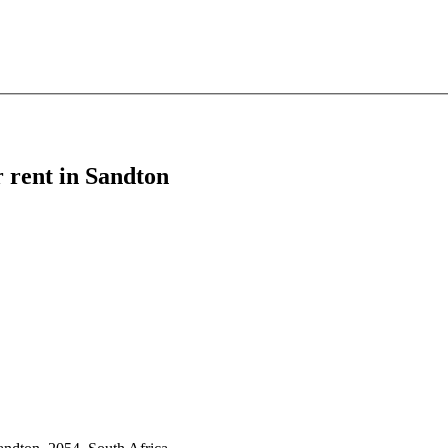
r rent in Sandton