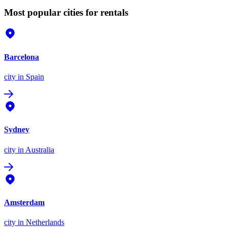
Most popular cities for rentals
Barcelona
city
in Spain
Sydney
city
in Australia
Amsterdam
city
in Netherlands