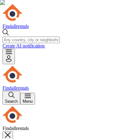
Findallrentals
Create AI notification
Findallrentals
Search
Menu
Findallrentals