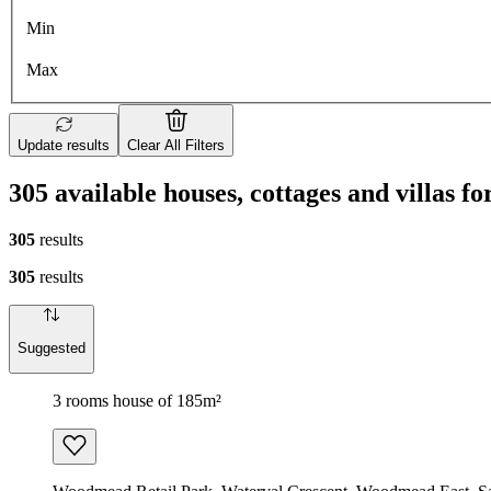
Min
Max
Update results
Clear All Filters
305 available houses, cottages and villas fo
305
results
305
results
Suggested
3 rooms house of 185m²