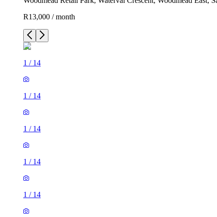
Woodmead Retail Park, Waterval Crescent, Woodmead East, Sa
R13,000 / month
1
/
14
1
/
14
1
/
14
1
/
14
1
/
14