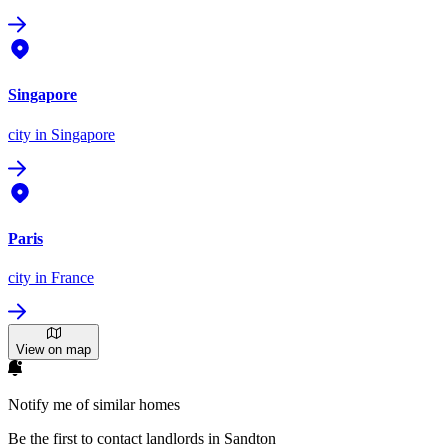
Singapore
city
in Singapore
Paris
city
in France
View on map
Notify me of similar homes
Be the first to contact landlords in Sandton