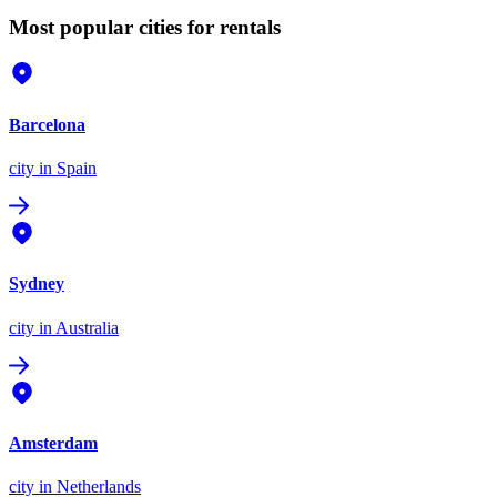
Most popular cities for rentals
Barcelona
city
in Spain
Sydney
city
in Australia
Amsterdam
city
in Netherlands