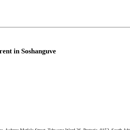
r rent in Soshanguve