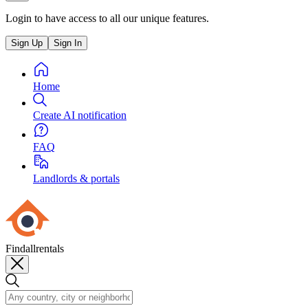
Login to have access to all our unique features.
Sign Up
Sign In
Home
Create AI notification
FAQ
Landlords & portals
Findallrentals