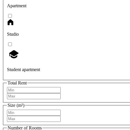
Apartment
Studio
Student apartment
Total Rent
Size (m²)
Number of Rooms