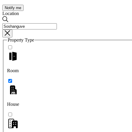
Notify me
Location
Property Type
Room
House