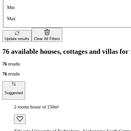
Min
Max
Update results
Clear All Filters
76 available houses, cottages and villas fo
76
results
76
results
Suggested
2 rooms house of 150m²