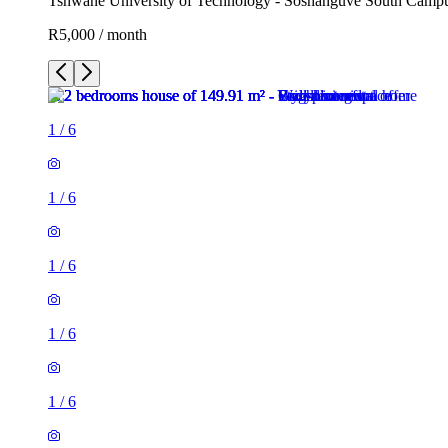
Tshwane University of Technology - Soshanguve South Campus,
R5,000 / month
1
/
6
1
/
6
1
/
6
1
/
6
1
/
6