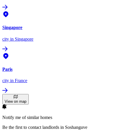
Singapore
city
in Singapore
Paris
city
in France
View on map
Notify me of similar homes
Be the first to contact landlords in Soshanguve