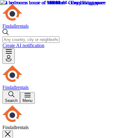
Findallrentals
Create AI notification
Findallrentals
Search
Menu
Findallrentals