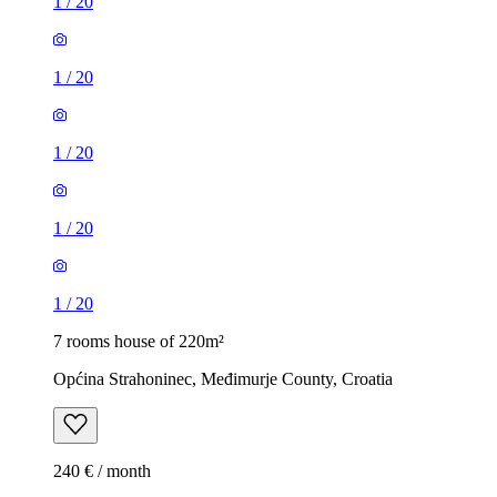
1
/
20
1
/
20
1
/
20
1
/
20
1
/
20
7 rooms house of 220m²
Općina Strahoninec, Međimurje County, Croatia
240 € / month