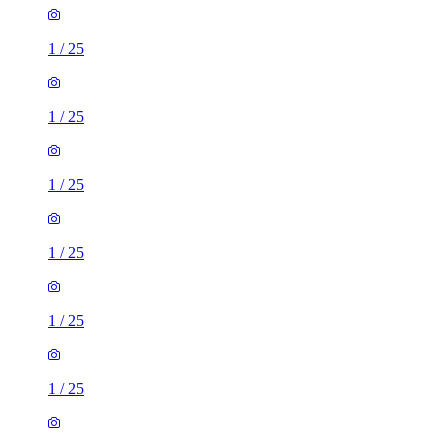
1
/
25
1
/
25
1
/
25
1
/
25
1
/
25
1
/
25