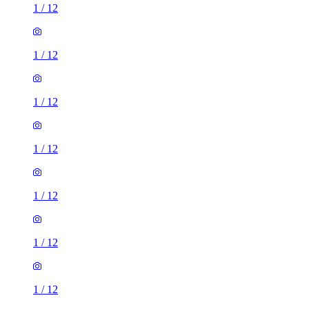
1
/
12
1
/
12
1
/
12
1
/
12
1
/
12
1
/
12
1
/
12