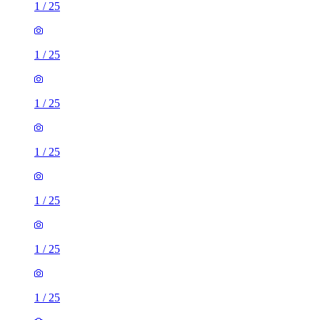
1
/
25
1
/
25
1
/
25
1
/
25
1
/
25
1
/
25
1
/
25