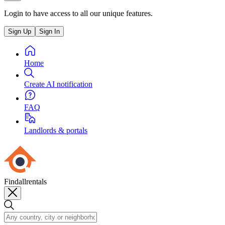
Login to have access to all our unique features.
Sign Up
Sign In
Home
Create AI notification
FAQ
Landlords & portals
Findallrentals