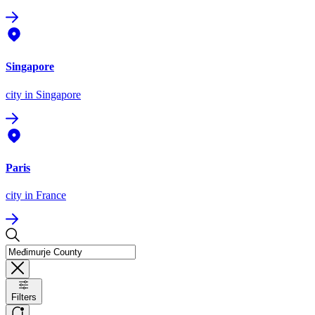
Singapore
city
in Singapore
Paris
city
in France
Filters