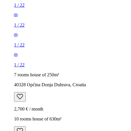
1
/
22
1
/
22
1
/
22
1
/
22
7 rooms house of 250m²
40328 Općina Donja Dubrava, Croatia
2,700 € / month
10 rooms house of 630m²