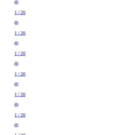
1
/
20
1
/
20
1
/
20
1
/
20
1
/
20
1
/
20