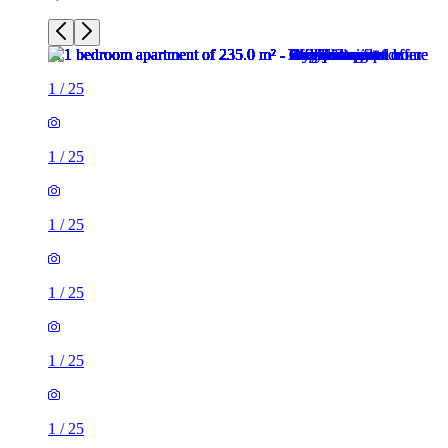
1
/
25
1
/
25
1
/
25
1
/
25
1
/
25
1
/
25