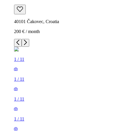
40101 Čakovec, Croatia
200 € / month
1
/
11
1
/
11
1
/
11
1
/
11