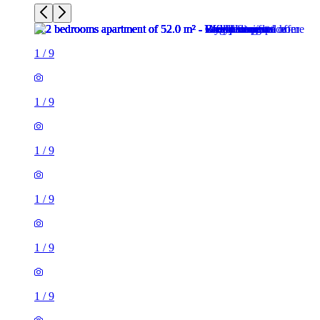
1
/
9
1
/
9
1
/
9
1
/
9
1
/
9
1
/
9