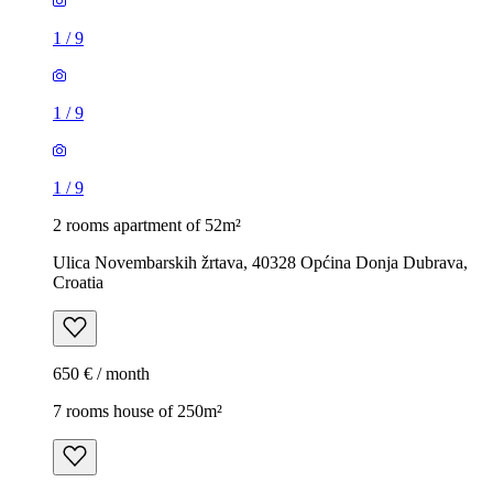
1
/
9
1
/
9
1
/
9
2 rooms apartment of 52m²
Ulica Novembarskih žrtava, 40328 Općina Donja Dubrava,
Croatia
650 € / month
7 rooms house of 250m²