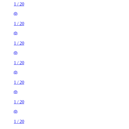
1
/
20
1
/
20
1
/
20
1
/
20
1
/
20
1
/
20
1
/
20