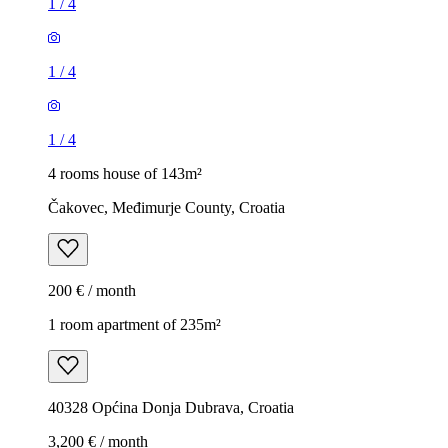
1
/
4
1
/
4
1
/
4
4 rooms house of 143m²
Čakovec, Međimurje County, Croatia
200 € / month
1 room apartment of 235m²
40328 Općina Donja Dubrava, Croatia
3,200 € / month