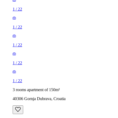
1
/
22
1
/
22
1
/
22
1
/
22
1
/
22
3 rooms apartment of 150m²
40306 Gornja Dubrava, Croatia