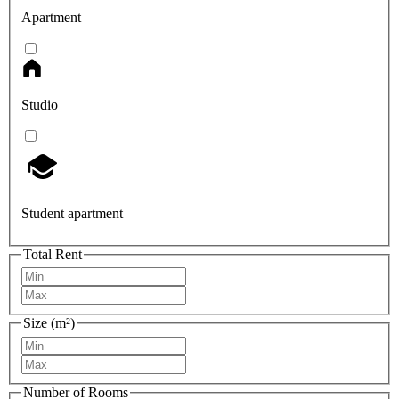
Apartment
Studio
Student apartment
Total Rent
Size (m²)
Number of Rooms