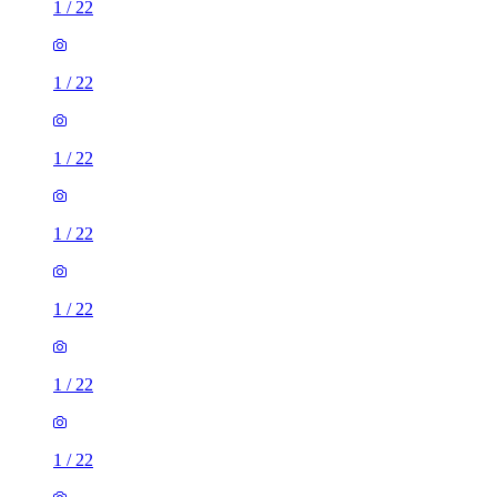
1
/
22
1
/
22
1
/
22
1
/
22
1
/
22
1
/
22
1
/
22