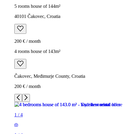
5 rooms house of 144m²
40101 Čakovec, Croatia
200 € / month
4 rooms house of 143m²
Čakovec, Međimurje County, Croatia
200 € / month
1
/
4