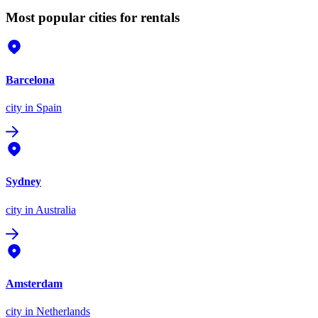
Most popular cities for rentals
Barcelona
city
in Spain
Sydney
city
in Australia
Amsterdam
city
in Netherlands