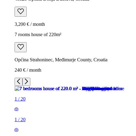
3,200 € / month
7 rooms house of 220m²
Općina Strahoninec, Međimurje County, Croatia
240 € / month
1
/
20
1
/
20