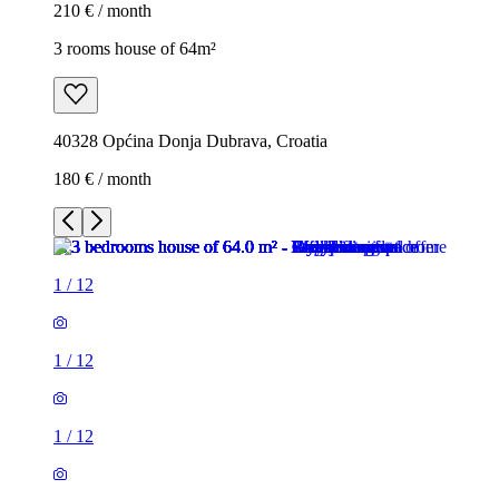
210 € / month
3 rooms house of 64m²
40328 Općina Donja Dubrava, Croatia
180 € / month
1
/
12
1
/
12
1
/
12