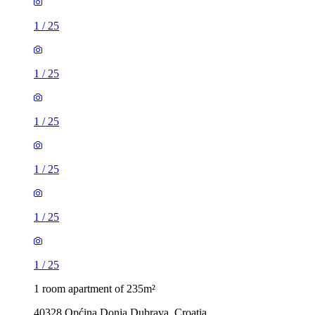
1
/
25
1
/
25
1
/
25
1
/
25
1
/
25
1
/
25
1 room apartment of 235m²
40328 Općina Donja Dubrava, Croatia