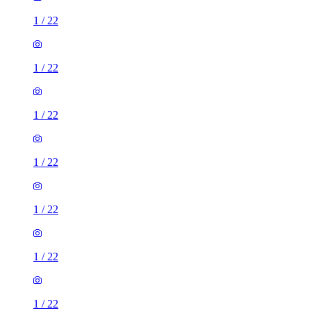
1
/
22
1
/
22
1
/
22
1
/
22
1
/
22
1
/
22
1
/
22