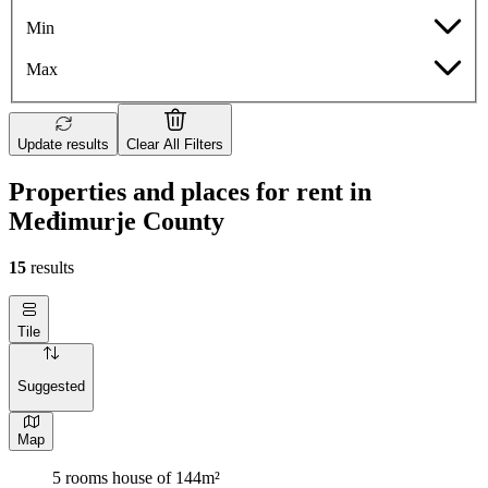
Min
Max
Update results
Clear All Filters
Properties and places for rent in
Međimurje County
15
results
Tile
Suggested
Map
5 rooms house of 144m²