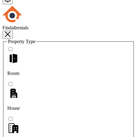
Findallrentals
Property Type
Room
House