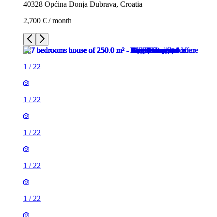
40328 Općina Donja Dubrava, Croatia
2,700 € / month
1
/
22
1
/
22
1
/
22
1
/
22
1
/
22