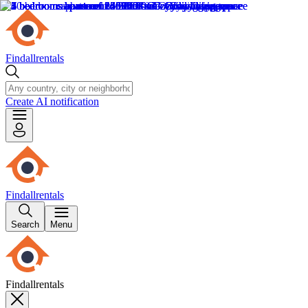
Findallrentals
Create AI notification
Findallrentals
Search
Menu
Findallrentals