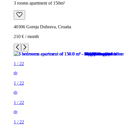
3 rooms apartment of 150m²
40306 Gornja Dubrava, Croatia
210 € / month
1
/
22
1
/
22
1
/
22
1
/
22