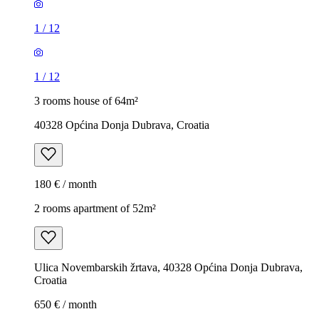
1
/
12
1
/
12
3 rooms house of 64m²
40328 Općina Donja Dubrava, Croatia
180 € / month
2 rooms apartment of 52m²
Ulica Novembarskih žrtava, 40328 Općina Donja Dubrava,
Croatia
650 € / month