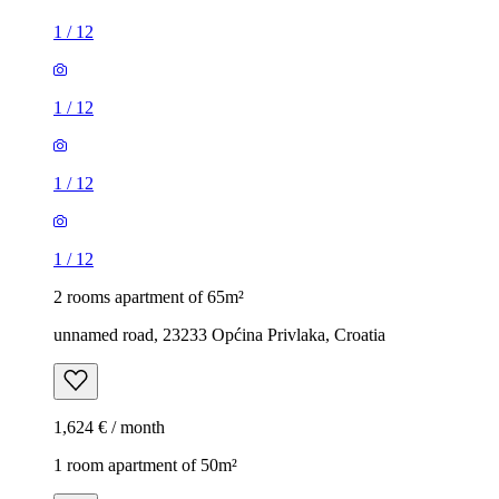
1
/
12
1
/
12
1
/
12
1
/
12
2 rooms apartment of 65m²
unnamed road, 23233 Općina Privlaka, Croatia
1,624 € / month
1 room apartment of 50m²