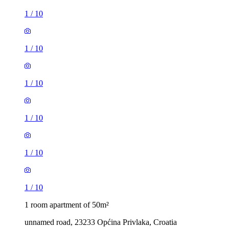
1
/
10
1
/
10
1
/
10
1
/
10
1
/
10
1
/
10
1 room apartment of 50m²
unnamed road, 23233 Općina Privlaka, Croatia