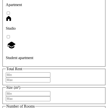
Apartment
Studio
Student apartment
Total Rent
Size (m²)
Number of Rooms