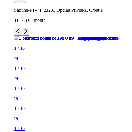
Sabunike IV 4, 23233 Općina Privlaka, Croatia
11,143 € / month
1
/
16
1
/
16
1
/
16
1
/
16
1
/
16