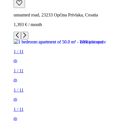
unnamed road, 23233 Općina Privlaka, Croatia
1,393 € / month
1
/
11
1
/
11
1
/
11
1
/
11