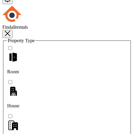
Findallrentals
Property Type
Room
House