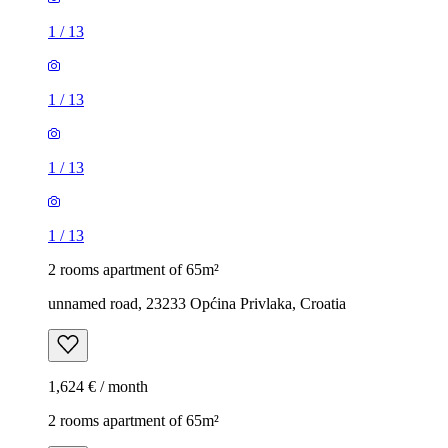
1
/
13
1
/
13
1
/
13
1
/
13
2 rooms apartment of 65m²
unnamed road, 23233 Općina Privlaka, Croatia
1,624 € / month
2 rooms apartment of 65m²