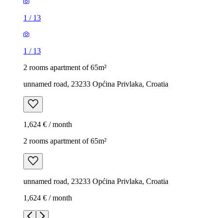
1
/
13
1
/
13
2 rooms apartment of 65m²
unnamed road, 23233 Općina Privlaka, Croatia
1,624 € / month
2 rooms apartment of 65m²
unnamed road, 23233 Općina Privlaka, Croatia
1,624 € / month