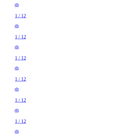
1
/
12
1
/
12
1
/
12
1
/
12
1
/
12
1
/
12