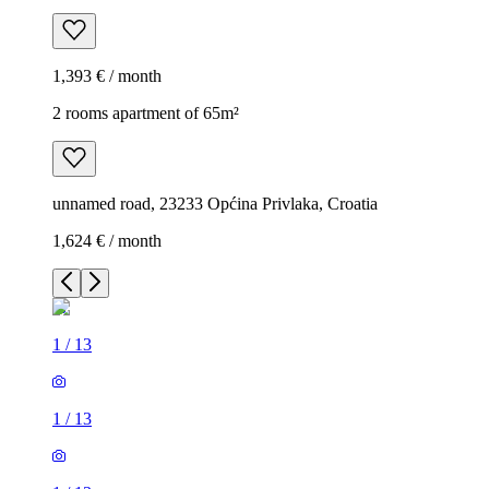
1,393 € / month
2 rooms apartment of 65m²
unnamed road, 23233 Općina Privlaka, Croatia
1,624 € / month
1
/
13
1
/
13