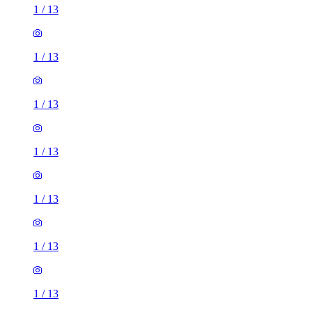
1
/
13
1
/
13
1
/
13
1
/
13
1
/
13
1
/
13
1
/
13