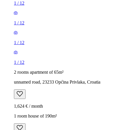
1
/
12
1
/
12
1
/
12
1
/
12
2 rooms apartment of 65m²
unnamed road, 23233 Općina Privlaka, Croatia
1,624 € / month
1 room house of 190m²