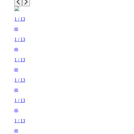
1
/
13
1
/
13
1
/
13
1
/
13
1
/
13
1
/
13