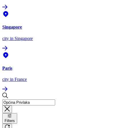
Singapore
city
in Singapore
Paris
city
in France
Filters