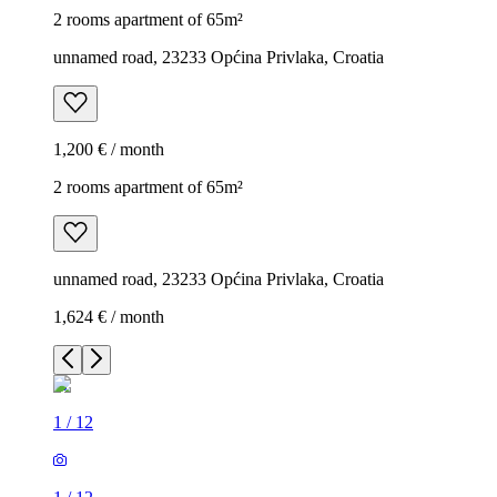
2 rooms apartment of 65m²
unnamed road, 23233 Općina Privlaka, Croatia
1,200 € / month
2 rooms apartment of 65m²
unnamed road, 23233 Općina Privlaka, Croatia
1,624 € / month
1
/
12