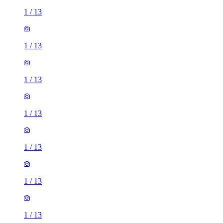
1
/
13
1
/
13
1
/
13
1
/
13
1
/
13
1
/
13
1
/
13