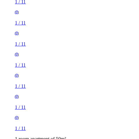
1
/
11
1
/
11
1
/
11
1
/
11
1
/
11
1
/
11
1
/
11
1 room apartment of 50m²