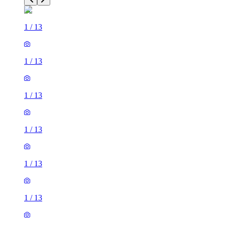
1
/
13
1
/
13
1
/
13
1
/
13
1
/
13
1
/
13