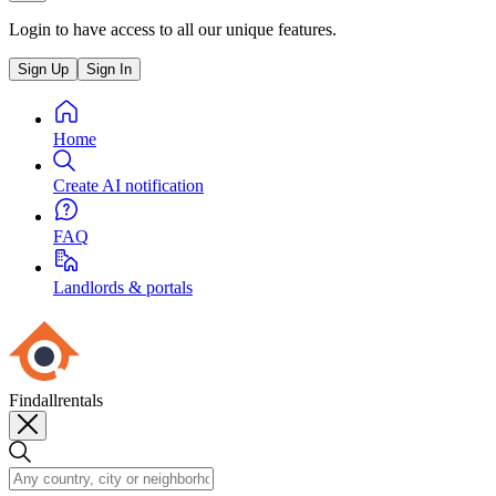
Login to have access to all our unique features.
Sign Up
Sign In
Home
Create AI notification
FAQ
Landlords & portals
Findallrentals