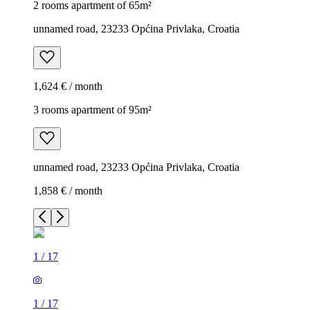
2 rooms apartment of 65m²
unnamed road, 23233 Općina Privlaka, Croatia
1,624 € / month
3 rooms apartment of 95m²
unnamed road, 23233 Općina Privlaka, Croatia
1,858 € / month
1
/
17
1
/
17