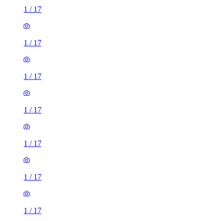
1
/
17
1
/
17
1
/
17
1
/
17
1
/
17
1
/
17
1
/
17