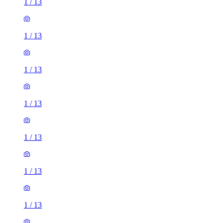
1
/
13
1
/
13
1
/
13
1
/
13
1
/
13
1
/
13
1
/
13