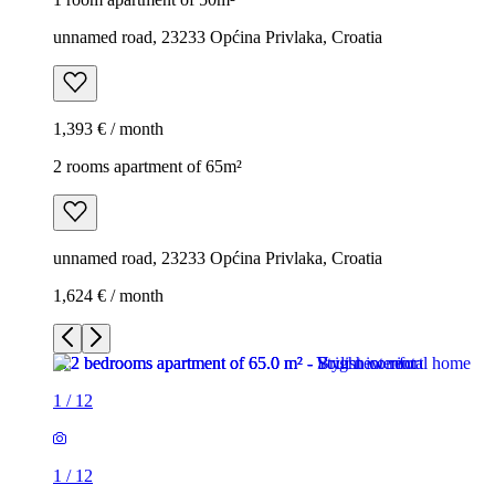
unnamed road, 23233 Općina Privlaka, Croatia
1,393 € / month
2 rooms apartment of 65m²
unnamed road, 23233 Općina Privlaka, Croatia
1,624 € / month
1
/
12
1
/
12