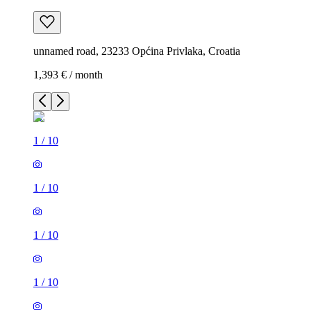
unnamed road, 23233 Općina Privlaka, Croatia
1,393 € / month
1
/
10
1
/
10
1
/
10
1
/
10