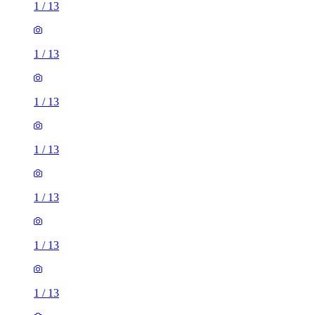
1
/
13
1
/
13
1
/
13
1
/
13
1
/
13
1
/
13
1
/
13