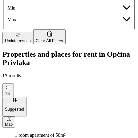
Min
Max
Update results
Clear All Filters
Properties and places for rent in Općina
Privlaka
17
results
Tile
Suggested
Map
1 room apartment of 50m²