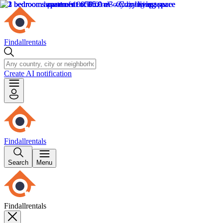
Findallrentals
Create AI notification
Findallrentals
Search
Menu
Findallrentals