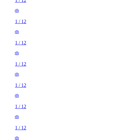
1
/
12
1
/
12
1
/
12
1
/
12
1
/
12
1
/
12
1
/
12