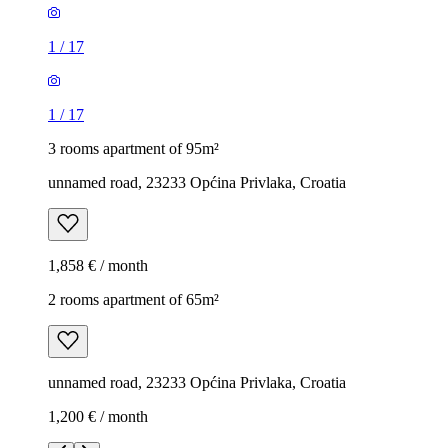
1
/
17
1
/
17
3 rooms apartment of 95m²
unnamed road, 23233 Općina Privlaka, Croatia
1,858 € / month
2 rooms apartment of 65m²
unnamed road, 23233 Općina Privlaka, Croatia
1,200 € / month