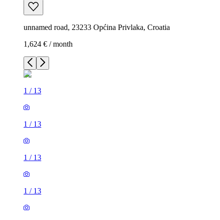
unnamed road, 23233 Općina Privlaka, Croatia
1,624 € / month
1
/
13
1
/
13
1
/
13
1
/
13