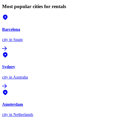
Most popular cities for rentals
Barcelona
city
in Spain
Sydney
city
in Australia
Amsterdam
city
in Netherlands