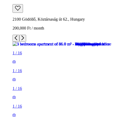
2100 Gödöllő, Köztársaság út 62., Hungary
200,000 Ft / month
1
/
16
1
/
16
1
/
16
1
/
16