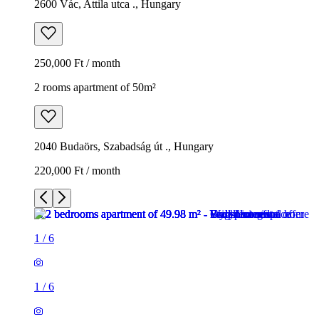
2600 Vác, Attila utca ., Hungary
250,000 Ft / month
2 rooms apartment of 50m²
2040 Budaörs, Szabadság út ., Hungary
220,000 Ft / month
1
/
6
1
/
6