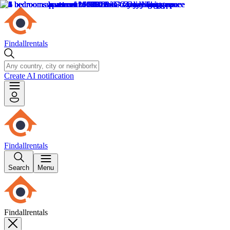
Findallrentals
Create AI notification
Findallrentals
Search
Menu
Findallrentals