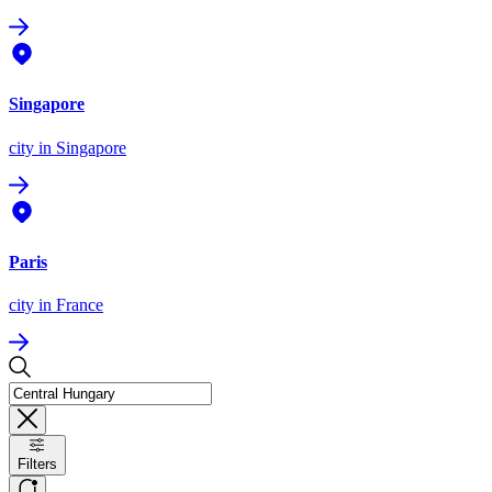
Singapore
city
in Singapore
Paris
city
in France
Filters