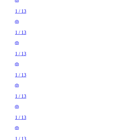
1
/
13
1
/
13
1
/
13
1
/
13
1
/
13
1
/
13
1
/
13