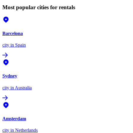
Most popular cities for rentals
Barcelona
city
in Spain
Sydney
city
in Australia
Amsterdam
city
in Netherlands