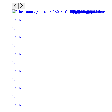
1
/
16
1
/
16
1
/
16
1
/
16
1
/
16
1
/
16