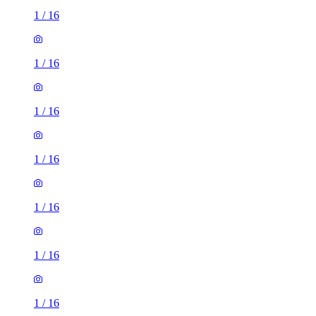
1
/
16
1
/
16
1
/
16
1
/
16
1
/
16
1
/
16
1
/
16