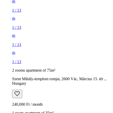
1
/
13
1
/
13
1
/
13
1
/
13
2 rooms apartment of 75m²
Szent Mihály-templom romjai, 2600 Vác, Március 15. tér .,
Hungary
240,000 Ft / month
1 room apartment of 35m²