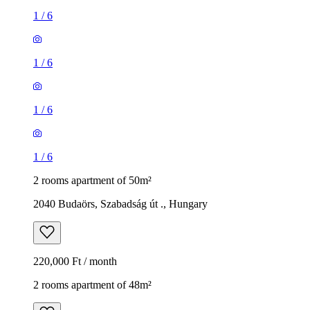
1
/
6
1
/
6
1
/
6
1
/
6
2 rooms apartment of 50m²
2040 Budaörs, Szabadság út ., Hungary
220,000 Ft / month
2 rooms apartment of 48m²