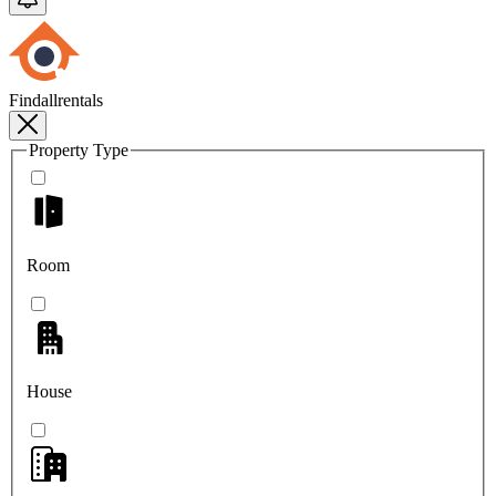
Findallrentals
Property Type
Room
House