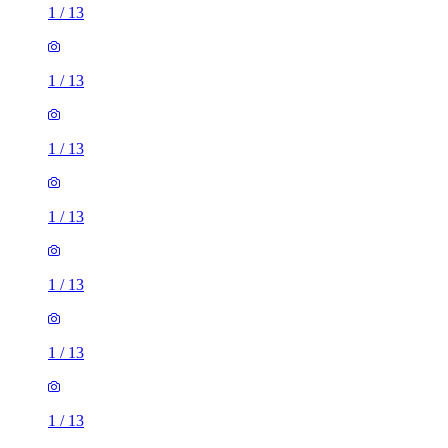
1
/
13
1
/
13
1
/
13
1
/
13
1
/
13
1
/
13
1
/
13