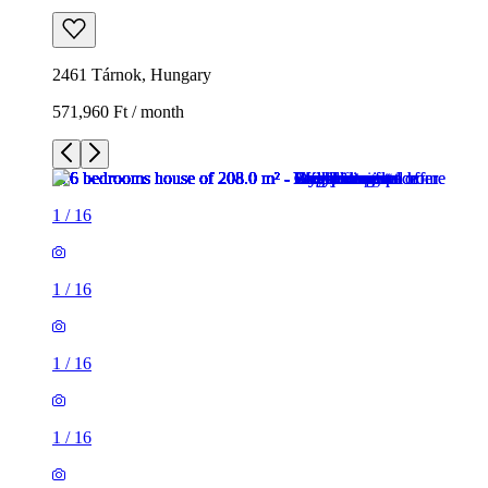
2461 Tárnok, Hungary
571,960 Ft / month
1
/
16
1
/
16
1
/
16
1
/
16