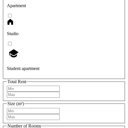
Apartment
Studio
Student apartment
Total Rent
Size (m²)
Number of Rooms