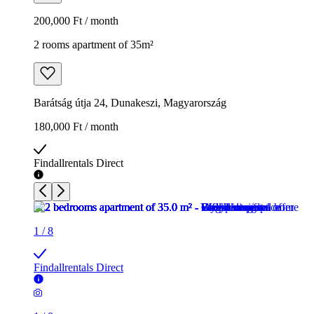
200,000 Ft / month
2 rooms apartment of 35m²
Barátság útja 24, Dunakeszi, Magyarország
180,000 Ft / month
Findallrentals Direct
1
/
8
Findallrentals Direct