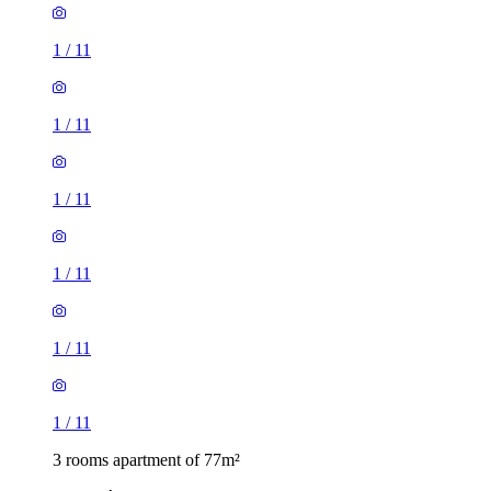
1
/
11
1
/
11
1
/
11
1
/
11
1
/
11
1
/
11
3 rooms apartment of 77m²