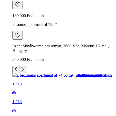
180,000 Ft / month
2 rooms apartment of 75m²
Szent Mihály-templom romjai, 2600 Vác, Március 15. tér .,
Hungary
240,000 Ft / month
1
/
13
1
/
13