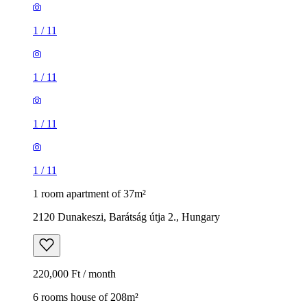
1
/
11
1
/
11
1
/
11
1
/
11
1 room apartment of 37m²
2120 Dunakeszi, Barátság útja 2., Hungary
220,000 Ft / month
6 rooms house of 208m²