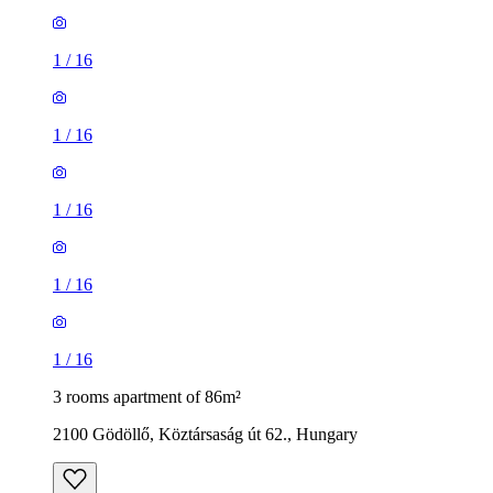
1
/
16
1
/
16
1
/
16
1
/
16
1
/
16
3 rooms apartment of 86m²
2100 Gödöllő, Köztársaság út 62., Hungary