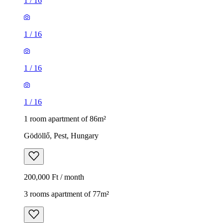
1
/
16
1
/
16
1
/
16
1
/
16
1 room apartment of 86m²
Gödöllő, Pest, Hungary
200,000 Ft / month
3 rooms apartment of 77m²