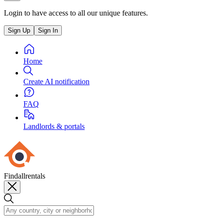
Login to have access to all our unique features.
Sign Up
Sign In
Home
Create AI notification
FAQ
Landlords & portals
Findallrentals