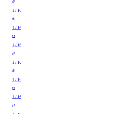
1
/
16
1
/
16
1
/
16
1
/
16
1
/
16
1
/
16