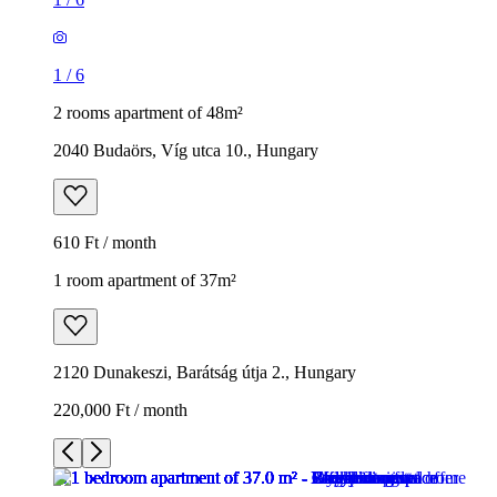
1
/
6
2 rooms apartment of 48m²
2040 Budaörs, Víg utca 10., Hungary
610 Ft / month
1 room apartment of 37m²
2120 Dunakeszi, Barátság útja 2., Hungary
220,000 Ft / month