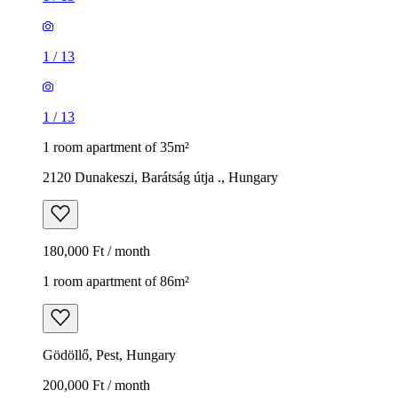
1
/
13
1
/
13
1 room apartment of 35m²
2120 Dunakeszi, Barátság útja ., Hungary
180,000 Ft / month
1 room apartment of 86m²
Gödöllő, Pest, Hungary
200,000 Ft / month