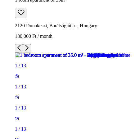
2120 Dunakeszi, Barátság útja ., Hungary
180,000 Ft / month
1
/
13
1
/
13
1
/
13
1
/
13