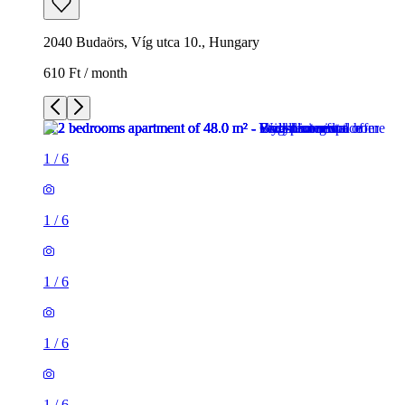
2040 Budaörs, Víg utca 10., Hungary
610 Ft / month
1
/
6
1
/
6
1
/
6
1
/
6
1
/
6