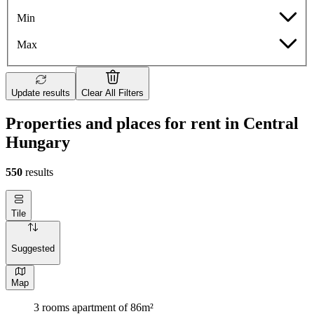
Min
Max
Update results
Clear All Filters
Properties and places for rent in Central
Hungary
550
results
Tile
Suggested
Map
3 rooms apartment of 86m²