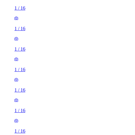
1
/
16
1
/
16
1
/
16
1
/
16
1
/
16
1
/
16
1
/
16