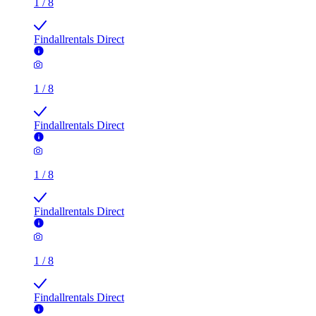
1
/
8
Findallrentals Direct
1
/
8
Findallrentals Direct
1
/
8
Findallrentals Direct
1
/
8
Findallrentals Direct