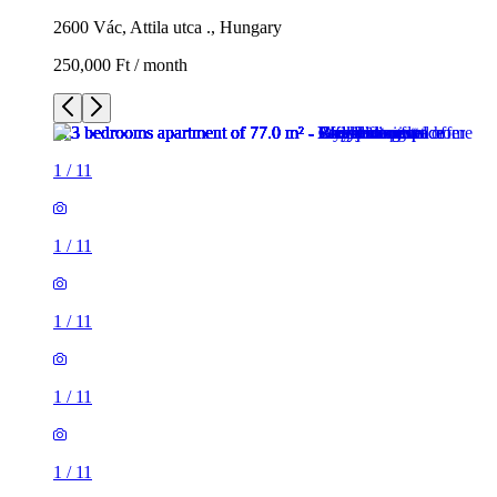
2600 Vác, Attila utca ., Hungary
250,000 Ft / month
1
/
11
1
/
11
1
/
11
1
/
11
1
/
11