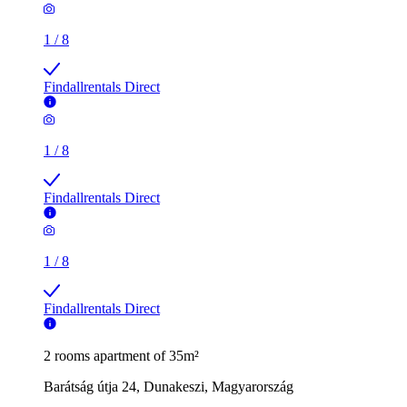
1
/
8
Findallrentals Direct
1
/
8
Findallrentals Direct
1
/
8
Findallrentals Direct
2 rooms apartment of 35m²
Barátság útja 24, Dunakeszi, Magyarország