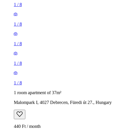
1
/
8
1
/
8
1
/
8
1
/
8
1
/
8
1 room apartment of 37m²
Malompark I, 4027 Debrecen, Füredi út 27., Hungary
440 Ft / month