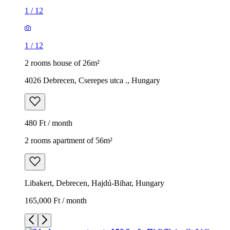
1
/
12
1
/
12
2 rooms house of 26m²
4026 Debrecen, Cserepes utca ., Hungary
480 Ft / month
2 rooms apartment of 56m²
Libakert, Debrecen, Hajdú-Bihar, Hungary
165,000 Ft / month