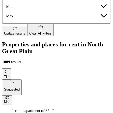
Min
Max
Update results
Clear All Filters
Properties and places for rent in North
Great Plain
1889
results
Tile
Suggested
Map
1 room apartment of 35m²