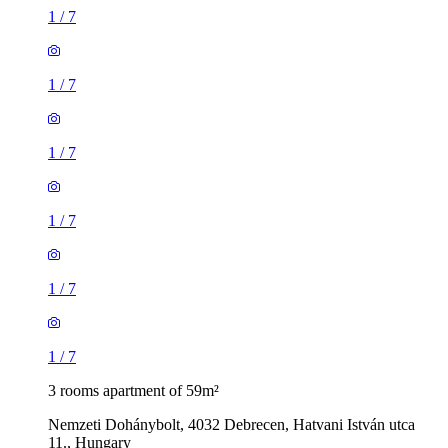
1
/
7
1
/
7
1
/
7
1
/
7
1
/
7
1
/
7
3 rooms apartment of 59m²
Nemzeti Dohánybolt, 4032 Debrecen, Hatvani István utca
11., Hungary