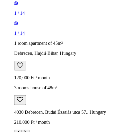
1
/
14
1
/
14
1 room apartment of 45m²
Debrecen, Hajdú-Bihar, Hungary
120,000 Ft / month
3 rooms house of 48m²
4030 Debrecen, Budai Ézsaiás utca 57., Hungary
210,000 Ft / month