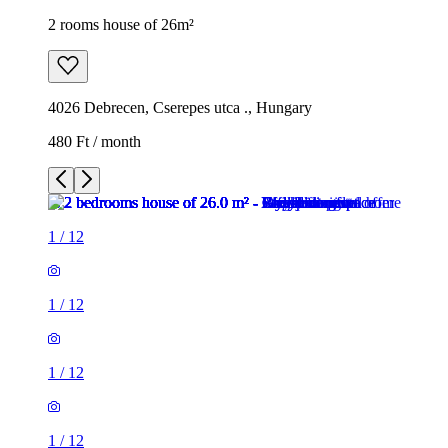
2 rooms house of 26m²
4026 Debrecen, Cserepes utca ., Hungary
480 Ft / month
1
/
12
1
/
12
1
/
12
1
/
12