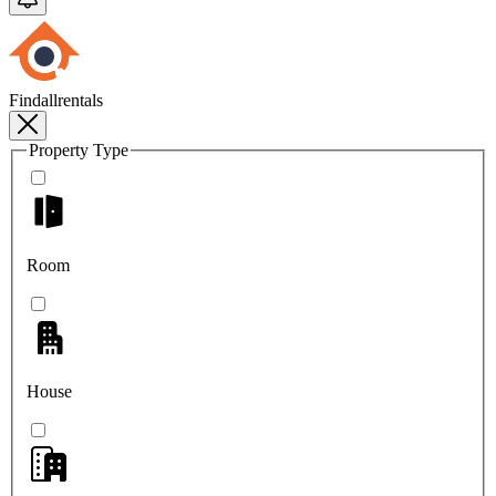
Findallrentals
Property Type
Room
House