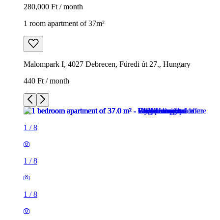
280,000 Ft / month
1 room apartment of 37m²
Malompark I, 4027 Debrecen, Füredi út 27., Hungary
440 Ft / month
1
/
8
1
/
8
1
/
8