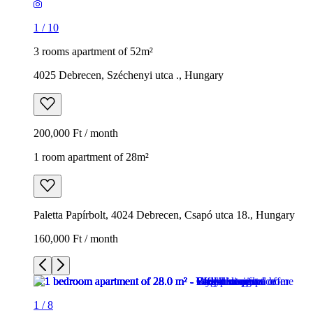
1
/
10
3 rooms apartment of 52m²
4025 Debrecen, Széchenyi utca ., Hungary
200,000 Ft / month
1 room apartment of 28m²
Paletta Papírbolt, 4024 Debrecen, Csapó utca 18., Hungary
160,000 Ft / month
1
/
8