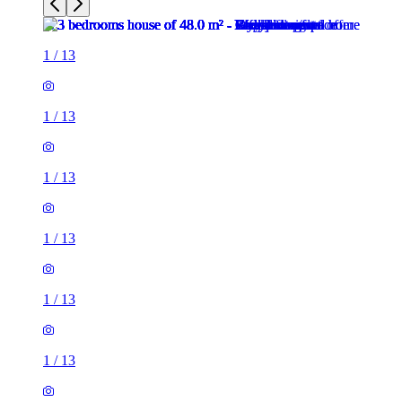
1
/
13
1
/
13
1
/
13
1
/
13
1
/
13
1
/
13