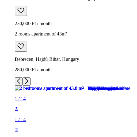
230,000 Ft / month
2 rooms apartment of 43m²
Debrecen, Hajdú-Bihar, Hungary
280,000 Ft / month
1
/
14
1
/
14