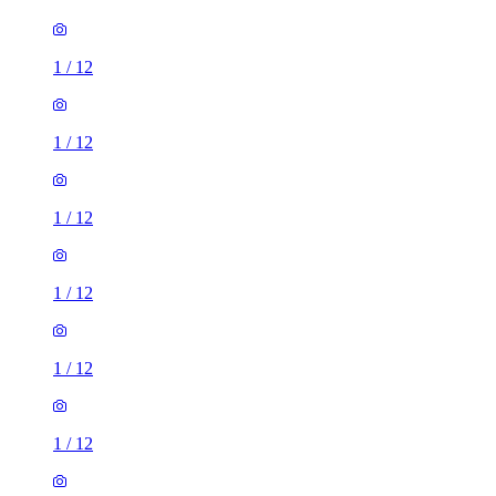
1
/
12
1
/
12
1
/
12
1
/
12
1
/
12
1
/
12