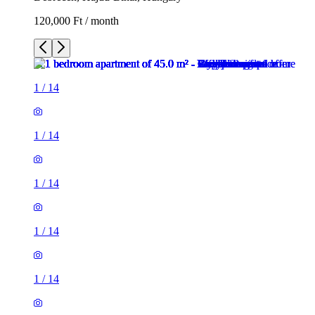
120,000 Ft / month
1
/
14
1
/
14
1
/
14
1
/
14
1
/
14