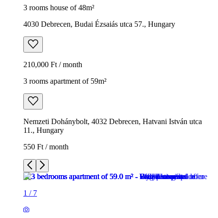
3 rooms house of 48m²
4030 Debrecen, Budai Ézsaiás utca 57., Hungary
210,000 Ft / month
3 rooms apartment of 59m²
Nemzeti Dohánybolt, 4032 Debrecen, Hatvani István utca
11., Hungary
550 Ft / month
1
/
7