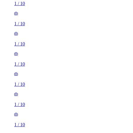
1
/
10
1
/
10
1
/
10
1
/
10
1
/
10
1
/
10
1
/
10