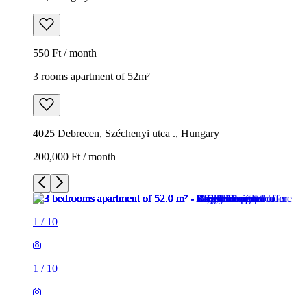
550 Ft / month
3 rooms apartment of 52m²
4025 Debrecen, Széchenyi utca ., Hungary
200,000 Ft / month
1
/
10
1
/
10