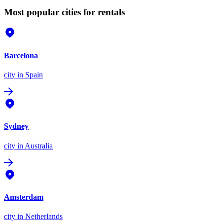
Most popular cities for rentals
Barcelona
city
in Spain
Sydney
city
in Australia
Amsterdam
city
in Netherlands