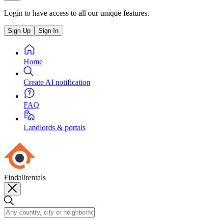
Login to have access to all our unique features.
Sign Up
Sign In
Home
Create AI notification
FAQ
Landlords & portals
Findallrentals