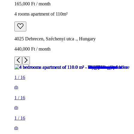
165,000 Ft / month
4 rooms apartment of 110m²
4025 Debrecen, Széchenyi utca ., Hungary
440,000 Ft / month
1
/
16
1
/
16
1
/
16