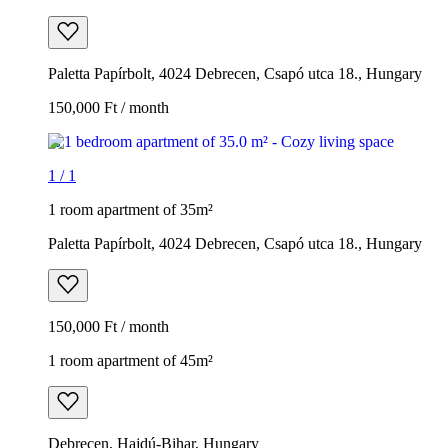
Paletta Papírbolt, 4024 Debrecen, Csapó utca 18., Hungary
150,000 Ft / month
1
/
1
1 room apartment of 35m²
Paletta Papírbolt, 4024 Debrecen, Csapó utca 18., Hungary
150,000 Ft / month
1 room apartment of 45m²
Debrecen, Hajdú-Bihar, Hungary