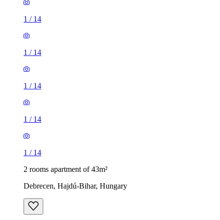
1
/
14
1
/
14
1
/
14
1
/
14
1
/
14
2 rooms apartment of 43m²
Debrecen, Hajdú-Bihar, Hungary