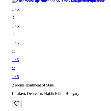
1
/
5
1
/
5
1
/
5
1
/
5
1
/
5
2 rooms apartment of 56m²
Libakert, Debrecen, Hajdú-Bihar, Hungary