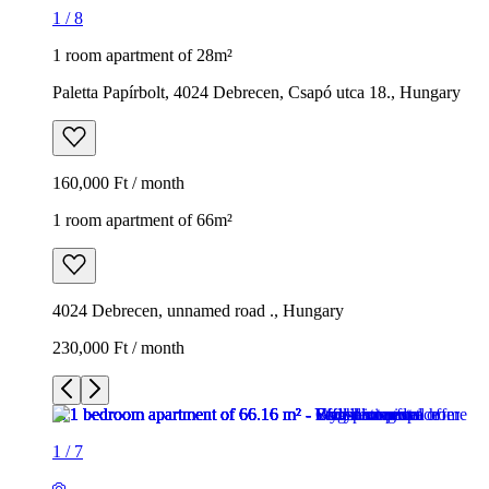
1
/
8
1 room apartment of 28m²
Paletta Papírbolt, 4024 Debrecen, Csapó utca 18., Hungary
160,000 Ft / month
1 room apartment of 66m²
4024 Debrecen, unnamed road ., Hungary
230,000 Ft / month
1
/
7