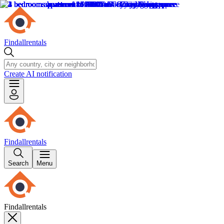
Findallrentals
Create AI notification
Findallrentals
Search
Menu
Findallrentals