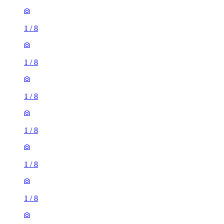
1
/
8
1
/
8
1
/
8
1
/
8
1
/
8
1
/
8