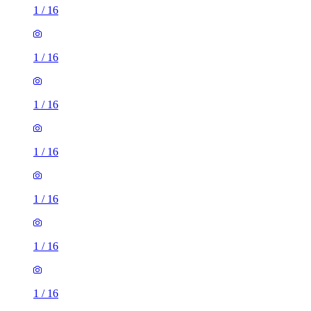
1
/
16
1
/
16
1
/
16
1
/
16
1
/
16
1
/
16
1
/
16