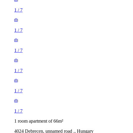
1
/
7
1
/
7
1
/
7
1
/
7
1
/
7
1
/
7
1 room apartment of 66m²
4024 Debrecen, unnamed road ., Hungary