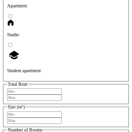
Apartment
Studio
Student apartment
Total Rent
Size (m²)
Number of Rooms