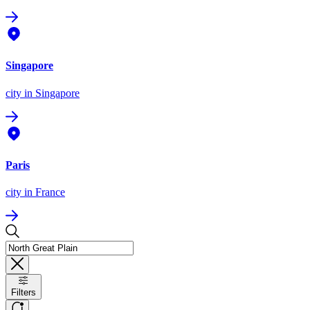
Singapore
city
in Singapore
Paris
city
in France
Filters