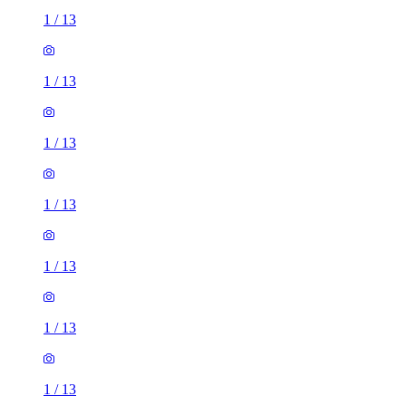
1
/
13
1
/
13
1
/
13
1
/
13
1
/
13
1
/
13
1
/
13