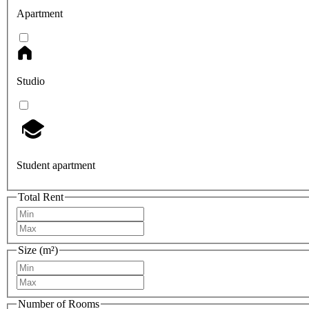
Apartment
Studio
Student apartment
Total Rent
Size (m²)
Number of Rooms