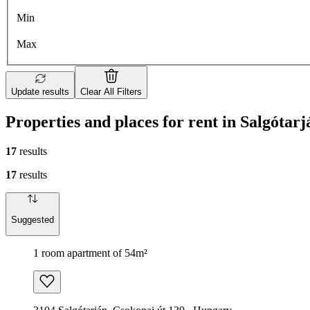
Min
Max
Update results
Clear All Filters
Properties and places for rent in Salgótarj
17
results
17
results
Suggested
1 room apartment of 54m²