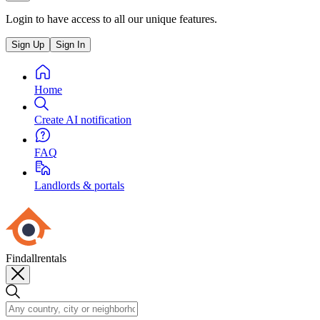
Login to have access to all our unique features.
Sign Up
Sign In
Home
Create AI notification
FAQ
Landlords & portals
Findallrentals