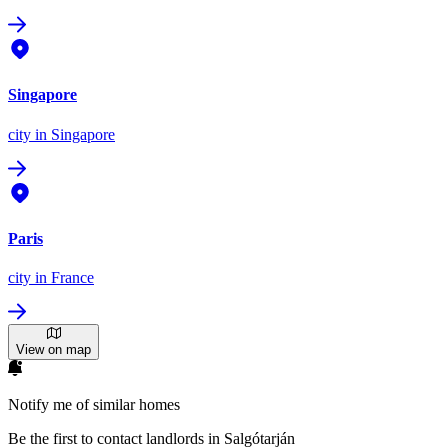
Singapore
city
in Singapore
Paris
city
in France
View on map
Notify me of similar homes
Be the first to contact landlords in Salgótarján