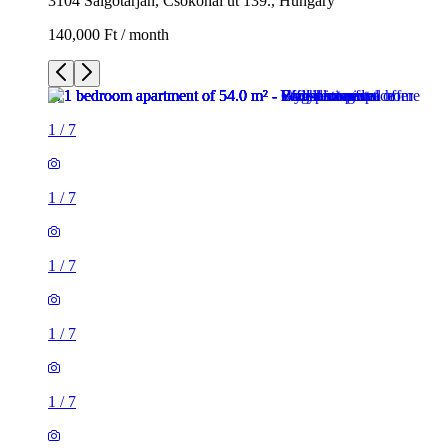
3104 Salgótarján, Csokonai út 139., Hungary
140,000 Ft / month
1
/
7
1
/
7
1
/
7
1
/
7
1
/
7