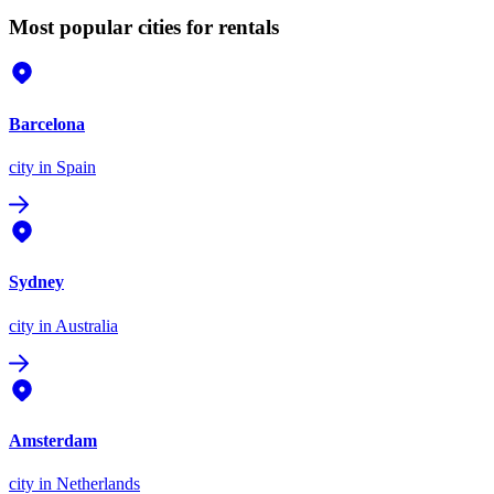
Most popular cities for rentals
Barcelona
city
in Spain
Sydney
city
in Australia
Amsterdam
city
in Netherlands