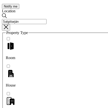
Notify me
Location
Property Type
Room
House