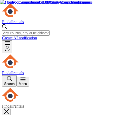
Findallrentals
Create AI notification
Findallrentals
Search
Menu
Findallrentals