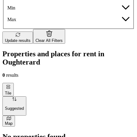
Min
Max
Update results
Clear All Filters
Properties and places for rent in
Oughterard
0
results
Tile
Suggested
Map
No properties found