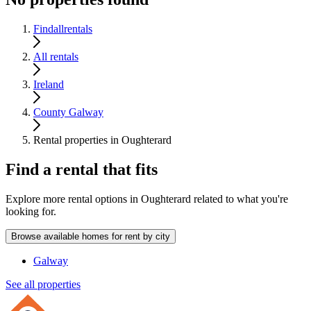
Findallrentals
All rentals
Ireland
County Galway
Rental properties in Oughterard
Find a rental that fits
Explore more rental options in Oughterard related to what you're
looking for.
Browse available homes for rent by city
Galway
See all properties