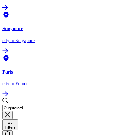
Singapore
city
in Singapore
Paris
city
in France
Filters