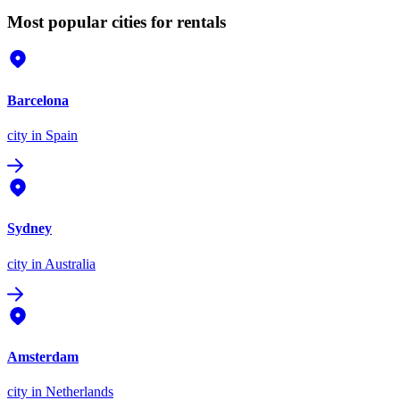
Most popular cities for rentals
Barcelona
city
in Spain
Sydney
city
in Australia
Amsterdam
city
in Netherlands