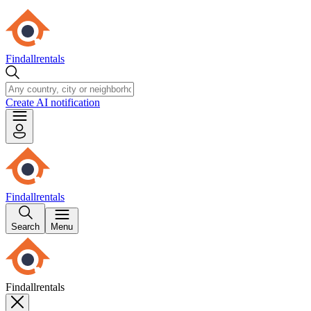
Findallrentals
Create AI notification
Findallrentals
Search
Menu
Findallrentals