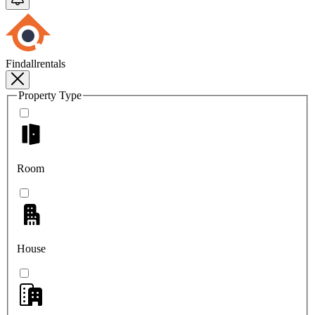
Findallrentals
Property Type
Room
House