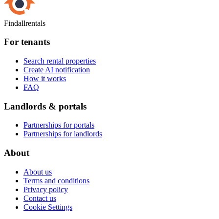
Findallrentals
For tenants
Search rental properties
Create AI notification
How it works
FAQ
Landlords & portals
Partnerships for portals
Partnerships for landlords
About
About us
Terms and conditions
Privacy policy
Contact us
Cookie Settings