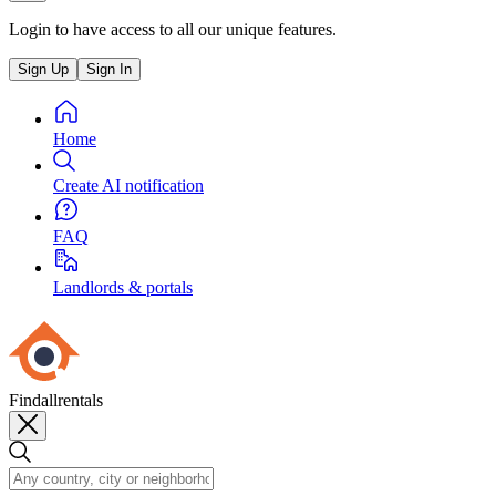
Login to have access to all our unique features.
Sign Up
Sign In
Home
Create AI notification
FAQ
Landlords & portals
Findallrentals