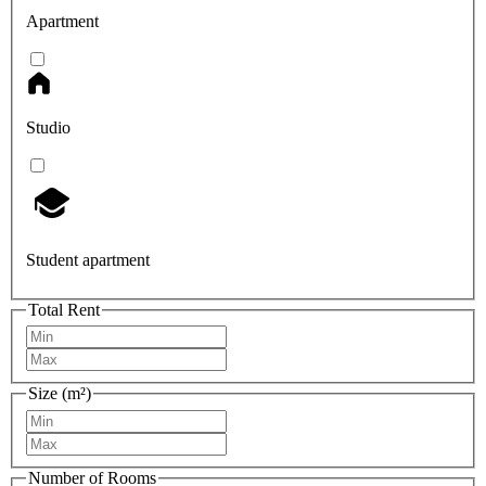
Apartment
Studio
Student apartment
Total Rent
Size (m²)
Number of Rooms