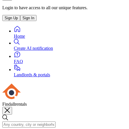
Login to have access to all our unique features.
Sign Up
Sign In
Home
Create AI notification
FAQ
Landlords & portals
Findallrentals