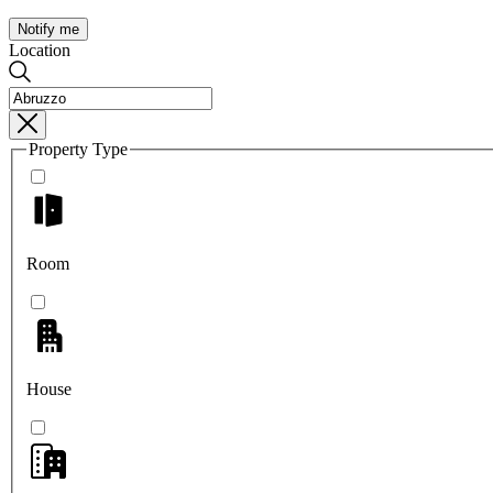
Notify me
Location
Property Type
Room
House