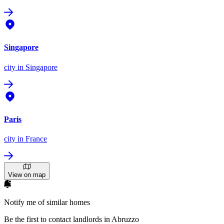
Singapore
city
in Singapore
Paris
city
in France
View on map
Notify me of similar homes
Be the first to contact landlords in Abruzzo