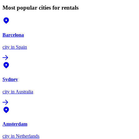
Most popular cities for rentals
Barcelona
city
in Spain
Sydney
city
in Australia
Amsterdam
city
in Netherlands