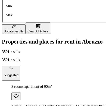
Min
Max
Update results
Clear All Filters
Properties and places for rent in Abruzzo
3501
results
3501
results
Suggested
3 rooms apartment of 90m²