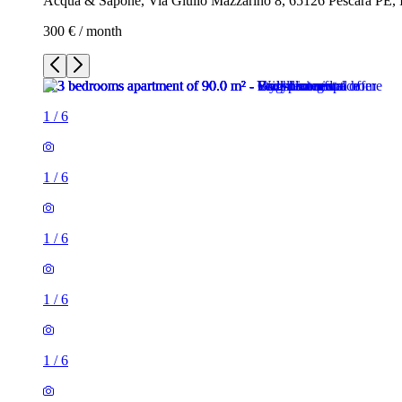
Acqua & Sapone, Via Giulio Mazzarino 8, 65126 Pescara PE, I
300 € / month
1
/
6
1
/
6
1
/
6
1
/
6
1
/
6