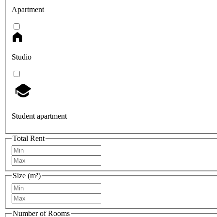
Apartment
Studio
Student apartment
Total Rent
Size (m²)
Number of Rooms