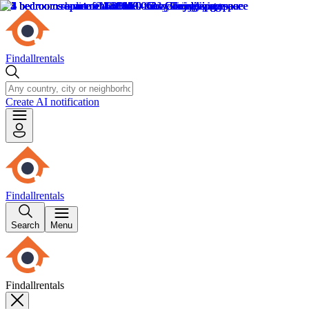
Findallrentals
Create AI notification
Findallrentals
Search
Menu
Findallrentals