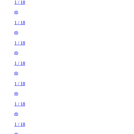
1
/
18
1
/
18
1
/
18
1
/
18
1
/
18
1
/
18
1
/
18