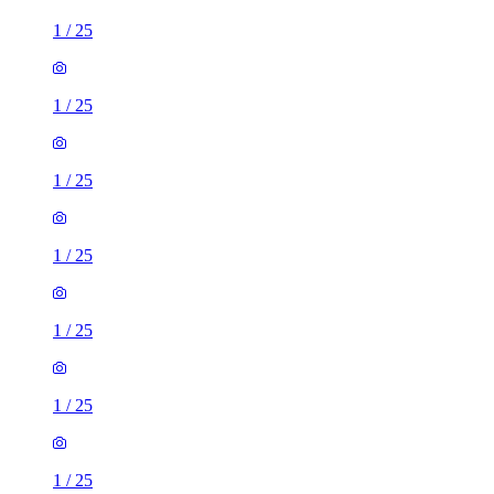
1
/
25
1
/
25
1
/
25
1
/
25
1
/
25
1
/
25
1
/
25