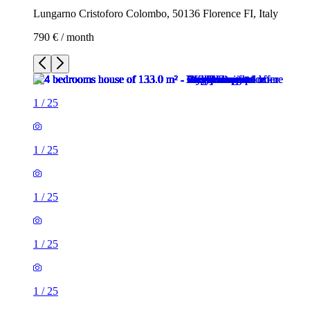
Lungarno Cristoforo Colombo, 50136 Florence FI, Italy
790 € / month
1
/
25
1
/
25
1
/
25
1
/
25
1
/
25