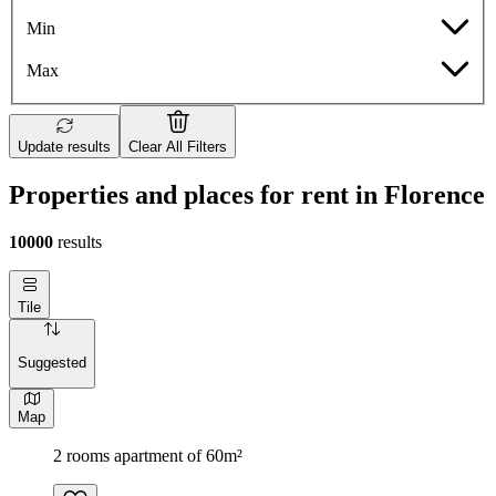
Min
Max
Update results
Clear All Filters
Properties and places for rent in Florence
10000
results
Tile
Suggested
Map
2 rooms apartment of 60m²