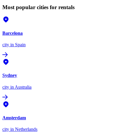
Most popular cities for rentals
Barcelona
city
in Spain
Sydney
city
in Australia
Amsterdam
city
in Netherlands