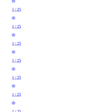
1
/
25
1
/
25
1
/
25
1
/
25
1
/
25
1
/
25
1
/
25