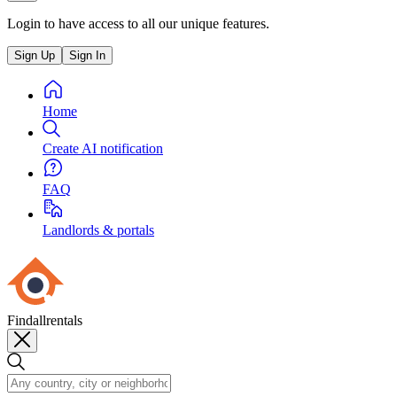
Login to have access to all our unique features.
Sign Up
Sign In
Home
Create AI notification
FAQ
Landlords & portals
Findallrentals