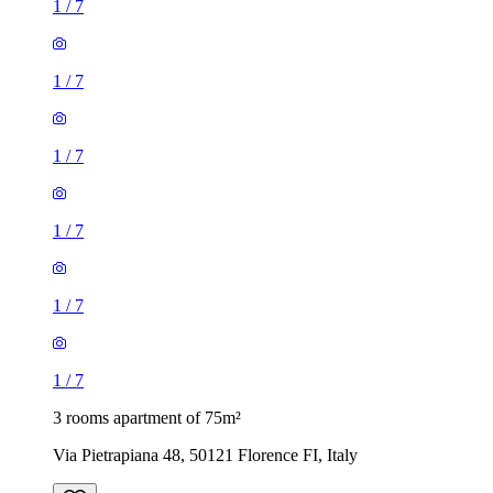
1
/
7
1
/
7
1
/
7
1
/
7
1
/
7
1
/
7
3 rooms apartment of 75m²
Via Pietrapiana 48, 50121 Florence FI, Italy