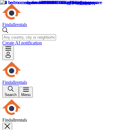
Findallrentals
Create AI notification
Findallrentals
Search
Menu
Findallrentals