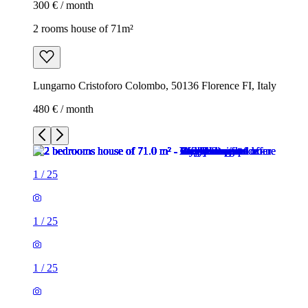
300 € / month
2 rooms house of 71m²
Lungarno Cristoforo Colombo, 50136 Florence FI, Italy
480 € / month
1
/
25
1
/
25
1
/
25