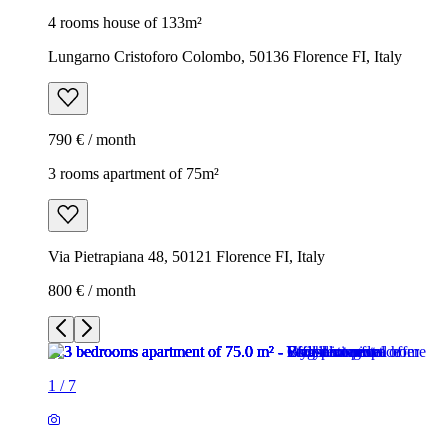
4 rooms house of 133m²
Lungarno Cristoforo Colombo, 50136 Florence FI, Italy
790 € / month
3 rooms apartment of 75m²
Via Pietrapiana 48, 50121 Florence FI, Italy
800 € / month
1
/
7