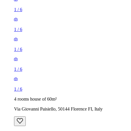
1
/
6
1
/
6
1
/
6
1
/
6
1
/
6
4 rooms house of 60m²
Via Giovanni Paisiello, 50144 Florence FI, Italy