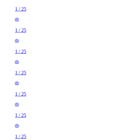
1
/
25
1
/
25
1
/
25
1
/
25
1
/
25
1
/
25
1
/
25