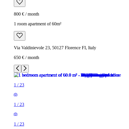
800 € / month
1 room apartment of 60m²
Via Valdinievole 23, 50127 Florence FI, Italy
650 € / month
1
/
23
1
/
23
1
/
23