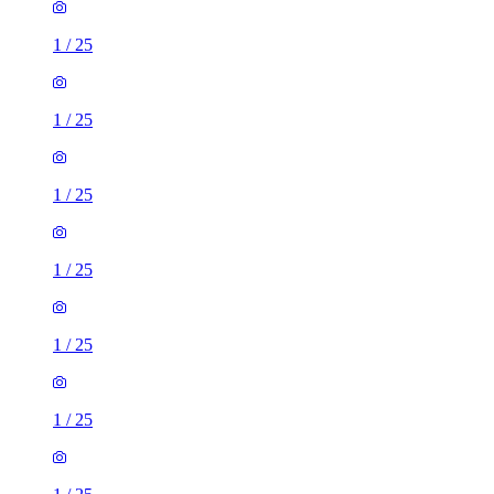
1
/
25
1
/
25
1
/
25
1
/
25
1
/
25
1
/
25