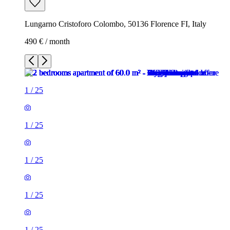
Lungarno Cristoforo Colombo, 50136 Florence FI, Italy
490 € / month
1
/
25
1
/
25
1
/
25
1
/
25
1
/
25