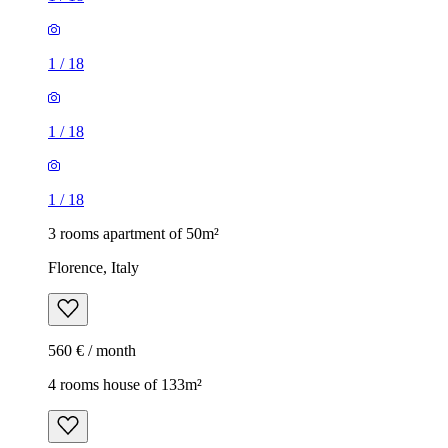
1
/
18
1
/
18
1
/
18
3 rooms apartment of 50m²
Florence, Italy
560 € / month
4 rooms house of 133m²