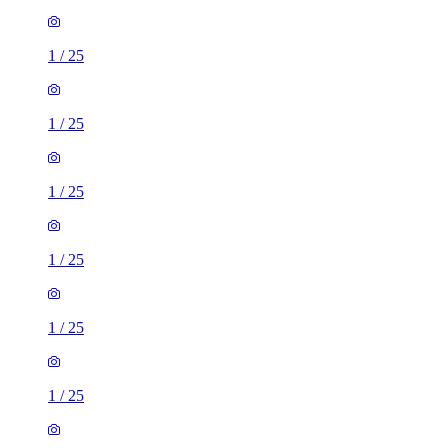
1
/
25
1
/
25
1
/
25
1
/
25
1
/
25
1
/
25