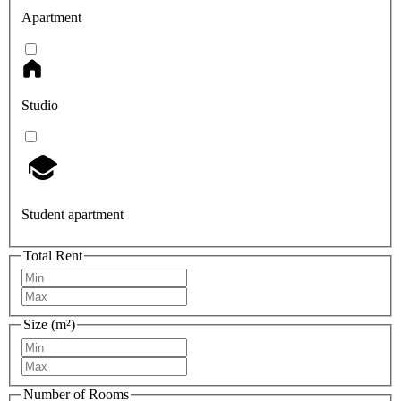
Apartment
Studio
Student apartment
Total Rent
Size (m²)
Number of Rooms