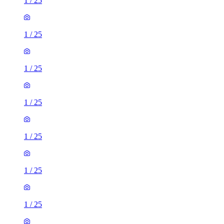
1
/
25
1
/
25
1
/
25
1
/
25
1
/
25
1
/
25
1
/
25