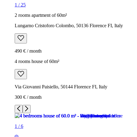
1
/
25
2 rooms apartment of 60m²
Lungarno Cristoforo Colombo, 50136 Florence FI, Italy
490 € / month
4 rooms house of 60m²
Via Giovanni Paisiello, 50144 Florence FI, Italy
300 € / month
1
/
6