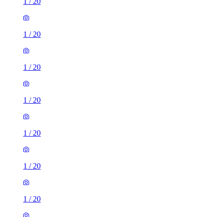
1
/
20
1
/
20
1
/
20
1
/
20
1
/
20
1
/
20
1
/
20