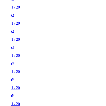
1
/
20
1
/
20
1
/
20
1
/
20
1
/
20
1
/
20
1
/
20