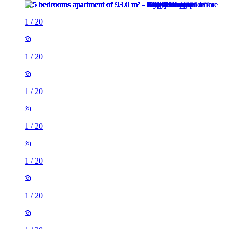
1
/
20
1
/
20
1
/
20
1
/
20
1
/
20
1
/
20