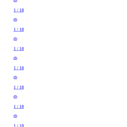
1
/
18
1
/
18
1
/
18
1
/
18
1
/
18
1
/
18
1
/
18