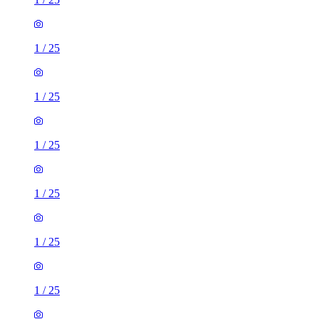
1
/
25
1
/
25
1
/
25
1
/
25
1
/
25
1
/
25