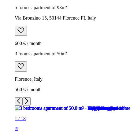
5 rooms apartment of 93m²
Via Bronzino 15, 50144 Florence FI, Italy
600 € / month
3 rooms apartment of 50m²
Florence, Italy
560 € / month
1
/
18