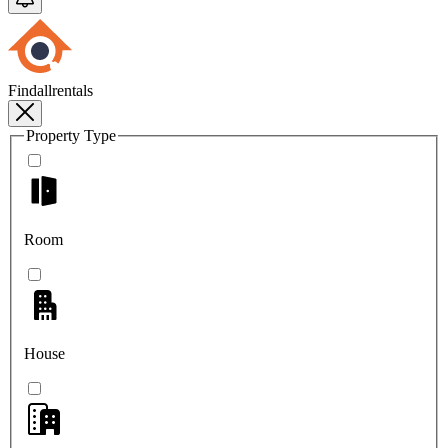
Findallrentals
Property Type
Room
House