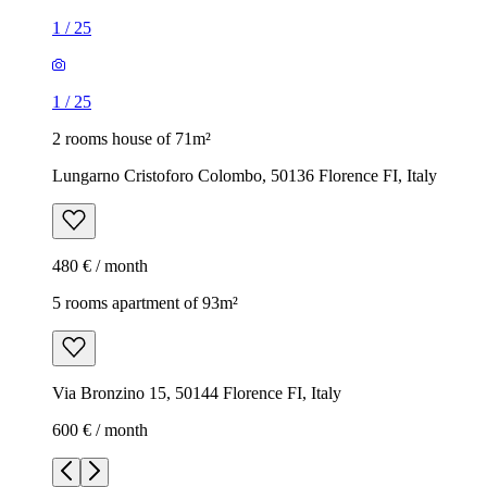
1
/
25
1
/
25
2 rooms house of 71m²
Lungarno Cristoforo Colombo, 50136 Florence FI, Italy
480 € / month
5 rooms apartment of 93m²
Via Bronzino 15, 50144 Florence FI, Italy
600 € / month