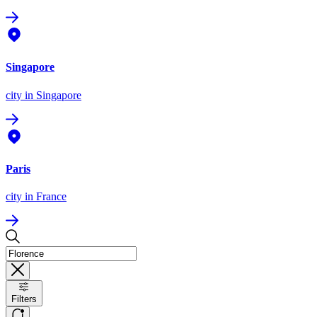
Singapore
city
in Singapore
Paris
city
in France
Filters