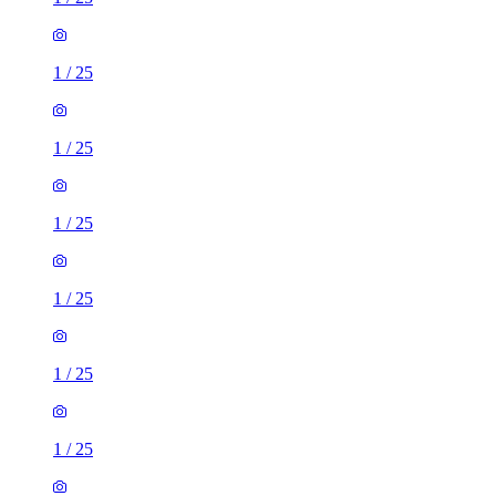
1
/
25
1
/
25
1
/
25
1
/
25
1
/
25
1
/
25