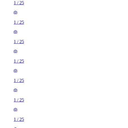
1
/
25
1
/
25
1
/
25
1
/
25
1
/
25
1
/
25
1
/
25