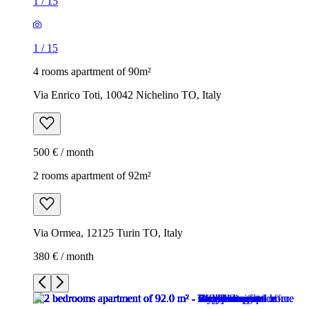
1
/
15
1
/
15
4 rooms apartment of 90m²
Via Enrico Toti, 10042 Nichelino TO, Italy
500 € / month
2 rooms apartment of 92m²
Via Ormea, 12125 Turin TO, Italy
380 € / month