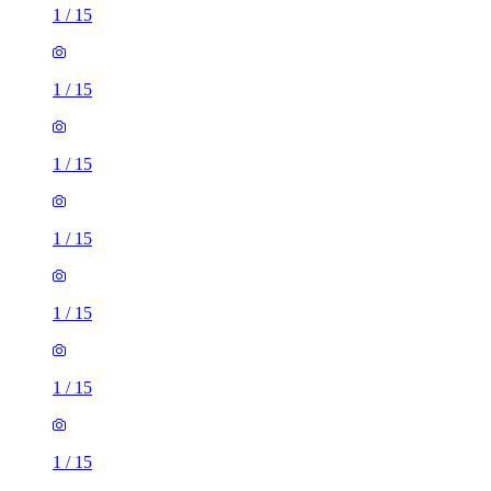
1
/
15
1
/
15
1
/
15
1
/
15
1
/
15
1
/
15
1
/
15