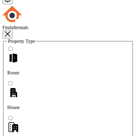
Findallrentals
Property Type
Room
House