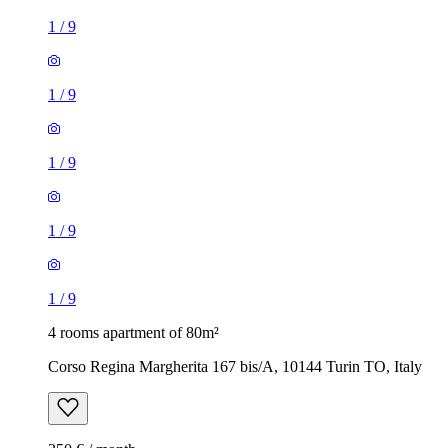
1
/
9
1
/
9
1
/
9
1
/
9
1
/
9
4 rooms apartment of 80m²
Corso Regina Margherita 167 bis/A, 10144 Turin TO, Italy