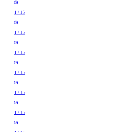
1
/
15
1
/
15
1
/
15
1
/
15
1
/
15
1
/
15