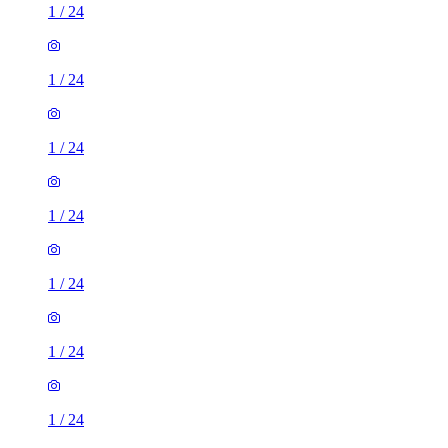
1
/
24
1
/
24
1
/
24
1
/
24
1
/
24
1
/
24
1
/
24