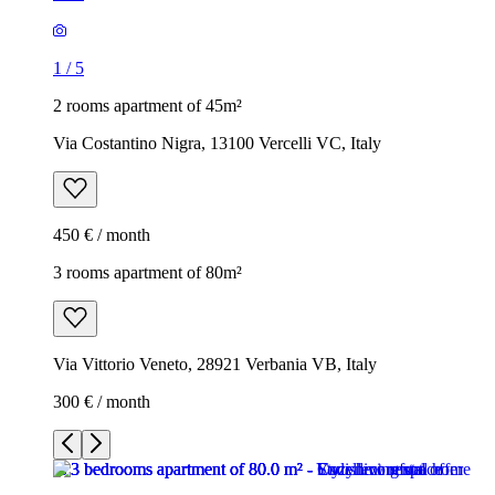
1
/
5
2 rooms apartment of 45m²
Via Costantino Nigra, 13100 Vercelli VC, Italy
450 € / month
3 rooms apartment of 80m²
Via Vittorio Veneto, 28921 Verbania VB, Italy
300 € / month