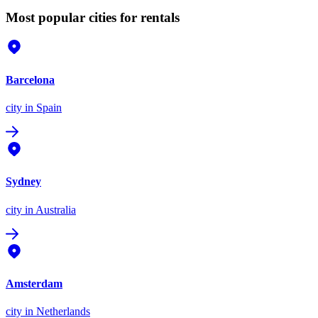
Most popular cities for rentals
Barcelona
city
in Spain
Sydney
city
in Australia
Amsterdam
city
in Netherlands