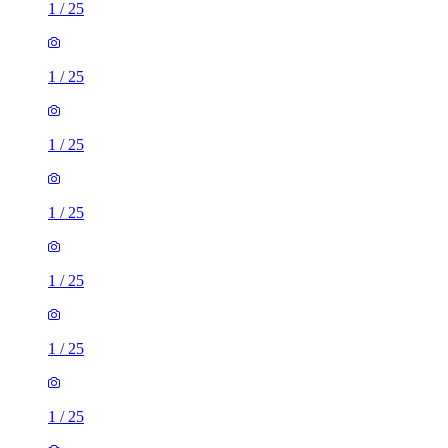
1
/
25
1
/
25
1
/
25
1
/
25
1
/
25
1
/
25
1
/
25