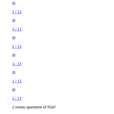
1
/
13
1
/
13
1
/
13
1
/
13
1
/
13
1
/
13
2 rooms apartment of 92m²