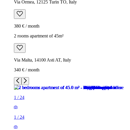
Via Ormea, 12125 Turin TO, Italy
380 € / month
2 rooms apartment of 45m²
Via Malta, 14100 Asti AT, Italy
340 € / month
1
/
24
1
/
24