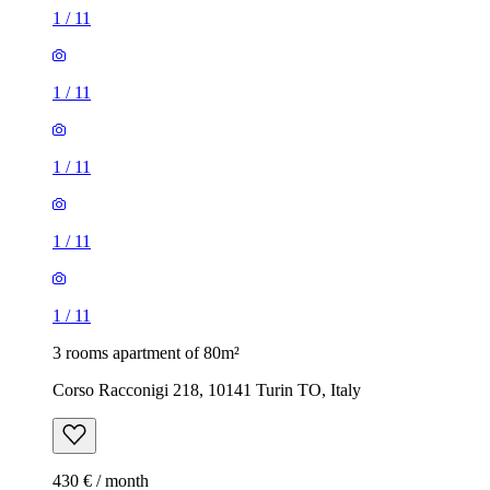
1
/
11
1
/
11
1
/
11
1
/
11
1
/
11
3 rooms apartment of 80m²
Corso Racconigi 218, 10141 Turin TO, Italy
430 € / month