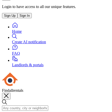
Login to have access to all our unique features.
Sign Up
Sign In
Home
Create AI notification
FAQ
Landlords & portals
Findallrentals