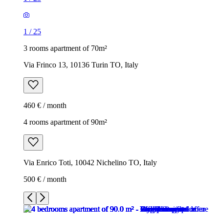
1
/
25
3 rooms apartment of 70m²
Via Frinco 13, 10136 Turin TO, Italy
460 € / month
4 rooms apartment of 90m²
Via Enrico Toti, 10042 Nichelino TO, Italy
500 € / month