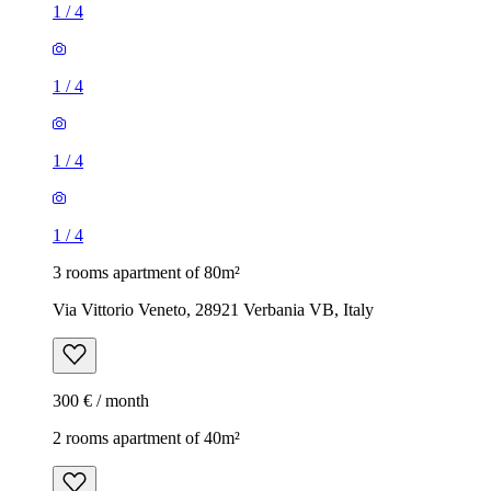
1
/
4
1
/
4
1
/
4
1
/
4
3 rooms apartment of 80m²
Via Vittorio Veneto, 28921 Verbania VB, Italy
300 € / month
2 rooms apartment of 40m²