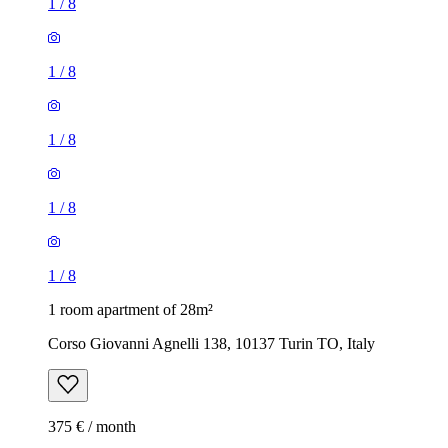
1
/
8
1
/
8
1
/
8
1
/
8
1
/
8
1 room apartment of 28m²
Corso Giovanni Agnelli 138, 10137 Turin TO, Italy
375 € / month