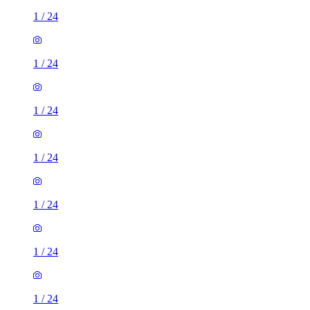
1
/
24
1
/
24
1
/
24
1
/
24
1
/
24
1
/
24
1
/
24