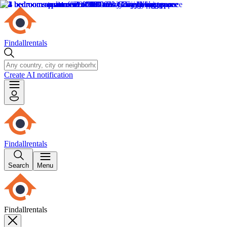
Findallrentals
Create AI notification
Findallrentals
Search
Menu
Findallrentals