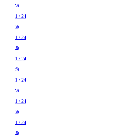
1
/
24
1
/
24
1
/
24
1
/
24
1
/
24
1
/
24