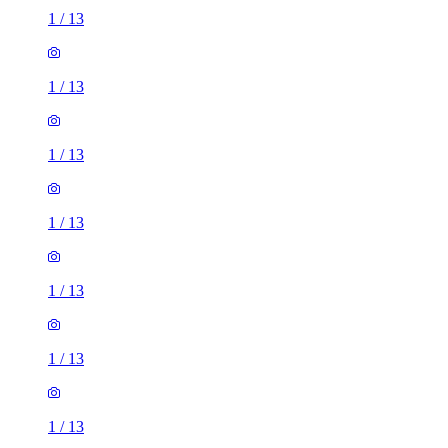
1
/
13
1
/
13
1
/
13
1
/
13
1
/
13
1
/
13
1
/
13