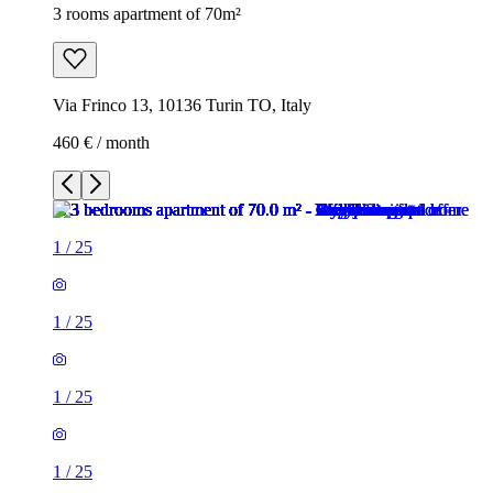
3 rooms apartment of 70m²
Via Frinco 13, 10136 Turin TO, Italy
460 € / month
1
/
25
1
/
25
1
/
25
1
/
25