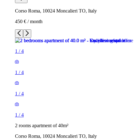
Corso Roma, 10024 Moncalieri TO, Italy
450 € / month
1
/
4
1
/
4
1
/
4
1
/
4
2 rooms apartment of 40m²
Corso Roma, 10024 Moncalieri TO, Italy