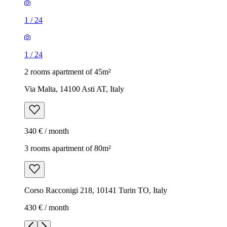
1
/
24
1
/
24
2 rooms apartment of 45m²
Via Malta, 14100 Asti AT, Italy
340 € / month
3 rooms apartment of 80m²
Corso Racconigi 218, 10141 Turin TO, Italy
430 € / month