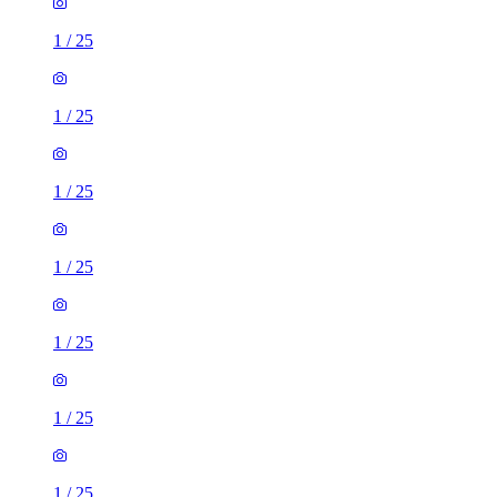
1
/
25
1
/
25
1
/
25
1
/
25
1
/
25
1
/
25
1
/
25