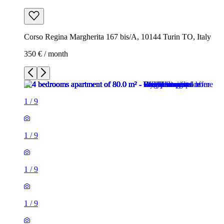
Corso Regina Margherita 167 bis/A, 10144 Turin TO, Italy
350 € / month
1
/
9
1
/
9
1
/
9
1
/
9