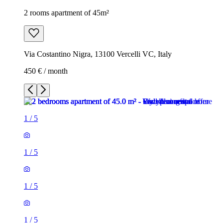
2 rooms apartment of 45m²
Via Costantino Nigra, 13100 Vercelli VC, Italy
450 € / month
1
/
5
1
/
5
1
/
5
1
/
5