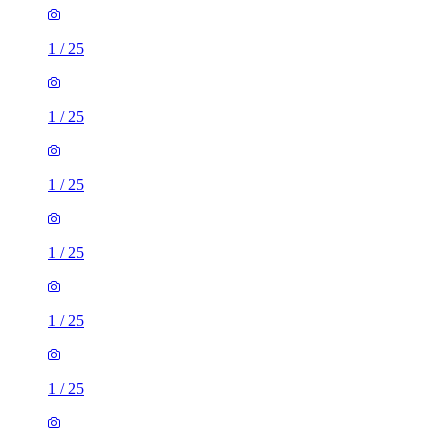
1
/
25
1
/
25
1
/
25
1
/
25
1
/
25
1
/
25