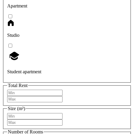
Apartment
Studio
Student apartment
Total Rent
Size (m²)
Number of Rooms