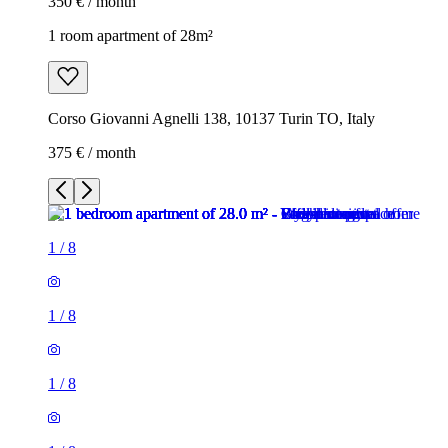
350 € / month
1 room apartment of 28m²
Corso Giovanni Agnelli 138, 10137 Turin TO, Italy
375 € / month
1
/
8
1
/
8
1
/
8