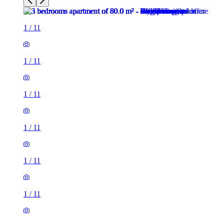
1
/
11
1
/
11
1
/
11
1
/
11
1
/
11
1
/
11