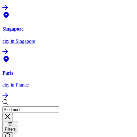
Singapore
city
in Singapore
Paris
city
in France
Filters