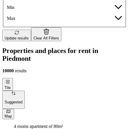
Min
Max
Update results
Clear All Filters
Properties and places for rent in
Piedmont
10000
results
Tile
Suggested
Map
4 rooms apartment of 80m²