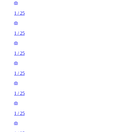
1
/
25
1
/
25
1
/
25
1
/
25
1
/
25
1
/
25