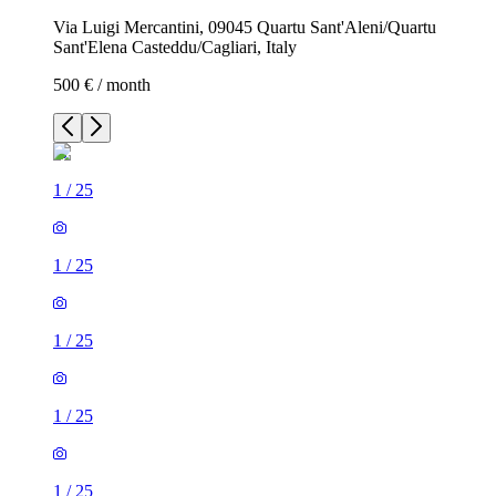
Via Luigi Mercantini, 09045 Quartu Sant'Aleni/Quartu
Sant'Elena Casteddu/Cagliari, Italy
500 € / month
1
/
25
1
/
25
1
/
25
1
/
25
1
/
25