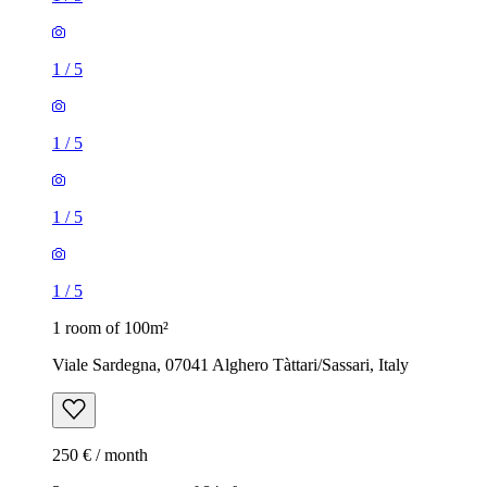
1
/
5
1
/
5
1
/
5
1
/
5
1 room of 100m²
Viale Sardegna, 07041 Alghero Tàttari/Sassari, Italy
250 € / month