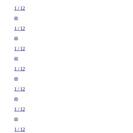
1
/
12
1
/
12
1
/
12
1
/
12
1
/
12
1
/
12
1
/
12