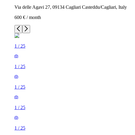
Via delle Agavi 27, 09134 Cagliari Casteddu/Cagliari, Italy
600 € / month
1
/
25
1
/
25
1
/
25
1
/
25
1
/
25