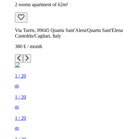
2 rooms apartment of 62m²
Via Turris, 09045 Quartu Sant'Aleni/Quartu Sant'Elena
Casteddu/Cagliari, Italy
380 € / month
1
/
20
1
/
20
1
/
20