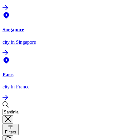
Singapore
city
in Singapore
Paris
city
in France
Filters