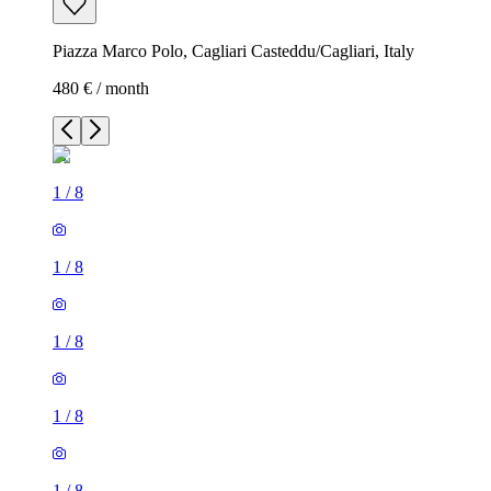
Piazza Marco Polo, Cagliari Casteddu/Cagliari, Italy
480 € / month
1
/
8
1
/
8
1
/
8
1
/
8
1
/
8