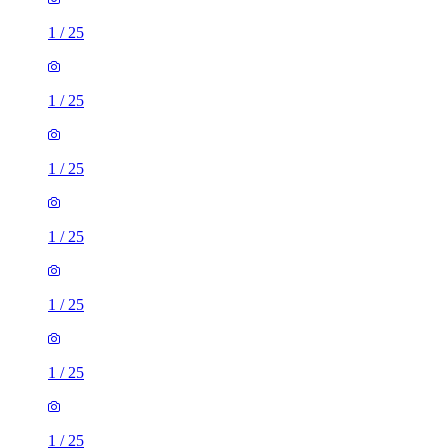
1
/
25
1
/
25
1
/
25
1
/
25
1
/
25
1
/
25
1
/
25