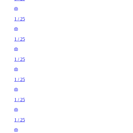
1
/
25
1
/
25
1
/
25
1
/
25
1
/
25
1
/
25