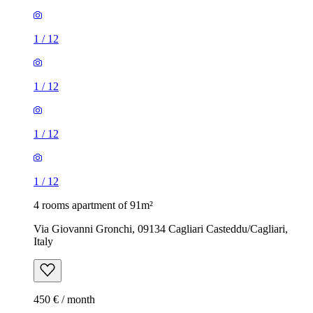
1
/
12
1
/
12
1
/
12
1
/
12
4 rooms apartment of 91m²
Via Giovanni Gronchi, 09134 Cagliari Casteddu/Cagliari,
Italy
450 € / month