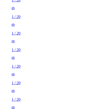
1
/
20
1
/
20
1
/
20
1
/
20
1
/
20
1
/
20
1
/
20