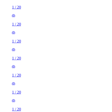
1
/
20
1
/
20
1
/
20
1
/
20
1
/
20
1
/
20
1
/
20