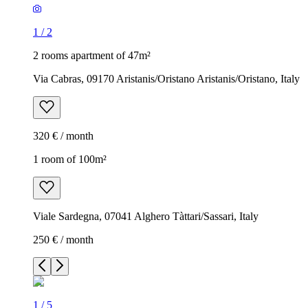
1
/
2
2 rooms apartment of 47m²
Via Cabras, 09170 Aristanis/Oristano Aristanis/Oristano, Italy
320 € / month
1 room of 100m²
Viale Sardegna, 07041 Alghero Tàttari/Sassari, Italy
250 € / month
1
/
5