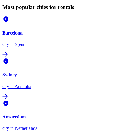
Most popular cities for rentals
Barcelona
city
in Spain
Sydney
city
in Australia
Amsterdam
city
in Netherlands