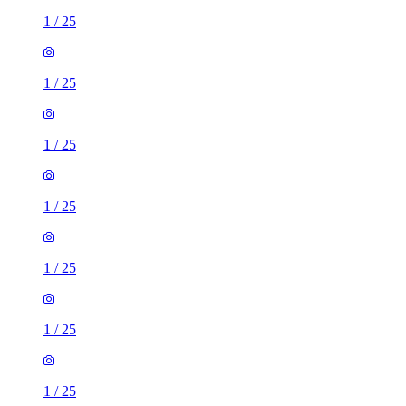
1
/
25
1
/
25
1
/
25
1
/
25
1
/
25
1
/
25
1
/
25