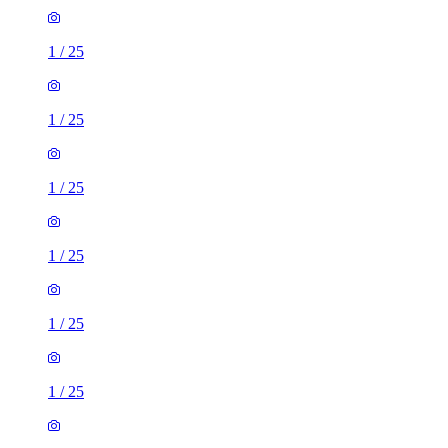
1
/
25
1
/
25
1
/
25
1
/
25
1
/
25
1
/
25