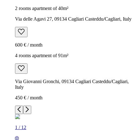
2 rooms apartment of 40m²
Via delle Agavi 27, 09134 Cagliari Casteddu/Cagliari, Italy
600 € / month
4 rooms apartment of 91m²
Via Giovanni Gronchi, 09134 Cagliari Casteddu/Cagliari,
Italy
450 € / month
1
/
12