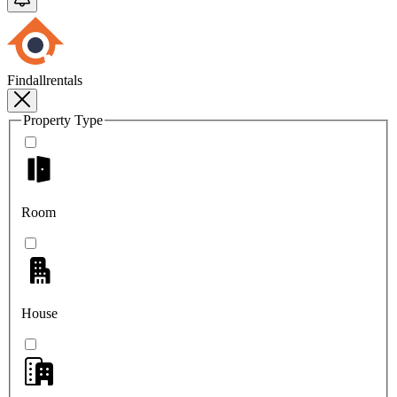
Findallrentals
Property Type
Room
House