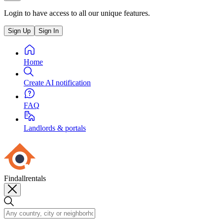
Login to have access to all our unique features.
Sign Up
Sign In
Home
Create AI notification
FAQ
Landlords & portals
Findallrentals