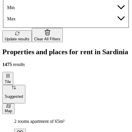
Min
Max
Update results
Clear All Filters
Properties and places for rent in Sardinia
1475
results
Tile
Suggested
Map
2 rooms apartment of 65m²