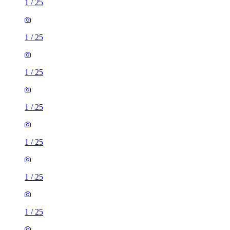
1
/
25
1
/
25
1
/
25
1
/
25
1
/
25
1
/
25
1
/
25