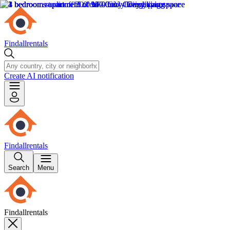
Findallrentals
Create AI notification
Findallrentals
Search
Menu
Findallrentals