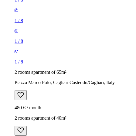
1
/
8
1
/
8
1
/
8
2 rooms apartment of 65m²
Piazza Marco Polo, Cagliari Casteddu/Cagliari, Italy
480 € / month
2 rooms apartment of 40m²