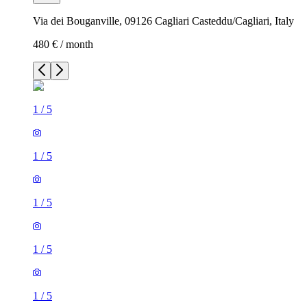
Via dei Bouganville, 09126 Cagliari Casteddu/Cagliari, Italy
480 € / month
1
/
5
1
/
5
1
/
5
1
/
5
1
/
5