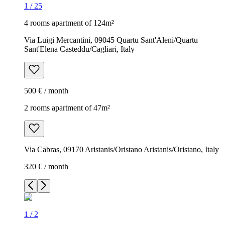
1
/
25
4 rooms apartment of 124m²
Via Luigi Mercantini, 09045 Quartu Sant'Aleni/Quartu
Sant'Elena Casteddu/Cagliari, Italy
500 € / month
2 rooms apartment of 47m²
Via Cabras, 09170 Aristanis/Oristano Aristanis/Oristano, Italy
320 € / month
1
/
2