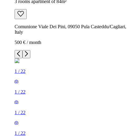
3 rooms apartment of 84m²
Comunione Viale Dei Pini, 09050 Pula Casteddu/Cagliari,
Italy
500 € / month
1
/
22
1
/
22
1
/
22
1
/
22