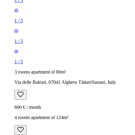
1
/
5
1
/
5
1
/
5
1
/
5
3 rooms apartment of 80m²
Via delle Baleari, 07041 Alghero Tàttari/Sassari, Italy
600 € / month
4 rooms apartment of 124m²