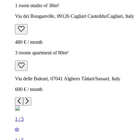
1 room studio of 38m²
Via dei Bouganville, 09126 Cagliari Casteddu/Cagliari, Italy
480 € / month
3 rooms apartment of 80m²
Via delle Baleari, 07041 Alghero Tàttari/Sassari, Italy
600 € / month
1
/
5