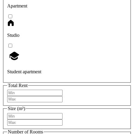
Apartment
Studio
Student apartment
Total Rent
Size (m²)
Number of Rooms