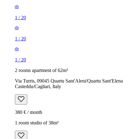
1
/
20
1
/
20
1
/
20
2 rooms apartment of 62m²
Via Turris, 09045 Quartu Sant'Aleni/Quartu Sant'Elena
Casteddu/Cagliari, Italy
380 € / month
1 room studio of 38m²