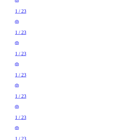
1
/
23
1
/
23
1
/
23
1
/
23
1
/
23
1
/
23
1
/
23