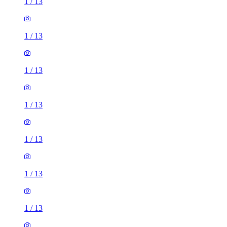
1
/
13
1
/
13
1
/
13
1
/
13
1
/
13
1
/
13
1
/
13