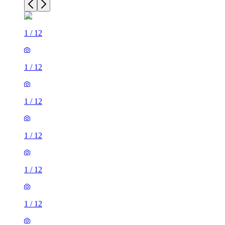
1
/
12
1
/
12
1
/
12
1
/
12
1
/
12
1
/
12