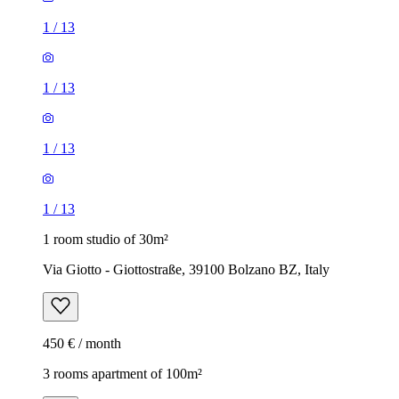
1
/
13
1
/
13
1
/
13
1
/
13
1 room studio of 30m²
Via Giotto - Giottostraße, 39100 Bolzano BZ, Italy
450 € / month
3 rooms apartment of 100m²