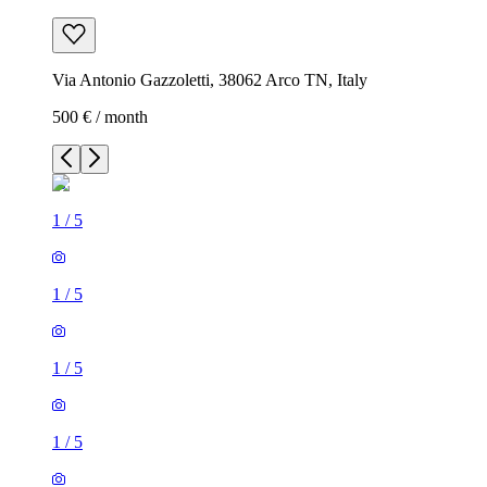
Via Antonio Gazzoletti, 38062 Arco TN, Italy
500 € / month
1
/
5
1
/
5
1
/
5
1
/
5