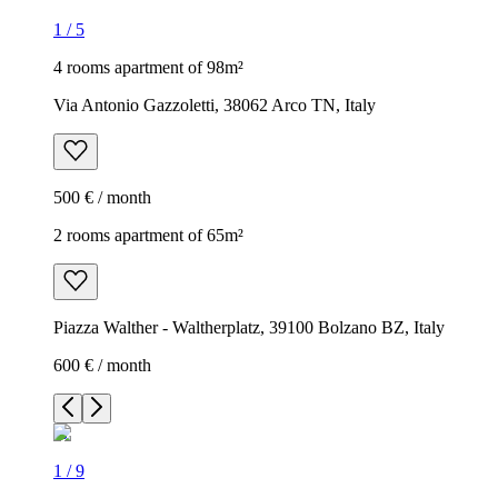
1
/
5
4 rooms apartment of 98m²
Via Antonio Gazzoletti, 38062 Arco TN, Italy
500 € / month
2 rooms apartment of 65m²
Piazza Walther - Waltherplatz, 39100 Bolzano BZ, Italy
600 € / month
1
/
9