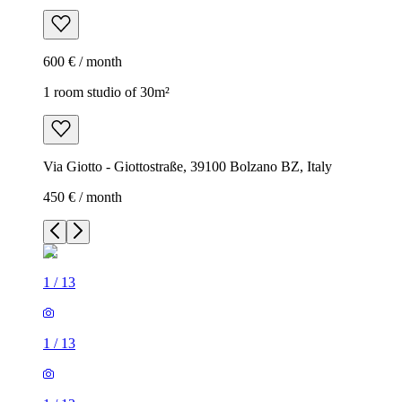
600 € / month
1 room studio of 30m²
Via Giotto - Giottostraße, 39100 Bolzano BZ, Italy
450 € / month
1
/
13
1
/
13