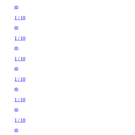
1
/
10
1
/
10
1
/
10
1
/
10
1
/
10
1
/
10