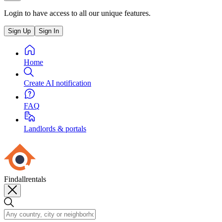
Login to have access to all our unique features.
Sign Up
Sign In
Home
Create AI notification
FAQ
Landlords & portals
Findallrentals