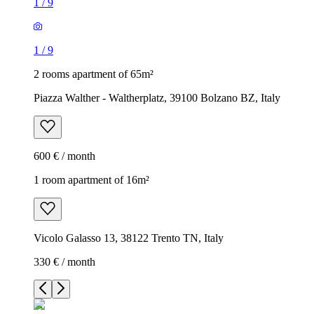
1
/
9
1
/
9
2 rooms apartment of 65m²
Piazza Walther - Waltherplatz, 39100 Bolzano BZ, Italy
600 € / month
1 room apartment of 16m²
Vicolo Galasso 13, 38122 Trento TN, Italy
330 € / month