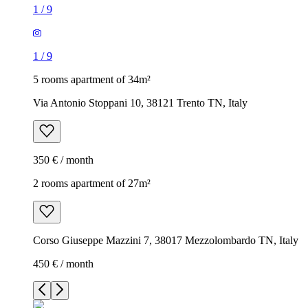
1
/
9
1
/
9
5 rooms apartment of 34m²
Via Antonio Stoppani 10, 38121 Trento TN, Italy
350 € / month
2 rooms apartment of 27m²
Corso Giuseppe Mazzini 7, 38017 Mezzolombardo TN, Italy
450 € / month