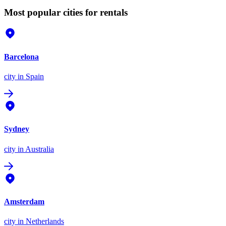
Most popular cities for rentals
Barcelona
city
in Spain
Sydney
city
in Australia
Amsterdam
city
in Netherlands