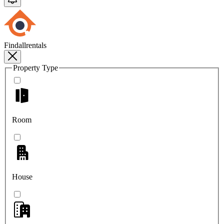
Findallrentals
Property Type
Room
House