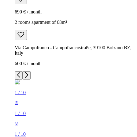
690 € / month
2 rooms apartment of 68m²
Via Campofranco - Campofrancostraße, 39100 Bolzano BZ,
Italy
600 € / month
1
/
10
1
/
10
1
/
10