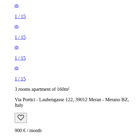
1
/
15
1
/
15
1
/
15
1
/
15
3 rooms apartment of 160m²
Via Portici - Laubengasse 122, 39012 Meran - Merano BZ,
Italy
900 € / month