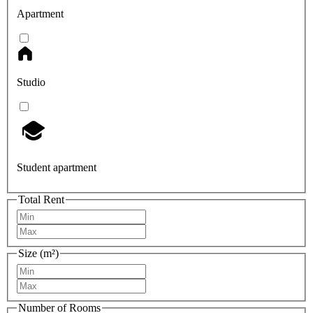
Apartment
Studio
Student apartment
Total Rent
Size (m²)
Number of Rooms