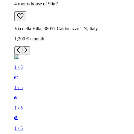
4 rooms house of 90m²
Via della Villa, 38057 Caldonazzo TN, Italy
1,200 € / month
1
/
5
1
/
5
1
/
5
1
/
5