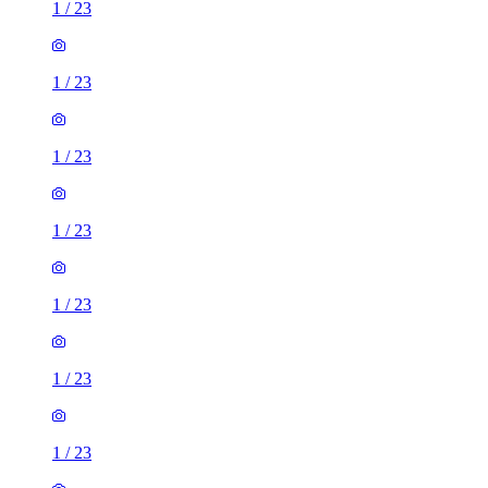
1
/
23
1
/
23
1
/
23
1
/
23
1
/
23
1
/
23
1
/
23