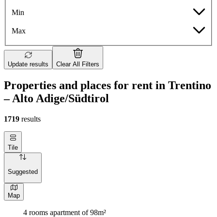
Min
Max
Update results
Clear All Filters
Properties and places for rent in Trentino
– Alto Adige/Südtirol
1719
results
Tile
Suggested
Map
4 rooms apartment of 98m²