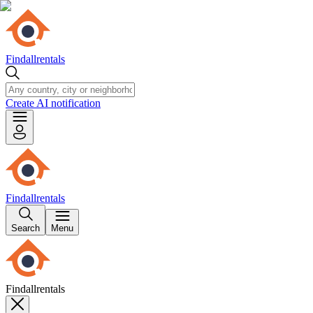
Findallrentals
Create AI notification
Findallrentals
Search
Menu
Findallrentals