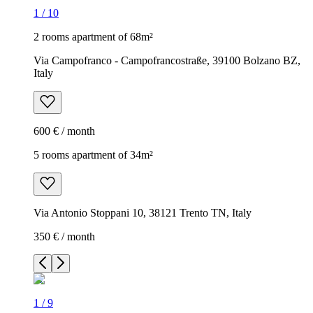
1
/
10
2 rooms apartment of 68m²
Via Campofranco - Campofrancostraße, 39100 Bolzano BZ,
Italy
600 € / month
5 rooms apartment of 34m²
Via Antonio Stoppani 10, 38121 Trento TN, Italy
350 € / month
1
/
9