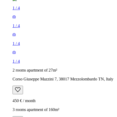
1
/
4
1
/
4
1
/
4
1
/
4
2 rooms apartment of 27m²
Corso Giuseppe Mazzini 7, 38017 Mezzolombardo TN, Italy
450 € / month
3 rooms apartment of 160m²