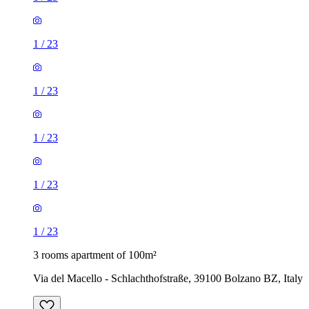
1
/
23
1
/
23
1
/
23
1
/
23
1
/
23
3 rooms apartment of 100m²
Via del Macello - Schlachthofstraße, 39100 Bolzano BZ, Italy