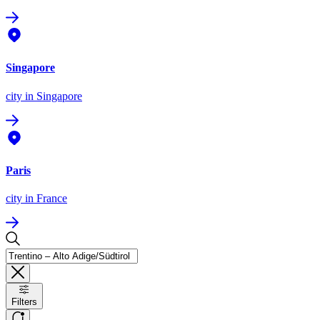
Singapore
city
in Singapore
Paris
city
in France
Filters