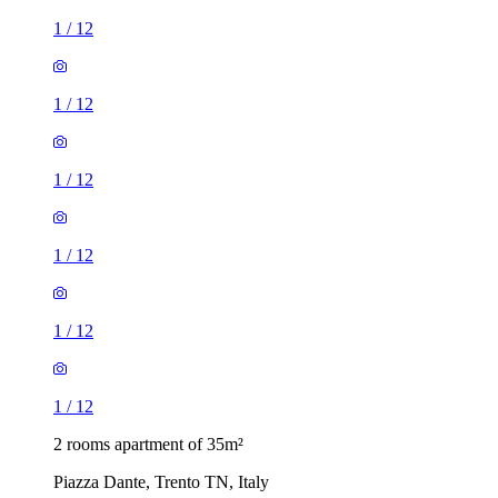
1
/
12
1
/
12
1
/
12
1
/
12
1
/
12
1
/
12
2 rooms apartment of 35m²
Piazza Dante, Trento TN, Italy