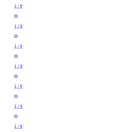
1
/
9
1
/
9
1
/
9
1
/
9
1
/
9
1
/
9
1
/
9