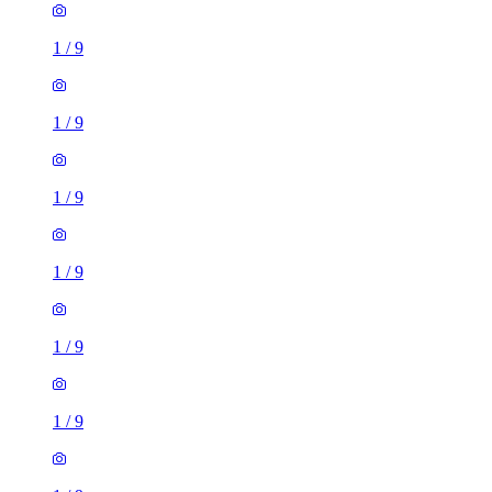
1
/
9
1
/
9
1
/
9
1
/
9
1
/
9
1
/
9