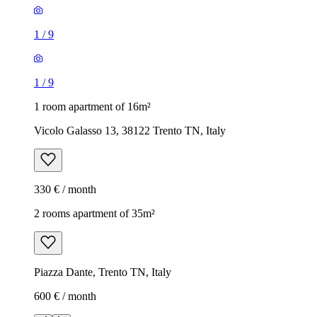
1
/
9
1
/
9
1 room apartment of 16m²
Vicolo Galasso 13, 38122 Trento TN, Italy
330 € / month
2 rooms apartment of 35m²
Piazza Dante, Trento TN, Italy
600 € / month