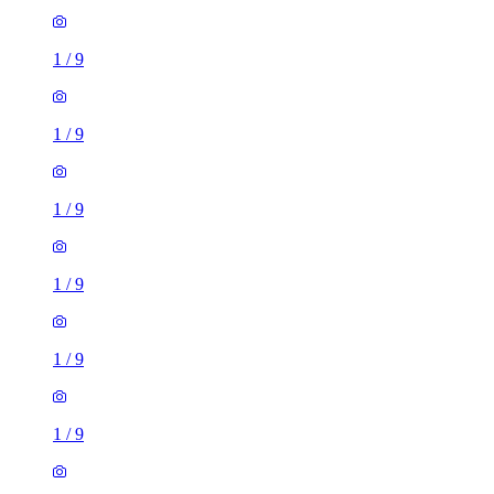
1
/
9
1
/
9
1
/
9
1
/
9
1
/
9
1
/
9