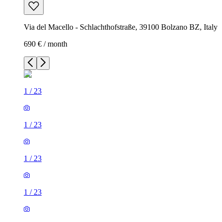
Via del Macello - Schlachthofstraße, 39100 Bolzano BZ, Italy
690 € / month
1
/
23
1
/
23
1
/
23
1
/
23