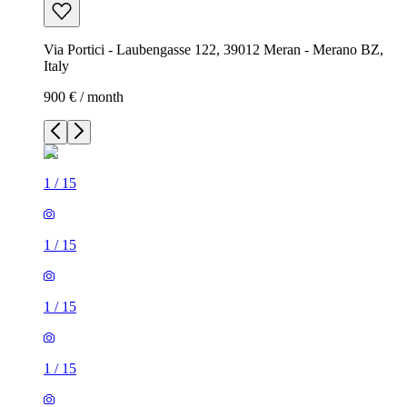
Via Portici - Laubengasse 122, 39012 Meran - Merano BZ,
Italy
900 € / month
1
/
15
1
/
15
1
/
15
1
/
15