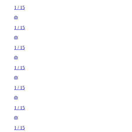
1
/
15
1
/
15
1
/
15
1
/
15
1
/
15
1
/
15
1
/
15