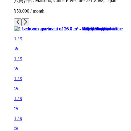
六高台西, Matsudo, Chiba Prefecture 271-8588, Japan
¥50,000 / month
1
/
9
1
/
9
1
/
9
1
/
9
1
/
9