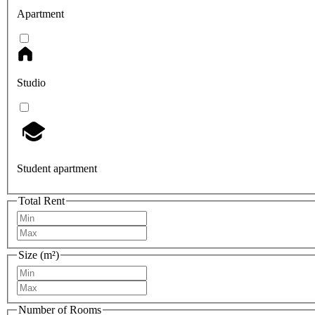
Apartment
Studio
Student apartment
Total Rent
Size (m²)
Number of Rooms