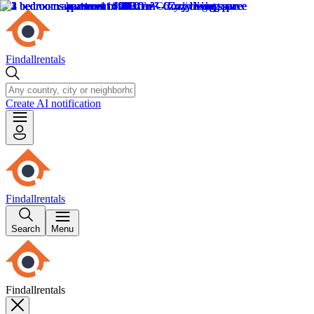
Findallrentals
Create AI notification
Findallrentals
Search
Menu
Findallrentals