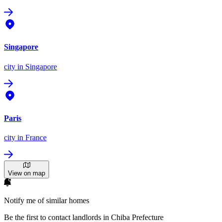
Singapore
city
in Singapore
Paris
city
in France
View on map
Notify me of similar homes
Be the first to contact landlords in Chiba Prefecture