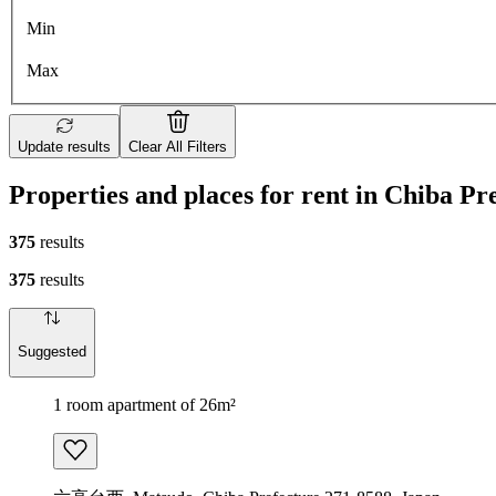
Min
Max
Update results
Clear All Filters
Properties and places for rent in Chiba Pr
375
results
375
results
Suggested
1 room apartment of 26m²