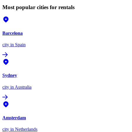
Most popular cities for rentals
Barcelona
city
in Spain
Sydney
city
in Australia
Amsterdam
city
in Netherlands