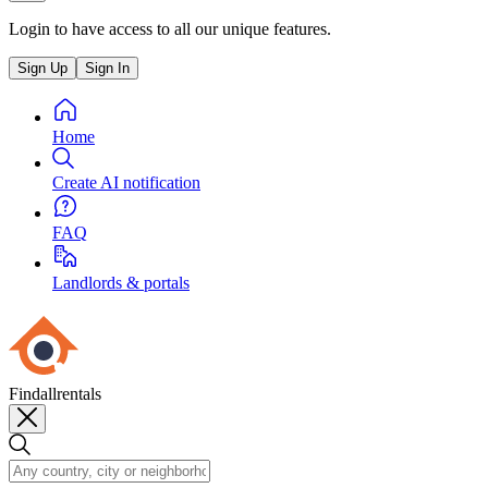
Login to have access to all our unique features.
Sign Up
Sign In
Home
Create AI notification
FAQ
Landlords & portals
Findallrentals