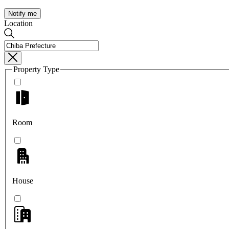
Notify me
Location
Property Type
Room
House