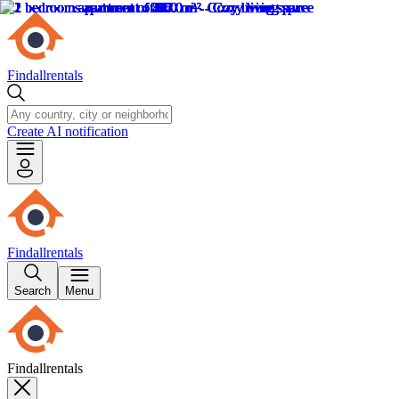
Findallrentals
Create AI notification
Findallrentals
Search
Menu
Findallrentals