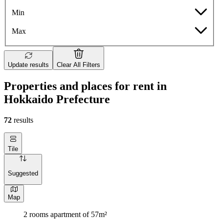
Min
Max
Update results
Clear All Filters
Properties and places for rent in
Hokkaido Prefecture
72
results
Tile
Suggested
Map
2 rooms apartment of 57m²