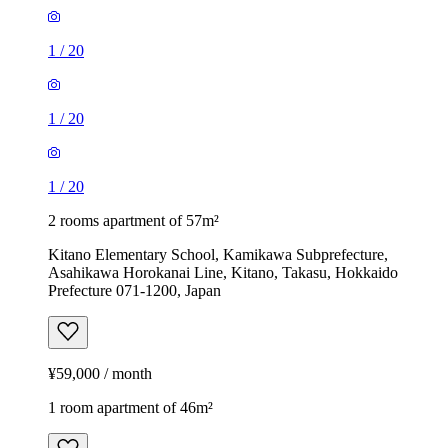
1
/
20
1
/
20
1
/
20
2 rooms apartment of 57m²
Kitano Elementary School, Kamikawa Subprefecture,
Asahikawa Horokanai Line, Kitano, Takasu, Hokkaido
Prefecture 071-1200, Japan
¥59,000 / month
1 room apartment of 46m²