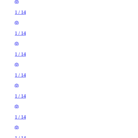
1
/
14
1
/
14
1
/
14
1
/
14
1
/
14
1
/
14
1
/
14