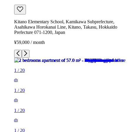
Kitano Elementary School, Kamikawa Subprefecture,
Asahikawa Horokanai Line, Kitano, Takasu, Hokkaido
Prefecture 071-1200, Japan
¥59,000 / month
1
/
20
1
/
20
1
/
20
1
/
20