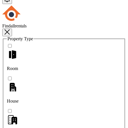
Findallrentals
Property Type
Room
House