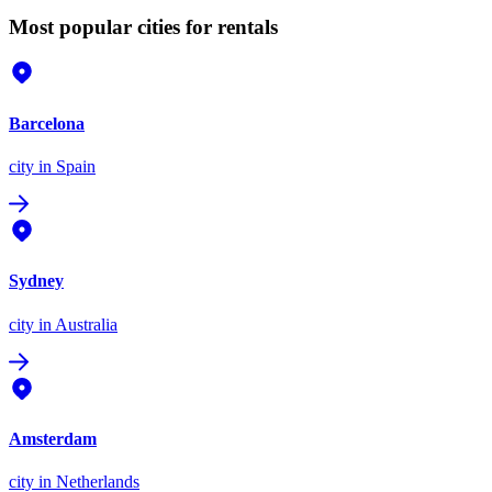
Most popular cities for rentals
Barcelona
city
in Spain
Sydney
city
in Australia
Amsterdam
city
in Netherlands