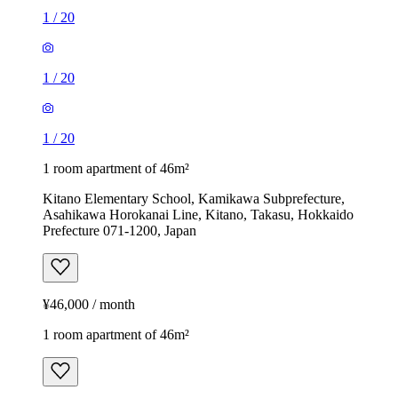
1
/
20
1
/
20
1
/
20
1 room apartment of 46m²
Kitano Elementary School, Kamikawa Subprefecture,
Asahikawa Horokanai Line, Kitano, Takasu, Hokkaido
Prefecture 071-1200, Japan
¥46,000 / month
1 room apartment of 46m²