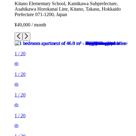
Kitano Elementary School, Kamikawa Subprefecture,
Asahikawa Horokanai Line, Kitano, Takasu, Hokkaido
Prefecture 071-1200, Japan
¥49,000 / month
1
/
20
1
/
20
1
/
20
1
/
20