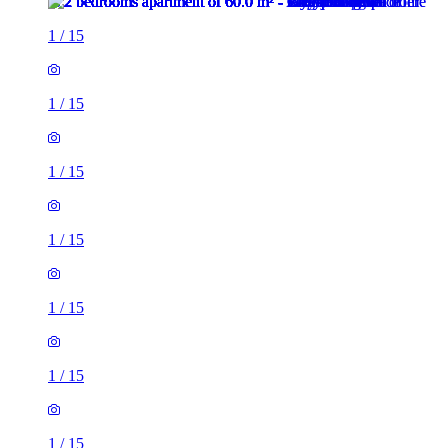
1
/
15
1
/
15
1
/
15
1
/
15
1
/
15
1
/
15
1
/
15