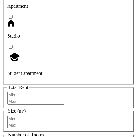
Apartment
Studio
Student apartment
Total Rent
Size (m²)
Number of Rooms