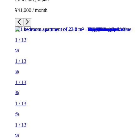
¥41,000 / month
1
/
13
1
/
13
1
/
13
1
/
13
1
/
13