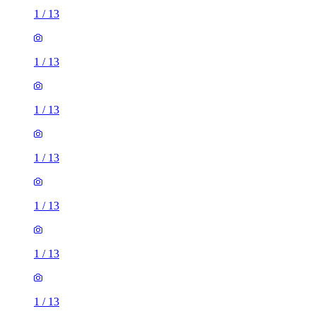
1
/
13
1
/
13
1
/
13
1
/
13
1
/
13
1
/
13
1
/
13