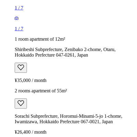
1
/
7
1
/
7
1 room apartment of 12m²
Shiribeshi Subprefecture, Zenibako 2-chome, Otaru,
Hokkaido Prefecture 047-0261, Japan
¥35,000 / month
2 rooms apartment of 55m²
Sorachi Subprefecture, Horomui-Minami-5-jo 1-chome,
Iwamizawa, Hokkaido Prefecture 067-0021, Japan
¥26,400 / month