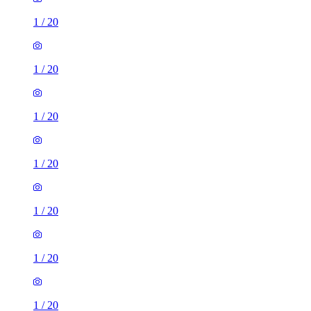
1
/
20
1
/
20
1
/
20
1
/
20
1
/
20
1
/
20
1
/
20