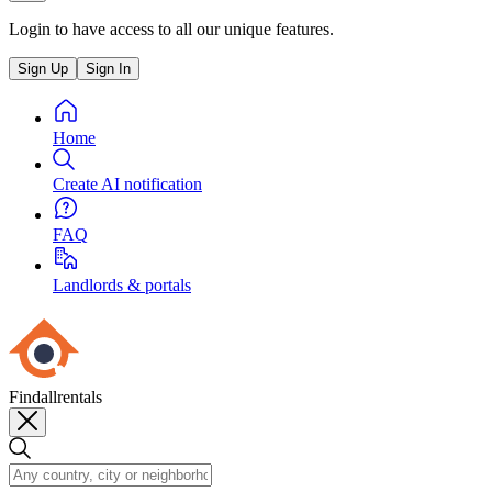
Login to have access to all our unique features.
Sign Up
Sign In
Home
Create AI notification
FAQ
Landlords & portals
Findallrentals