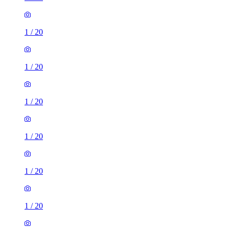
1
/
20
1
/
20
1
/
20
1
/
20
1
/
20
1
/
20