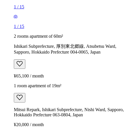
1
/
15
1
/
15
2 rooms apartment of 60m²
Ishikari Subprefecture, 厚別東北郷線, Atsubetsu Ward,
Sapporo, Hokkaido Prefecture 004-0065, Japan
¥65,100 / month
1 room apartment of 19m²
Mitsui Repark, Ishikari Subprefecture, Nishi Ward, Sapporo,
Hokkaido Prefecture 063-0804, Japan
¥20,000 / month