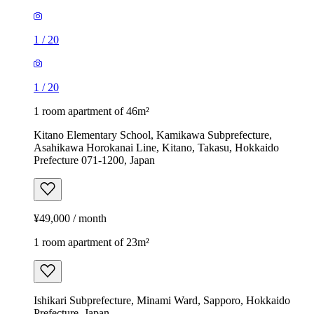
1
/
20
1
/
20
1 room apartment of 46m²
Kitano Elementary School, Kamikawa Subprefecture,
Asahikawa Horokanai Line, Kitano, Takasu, Hokkaido
Prefecture 071-1200, Japan
¥49,000 / month
1 room apartment of 23m²
Ishikari Subprefecture, Minami Ward, Sapporo, Hokkaido
Prefecture, Japan