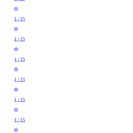
1
/
15
1
/
15
1
/
15
1
/
15
1
/
15
1
/
15