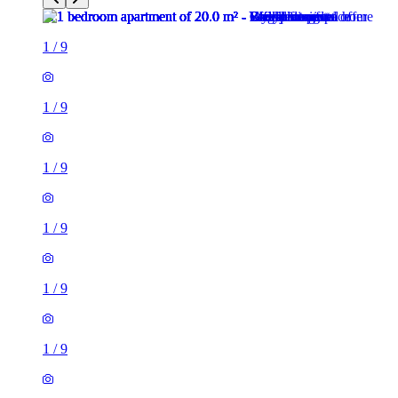
1
/
9
1
/
9
1
/
9
1
/
9
1
/
9
1
/
9