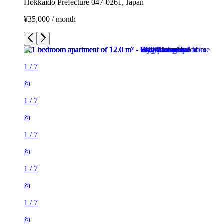
Hokkaido Prefecture 047-0261, Japan
¥35,000 / month
1
/
7
1
/
7
1
/
7
1
/
7
1
/
7