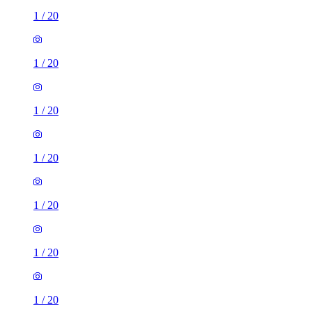
1
/
20
1
/
20
1
/
20
1
/
20
1
/
20
1
/
20
1
/
20