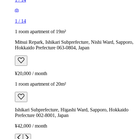
1
/
14
1 room apartment of 19m²
Mitsui Repark, Ishikari Subprefecture, Nishi Ward, Sapporo,
Hokkaido Prefecture 063-0804, Japan
¥20,000 / month
1 room apartment of 20m²
Ishikari Subprefecture, Higashi Ward, Sapporo, Hokkaido
Prefecture 002-8001, Japan
¥42,000 / month