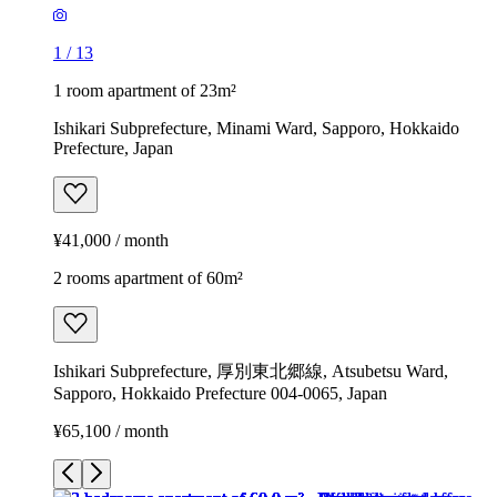
1
/
13
1 room apartment of 23m²
Ishikari Subprefecture, Minami Ward, Sapporo, Hokkaido
Prefecture, Japan
¥41,000 / month
2 rooms apartment of 60m²
Ishikari Subprefecture, 厚別東北郷線, Atsubetsu Ward,
Sapporo, Hokkaido Prefecture 004-0065, Japan
¥65,100 / month