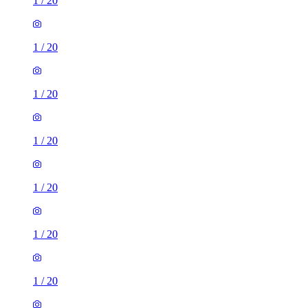
1
/
20
1
/
20
1
/
20
1
/
20
1
/
20
1
/
20
1
/
20