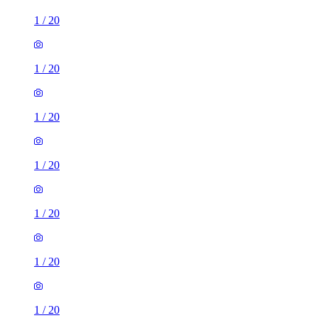
1
/
20
1
/
20
1
/
20
1
/
20
1
/
20
1
/
20
1
/
20