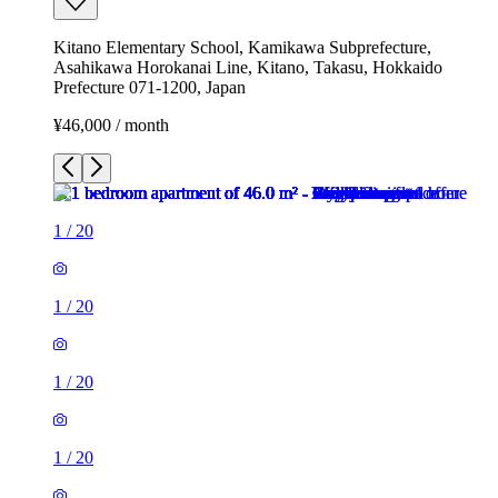
Kitano Elementary School, Kamikawa Subprefecture,
Asahikawa Horokanai Line, Kitano, Takasu, Hokkaido
Prefecture 071-1200, Japan
¥46,000 / month
1
/
20
1
/
20
1
/
20
1
/
20