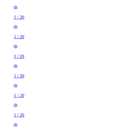
1
/
20
1
/
20
1
/
20
1
/
20
1
/
20
1
/
20