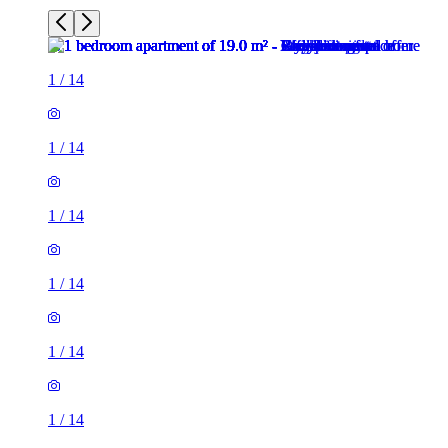
1
/
14
1
/
14
1
/
14
1
/
14
1
/
14
1
/
14