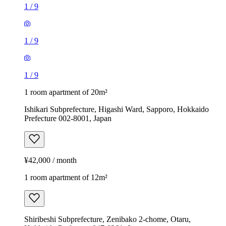
1
/
9
1
/
9
1
/
9
1 room apartment of 20m²
Ishikari Subprefecture, Higashi Ward, Sapporo, Hokkaido
Prefecture 002-8001, Japan
¥42,000 / month
1 room apartment of 12m²
Shiribeshi Subprefecture, Zenibako 2-chome, Otaru,