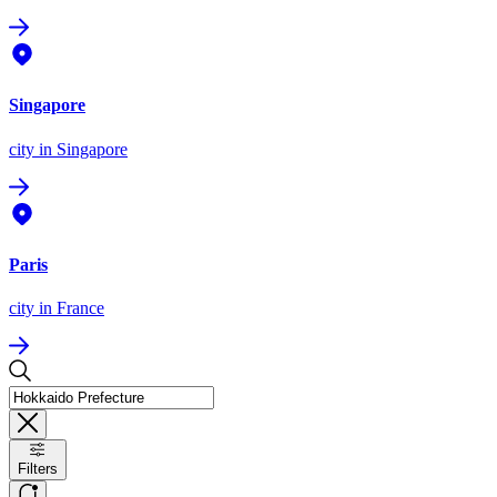
Singapore
city
in Singapore
Paris
city
in France
Filters