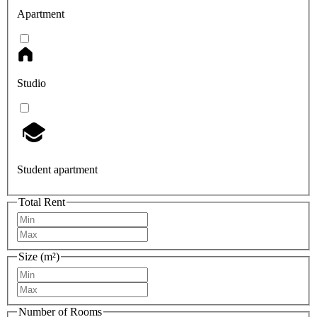
Apartment
Studio
Student apartment
Total Rent
Size (m²)
Number of Rooms