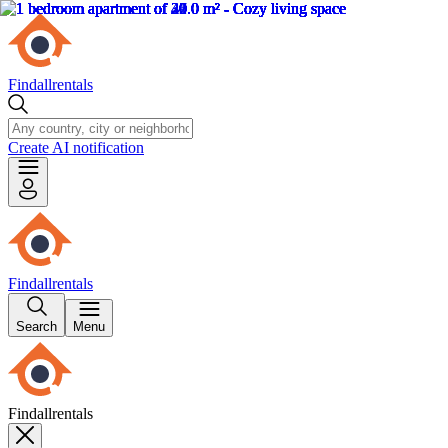
Findallrentals
Create AI notification
Findallrentals
Search
Menu
Findallrentals