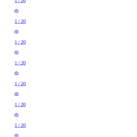
1
/
20
1
/
20
1
/
20
1
/
20
1
/
20
1
/
20
1
/
20