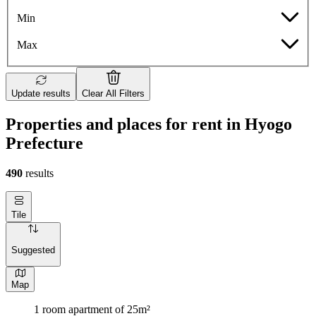
Min
Max
Update results
Clear All Filters
Properties and places for rent in Hyogo
Prefecture
490
results
Tile
Suggested
Map
1 room apartment of 25m²