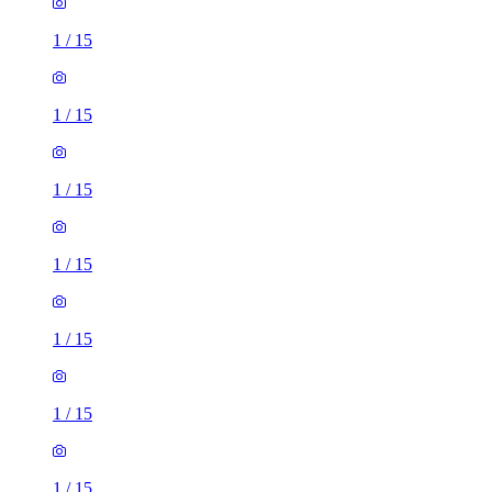
1
/
15
1
/
15
1
/
15
1
/
15
1
/
15
1
/
15
1
/
15