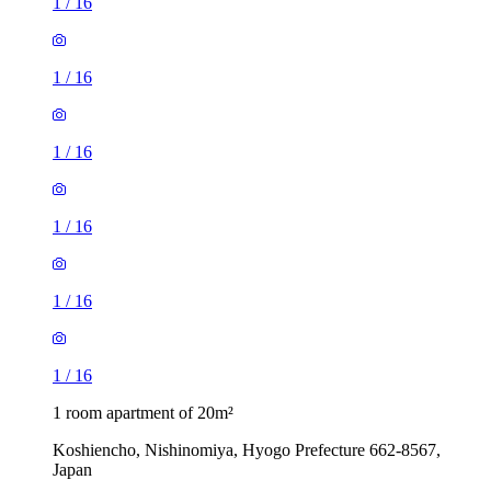
1
/
16
1
/
16
1
/
16
1
/
16
1
/
16
1
/
16
1 room apartment of 20m²
Koshiencho, Nishinomiya, Hyogo Prefecture 662-8567,
Japan