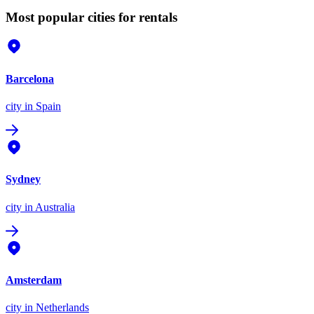
Most popular cities for rentals
Barcelona
city
in Spain
Sydney
city
in Australia
Amsterdam
city
in Netherlands