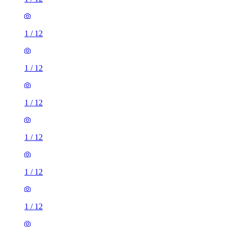
1
/
12
1
/
12
1
/
12
1
/
12
1
/
12
1
/
12