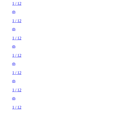
1
/
12
1
/
12
1
/
12
1
/
12
1
/
12
1
/
12
1
/
12