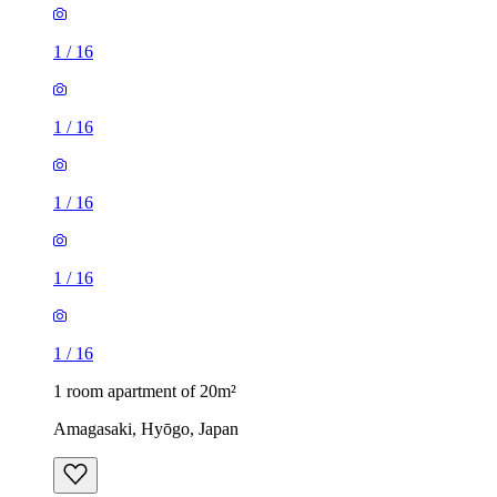
1
/
16
1
/
16
1
/
16
1
/
16
1
/
16
1 room apartment of 20m²
Amagasaki, Hyōgo, Japan