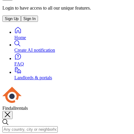
Login to have access to all our unique features.
Sign Up
Sign In
Home
Create AI notification
FAQ
Landlords & portals
Findallrentals