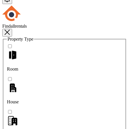
Findallrentals
Property Type
Room
House