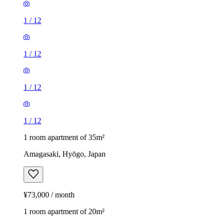
1
/
12
1
/
12
1
/
12
1
/
12
1 room apartment of 35m²
Amagasaki, Hyōgo, Japan
¥73,000 / month
1 room apartment of 20m²