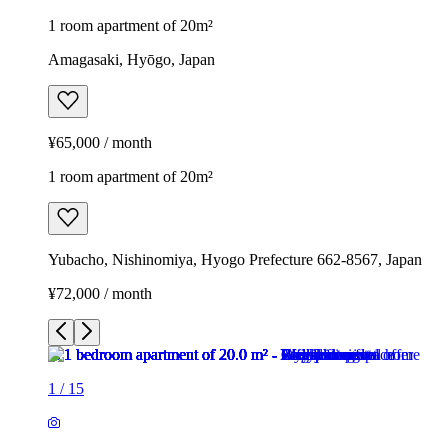
1 room apartment of 20m²
Amagasaki, Hyōgo, Japan
¥65,000 / month
1 room apartment of 20m²
Yubacho, Nishinomiya, Hyogo Prefecture 662-8567, Japan
¥72,000 / month
1
/
15