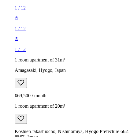
1
/
12
1
/
12
1
/
12
1 room apartment of 31m²
Amagasaki, Hyōgo, Japan
¥69,500 / month
1 room apartment of 20m²
Koshien-takashiocho, Nishinomiya, Hyogo Prefecture 662-
8567, Japan