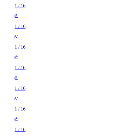
1
/
16
1
/
16
1
/
16
1
/
16
1
/
16
1
/
16
1
/
16