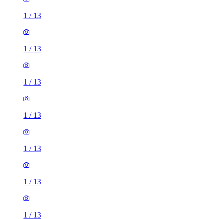
1
/
13
1
/
13
1
/
13
1
/
13
1
/
13
1
/
13
1
/
13