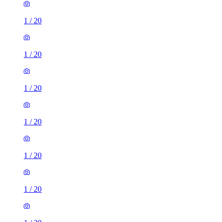
1
/
20
1
/
20
1
/
20
1
/
20
1
/
20
1
/
20