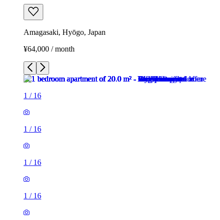
Amagasaki, Hyōgo, Japan
¥64,000 / month
1
/
16
1
/
16
1
/
16
1
/
16