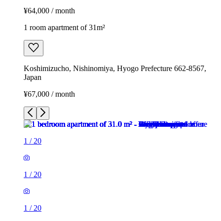
¥64,000 / month
1 room apartment of 31m²
Koshimizucho, Nishinomiya, Hyogo Prefecture 662-8567,
Japan
¥67,000 / month
1
/
20
1
/
20
1
/
20