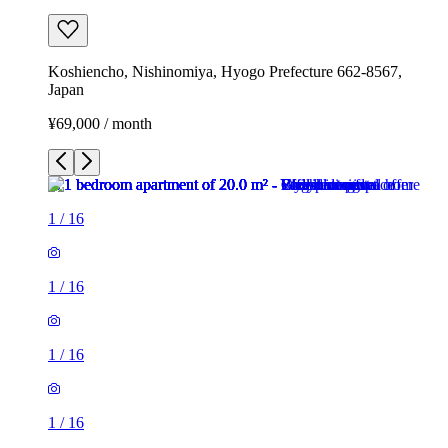
Koshiencho, Nishinomiya, Hyogo Prefecture 662-8567,
Japan
¥69,000 / month
1
/
16
1
/
16
1
/
16
1
/
16