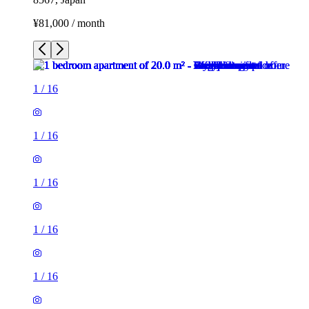
¥81,000 / month
1
/
16
1
/
16
1
/
16
1
/
16
1
/
16