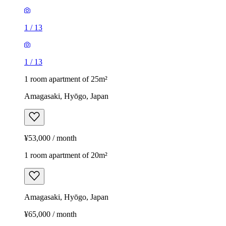
1
/
13
1
/
13
1 room apartment of 25m²
Amagasaki, Hyōgo, Japan
¥53,000 / month
1 room apartment of 20m²
Amagasaki, Hyōgo, Japan
¥65,000 / month