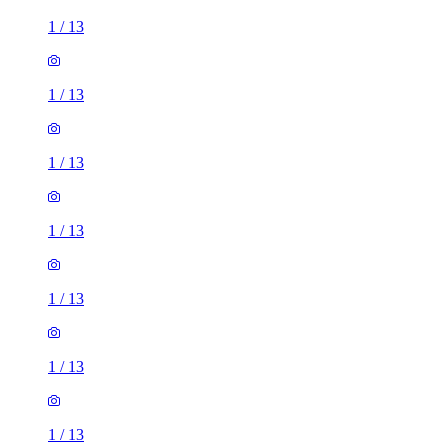
1
/
13
1
/
13
1
/
13
1
/
13
1
/
13
1
/
13
1
/
13