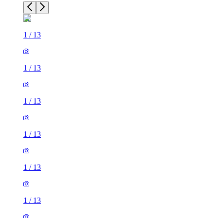
1
/
13
1
/
13
1
/
13
1
/
13
1
/
13
1
/
13