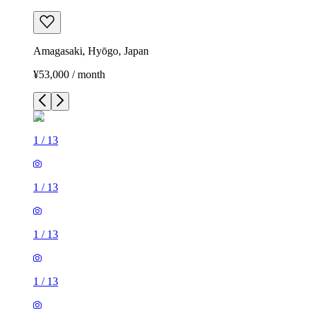
Amagasaki, Hyōgo, Japan
¥53,000 / month
1
/
13
1
/
13
1
/
13
1
/
13