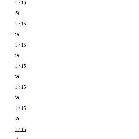
1
/
15
1
/
15
1
/
15
1
/
15
1
/
15
1
/
15
1
/
15