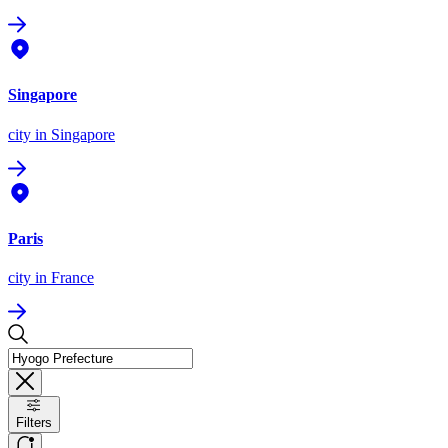
Singapore
city
in Singapore
Paris
city
in France
Filters