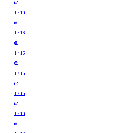
1
/
16
1
/
16
1
/
16
1
/
16
1
/
16
1
/
16