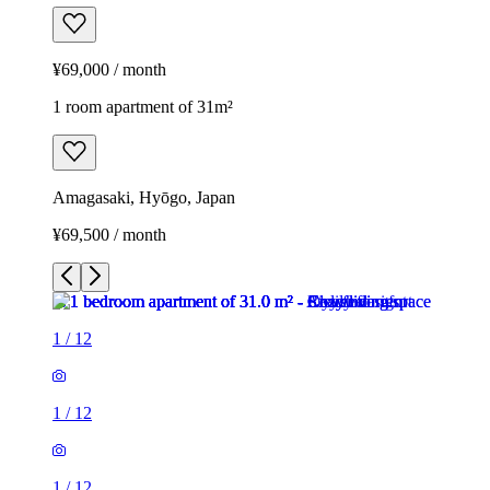
¥69,000 / month
1 room apartment of 31m²
Amagasaki, Hyōgo, Japan
¥69,500 / month
1
/
12
1
/
12
1
/
12