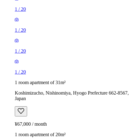
1
/
20
1
/
20
1
/
20
1
/
20
1 room apartment of 31m²
Koshimizucho, Nishinomiya, Hyogo Prefecture 662-8567,
Japan
¥67,000 / month
1 room apartment of 20m²