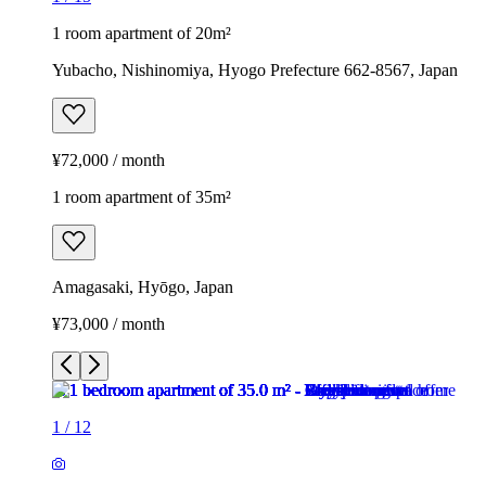
1 room apartment of 20m²
Yubacho, Nishinomiya, Hyogo Prefecture 662-8567, Japan
¥72,000 / month
1 room apartment of 35m²
Amagasaki, Hyōgo, Japan
¥73,000 / month
1
/
12