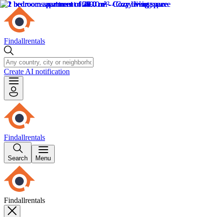
Findallrentals
Create AI notification
Findallrentals
Search
Menu
Findallrentals