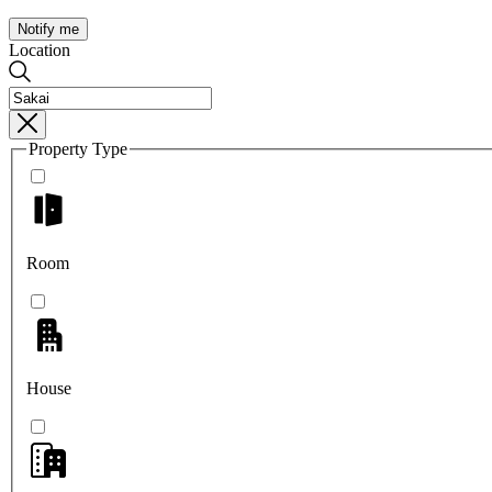
Notify me
Location
Property Type
Room
House