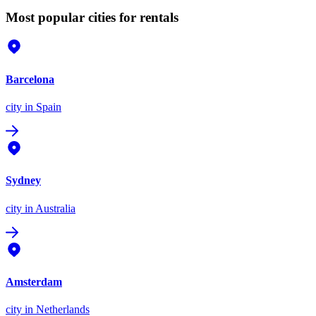
Most popular cities for rentals
Barcelona
city
in Spain
Sydney
city
in Australia
Amsterdam
city
in Netherlands