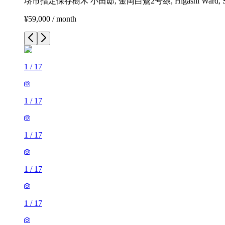
堺市指定保存樹木 小田邸, 金岡白鷺2号線, Higashi Ward, Sakai, Os
¥59,000 / month
1
/
17
1
/
17
1
/
17
1
/
17
1
/
17