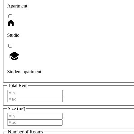
Apartment
Studio
Student apartment
Total Rent
Size (m²)
Number of Rooms