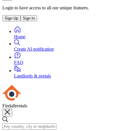
Login to have access to all our unique features.
Sign Up
Sign In
Home
Create AI notification
FAQ
Landlords & portals
Findallrentals