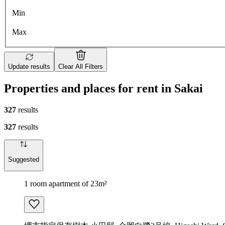
Min
Max
Update results
Clear All Filters
Properties and places for rent in Sakai
327
results
327
results
Suggested
1 room apartment of 23m²