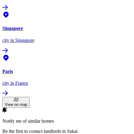
Singapore
city
in Singapore
Paris
city
in France
View on map
Notify me of similar homes
Be the first to contact landlords in Sakai