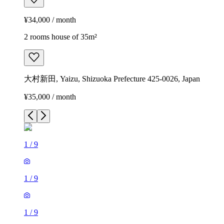
¥34,000 / month
2 rooms house of 35m²
大村新田, Yaizu, Shizuoka Prefecture 425-0026, Japan
¥35,000 / month
1
/
9
1
/
9
1
/
9