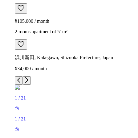
¥105,000 / month
2 rooms apartment of 51m²
浜川新田, Kakegawa, Shizuoka Prefecture, Japan
¥34,000 / month
1
/
21
1
/
21