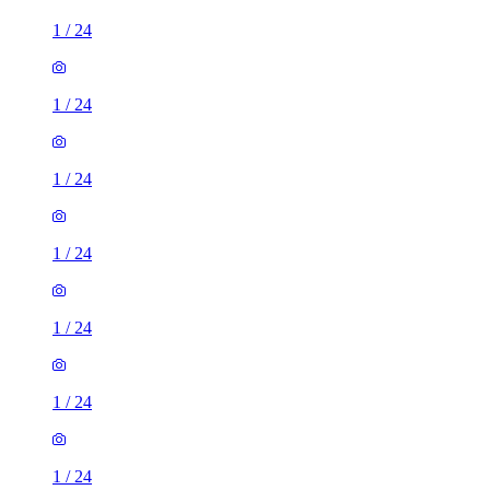
1
/
24
1
/
24
1
/
24
1
/
24
1
/
24
1
/
24
1
/
24