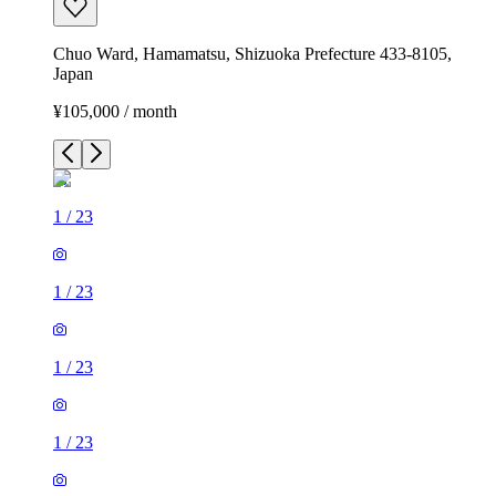
Chuo Ward, Hamamatsu, Shizuoka Prefecture 433-8105,
Japan
¥105,000 / month
1
/
23
1
/
23
1
/
23
1
/
23