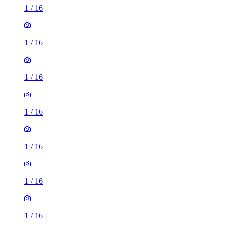
1
/
16
1
/
16
1
/
16
1
/
16
1
/
16
1
/
16
1
/
16