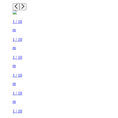
1
/
10
1
/
10
1
/
10
1
/
10
1
/
10
1
/
10