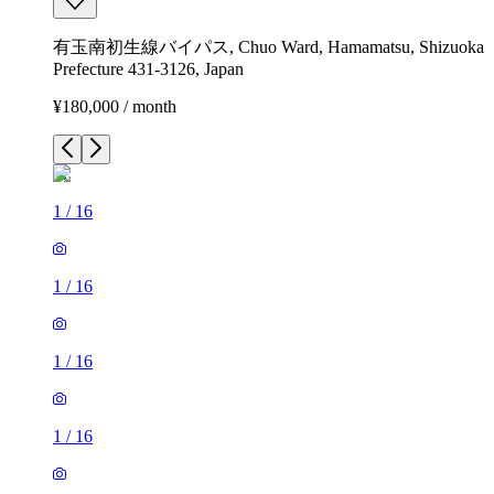
有玉南初生線バイパス, Chuo Ward, Hamamatsu, Shizuoka
Prefecture 431-3126, Japan
¥180,000 / month
1
/
16
1
/
16
1
/
16
1
/
16