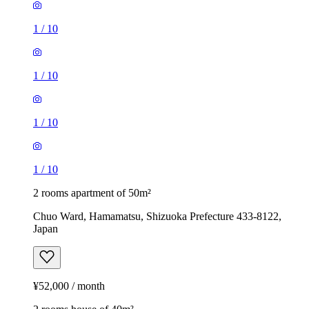
1
/
10
1
/
10
1
/
10
1
/
10
2 rooms apartment of 50m²
Chuo Ward, Hamamatsu, Shizuoka Prefecture 433-8122,
Japan
¥52,000 / month