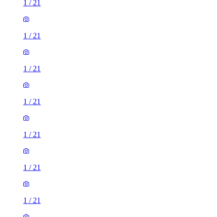
1
/
21
1
/
21
1
/
21
1
/
21
1
/
21
1
/
21
1
/
21