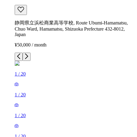
静岡県立浜松商業高等学校, Route Ubumi-Hamamatsu,
Chuo Ward, Hamamatsu, Shizuoka Prefecture 432-8012,
Japan
¥50,000 / month
1
/
20
1
/
20
1
/
20
1
/
20