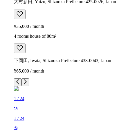
大村新田, Yaizu, Shizuoka Prefecture 425-0026, Japan
¥35,000 / month
4 rooms house of 80m²
下岡田, Iwata, Shizuoka Prefecture 438-0043, Japan
¥65,000 / month
1
/
24
1
/
24