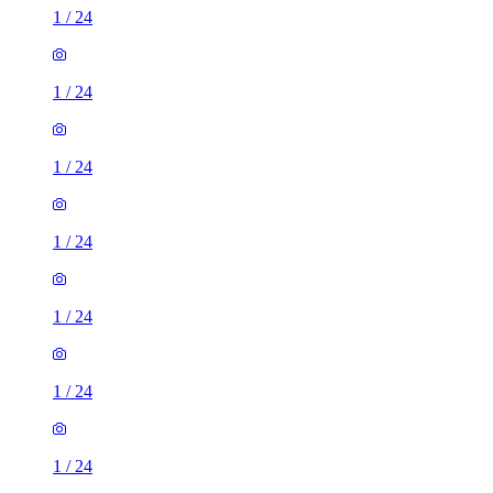
1
/
24
1
/
24
1
/
24
1
/
24
1
/
24
1
/
24
1
/
24