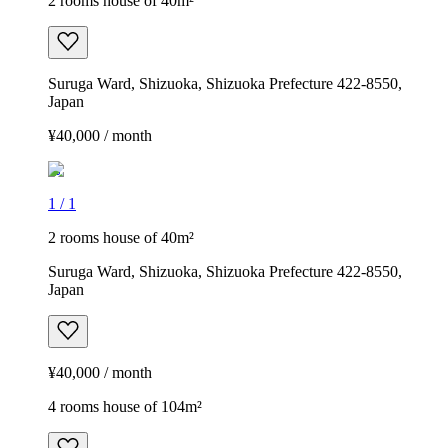
2 rooms house of 40m²
Suruga Ward, Shizuoka, Shizuoka Prefecture 422-8550,
Japan
¥40,000 / month
1
/
1
2 rooms house of 40m²
Suruga Ward, Shizuoka, Shizuoka Prefecture 422-8550,
Japan
¥40,000 / month
4 rooms house of 104m²