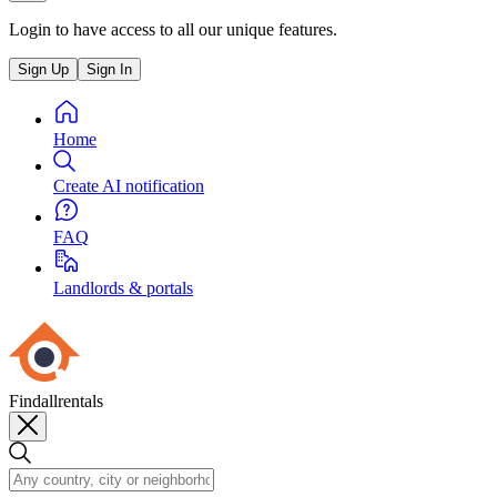
Login to have access to all our unique features.
Sign Up
Sign In
Home
Create AI notification
FAQ
Landlords & portals
Findallrentals