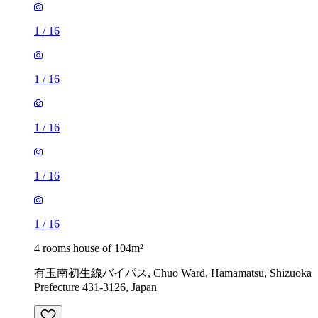
1
/
16
1
/
16
1
/
16
1
/
16
1
/
16
4 rooms house of 104m²
有玉南初生線バイパス, Chuo Ward, Hamamatsu, Shizuoka
Prefecture 431-3126, Japan