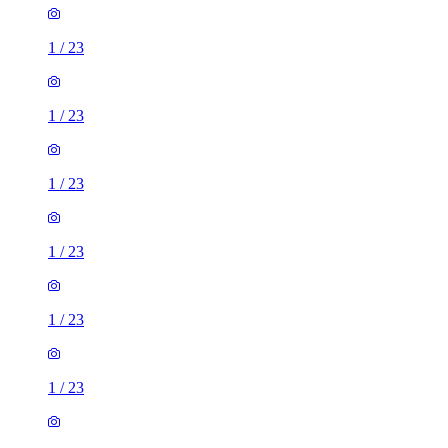
1
/
23
1
/
23
1
/
23
1
/
23
1
/
23
1
/
23