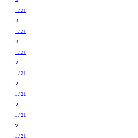
1
/
21
1
/
21
1
/
21
1
/
21
1
/
21
1
/
21
1
/
21