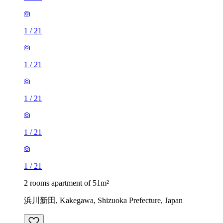
1
/
21
1
/
21
1
/
21
1
/
21
1
/
21
2 rooms apartment of 51m²
浜川新田, Kakegawa, Shizuoka Prefecture, Japan