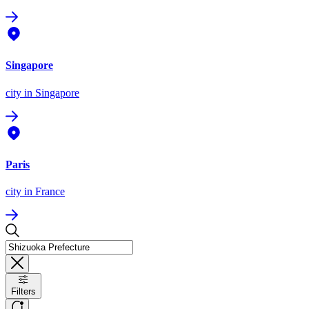
Singapore
city
in Singapore
Paris
city
in France
Filters