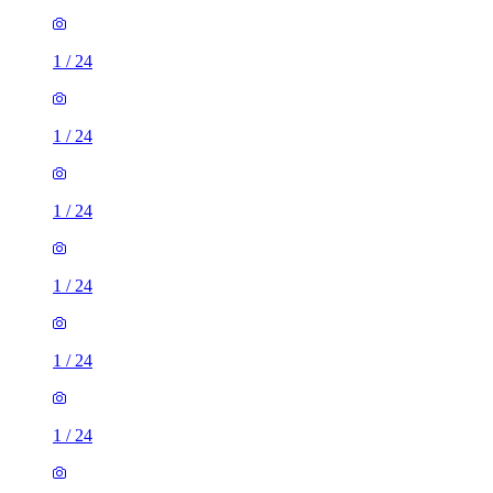
1
/
24
1
/
24
1
/
24
1
/
24
1
/
24
1
/
24