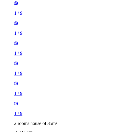
1
/
9
1
/
9
1
/
9
1
/
9
1
/
9
1
/
9
2 rooms house of 35m²