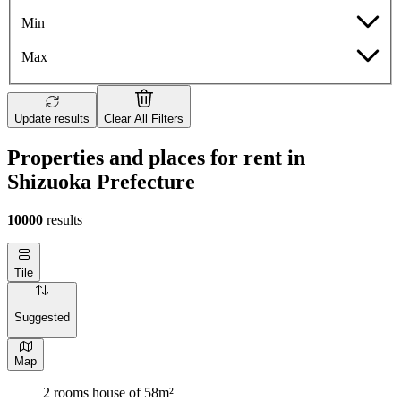
Min
Max
Update results
Clear All Filters
Properties and places for rent in
Shizuoka Prefecture
10000
results
Tile
Suggested
Map
2 rooms house of 58m²