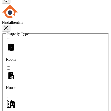
Findallrentals
Property Type
Room
House