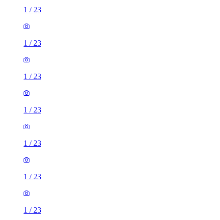
1
/
23
1
/
23
1
/
23
1
/
23
1
/
23
1
/
23
1
/
23