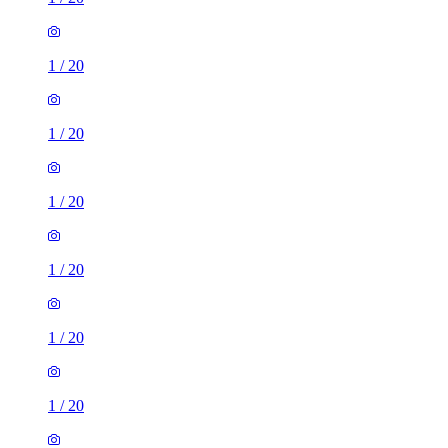
1
/
20
1
/
20
1
/
20
1
/
20
1
/
20
1
/
20