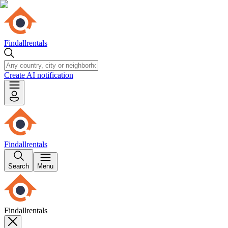
Findallrentals
Create AI notification
Findallrentals
Search
Menu
Findallrentals