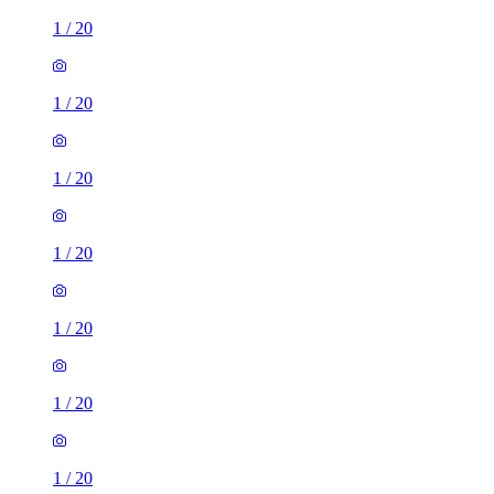
1
/
20
1
/
20
1
/
20
1
/
20
1
/
20
1
/
20
1
/
20