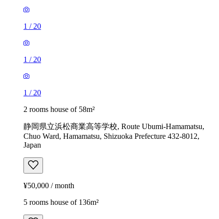
1
/
20
1
/
20
1
/
20
2 rooms house of 58m²
静岡県立浜松商業高等学校, Route Ubumi-Hamamatsu,
Chuo Ward, Hamamatsu, Shizuoka Prefecture 432-8012,
Japan
¥50,000 / month
5 rooms house of 136m²