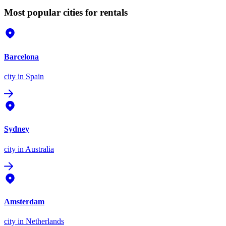
Most popular cities for rentals
Barcelona
city
in Spain
Sydney
city
in Australia
Amsterdam
city
in Netherlands