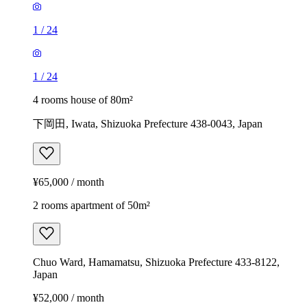
1
/
24
1
/
24
4 rooms house of 80m²
下岡田, Iwata, Shizuoka Prefecture 438-0043, Japan
¥65,000 / month
2 rooms apartment of 50m²
Chuo Ward, Hamamatsu, Shizuoka Prefecture 433-8122,
Japan
¥52,000 / month