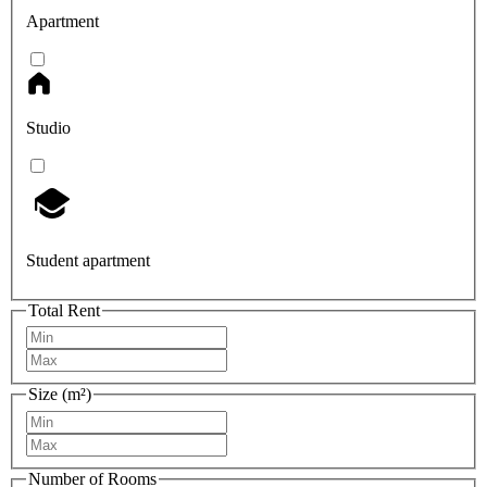
Apartment
Studio
Student apartment
Total Rent
Size (m²)
Number of Rooms