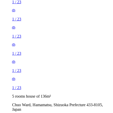
1
/
23
1
/
23
1
/
23
1
/
23
1
/
23
1
/
23
5 rooms house of 136m²
Chuo Ward, Hamamatsu, Shizuoka Prefecture 433-8105,
Japan