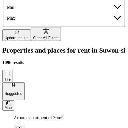
Min
Max
Update results
Clear All Filters
Properties and places for rent in Suwon-si
1096
results
Tile
Suggested
Map
2 rooms apartment of 36m²