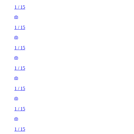
1
/
15
1
/
15
1
/
15
1
/
15
1
/
15
1
/
15
1
/
15