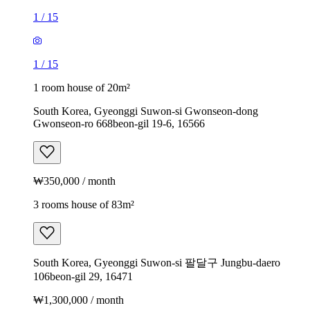
1
/
15
1
/
15
1 room house of 20m²
South Korea, Gyeonggi Suwon-si Gwonseon-dong
Gwonseon-ro 668beon-gil 19-6, 16566
₩350,000 / month
3 rooms house of 83m²
South Korea, Gyeonggi Suwon-si 팔달구 Jungbu-daero
106beon-gil 29, 16471
₩1,300,000 / month