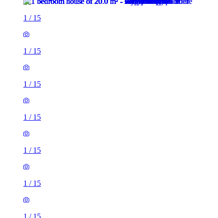
1
/
15
1
/
15
1
/
15
1
/
15
1
/
15
1
/
15
1
/
15