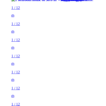
1
/
12
1
/
12
1
/
12
1
/
12
1
/
12
1
/
12
1
/
12