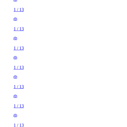
1
/
13
1
/
13
1
/
13
1
/
13
1
/
13
1
/
13
1
/
13