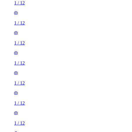
1
/
12
1
/
12
1
/
12
1
/
12
1
/
12
1
/
12
1
/
12