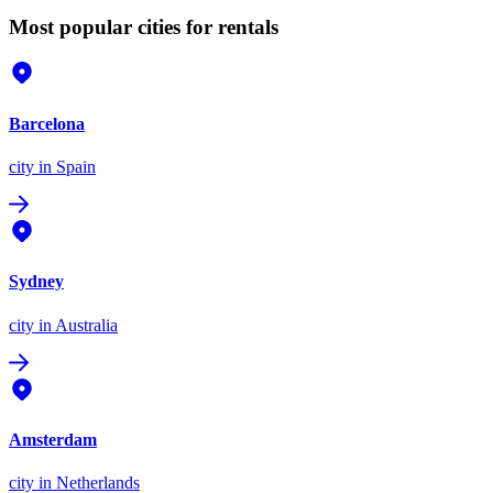
Most popular cities for rentals
Barcelona
city
in Spain
Sydney
city
in Australia
Amsterdam
city
in Netherlands