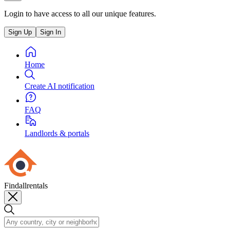
Login to have access to all our unique features.
Sign Up
Sign In
Home
Create AI notification
FAQ
Landlords & portals
Findallrentals