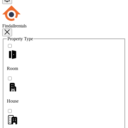
Findallrentals
Property Type
Room
House