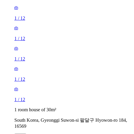
1
/
12
1
/
12
1
/
12
1
/
12
1
/
12
1 room house of 30m²
South Korea, Gyeonggi Suwon-si 팔달구 Hyowon-ro 184,
16569