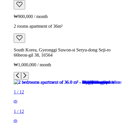
₩900,000 / month
2 rooms apartment of 36m²
South Korea, Gyeonggi Suwon-si Seryu-dong Seji-ro
66beon-gil 38, 16564
₩1,000,000 / month
1
/
12
1
/
12