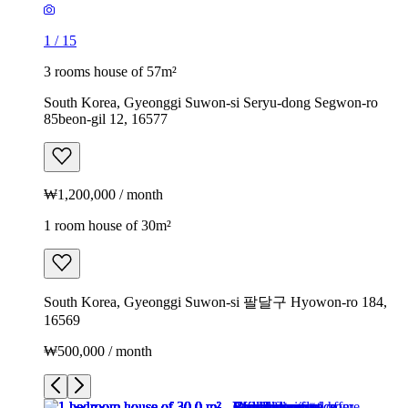
1
/
15
3 rooms house of 57m²
South Korea, Gyeonggi Suwon-si Seryu-dong Segwon-ro
85beon-gil 12, 16577
₩1,200,000 / month
1 room house of 30m²
South Korea, Gyeonggi Suwon-si 팔달구 Hyowon-ro 184,
16569
₩500,000 / month