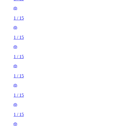
1
/
15
1
/
15
1
/
15
1
/
15
1
/
15
1
/
15