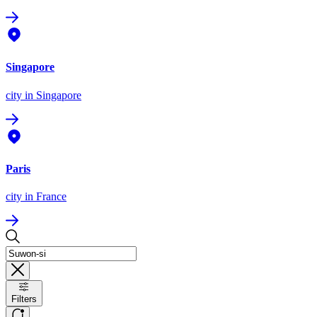
Singapore
city
in Singapore
Paris
city
in France
Filters