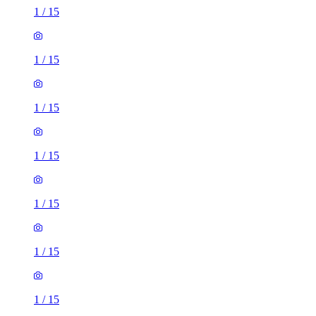
1
/
15
1
/
15
1
/
15
1
/
15
1
/
15
1
/
15
1
/
15