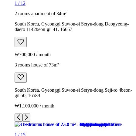
1
/
12
2 rooms apartment of 34m²
South Korea, Gyeonggi Suwon-si Seryu-dong Deogyeong-
daero 1142beon-gil 41, 16657
₩700,000 / month
3 rooms house of 73m²
South Korea, Gyeonggi Suwon-si Seryu-dong Seji-ro 4beon-
gil 50, 16589
₩1,100,000 / month
1
/
15