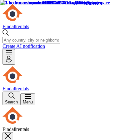
Findallrentals
Create AI notification
Findallrentals
Search
Menu
Findallrentals