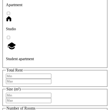
Apartment
Studio
Student apartment
Total Rent
Size (m²)
Number of Rooms