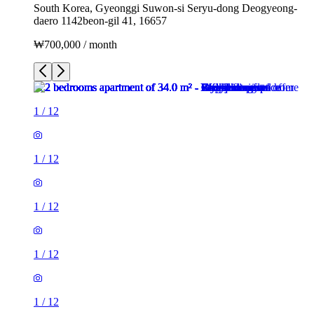
South Korea, Gyeonggi Suwon-si Seryu-dong Deogyeong-
daero 1142beon-gil 41, 16657
₩700,000 / month
1
/
12
1
/
12
1
/
12
1
/
12
1
/
12