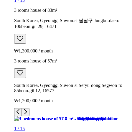
1
/
13
3 rooms house of 83m²
South Korea, Gyeonggi Suwon-si 팔달구 Jungbu-daero
106beon-gil 29, 16471
₩1,300,000 / month
3 rooms house of 57m²
South Korea, Gyeonggi Suwon-si Seryu-dong Segwon-ro
85beon-gil 12, 16577
₩1,200,000 / month
1
/
15