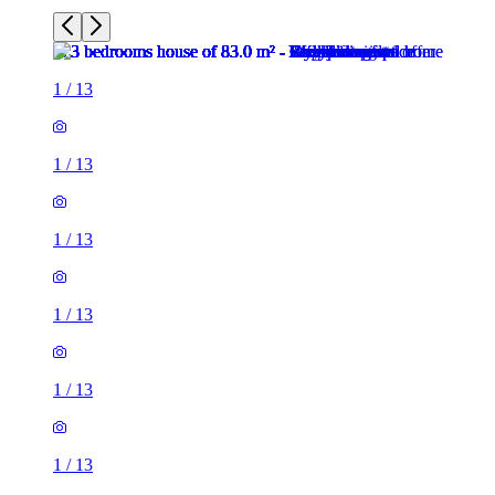
1
/
13
1
/
13
1
/
13
1
/
13
1
/
13
1
/
13