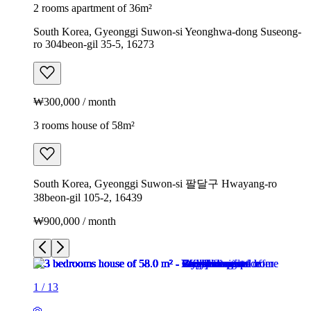
2 rooms apartment of 36m²
South Korea, Gyeonggi Suwon-si Yeonghwa-dong Suseong-
ro 304beon-gil 35-5, 16273
₩300,000 / month
3 rooms house of 58m²
South Korea, Gyeonggi Suwon-si 팔달구 Hwayang-ro
38beon-gil 105-2, 16439
₩900,000 / month
1
/
13