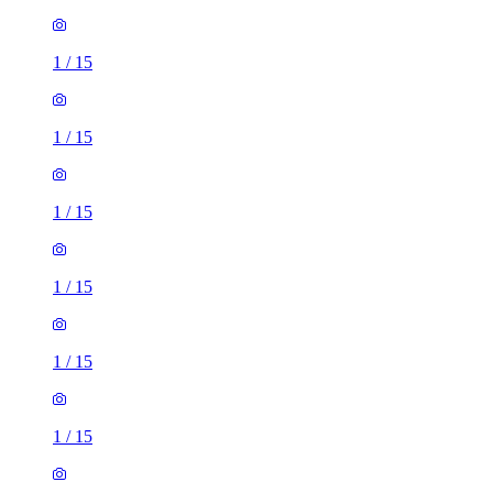
1
/
15
1
/
15
1
/
15
1
/
15
1
/
15
1
/
15