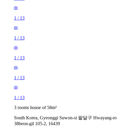
1
/
13
1
/
13
1
/
13
1
/
13
1
/
13
3 rooms house of 58m²
South Korea, Gyeonggi Suwon-si 팔달구 Hwayang-ro
38beon-gil 105-2, 16439