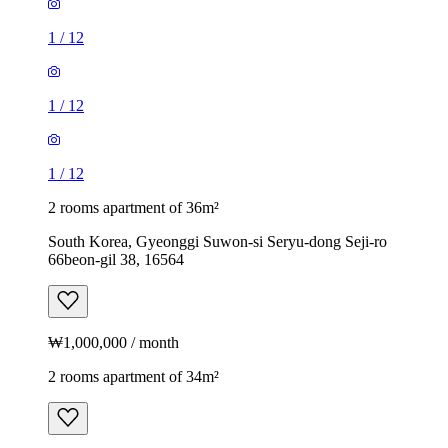
1
/
12
1
/
12
1
/
12
2 rooms apartment of 36m²
South Korea, Gyeonggi Suwon-si Seryu-dong Seji-ro
66beon-gil 38, 16564
₩1,000,000 / month
2 rooms apartment of 34m²