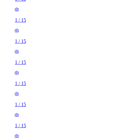
1
/
15
1
/
15
1
/
15
1
/
15
1
/
15
1
/
15