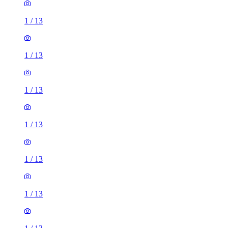
1
/
13
1
/
13
1
/
13
1
/
13
1
/
13
1
/
13