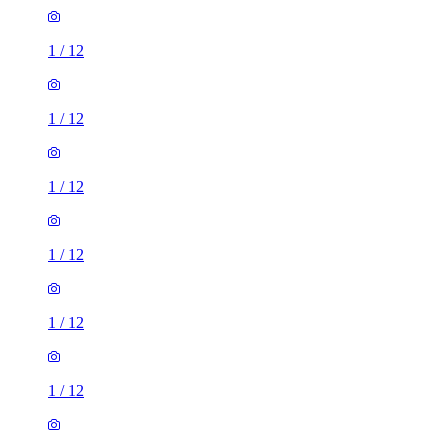
1
/
12
1
/
12
1
/
12
1
/
12
1
/
12
1
/
12