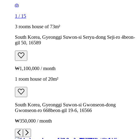
1
/
15
3 rooms house of 73m²
South Korea, Gyeonggi Suwon-si Seryu-dong Seji-ro 4beon-
gil 50, 16589
₩1,100,000 / month
1 room house of 20m²
South Korea, Gyeonggi Suwon-si Gwonseon-dong
Gwonseon-ro 668beon-gil 19-6, 16566
₩350,000 / month