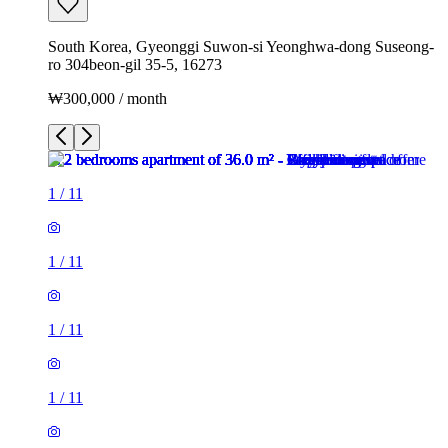
South Korea, Gyeonggi Suwon-si Yeonghwa-dong Suseong-
ro 304beon-gil 35-5, 16273
₩300,000 / month
1
/
11
1
/
11
1
/
11
1
/
11