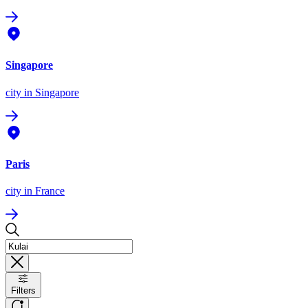
Singapore
city
in Singapore
Paris
city
in France
Filters