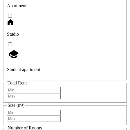
Apartment
Studio
Student apartment
Total Rent
Size (m²)
Number of Rooms