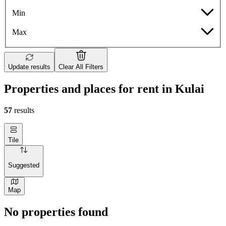
Min
Max
Update results
Clear All Filters
Properties and places for rent in Kulai
57
results
Tile
Suggested
Map
No properties found