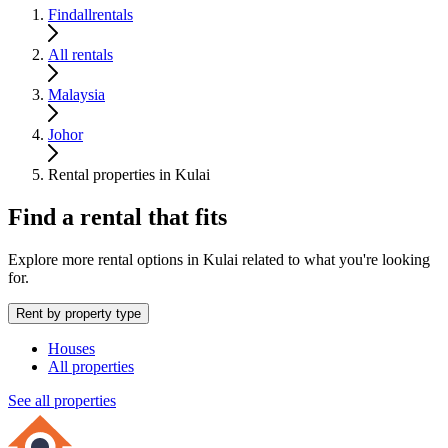
Findallrentals
All rentals
Malaysia
Johor
Rental properties in Kulai
Find a rental that fits
Explore more rental options in Kulai related to what you're looking
for.
Rent by property type
Houses
All properties
See all properties