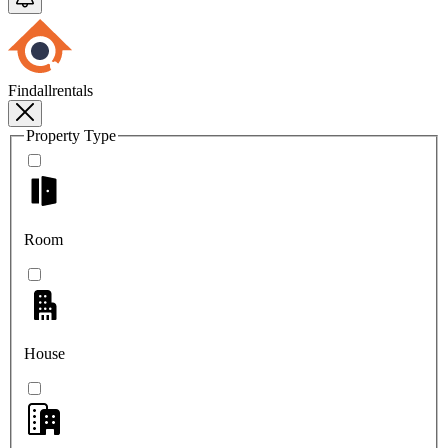
Findallrentals
Property Type
Room
House