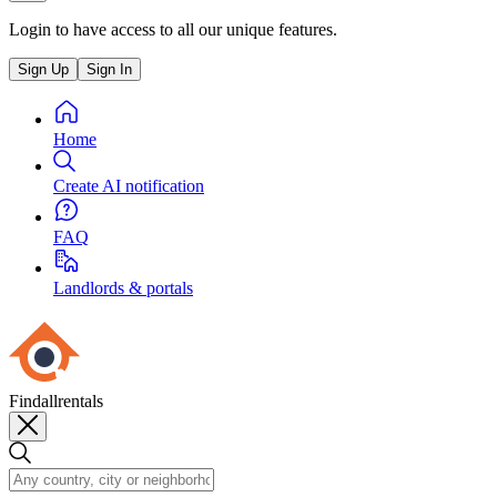
Login to have access to all our unique features.
Sign Up
Sign In
Home
Create AI notification
FAQ
Landlords & portals
Findallrentals