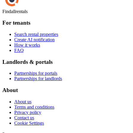
Findallrentals
For tenants
Search rental properties
Create AI notification
How it works
FAQ
Landlords & portals
Partnerships for portals
Partnerships for landlords
About
About us
Terms and conditions
Privacy policy
Contact us
Cookie Settings