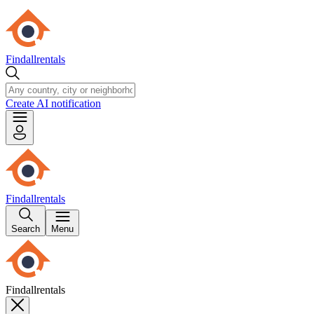
Findallrentals
Create AI notification
Findallrentals
Search
Menu
Findallrentals