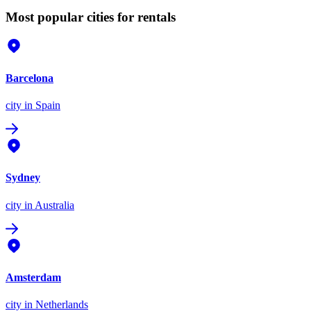
Most popular cities for rentals
Barcelona
city
in Spain
Sydney
city
in Australia
Amsterdam
city
in Netherlands