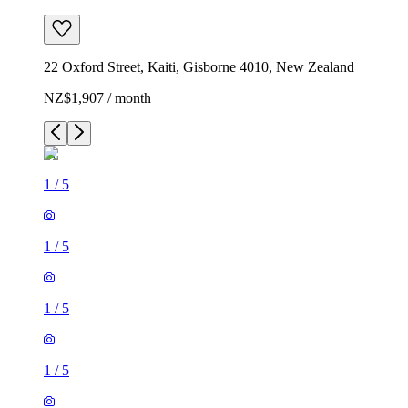
22 Oxford Street, Kaiti, Gisborne 4010, New Zealand
NZ$1,907 / month
1
/
5
1
/
5
1
/
5
1
/
5