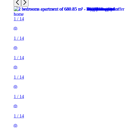
1
/
14
1
/
14
1
/
14
1
/
14
1
/
14
1
/
14