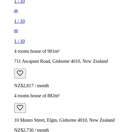
1
/
10
1
/
10
1
/
10
4 rooms house of 901m²
711 Awapuni Road, Gisborne 4010, New Zealand
NZ$2,817 / month
4 rooms house of 882m²
10 Munro Street, Elgin, Gisborne 4010, New Zealand
NZ$2,730 / month