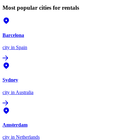
Most popular cities for rentals
Barcelona
city
in Spain
Sydney
city
in Australia
Amsterdam
city
in Netherlands