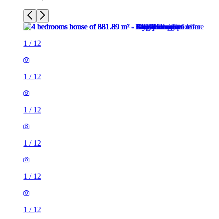
1
/
12
1
/
12
1
/
12
1
/
12
1
/
12
1
/
12