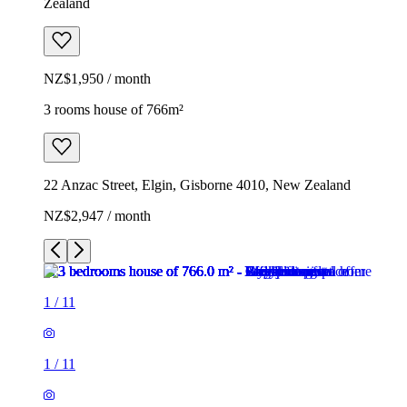
Zealand
NZ$1,950 / month
3 rooms house of 766m²
22 Anzac Street, Elgin, Gisborne 4010, New Zealand
NZ$2,947 / month
1
/
11
1
/
11