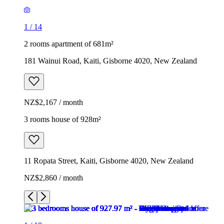
1
/
14
2 rooms apartment of 681m²
181 Wainui Road, Kaiti, Gisborne 4020, New Zealand
NZ$2,167 / month
3 rooms house of 928m²
11 Ropata Street, Kaiti, Gisborne 4020, New Zealand
NZ$2,860 / month