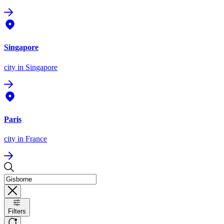
Singapore
city
in Singapore
Paris
city
in France
Filters