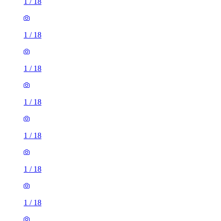
1
/
18
1
/
18
1
/
18
1
/
18
1
/
18
1
/
18
1
/
18