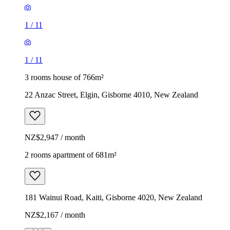
1
/
11
1
/
11
3 rooms house of 766m²
22 Anzac Street, Elgin, Gisborne 4010, New Zealand
NZ$2,947 / month
2 rooms apartment of 681m²
181 Wainui Road, Kaiti, Gisborne 4020, New Zealand
NZ$2,167 / month