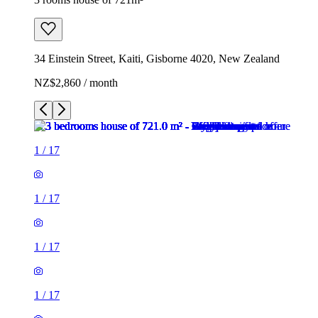
34 Einstein Street, Kaiti, Gisborne 4020, New Zealand
NZ$2,860 / month
1
/
17
1
/
17
1
/
17
1
/
17