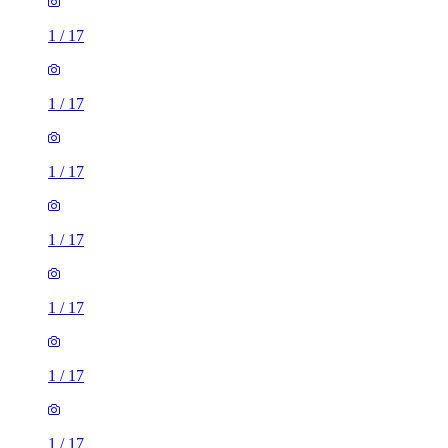
1
/
17
1
/
17
1
/
17
1
/
17
1
/
17
1
/
17
1
/
17