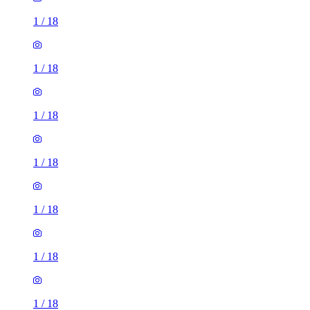
1
/
18
1
/
18
1
/
18
1
/
18
1
/
18
1
/
18
1
/
18