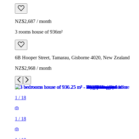
NZ$2,687 / month
3 rooms house of 936m²
6B Hooper Street, Tamarau, Gisborne 4020, New Zealand
NZ$2,968 / month
1
/
18
1
/
18