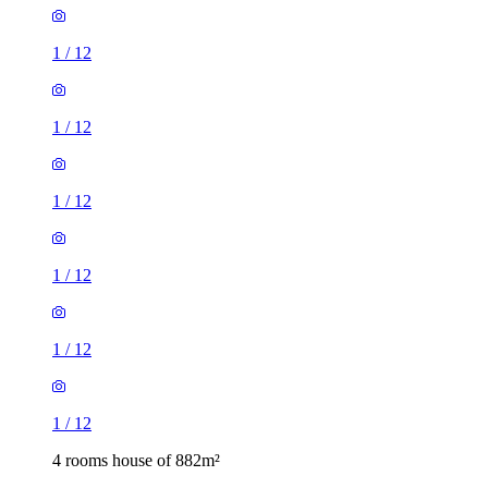
1
/
12
1
/
12
1
/
12
1
/
12
1
/
12
1
/
12
4 rooms house of 882m²