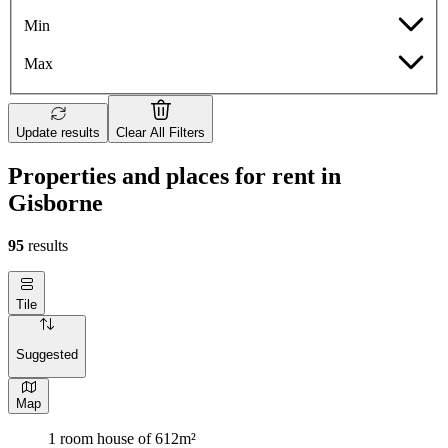
Min
Max
Update results
Clear All Filters
Properties and places for rent in
Gisborne
95
results
Tile
Suggested
Map
1 room house of 612m²