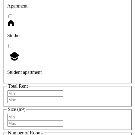
Apartment
Studio
Student apartment
Total Rent
Size (m²)
Number of Rooms