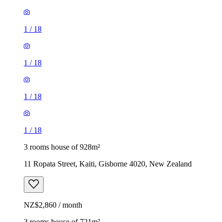
1
/
18
1
/
18
1
/
18
1
/
18
3 rooms house of 928m²
11 Ropata Street, Kaiti, Gisborne 4020, New Zealand
NZ$2,860 / month
3 rooms house of 721m²