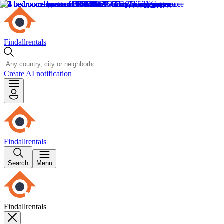
Findallrentals
Create AI notification
Findallrentals
Search
Menu
Findallrentals