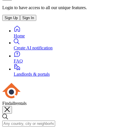
Login to have access to all our unique features.
Sign Up
Sign In
Home
Create AI notification
FAQ
Landlords & portals
Findallrentals