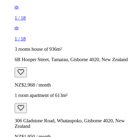
1
/
18
1
/
18
3 rooms house of 936m²
6B Hooper Street, Tamarau, Gisborne 4020, New Zealand
NZ$2,968 / month
1 room apartment of 613m²
306 Gladstone Road, Whataupoko, Gisborne 4020, New
Zealand
NZ$1,950 / month