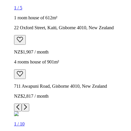
1
/
5
1 room house of 612m²
22 Oxford Street, Kaiti, Gisborne 4010, New Zealand
NZ$1,907 / month
4 rooms house of 901m²
711 Awapuni Road, Gisborne 4010, New Zealand
NZ$2,817 / month
1
/
10