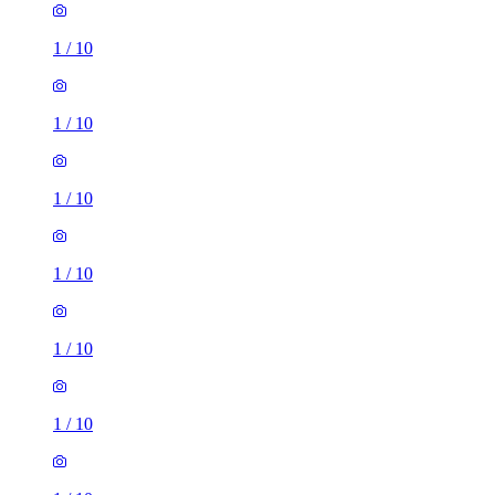
1
/
10
1
/
10
1
/
10
1
/
10
1
/
10
1
/
10