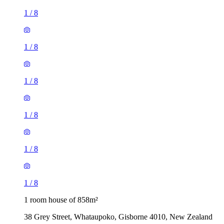
1
/
8
1
/
8
1
/
8
1
/
8
1
/
8
1
/
8
1 room house of 858m²
38 Grey Street, Whataupoko, Gisborne 4010, New Zealand