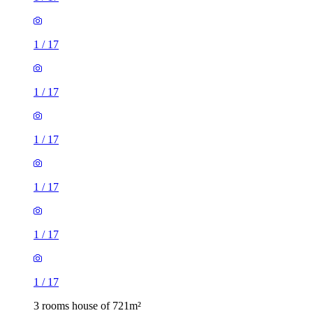
1
/
17
1
/
17
1
/
17
1
/
17
1
/
17
1
/
17
3 rooms house of 721m²