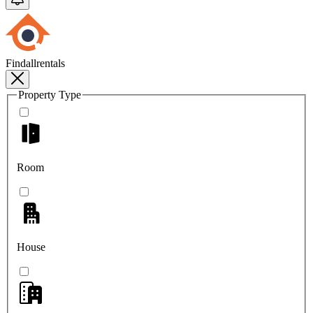
Findallrentals
Property Type
Room
House