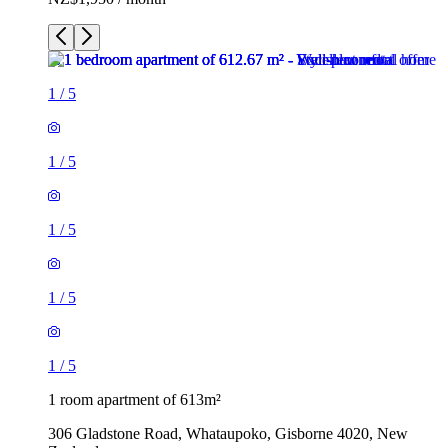
1
/
5
1
/
5
1
/
5
1
/
5
1
/
5
1 room apartment of 613m²
306 Gladstone Road, Whataupoko, Gisborne 4020, New