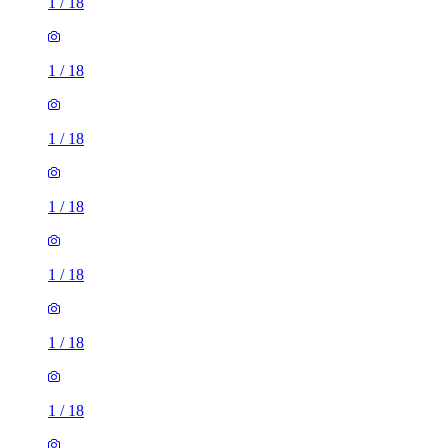
1
/
18
1
/
18
1
/
18
1
/
18
1
/
18
1
/
18
1
/
18