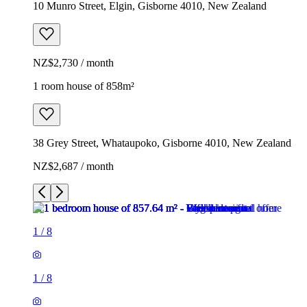
10 Munro Street, Elgin, Gisborne 4010, New Zealand
NZ$2,730 / month
1 room house of 858m²
38 Grey Street, Whataupoko, Gisborne 4010, New Zealand
NZ$2,687 / month
1
/
8
1
/
8