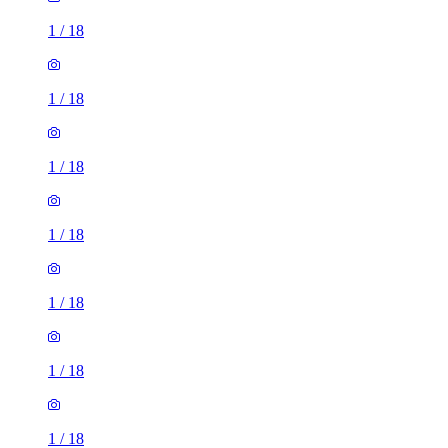
1
/
18
1
/
18
1
/
18
1
/
18
1
/
18
1
/
18
1
/
18