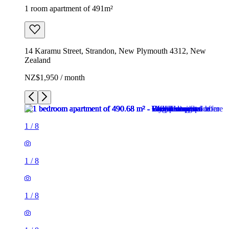
1 room apartment of 491m²
14 Karamu Street, Strandon, New Plymouth 4312, New
Zealand
NZ$1,950 / month
1
/
8
1
/
8
1
/
8