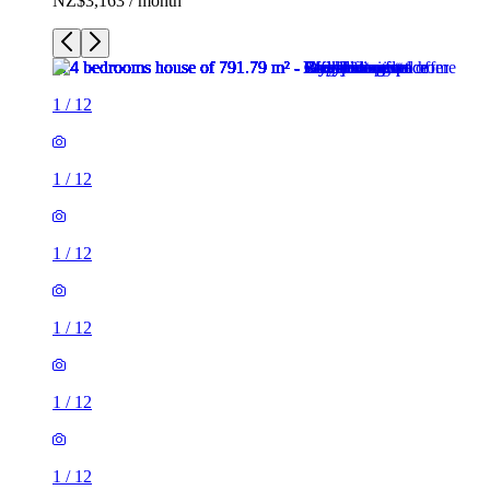
NZ$3,163 / month
1
/
12
1
/
12
1
/
12
1
/
12
1
/
12
1
/
12