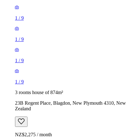
1
/
9
1
/
9
1
/
9
1
/
9
3 rooms house of 874m²
23B Regent Place, Blagdon, New Plymouth 4310, New
Zealand
NZ$2,275 / month