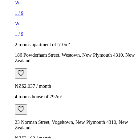
1
/
9
1
/
9
2 rooms apartment of 510m²
186 Powderham Street, Westown, New Plymouth 4310, New
Zealand
NZ$2,037 / month
4 rooms house of 792m²
23 Norman Street, Vogeltown, New Plymouth 4310, New
Zealand