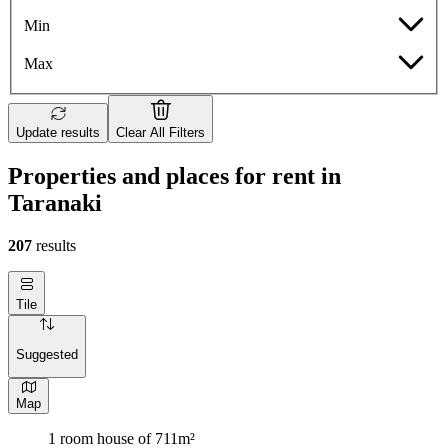
Min
Max
Update results
Clear All Filters
Properties and places for rent in
Taranaki
207
results
Tile
Suggested
Map
1 room house of 711m²