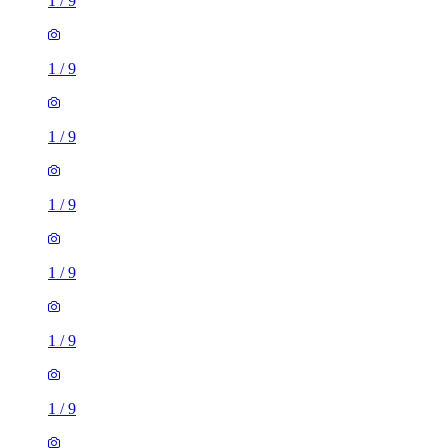
1
/
9
1
/
9
1
/
9
1
/
9
1
/
9
1
/
9
1
/
9