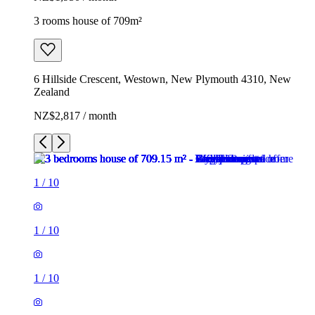
3 rooms house of 709m²
6 Hillside Crescent, Westown, New Plymouth 4310, New
Zealand
NZ$2,817 / month
1
/
10
1
/
10
1
/
10