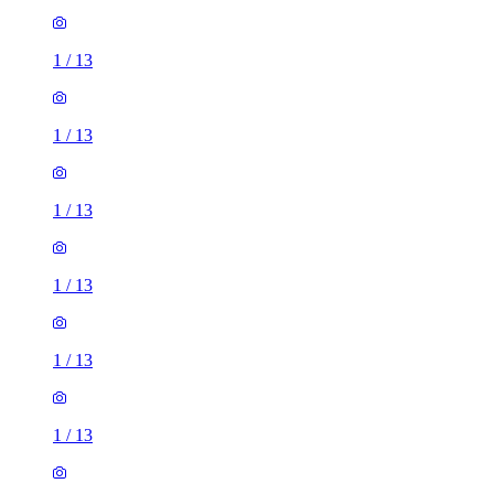
1
/
13
1
/
13
1
/
13
1
/
13
1
/
13
1
/
13