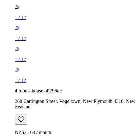
1
/
12
1
/
12
1
/
12
1
/
12
4 rooms house of 796m²
268 Carrington Street, Vogeltown, New Plymouth 4310, New
Zealand
NZ$3,163 / month