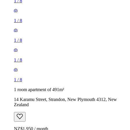
1
/
8
1
/
8
1
/
8
1
/
8
1
/
8
1 room apartment of 491m²
14 Karamu Street, Strandon, New Plymouth 4312, New
Zealand
NZ$1,950 / month