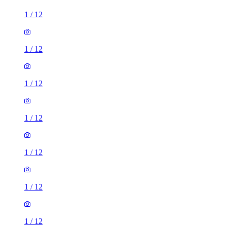
1
/
12
1
/
12
1
/
12
1
/
12
1
/
12
1
/
12
1
/
12