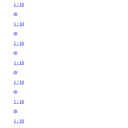
1
/
10
1
/
10
1
/
10
1
/
10
1
/
10
1
/
10
1
/
10