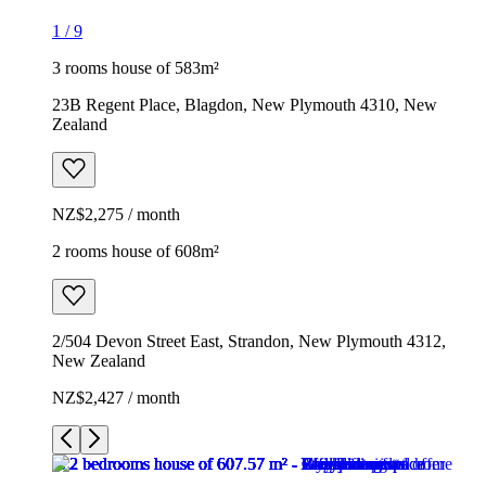
1
/
9
3 rooms house of 583m²
23B Regent Place, Blagdon, New Plymouth 4310, New
Zealand
NZ$2,275 / month
2 rooms house of 608m²
2/504 Devon Street East, Strandon, New Plymouth 4312,
New Zealand
NZ$2,427 / month