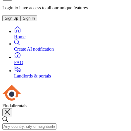
Login to have access to all our unique features.
Sign Up
Sign In
Home
Create AI notification
FAQ
Landlords & portals
Findallrentals