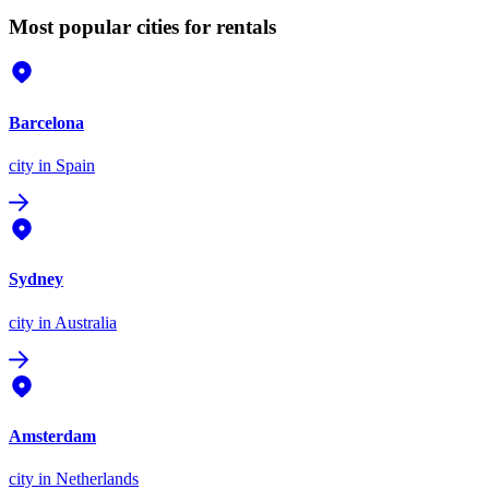
Most popular cities for rentals
Barcelona
city
in Spain
Sydney
city
in Australia
Amsterdam
city
in Netherlands