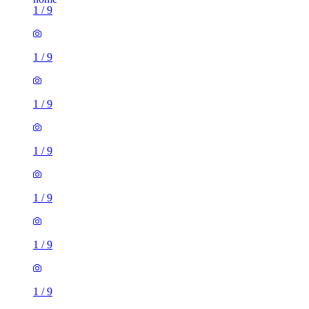
1
/
9
1
/
9
1
/
9
1
/
9
1
/
9
1
/
9
1
/
9