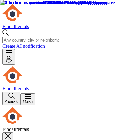
Findallrentals
Create AI notification
Findallrentals
Search
Menu
Findallrentals