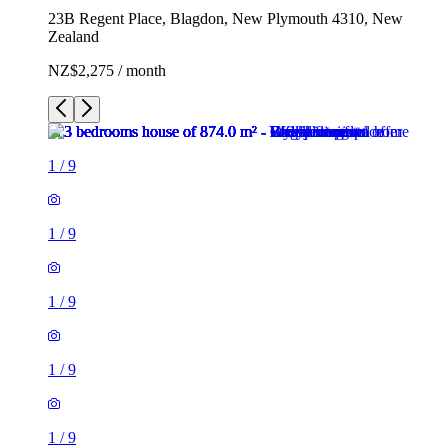
23B Regent Place, Blagdon, New Plymouth 4310, New
Zealand
NZ$2,275 / month
1
/
9
1
/
9
1
/
9
1
/
9
1
/
9