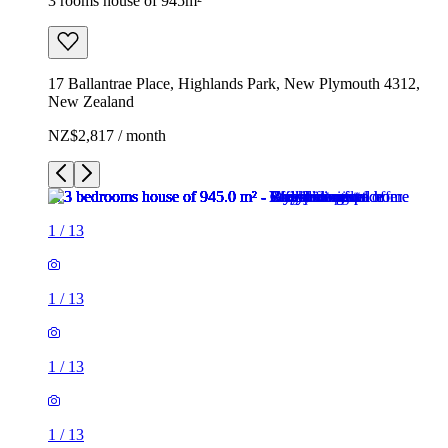
3 rooms house of 945m²
17 Ballantrae Place, Highlands Park, New Plymouth 4312,
New Zealand
NZ$2,817 / month
1
/
13
1
/
13
1
/
13
1
/
13