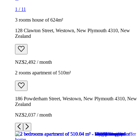
1
/
11
3 rooms house of 624m²
128 Clawton Street, Westown, New Plymouth 4310, New
Zealand
NZ$2,492 / month
2 rooms apartment of 510m²
186 Powderham Street, Westown, New Plymouth 4310, New
Zealand
NZ$2,037 / month