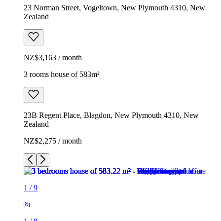
23 Norman Street, Vogeltown, New Plymouth 4310, New
Zealand
NZ$3,163 / month
3 rooms house of 583m²
23B Regent Place, Blagdon, New Plymouth 4310, New
Zealand
NZ$2,275 / month
1
/
9