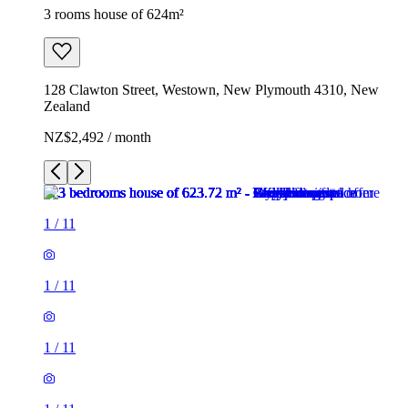
3 rooms house of 624m²
128 Clawton Street, Westown, New Plymouth 4310, New
Zealand
NZ$2,492 / month
1
/
11
1
/
11
1
/
11