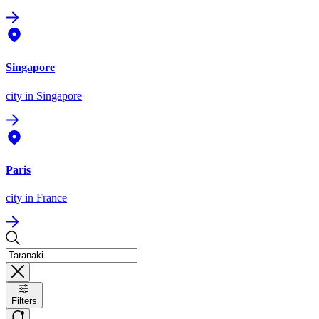
Singapore
city
in Singapore
Paris
city
in France
Filters