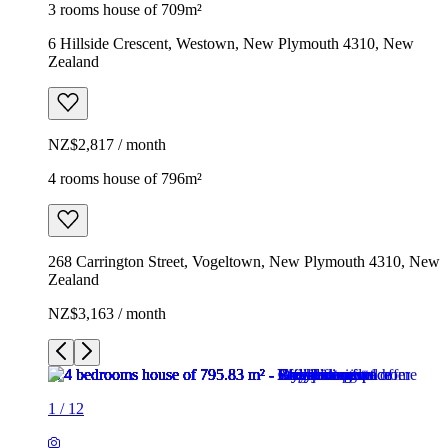
3 rooms house of 709m²
6 Hillside Crescent, Westown, New Plymouth 4310, New
Zealand
NZ$2,817 / month
4 rooms house of 796m²
268 Carrington Street, Vogeltown, New Plymouth 4310, New
Zealand
NZ$3,163 / month
1
/
12