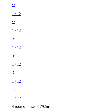
1
/
12
1
/
12
1
/
12
1
/
12
1
/
12
1
/
12
4 rooms house of 792m²