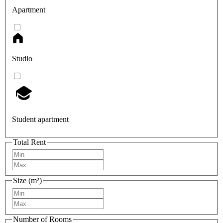
Apartment
Studio
Student apartment
Total Rent
Size (m²)
Number of Rooms