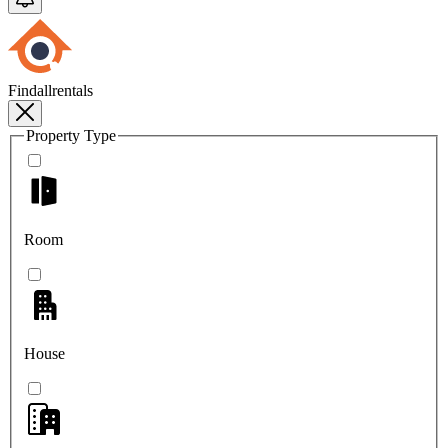
Findallrentals
Property Type
Room
House