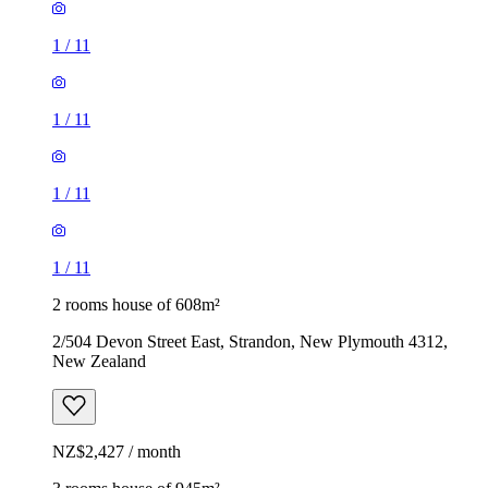
1
/
11
1
/
11
1
/
11
1
/
11
2 rooms house of 608m²
2/504 Devon Street East, Strandon, New Plymouth 4312,
New Zealand
NZ$2,427 / month