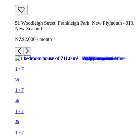
51 Woodleigh Street, Frankleigh Park, New Plymouth 4310,
New Zealand
NZ$2,600 / month
1
/
7
1
/
7
1
/
7
1
/
7