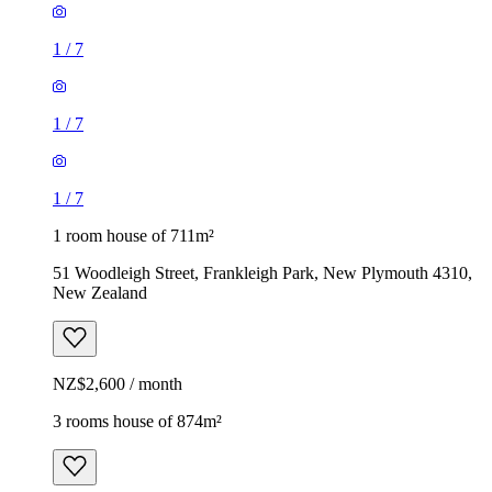
1
/
7
1
/
7
1
/
7
1 room house of 711m²
51 Woodleigh Street, Frankleigh Park, New Plymouth 4310,
New Zealand
NZ$2,600 / month
3 rooms house of 874m²