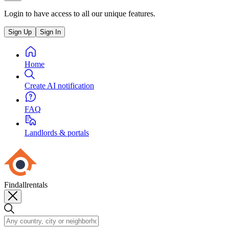
Login to have access to all our unique features.
Sign Up
Sign In
Home
Create AI notification
FAQ
Landlords & portals
Findallrentals