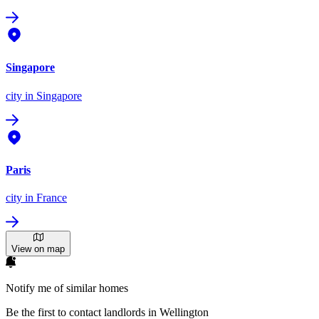
Singapore
city
in Singapore
Paris
city
in France
View on map
Notify me of similar homes
Be the first to contact landlords in Wellington