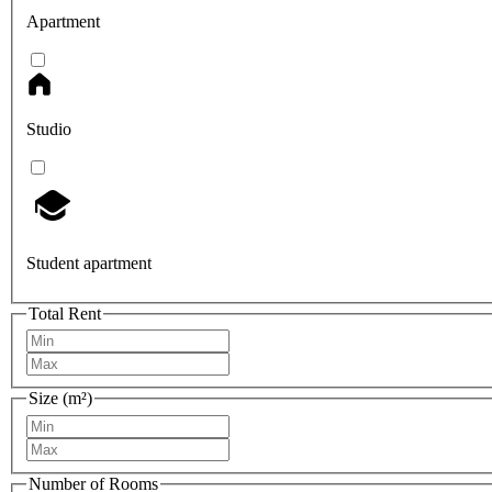
Apartment
Studio
Student apartment
Total Rent
Size (m²)
Number of Rooms