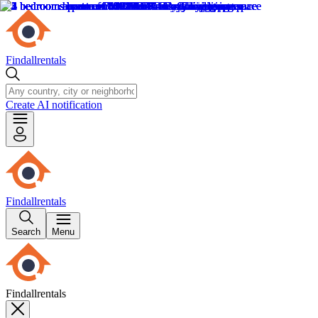
Findallrentals
Create AI notification
Findallrentals
Search
Menu
Findallrentals