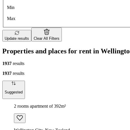
Min
Max
Update results
Clear All Filters
Properties and places for rent in Wellingt
1937
results
1937
results
Suggested
2 rooms apartment of 392m²