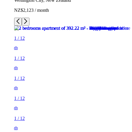
Wellington City, New Zealand
NZ$2,123 / month
1
/
12
1
/
12
1
/
12
1
/
12
1
/
12