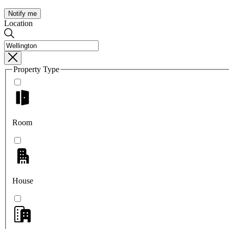
Notify me
Location
Property Type
Room
House