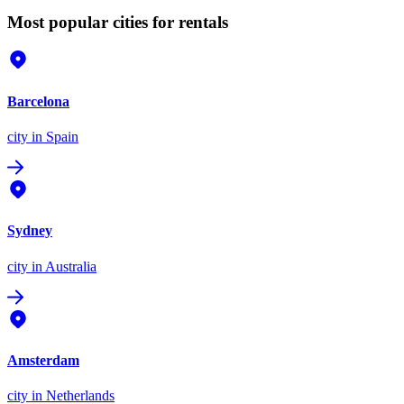
Most popular cities for rentals
Barcelona
city
in Spain
Sydney
city
in Australia
Amsterdam
city
in Netherlands