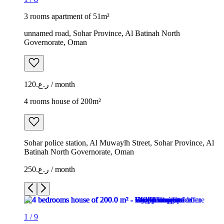
3 rooms apartment of 51m²
unnamed road, Sohar Province, Al Batinah North
Governorate, Oman
ر.ع.120 / month
4 rooms house of 200m²
Sohar police station, Al Muwaylh Street, Sohar Province, Al
Batinah North Governorate, Oman
ر.ع.250 / month
1
/
9