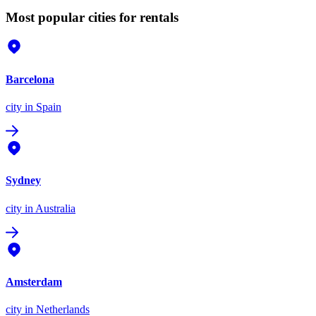
Most popular cities for rentals
Barcelona
city
in Spain
Sydney
city
in Australia
Amsterdam
city
in Netherlands