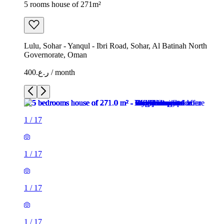
5 rooms house of 271m²
Lulu, Sohar - Yanqul - Ibri Road, Sohar, Al Batinah North
Governorate, Oman
ر.ع.400 / month
1
/
17
1
/
17
1
/
17
1
/
17