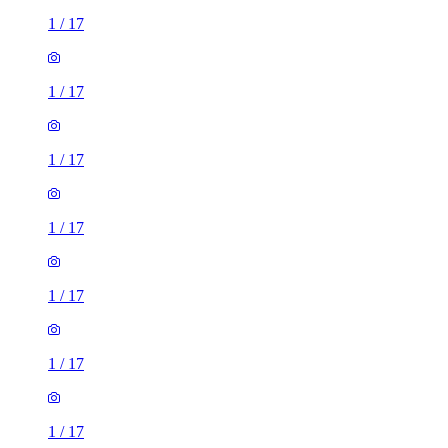
1
/
17
1
/
17
1
/
17
1
/
17
1
/
17
1
/
17
1
/
17