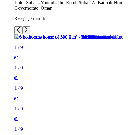
Lulu, Sohar - Yanqul - Ibri Road, Sohar, Al Batinah North
Governorate, Oman
ر.ع.350 / month
1
/
9
1
/
9
1
/
9
1
/
9
1
/
9