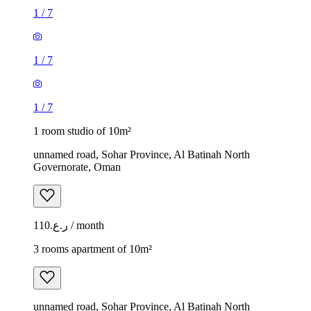
1
/
7
1
/
7
1
/
7
1 room studio of 10m²
unnamed road, Sohar Province, Al Batinah North
Governorate, Oman
ر.ع.110 / month
3 rooms apartment of 10m²
unnamed road, Sohar Province, Al Batinah North