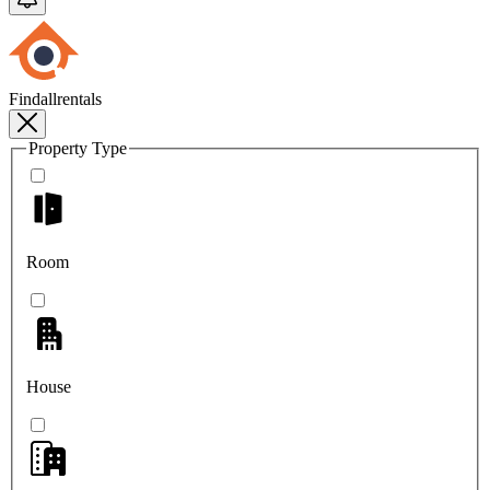
Findallrentals
Property Type
Room
House