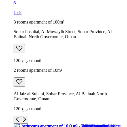
1
/
8
3 rooms apartment of 100m²
Sohar hospital, Al Muwaylh Street, Sohar Province, Al
Batinah North Governorate, Oman
ر.ع.120 / month
2 rooms apartment of 10m²
Al Jaiz al Sultani, Sohar Province, Al Batinah North
Governorate, Oman
ر.ع.120 / month