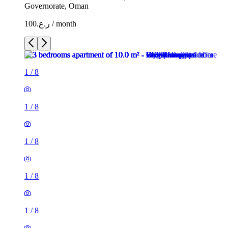
Governorate, Oman
ر.ع.100 / month
1
/
8
1
/
8
1
/
8
1
/
8
1
/
8