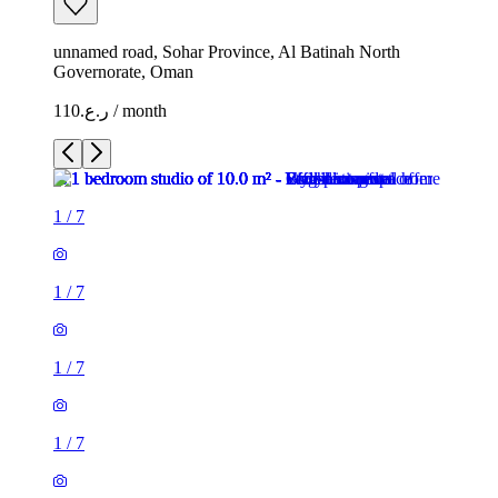
unnamed road, Sohar Province, Al Batinah North
Governorate, Oman
ر.ع.110 / month
1
/
7
1
/
7
1
/
7
1
/
7