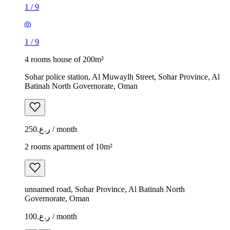
1
/
9
1
/
9
4 rooms house of 200m²
Sohar police station, Al Muwaylh Street, Sohar Province, Al
Batinah North Governorate, Oman
ر.ع.250 / month
2 rooms apartment of 10m²
unnamed road, Sohar Province, Al Batinah North
Governorate, Oman
ر.ع.100 / month