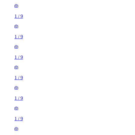
1
/
9
1
/
9
1
/
9
1
/
9
1
/
9
1
/
9