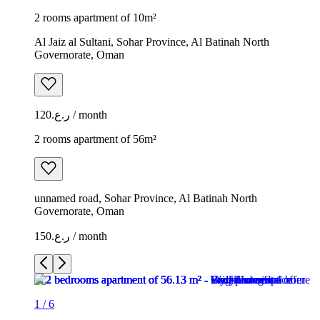
2 rooms apartment of 10m²
Al Jaiz al Sultani, Sohar Province, Al Batinah North
Governorate, Oman
ر.ع.120 / month
2 rooms apartment of 56m²
unnamed road, Sohar Province, Al Batinah North
Governorate, Oman
ر.ع.150 / month
1
/
6