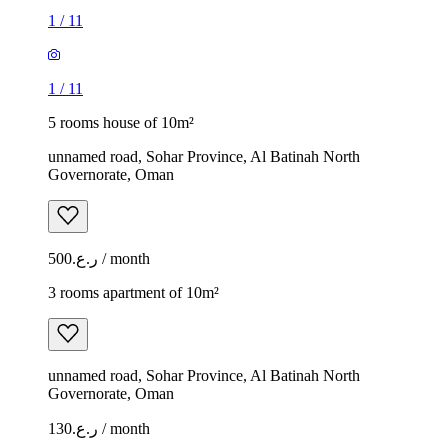
1
/
11
1
/
11
5 rooms house of 10m²
unnamed road, Sohar Province, Al Batinah North
Governorate, Oman
ر.ع.500 / month
3 rooms apartment of 10m²
unnamed road, Sohar Province, Al Batinah North
Governorate, Oman
ر.ع.130 / month