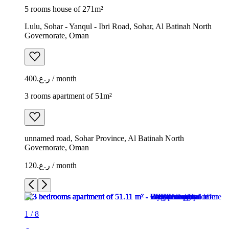
5 rooms house of 271m²
Lulu, Sohar - Yanqul - Ibri Road, Sohar, Al Batinah North
Governorate, Oman
ر.ع.400 / month
3 rooms apartment of 51m²
unnamed road, Sohar Province, Al Batinah North
Governorate, Oman
ر.ع.120 / month
1
/
8