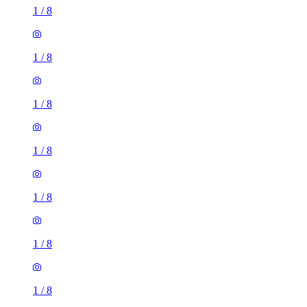
1
/
8
1
/
8
1
/
8
1
/
8
1
/
8
1
/
8
1
/
8