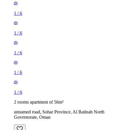
1
/
6
1
/
6
1
/
6
1
/
6
1
/
6
2 rooms apartment of 56m²
unnamed road, Sohar Province, Al Batinah North
Governorate, Oman