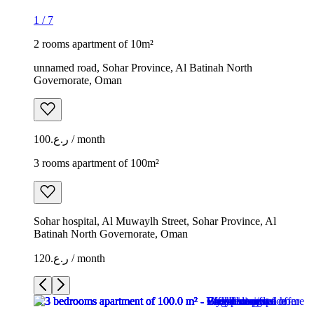
1
/
7
2 rooms apartment of 10m²
unnamed road, Sohar Province, Al Batinah North
Governorate, Oman
ر.ع.100 / month
3 rooms apartment of 100m²
Sohar hospital, Al Muwaylh Street, Sohar Province, Al
Batinah North Governorate, Oman
ر.ع.120 / month