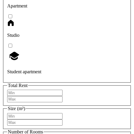
Apartment
Studio
Student apartment
Total Rent
Size (m²)
Number of Rooms