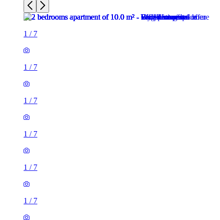
1
/
7
1
/
7
1
/
7
1
/
7
1
/
7
1
/
7