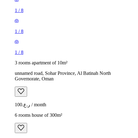
1
/
8
1
/
8
1
/
8
3 rooms apartment of 10m²
unnamed road, Sohar Province, Al Batinah North
Governorate, Oman
ر.ع.100 / month
6 rooms house of 300m²