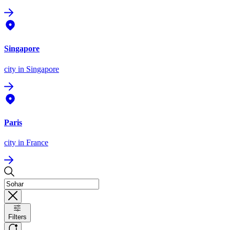
Singapore
city
in Singapore
Paris
city
in France
Filters