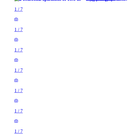
1
/
7
1
/
7
1
/
7
1
/
7
1
/
7
1
/
7
1
/
7