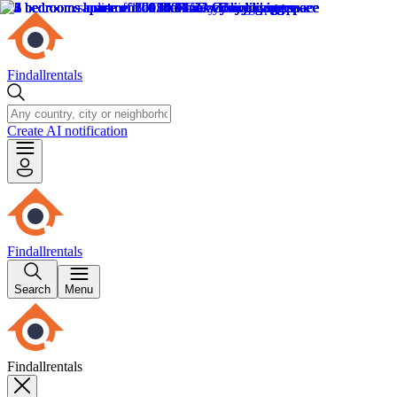
Findallrentals
Create AI notification
Findallrentals
Search
Menu
Findallrentals