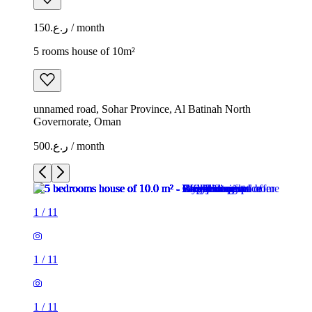
ر.ع.150 / month
5 rooms house of 10m²
unnamed road, Sohar Province, Al Batinah North
Governorate, Oman
ر.ع.500 / month
1
/
11
1
/
11
1
/
11