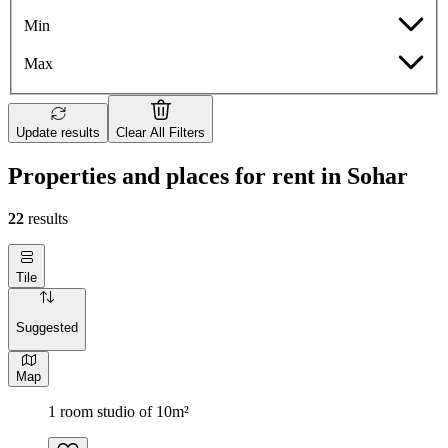
Min
Max
Update results
Clear All Filters
Properties and places for rent in Sohar
22
results
Tile
Suggested
Map
1 room studio of 10m²