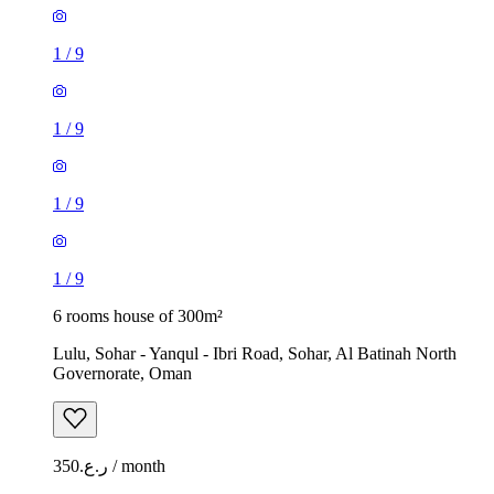
1
/
9
1
/
9
1
/
9
1
/
9
6 rooms house of 300m²
Lulu, Sohar - Yanqul - Ibri Road, Sohar, Al Batinah North
Governorate, Oman
ر.ع.350 / month