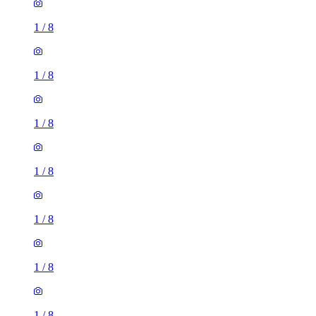
1
/
8
1
/
8
1
/
8
1
/
8
1
/
8
1
/
8
1
/
8