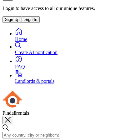
Login to have access to all our unique features.
Sign Up
Sign In
Home
Create AI notification
FAQ
Landlords & portals
Findallrentals