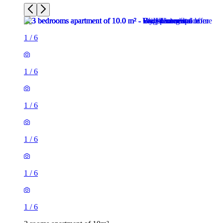
1
/
6
1
/
6
1
/
6
1
/
6
1
/
6
1
/
6