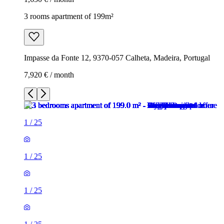
3 rooms apartment of 199m²
Impasse da Fonte 12, 9370-057 Calheta, Madeira, Portugal
7,920 € / month
1
/
25
1
/
25
1
/
25