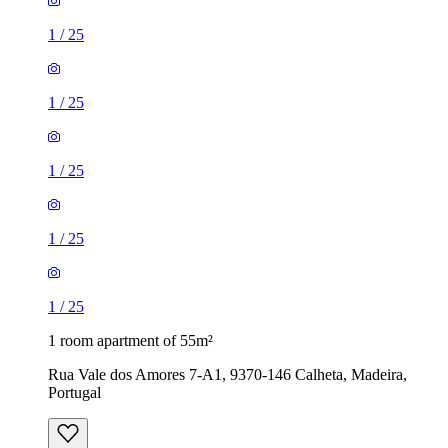
1
/
25
1
/
25
1
/
25
1
/
25
1
/
25
1 room apartment of 55m²
Rua Vale dos Amores 7-A1, 9370-146 Calheta, Madeira,
Portugal