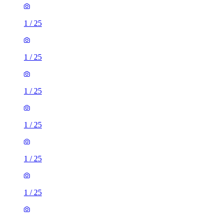
1
/
25
1
/
25
1
/
25
1
/
25
1
/
25
1
/
25