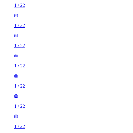
1
/
22
1
/
22
1
/
22
1
/
22
1
/
22
1
/
22
1
/
22