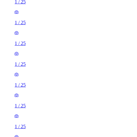
1
/
25
1
/
25
1
/
25
1
/
25
1
/
25
1
/
25
1
/
25