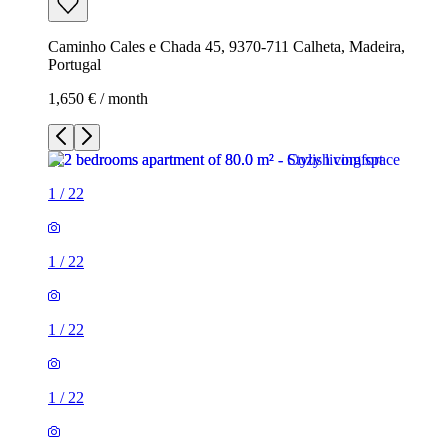
Caminho Cales e Chada 45, 9370-711 Calheta, Madeira,
Portugal
1,650 € / month
1
/
22
1
/
22
1
/
22
1
/
22