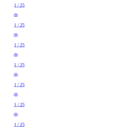
1
/
25
1
/
25
1
/
25
1
/
25
1
/
25
1
/
25
1
/
25