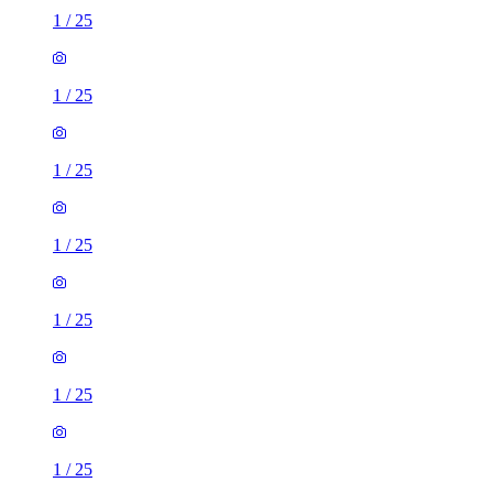
1
/
25
1
/
25
1
/
25
1
/
25
1
/
25
1
/
25
1
/
25