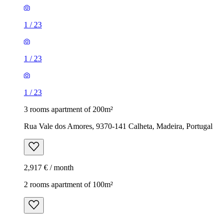
1
/
23
1
/
23
1
/
23
3 rooms apartment of 200m²
Rua Vale dos Amores, 9370-141 Calheta, Madeira, Portugal
2,917 € / month
2 rooms apartment of 100m²