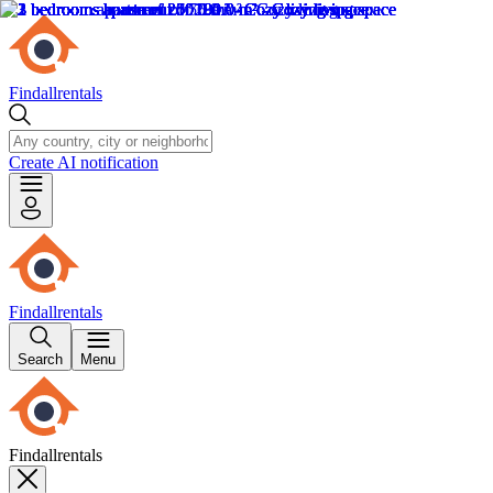
Findallrentals
Create AI notification
Findallrentals
Search
Menu
Findallrentals