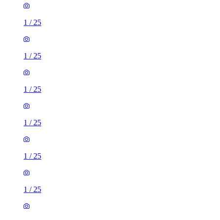
1
/
25
1
/
25
1
/
25
1
/
25
1
/
25
1
/
25