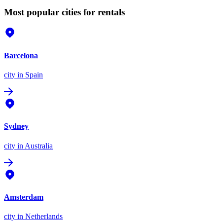
Most popular cities for rentals
Barcelona
city
in Spain
Sydney
city
in Australia
Amsterdam
city
in Netherlands