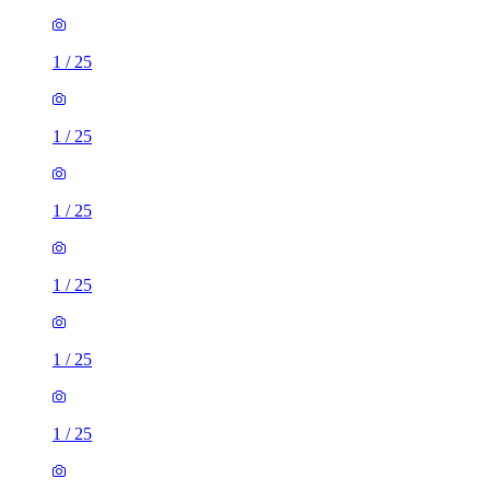
1
/
25
1
/
25
1
/
25
1
/
25
1
/
25
1
/
25