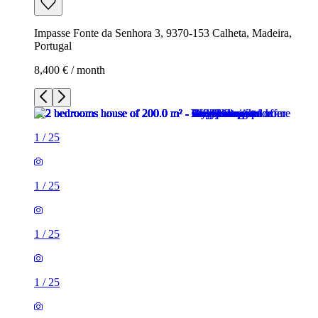
Impasse Fonte da Senhora 3, 9370-153 Calheta, Madeira,
Portugal
8,400 € / month
1
/
25
1
/
25
1
/
25
1
/
25