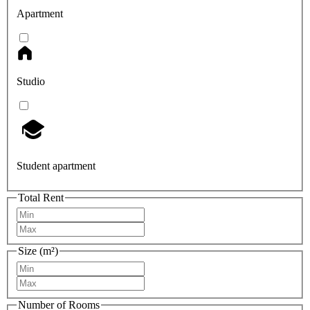
Apartment
Studio
Student apartment
Total Rent
Size (m²)
Number of Rooms