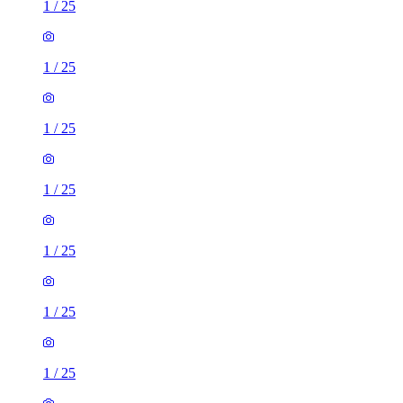
1
/
25
1
/
25
1
/
25
1
/
25
1
/
25
1
/
25
1
/
25