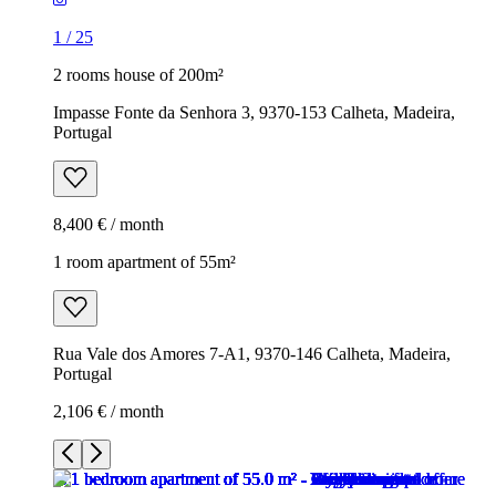
1
/
25
2 rooms house of 200m²
Impasse Fonte da Senhora 3, 9370-153 Calheta, Madeira,
Portugal
8,400 € / month
1 room apartment of 55m²
Rua Vale dos Amores 7-A1, 9370-146 Calheta, Madeira,
Portugal
2,106 € / month