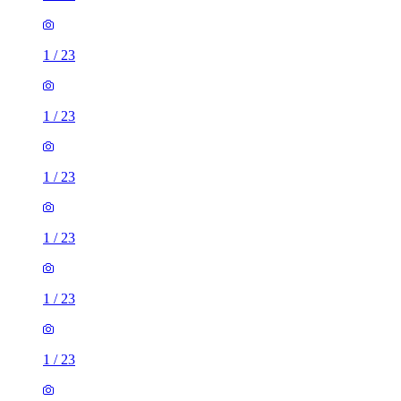
1
/
23
1
/
23
1
/
23
1
/
23
1
/
23
1
/
23