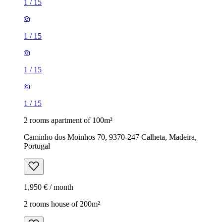
1
/
15
1
/
15
1
/
15
1
/
15
2 rooms apartment of 100m²
Caminho dos Moinhos 70, 9370-247 Calheta, Madeira,
Portugal
1,950 € / month
2 rooms house of 200m²