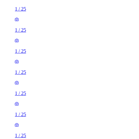
1
/
25
1
/
25
1
/
25
1
/
25
1
/
25
1
/
25
1
/
25