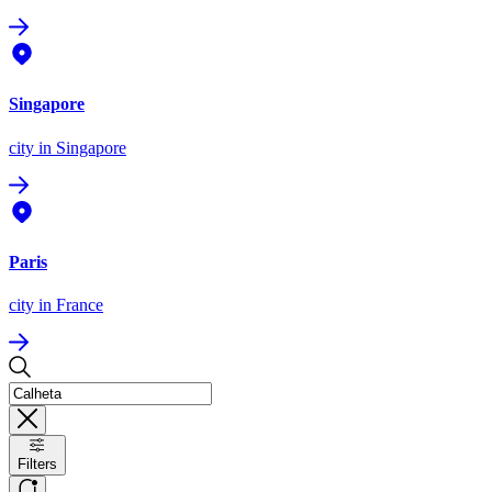
Singapore
city
in Singapore
Paris
city
in France
Filters