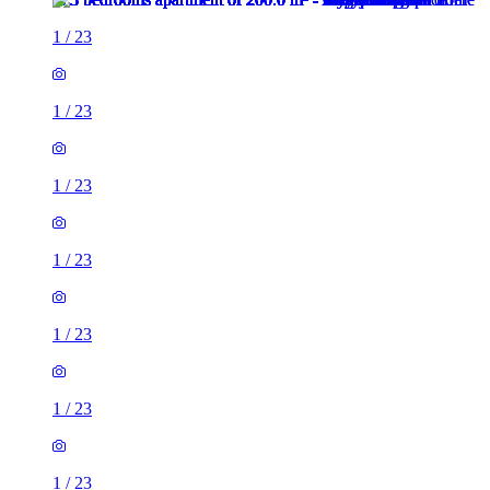
1
/
23
1
/
23
1
/
23
1
/
23
1
/
23
1
/
23
1
/
23