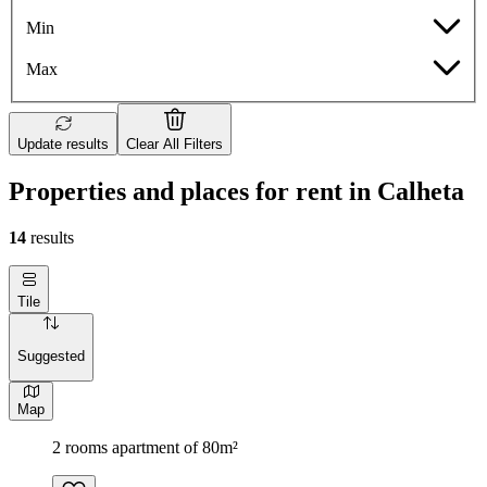
Min
Max
Update results
Clear All Filters
Properties and places for rent in Calheta
14
results
Tile
Suggested
Map
2 rooms apartment of 80m²