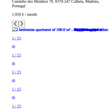
Caminho dos Moinhos 70, 9370-247 Calheta, Madeira,
Portugal
1,950 € / month
1
/
15
1
/
15
1
/
15
1
/
15
1
/
15