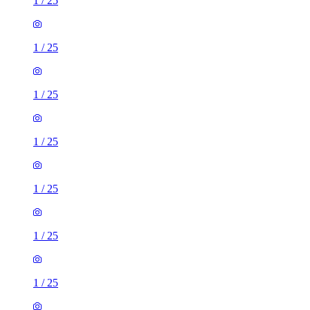
1
/
25
1
/
25
1
/
25
1
/
25
1
/
25
1
/
25
1
/
25