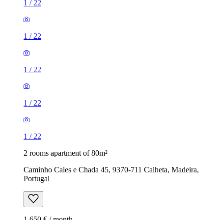
1
/
22
1
/
22
1
/
22
1
/
22
1
/
22
2 rooms apartment of 80m²
Caminho Cales e Chada 45, 9370-711 Calheta, Madeira,
Portugal
1,650 € / month