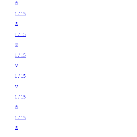
1
/
15
1
/
15
1
/
15
1
/
15
1
/
15
1
/
15