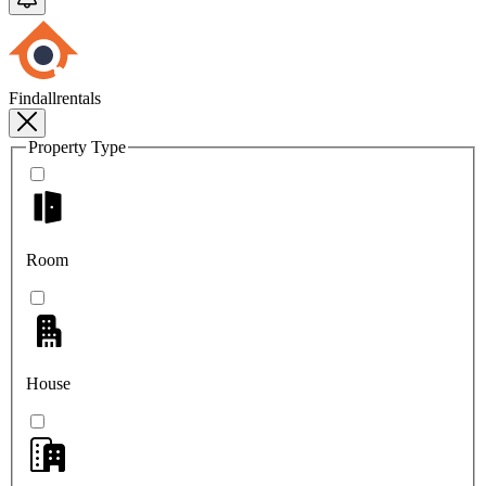
Findallrentals
Property Type
Room
House