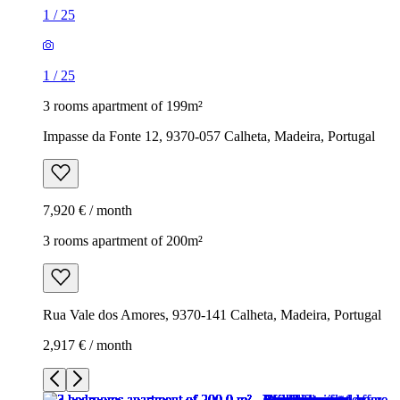
1
/
25
1
/
25
3 rooms apartment of 199m²
Impasse da Fonte 12, 9370-057 Calheta, Madeira, Portugal
7,920 € / month
3 rooms apartment of 200m²
Rua Vale dos Amores, 9370-141 Calheta, Madeira, Portugal
2,917 € / month