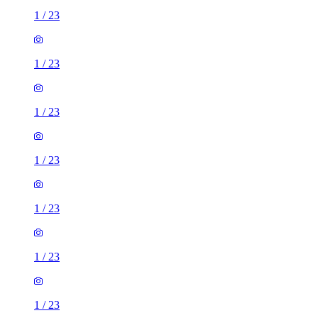
1
/
23
1
/
23
1
/
23
1
/
23
1
/
23
1
/
23
1
/
23