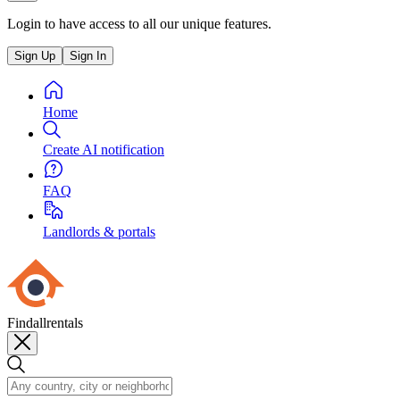
Login to have access to all our unique features.
Sign Up
Sign In
Home
Create AI notification
FAQ
Landlords & portals
Findallrentals