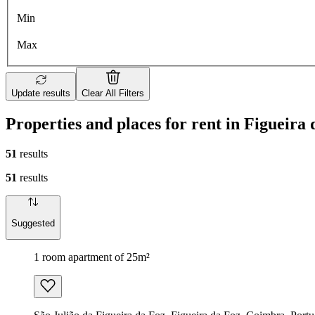
Min
Max
Update results
Clear All Filters
Properties and places for rent in Figueira
51
results
51
results
Suggested
1 room apartment of 25m²