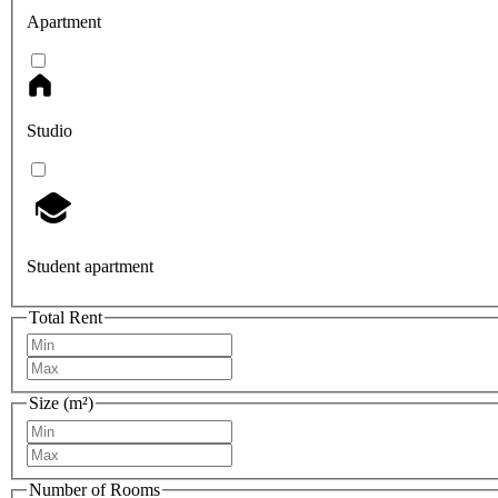
Apartment
Studio
Student apartment
Total Rent
Size (m²)
Number of Rooms