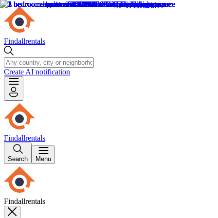
Findallrentals
Create AI notification
Findallrentals
Search
Menu
Findallrentals