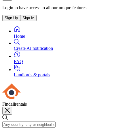
Login to have access to all our unique features.
Sign Up
Sign In
Home
Create AI notification
FAQ
Landlords & portals
Findallrentals