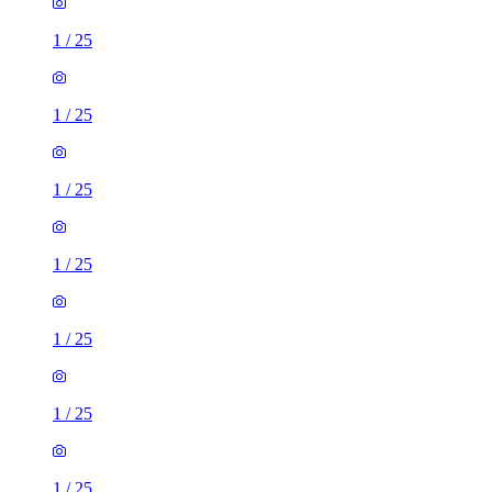
1
/
25
1
/
25
1
/
25
1
/
25
1
/
25
1
/
25
1
/
25