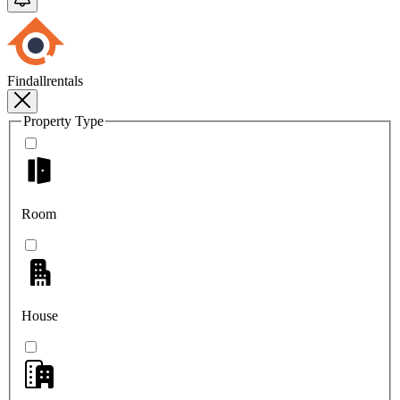
Findallrentals
Property Type
Room
House