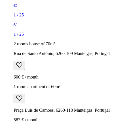
1
/
25
1
/
25
2 rooms house of 70m²
Rua de Santo António, 6260-109 Manteigas, Portugal
600 € / month
1 room apartment of 60m²
Praça Luis de Camoes, 6260-118 Manteigas, Portugal
583 € / month