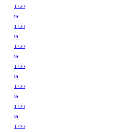
1
/
20
1
/
20
1
/
20
1
/
20
1
/
20
1
/
20
1
/
20