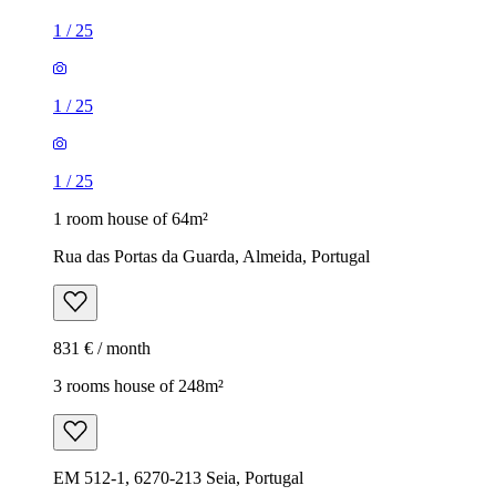
1
/
25
1
/
25
1
/
25
1 room house of 64m²
Rua das Portas da Guarda, Almeida, Portugal
831 € / month
3 rooms house of 248m²
EM 512-1, 6270-213 Seia, Portugal