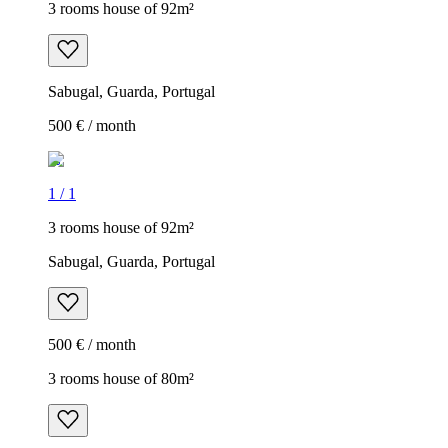
3 rooms house of 92m²
Sabugal, Guarda, Portugal
500 € / month
1
/
1
3 rooms house of 92m²
Sabugal, Guarda, Portugal
500 € / month
3 rooms house of 80m²