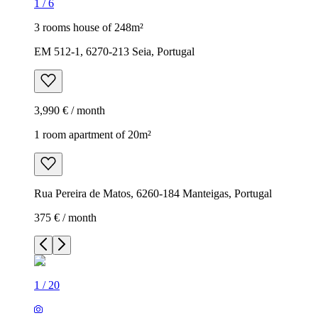
1
/
6
3 rooms house of 248m²
EM 512-1, 6270-213 Seia, Portugal
3,990 € / month
1 room apartment of 20m²
Rua Pereira de Matos, 6260-184 Manteigas, Portugal
375 € / month
1
/
20