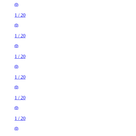
1
/
20
1
/
20
1
/
20
1
/
20
1
/
20
1
/
20