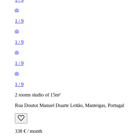
1
/
9
1
/
9
1
/
9
1
/
9
2 rooms studio of 15m²
Rua Doutor Manuel Duarte Leitão, Manteigas, Portugal
338 € / month