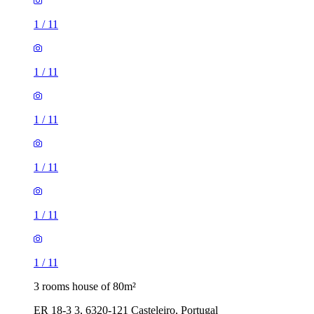
1
/
11
1
/
11
1
/
11
1
/
11
1
/
11
1
/
11
3 rooms house of 80m²
ER 18-3 3, 6320-121 Casteleiro, Portugal