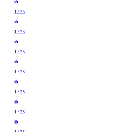
1
/
25
1
/
25
1
/
25
1
/
25
1
/
25
1
/
25
1
/
25