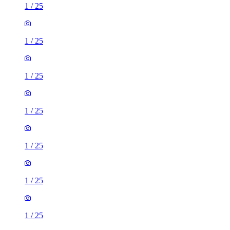
1
/
25
1
/
25
1
/
25
1
/
25
1
/
25
1
/
25
1
/
25