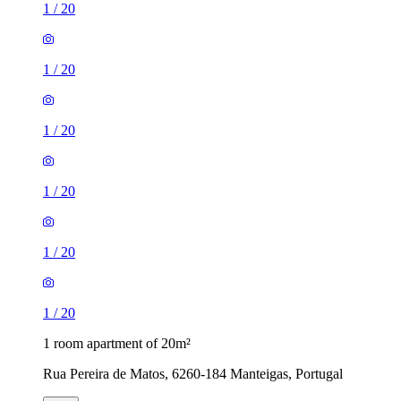
1
/
20
1
/
20
1
/
20
1
/
20
1
/
20
1
/
20
1 room apartment of 20m²
Rua Pereira de Matos, 6260-184 Manteigas, Portugal