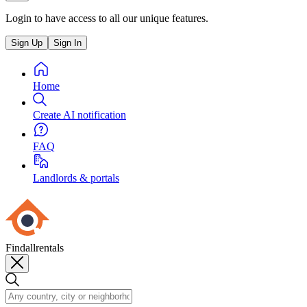
Login to have access to all our unique features.
Sign Up
Sign In
Home
Create AI notification
FAQ
Landlords & portals
Findallrentals