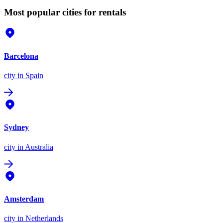
Most popular cities for rentals
Barcelona
city
in Spain
Sydney
city
in Australia
Amsterdam
city
in Netherlands