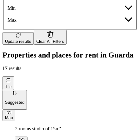
Min
Max
Update results
Clear All Filters
Properties and places for rent in Guarda
17
results
Tile
Suggested
Map
2 rooms studio of 15m²