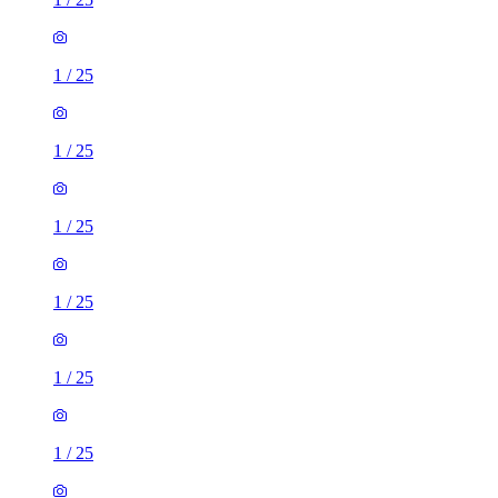
1
/
25
1
/
25
1
/
25
1
/
25
1
/
25
1
/
25