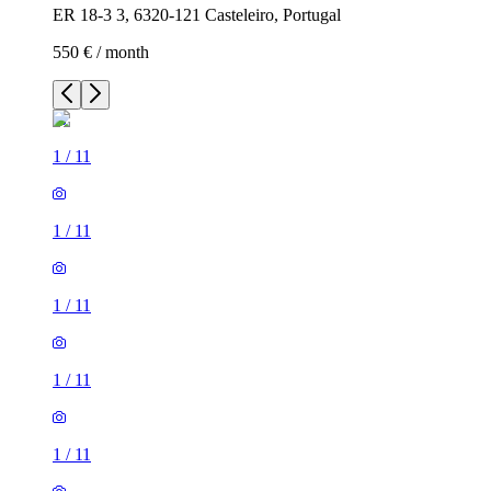
ER 18-3 3, 6320-121 Casteleiro, Portugal
550 € / month
1
/
11
1
/
11
1
/
11
1
/
11
1
/
11