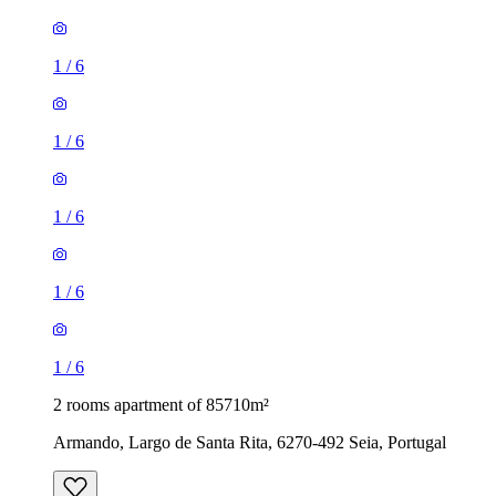
1
/
6
1
/
6
1
/
6
1
/
6
1
/
6
2 rooms apartment of 85710m²
Armando, Largo de Santa Rita, 6270-492 Seia, Portugal