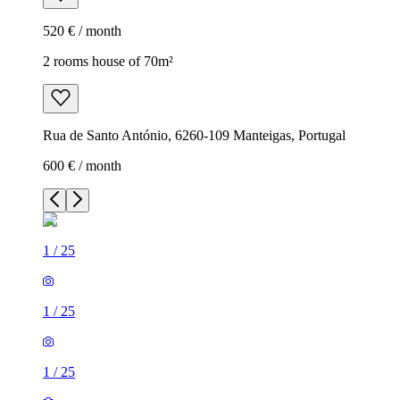
520 € / month
2 rooms house of 70m²
Rua de Santo António, 6260-109 Manteigas, Portugal
600 € / month
1
/
25
1
/
25
1
/
25