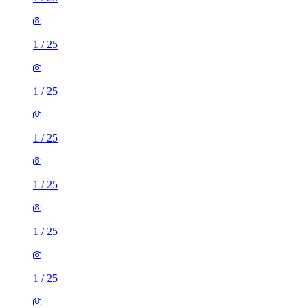
1
/
25
1
/
25
1
/
25
1
/
25
1
/
25
1
/
25