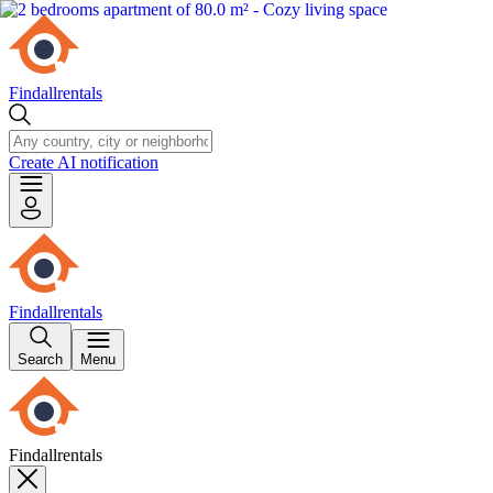
Findallrentals
Create AI notification
Findallrentals
Search
Menu
Findallrentals