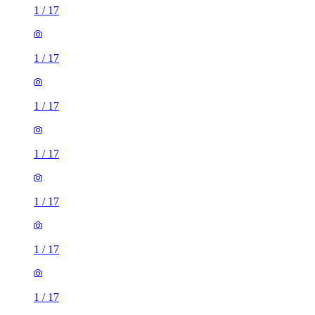
1
/
17
1
/
17
1
/
17
1
/
17
1
/
17
1
/
17
1
/
17