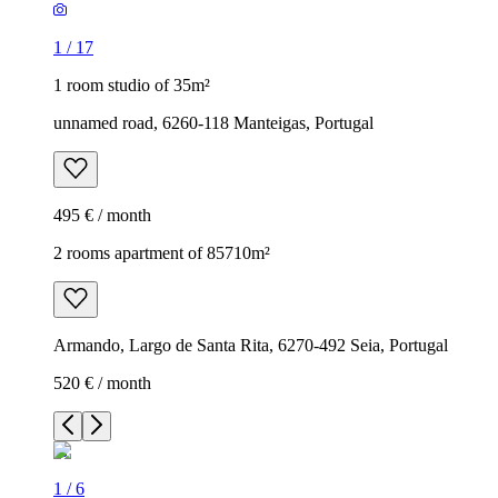
1
/
17
1 room studio of 35m²
unnamed road, 6260-118 Manteigas, Portugal
495 € / month
2 rooms apartment of 85710m²
Armando, Largo de Santa Rita, 6270-492 Seia, Portugal
520 € / month
1
/
6