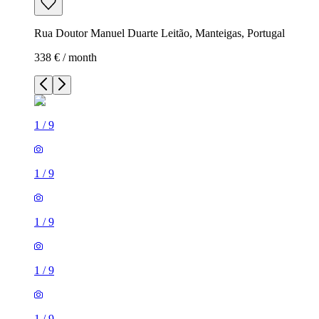
Rua Doutor Manuel Duarte Leitão, Manteigas, Portugal
338 € / month
1
/
9
1
/
9
1
/
9
1
/
9
1
/
9