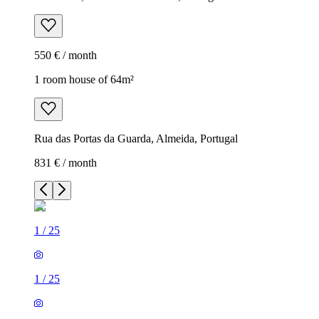
550 € / month
1 room house of 64m²
Rua das Portas da Guarda, Almeida, Portugal
831 € / month
1
/
25
1
/
25