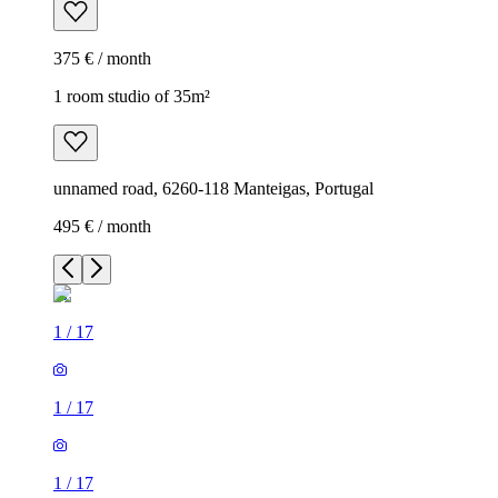
375 € / month
1 room studio of 35m²
unnamed road, 6260-118 Manteigas, Portugal
495 € / month
1
/
17
1
/
17
1
/
17