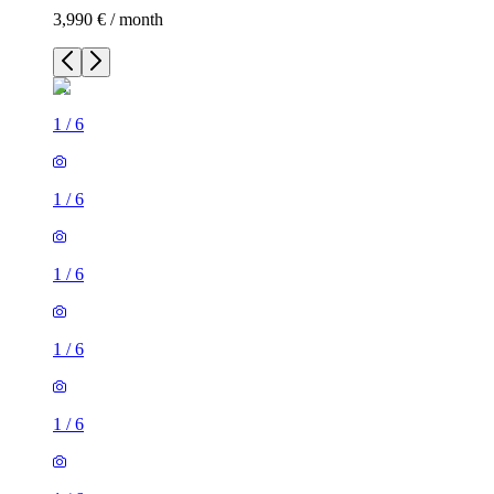
3,990 € / month
1
/
6
1
/
6
1
/
6
1
/
6
1
/
6