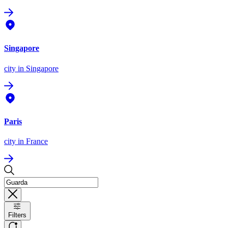
Singapore
city
in Singapore
Paris
city
in France
Filters