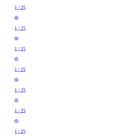
1
/
25
1
/
25
1
/
25
1
/
25
1
/
25
1
/
25
1
/
25