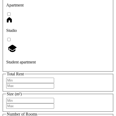
Apartment
Studio
Student apartment
Total Rent
Size (m²)
Number of Rooms