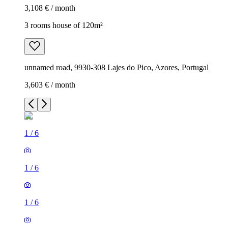
3,108 € / month
3 rooms house of 120m²
unnamed road, 9930-308 Lajes do Pico, Azores, Portugal
3,603 € / month
1
/
6
1
/
6
1
/
6