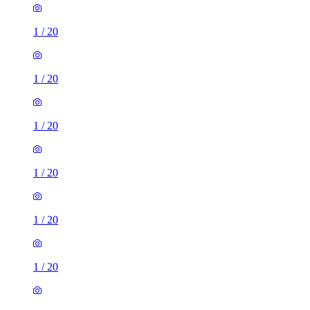
1
/
20
1
/
20
1
/
20
1
/
20
1
/
20
1
/
20