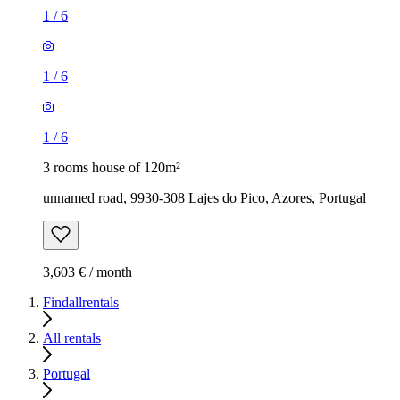
1
/
6
1
/
6
1
/
6
3 rooms house of 120m²
unnamed road, 9930-308 Lajes do Pico, Azores, Portugal
3,603 € / month
Findallrentals
All rentals
Portugal