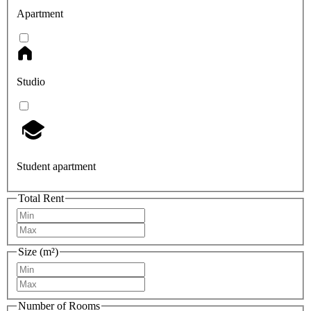
Apartment
Studio
Student apartment
Total Rent
Size (m²)
Number of Rooms