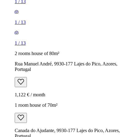
1
/
13
1
/
13
1
/
13
2 rooms house of 80m²
Rua Manuel André, 9930-177 Lajes do Pico, Azores,
Portugal
1,122 € / month
1 room house of 70m²
Canada do Ajudante, 9930-177 Lajes do Pico, Azores,
Portugal