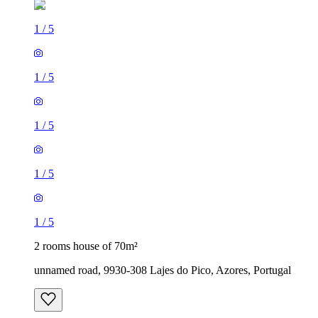
1
/
5
1
/
5
1
/
5
1
/
5
1
/
5
2 rooms house of 70m²
unnamed road, 9930-308 Lajes do Pico, Azores, Portugal