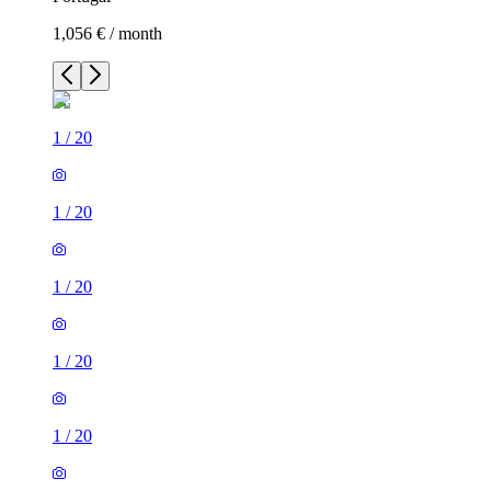
1,056 € / month
1
/
20
1
/
20
1
/
20
1
/
20
1
/
20