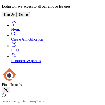
Login to have access to all our unique features.
Sign Up
Sign In
Home
Create AI notification
FAQ
Landlords & portals
Findallrentals