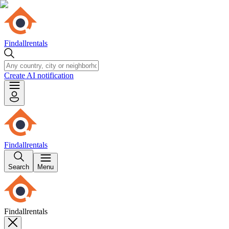
Findallrentals
Create AI notification
Findallrentals
Search
Menu
Findallrentals