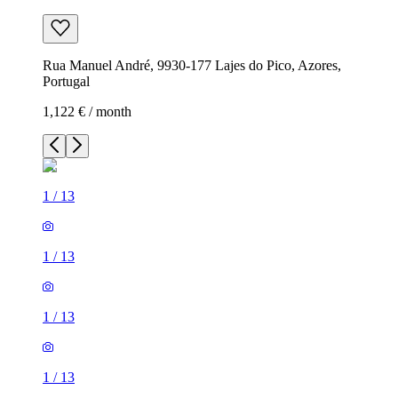
Rua Manuel André, 9930-177 Lajes do Pico, Azores,
Portugal
1,122 € / month
1
/
13
1
/
13
1
/
13
1
/
13