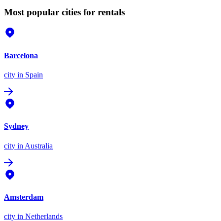
Most popular cities for rentals
Barcelona
city
in Spain
Sydney
city
in Australia
Amsterdam
city
in Netherlands