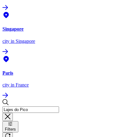
Singapore
city
in Singapore
Paris
city
in France
Filters