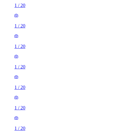
1
/
20
1
/
20
1
/
20
1
/
20
1
/
20
1
/
20
1
/
20