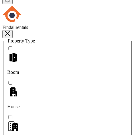
Findallrentals
Property Type
Room
House