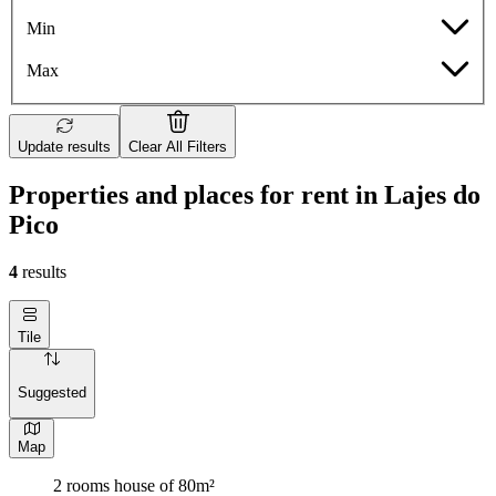
Min
Max
Update results
Clear All Filters
Properties and places for rent in Lajes do
Pico
4
results
Tile
Suggested
Map
2 rooms house of 80m²