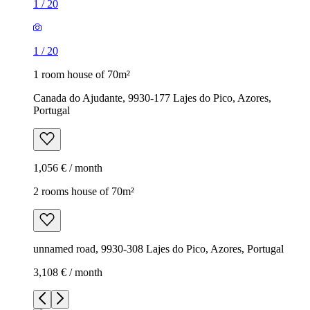
1
/
20
1
/
20
1 room house of 70m²
Canada do Ajudante, 9930-177 Lajes do Pico, Azores,
Portugal
1,056 € / month
2 rooms house of 70m²
unnamed road, 9930-308 Lajes do Pico, Azores, Portugal
3,108 € / month