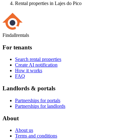
Rental properties in Lajes do Pico
Findallrentals
For tenants
Search rental properties
Create AI notification
How it works
FAQ
Landlords & portals
Partnerships for portals
Partnerships for landlords
About
About us
Terms and conditions