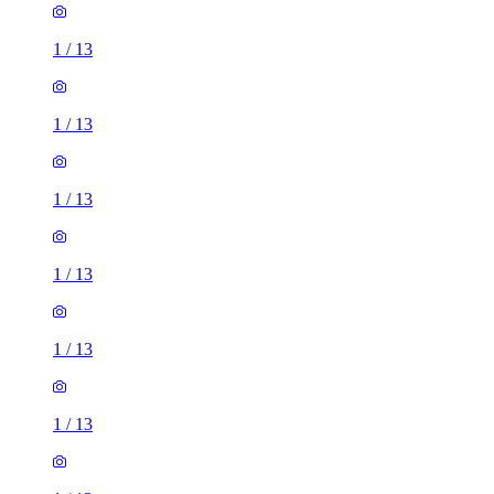
1
/
13
1
/
13
1
/
13
1
/
13
1
/
13
1
/
13