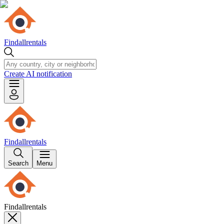
Findallrentals
Create AI notification
Findallrentals
Search
Menu
Findallrentals