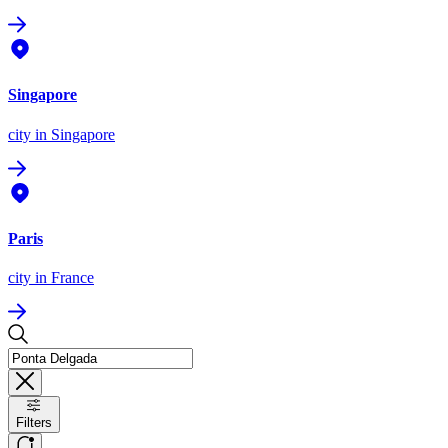
Singapore
city
in Singapore
Paris
city
in France
Filters