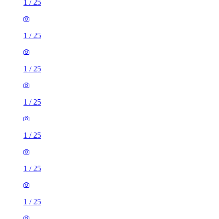
1
/
25
1
/
25
1
/
25
1
/
25
1
/
25
1
/
25
1
/
25