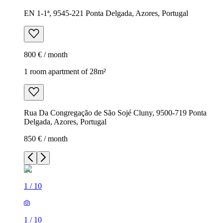
EN 1-1ª, 9545-221 Ponta Delgada, Azores, Portugal
800 € / month
1 room apartment of 28m²
Rua Da Congregação de São Sojé Cluny, 9500-719 Ponta
Delgada, Azores, Portugal
850 € / month
1
/
10
1
/
10