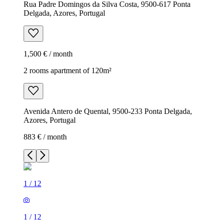
Rua Padre Domingos da Silva Costa, 9500-617 Ponta
Delgada, Azores, Portugal
1,500 € / month
2 rooms apartment of 120m²
Avenida Antero de Quental, 9500-233 Ponta Delgada,
Azores, Portugal
883 € / month
1
/
12
1
/
12