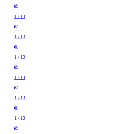
1
/
13
1
/
13
1
/
13
1
/
13
1
/
13
1
/
13