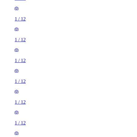
1
/
12
1
/
12
1
/
12
1
/
12
1
/
12
1
/
12