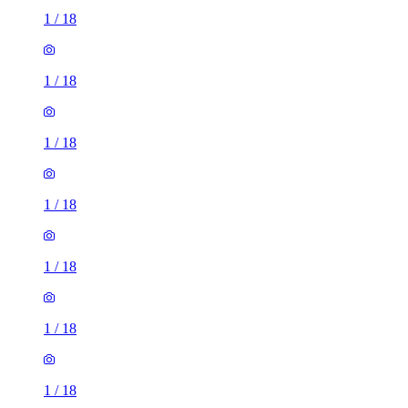
1
/
18
1
/
18
1
/
18
1
/
18
1
/
18
1
/
18
1
/
18