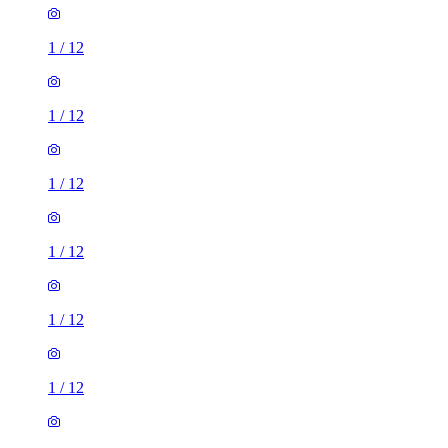
1
/
12
1
/
12
1
/
12
1
/
12
1
/
12
1
/
12