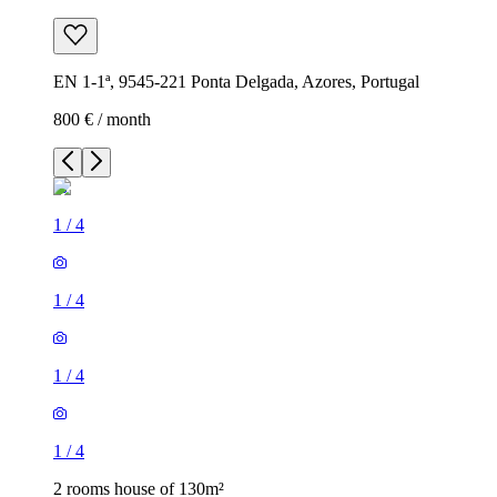
EN 1-1ª, 9545-221 Ponta Delgada, Azores, Portugal
800 € / month
1
/
4
1
/
4
1
/
4
1
/
4
2 rooms house of 130m²