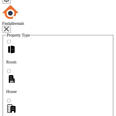
Findallrentals
Property Type
Room
House