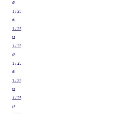
1
/
25
1
/
25
1
/
25
1
/
25
1
/
25
1
/
25