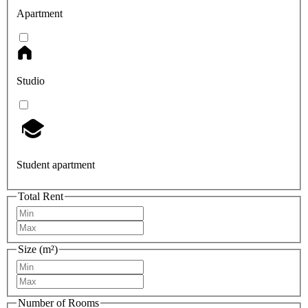
Apartment
Studio
Student apartment
Total Rent
Size (m²)
Number of Rooms