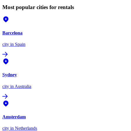
Most popular cities for rentals
Barcelona
city
in Spain
Sydney
city
in Australia
Amsterdam
city
in Netherlands