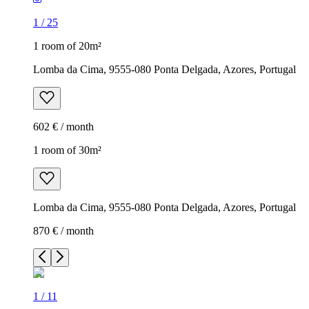
1
/
25
1 room of 20m²
Lomba da Cima, 9555-080 Ponta Delgada, Azores, Portugal
602 € / month
1 room of 30m²
Lomba da Cima, 9555-080 Ponta Delgada, Azores, Portugal
870 € / month
1
/
11