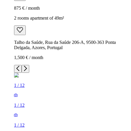
875 € / month
2 rooms apartment of 49m²
Talho da Saúde, Rua da Saúde 206-A, 9500-363 Ponta
Delgada, Azores, Portugal
1,500 € / month
1
/
12
1
/
12
1
/
12