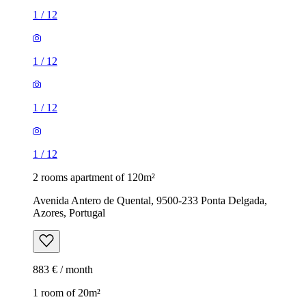
1
/
12
1
/
12
1
/
12
1
/
12
2 rooms apartment of 120m²
Avenida Antero de Quental, 9500-233 Ponta Delgada,
Azores, Portugal
883 € / month
1 room of 20m²