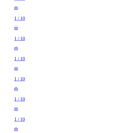
1
/
10
1
/
10
1
/
10
1
/
10
1
/
10
1
/
10