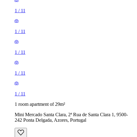
1
/
11
1
/
11
1
/
11
1
/
11
1
/
11
1 room apartment of 29m²
Mini Mercado Santa Clara, 2ª Rua de Santa Clara 1, 9500-
242 Ponta Delgada, Azores, Portugal