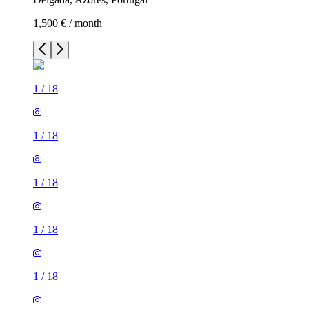
1,500 € / month
1
/
18
1
/
18
1
/
18
1
/
18
1
/
18