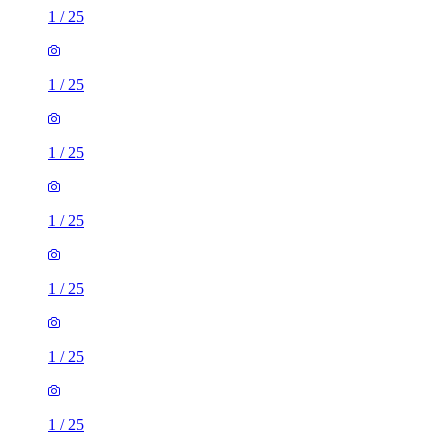
1
/
25
1
/
25
1
/
25
1
/
25
1
/
25
1
/
25
1
/
25