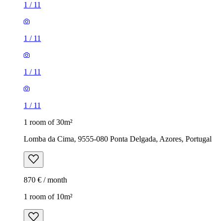
1
/
11
1
/
11
1
/
11
1
/
11
1 room of 30m²
Lomba da Cima, 9555-080 Ponta Delgada, Azores, Portugal
870 € / month
1 room of 10m²