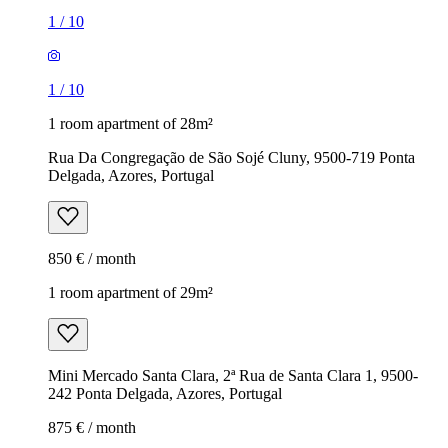
1
/
10
1
/
10
1 room apartment of 28m²
Rua Da Congregação de São Sojé Cluny, 9500-719 Ponta
Delgada, Azores, Portugal
850 € / month
1 room apartment of 29m²
Mini Mercado Santa Clara, 2ª Rua de Santa Clara 1, 9500-
242 Ponta Delgada, Azores, Portugal
875 € / month