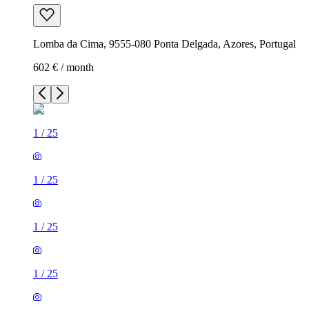
Lomba da Cima, 9555-080 Ponta Delgada, Azores, Portugal
602 € / month
1
/
25
1
/
25
1
/
25
1
/
25