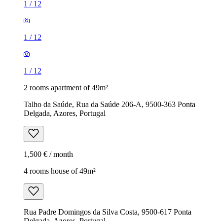
1
/
12
1
/
12
1
/
12
2 rooms apartment of 49m²
Talho da Saúde, Rua da Saúde 206-A, 9500-363 Ponta
Delgada, Azores, Portugal
1,500 € / month
4 rooms house of 49m²
Rua Padre Domingos da Silva Costa, 9500-617 Ponta
Delgada, Azores, Portugal