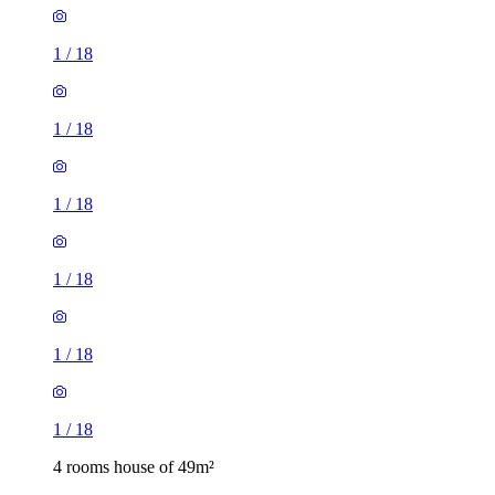
1
/
18
1
/
18
1
/
18
1
/
18
1
/
18
1
/
18
4 rooms house of 49m²