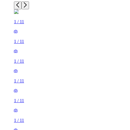
1
/
11
1
/
11
1
/
11
1
/
11
1
/
11
1
/
11