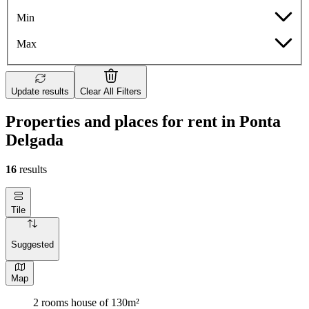
Min
Max
Update results
Clear All Filters
Properties and places for rent in Ponta
Delgada
16
results
Tile
Suggested
Map
2 rooms house of 130m²