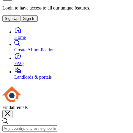
Login to have access to all our unique features.
Sign Up
Sign In
Home
Create AI notification
FAQ
Landlords & portals
Findallrentals