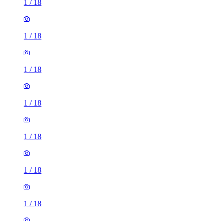
1
/
18
1
/
18
1
/
18
1
/
18
1
/
18
1
/
18
1
/
18