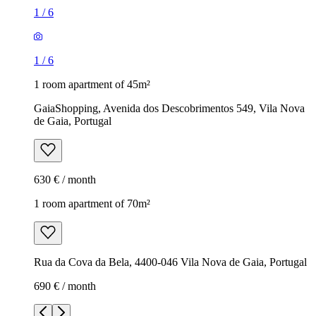
1
/
6
1
/
6
1 room apartment of 45m²
GaiaShopping, Avenida dos Descobrimentos 549, Vila Nova
de Gaia, Portugal
630 € / month
1 room apartment of 70m²
Rua da Cova da Bela, 4400-046 Vila Nova de Gaia, Portugal
690 € / month