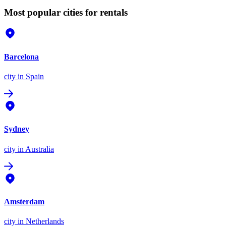
Most popular cities for rentals
Barcelona
city
in Spain
Sydney
city
in Australia
Amsterdam
city
in Netherlands