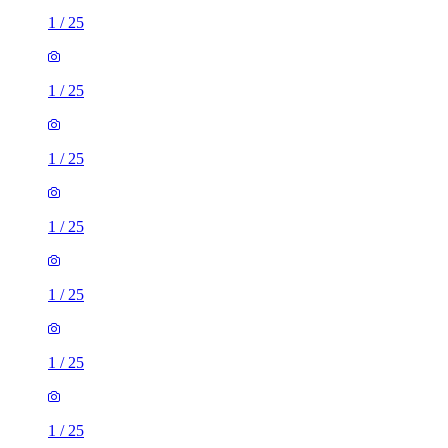
1
/
25
1
/
25
1
/
25
1
/
25
1
/
25
1
/
25
1
/
25