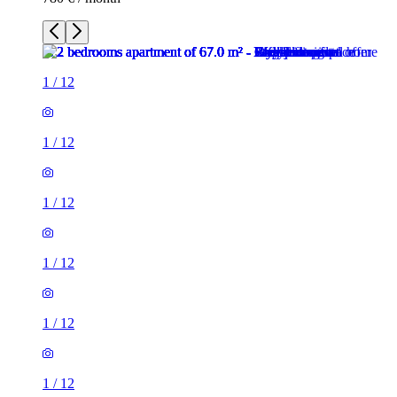
1
/
12
1
/
12
1
/
12
1
/
12
1
/
12
1
/
12