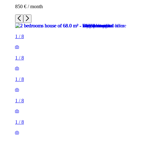
850 € / month
1
/
8
1
/
8
1
/
8
1
/
8
1
/
8