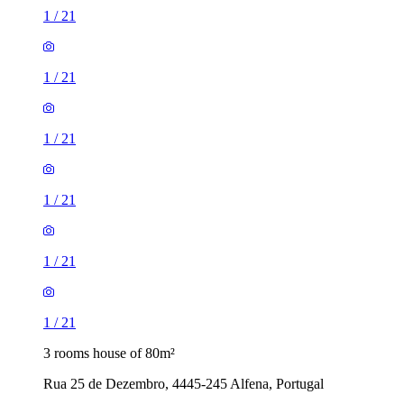
1
/
21
1
/
21
1
/
21
1
/
21
1
/
21
1
/
21
3 rooms house of 80m²
Rua 25 de Dezembro, 4445-245 Alfena, Portugal