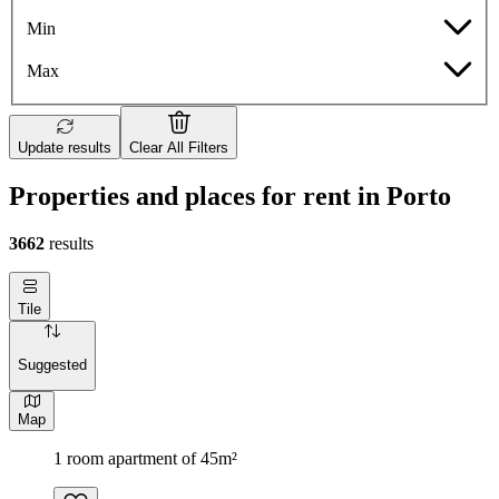
Min
Max
Update results
Clear All Filters
Properties and places for rent in Porto
3662
results
Tile
Suggested
Map
1 room apartment of 45m²