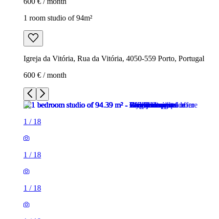
600 € / month
1 room studio of 94m²
Igreja da Vitória, Rua da Vitória, 4050-559 Porto, Portugal
600 € / month
1
/
18
1
/
18
1
/
18