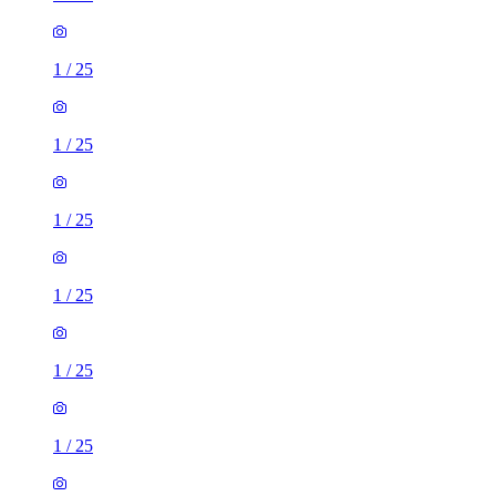
1
/
25
1
/
25
1
/
25
1
/
25
1
/
25
1
/
25