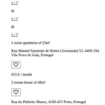
1
/
7
1
/
7
1
/
7
1 room apartment of 55m²
Rua Manuel Sarmento de Beires (Aeronauta) 52, 4400-194
Vila Nova de Gaia, Portugal
655 € / month
2 rooms house of 68m²
Rua do Pinheiro Manso, 4100-455 Porto, Portugal