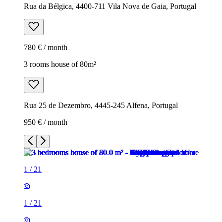
Rua da Bélgica, 4400-711 Vila Nova de Gaia, Portugal
780 € / month
3 rooms house of 80m²
Rua 25 de Dezembro, 4445-245 Alfena, Portugal
950 € / month
1
/
21
1
/
21