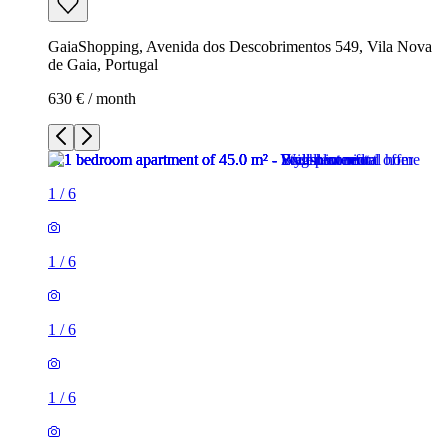
GaiaShopping, Avenida dos Descobrimentos 549, Vila Nova
de Gaia, Portugal
630 € / month
1
/
6
1
/
6
1
/
6
1
/
6