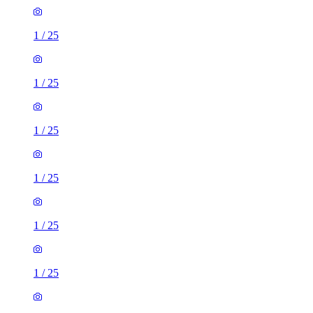
1
/
25
1
/
25
1
/
25
1
/
25
1
/
25
1
/
25