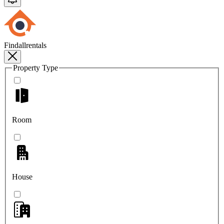
Findallrentals
Property Type
Room
House