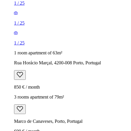
1
/
25
1
/
25
1
/
25
1 room apartment of 63m²
Rua Horácio Marçal, 4200-008 Porto, Portugal
850 € / month
3 rooms apartment of 79m²
Marco de Canaveses, Porto, Portugal