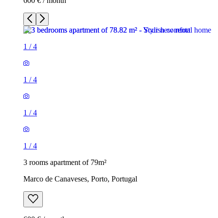
600 € / month
1
/
4
1
/
4
1
/
4
1
/
4
3 rooms apartment of 79m²
Marco de Canaveses, Porto, Portugal