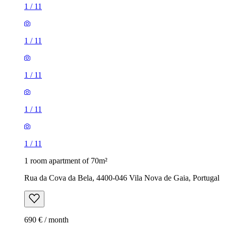
1
/
11
1
/
11
1
/
11
1
/
11
1
/
11
1 room apartment of 70m²
Rua da Cova da Bela, 4400-046 Vila Nova de Gaia, Portugal
690 € / month