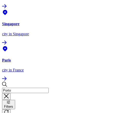
Singapore
city
in Singapore
Paris
city
in France
Filters