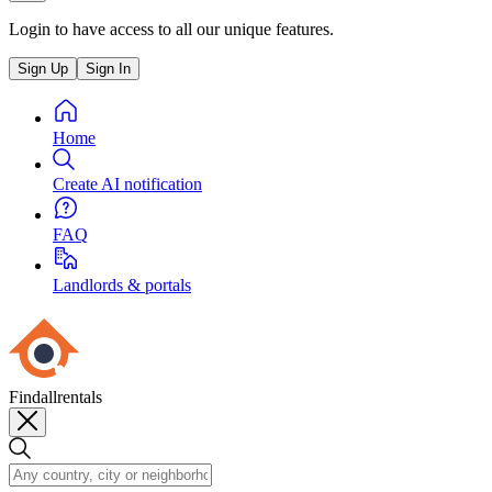
Login to have access to all our unique features.
Sign Up
Sign In
Home
Create AI notification
FAQ
Landlords & portals
Findallrentals