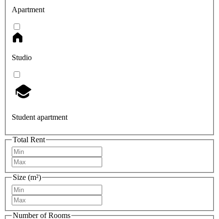
Apartment
Studio
Student apartment
Total Rent
Size (m²)
Number of Rooms