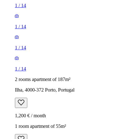
1
/
14
1
/
14
1
/
14
1
/
14
2 rooms apartment of 187m²
Ilha, 4000-372 Porto, Portugal
1,200 € / month
1 room apartment of 55m²