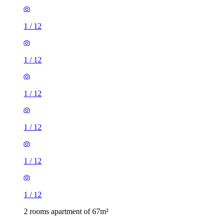
1
/
12
1
/
12
1
/
12
1
/
12
1
/
12
1
/
12
2 rooms apartment of 67m²