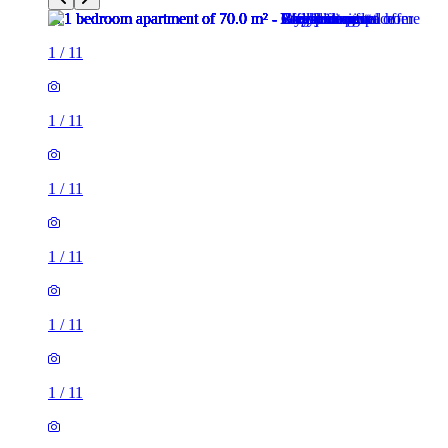
1
/
11
1
/
11
1
/
11
1
/
11
1
/
11
1
/
11