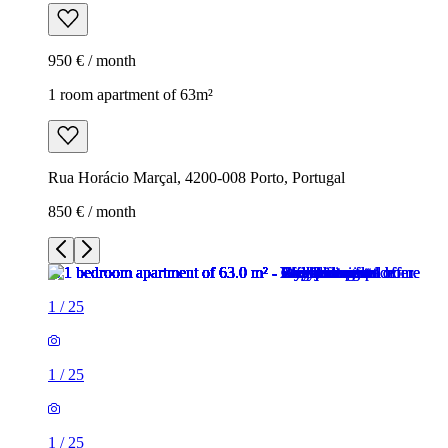
950 € / month
1 room apartment of 63m²
Rua Horácio Marçal, 4200-008 Porto, Portugal
850 € / month
1
/
25
1
/
25
1
/
25