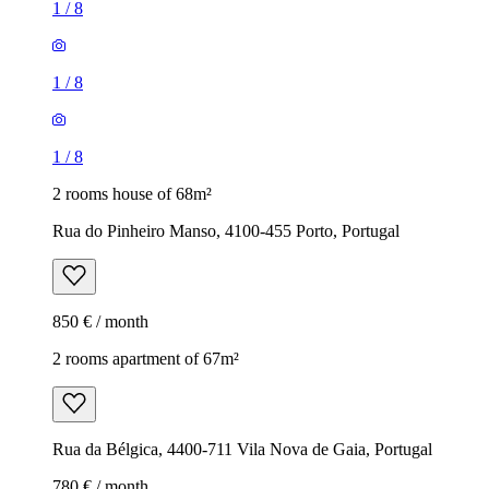
1
/
8
1
/
8
1
/
8
2 rooms house of 68m²
Rua do Pinheiro Manso, 4100-455 Porto, Portugal
850 € / month
2 rooms apartment of 67m²
Rua da Bélgica, 4400-711 Vila Nova de Gaia, Portugal
780 € / month