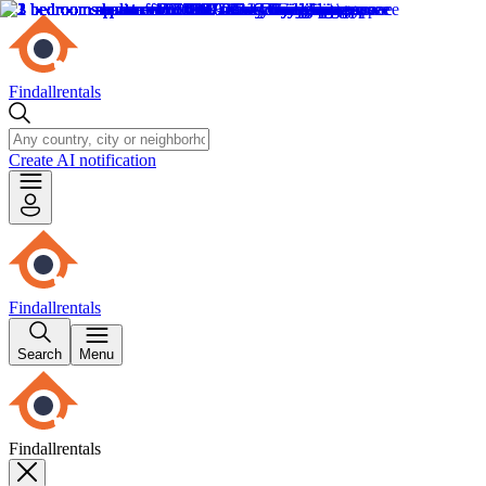
Findallrentals
Create AI notification
Findallrentals
Search
Menu
Findallrentals