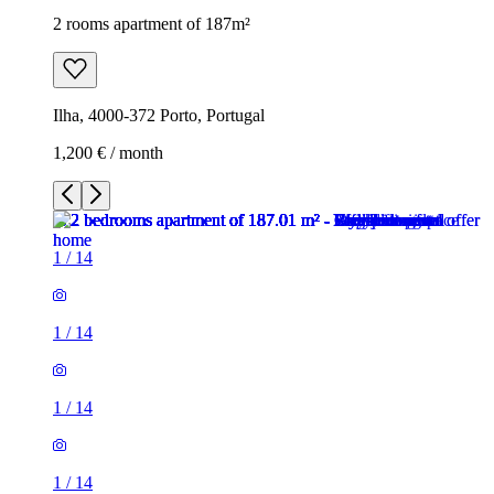
2 rooms apartment of 187m²
Ilha, 4000-372 Porto, Portugal
1,200 € / month
1
/
14
1
/
14
1
/
14
1
/
14