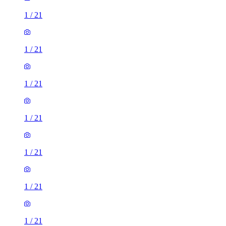
1
/
21
1
/
21
1
/
21
1
/
21
1
/
21
1
/
21
1
/
21