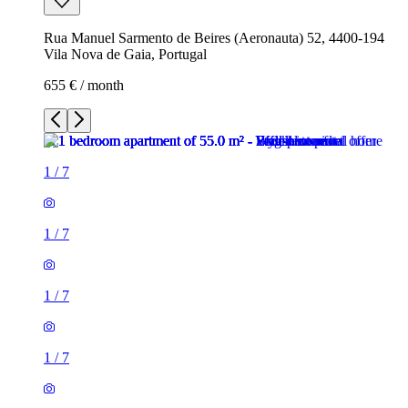
Rua Manuel Sarmento de Beires (Aeronauta) 52, 4400-194
Vila Nova de Gaia, Portugal
655 € / month
1
/
7
1
/
7
1
/
7
1
/
7