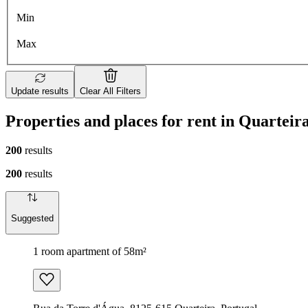
Min
Max
Update results
Clear All Filters
Properties and places for rent in Quarteir
200
results
200
results
Suggested
1 room apartment of 58m²