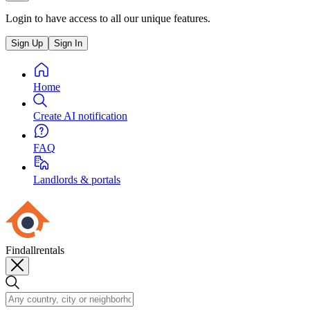
Login to have access to all our unique features.
Sign Up
Sign In
Home
Create AI notification
FAQ
Landlords & portals
Findallrentals