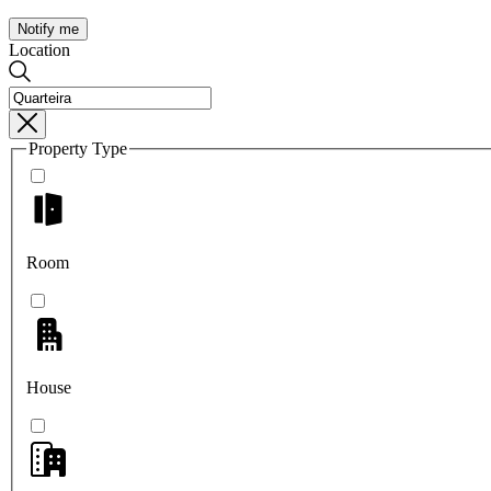
Notify me
Location
Property Type
Room
House