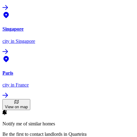
Singapore
city
in Singapore
Paris
city
in France
View on map
Notify me of similar homes
Be the first to contact landlords in Quarteira