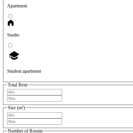
Apartment
Studio
Student apartment
Total Rent
Size (m²)
Number of Rooms