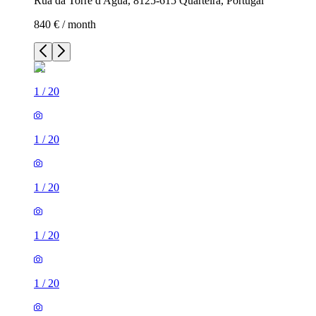
Rua da Torre d'Água, 8125-615 Quarteira, Portugal
840 € / month
1
/
20
1
/
20
1
/
20
1
/
20
1
/
20