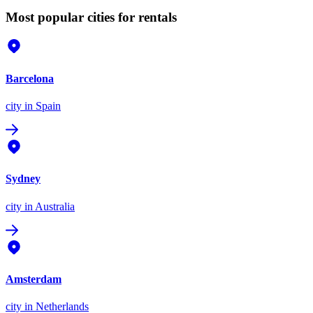
Most popular cities for rentals
Barcelona
city
in Spain
Sydney
city
in Australia
Amsterdam
city
in Netherlands