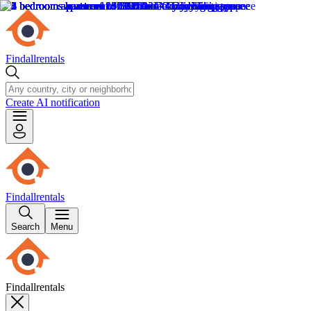
Findallrentals
Create AI notification
Findallrentals
Search
Menu
Findallrentals