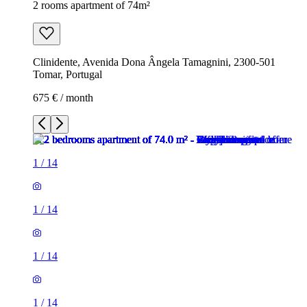
2 rooms apartment of 74m²
Clinidente, Avenida Dona Ângela Tamagnini, 2300-501
Tomar, Portugal
675 € / month
1
/
14
1
/
14
1
/
14
1
/
14