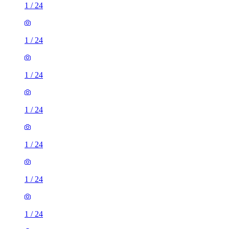
1
/
24
1
/
24
1
/
24
1
/
24
1
/
24
1
/
24
1
/
24