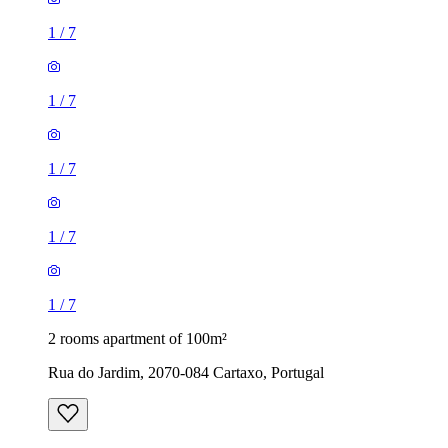
1
/
7
1
/
7
1
/
7
1
/
7
1
/
7
2 rooms apartment of 100m²
Rua do Jardim, 2070-084 Cartaxo, Portugal