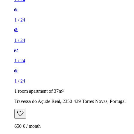
1
/
24
1
/
24
1
/
24
1
/
24
1 room apartment of 37m²
Travessa do Açude Real, 2350-439 Torres Novas, Portugal
650 € / month