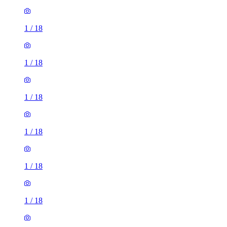
1
/
18
1
/
18
1
/
18
1
/
18
1
/
18
1
/
18