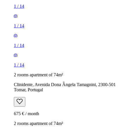
1
/
14
1
/
14
1
/
14
1
/
14
2 rooms apartment of 74m²
Clinidente, Avenida Dona Ângela Tamagnini, 2300-501
Tomar, Portugal
675 € / month
2 rooms apartment of 74m²