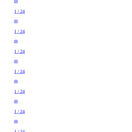
1
/
24
1
/
24
1
/
24
1
/
24
1
/
24
1
/
24
1
/
24