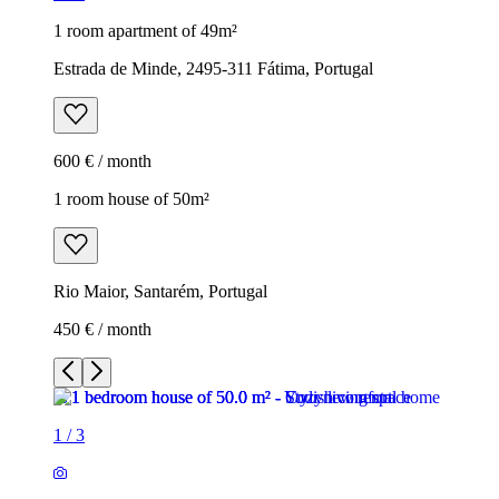
1 room apartment of 49m²
Estrada de Minde, 2495-311 Fátima, Portugal
600 € / month
1 room house of 50m²
Rio Maior, Santarém, Portugal
450 € / month
1
/
3