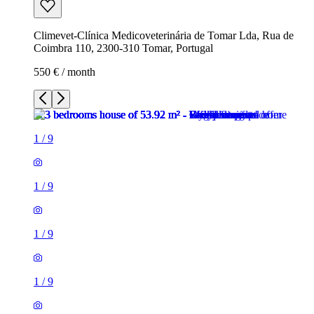
Climevet-Clínica Medicoveterinária de Tomar Lda, Rua de
Coimbra 110, 2300-310 Tomar, Portugal
550 € / month
1
/
9
1
/
9
1
/
9
1
/
9