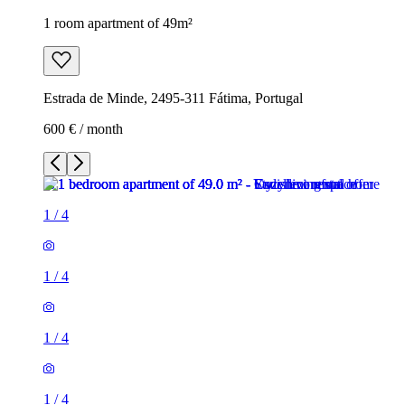
1 room apartment of 49m²
Estrada de Minde, 2495-311 Fátima, Portugal
600 € / month
1
/
4
1
/
4
1
/
4
1
/
4