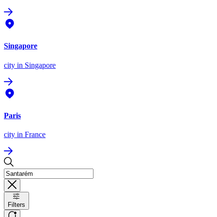
Singapore
city
in Singapore
Paris
city
in France
Filters