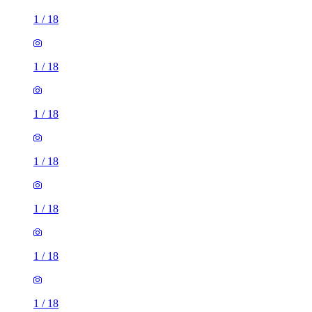
1
/
18
1
/
18
1
/
18
1
/
18
1
/
18
1
/
18
1
/
18