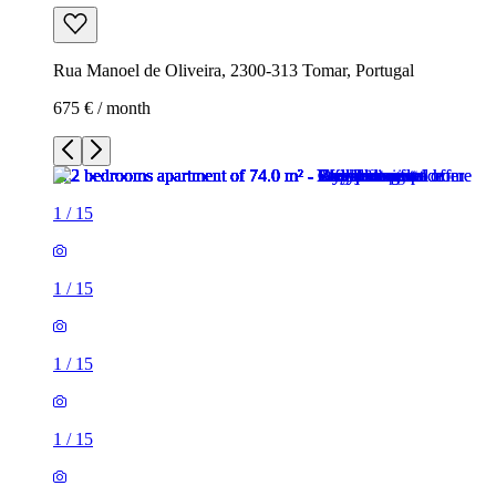
Rua Manoel de Oliveira, 2300-313 Tomar, Portugal
675 € / month
1
/
15
1
/
15
1
/
15
1
/
15