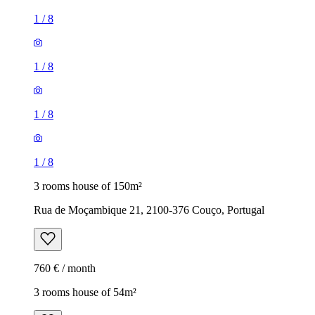
1
/
8
1
/
8
1
/
8
1
/
8
3 rooms house of 150m²
Rua de Moçambique 21, 2100-376 Couço, Portugal
760 € / month
3 rooms house of 54m²