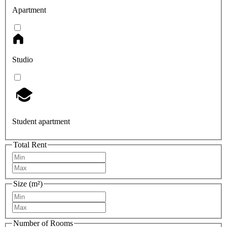
Apartment
Studio
Student apartment
Total Rent
Size (m²)
Number of Rooms