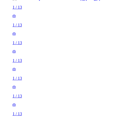
1
/
13
1
/
13
1
/
13
1
/
13
1
/
13
1
/
13
1
/
13