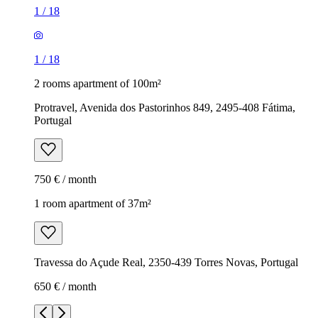
1
/
18
1
/
18
2 rooms apartment of 100m²
Protravel, Avenida dos Pastorinhos 849, 2495-408 Fátima,
Portugal
750 € / month
1 room apartment of 37m²
Travessa do Açude Real, 2350-439 Torres Novas, Portugal
650 € / month