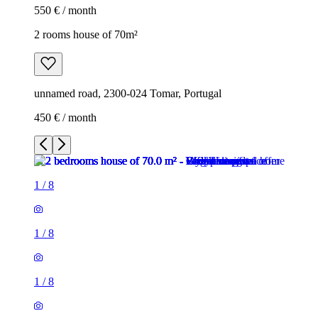
550 € / month
2 rooms house of 70m²
unnamed road, 2300-024 Tomar, Portugal
450 € / month
1
/
8
1
/
8
1
/
8