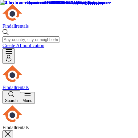
Findallrentals
Create AI notification
Findallrentals
Search
Menu
Findallrentals