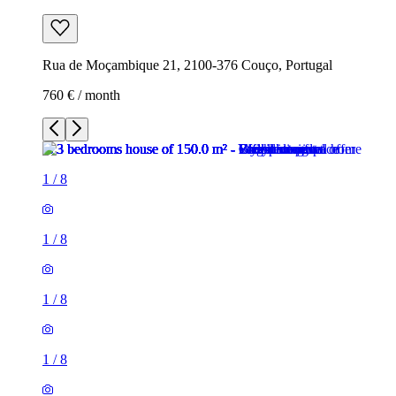
Rua de Moçambique 21, 2100-376 Couço, Portugal
760 € / month
1
/
8
1
/
8
1
/
8
1
/
8