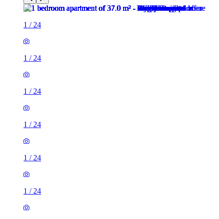
1
/
24
1
/
24
1
/
24
1
/
24
1
/
24
1
/
24