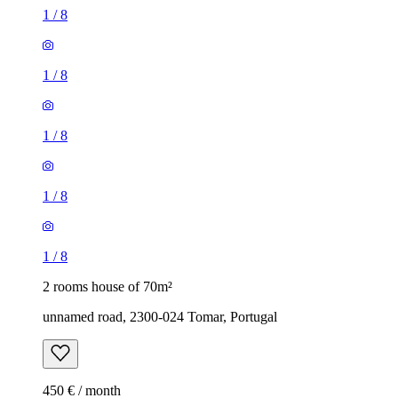
1
/
8
1
/
8
1
/
8
1
/
8
1
/
8
2 rooms house of 70m²
unnamed road, 2300-024 Tomar, Portugal
450 € / month