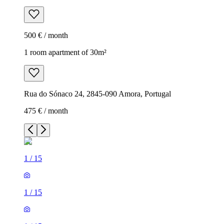
500 € / month
1 room apartment of 30m²
Rua do Sónaco 24, 2845-090 Amora, Portugal
475 € / month
1
/
15
1
/
15