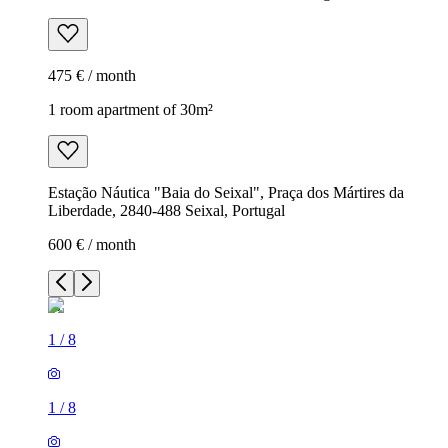
475 € / month
1 room apartment of 30m²
Estação Náutica "Baia do Seixal", Praça dos Mártires da
Liberdade, 2840-488 Seixal, Portugal
600 € / month
1
/
8
1
/
8