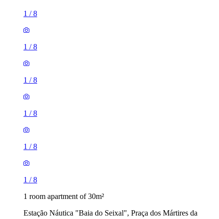
1
/
8
1
/
8
1
/
8
1
/
8
1
/
8
1
/
8
1 room apartment of 30m²
Estação Náutica "Baia do Seixal", Praça dos Mártires da