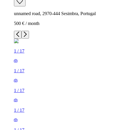
unnamed road, 2970-444 Sesimbra, Portugal
500 € / month
1
/
17
1
/
17
1
/
17
1
/
17
1
/
17