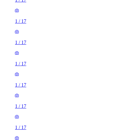
1
/
17
1
/
17
1
/
17
1
/
17
1
/
17
1
/
17