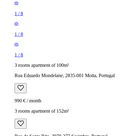
1
/
8
1
/
8
1
/
8
3 rooms apartment of 100m²
Rua Eduardo Mondelane, 2835-001 Moita, Portugal
990 € / month
3 rooms apartment of 152m²