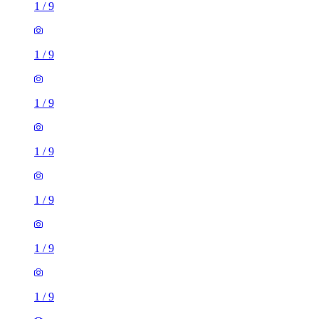
1
/
9
1
/
9
1
/
9
1
/
9
1
/
9
1
/
9
1
/
9