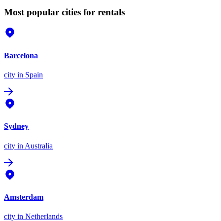
Most popular cities for rentals
Barcelona
city
in Spain
Sydney
city
in Australia
Amsterdam
city
in Netherlands