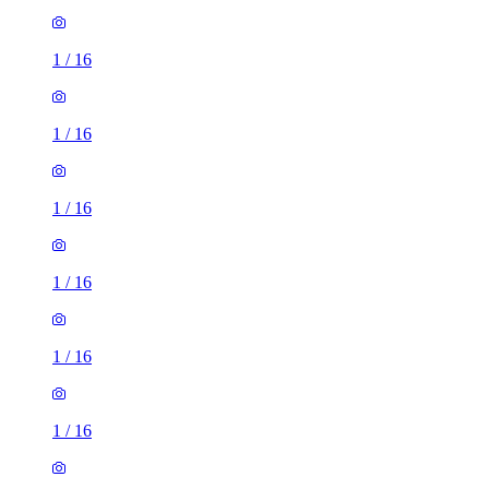
1
/
16
1
/
16
1
/
16
1
/
16
1
/
16
1
/
16