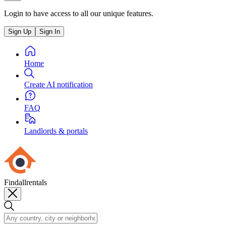
Login to have access to all our unique features.
Sign Up
Sign In
Home
Create AI notification
FAQ
Landlords & portals
Findallrentals