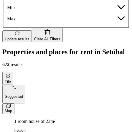
Min
Max
Update results
Clear All Filters
Properties and places for rent in Setúbal
672
results
Tile
Suggested
Map
1 room house of 23m²