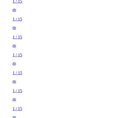
1
/
15
1
/
15
1
/
15
1
/
15
1
/
15
1
/
15
1
/
15