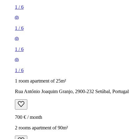
1
/
6
1
/
6
1
/
6
1
/
6
1 room apartment of 25m²
Rua António Joaquim Granjo, 2900-232 Setúbal, Portugal
700 € / month
2 rooms apartment of 90m²