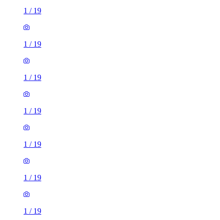
1
/
19
1
/
19
1
/
19
1
/
19
1
/
19
1
/
19
1
/
19