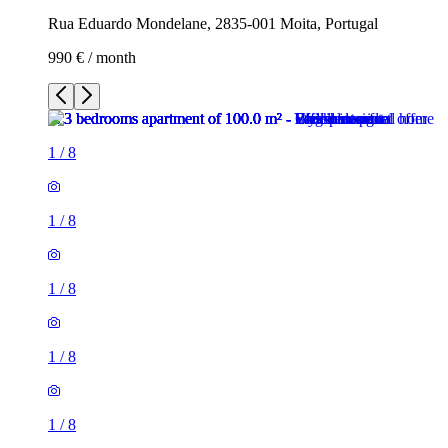
Rua Eduardo Mondelane, 2835-001 Moita, Portugal
990 € / month
1
/
8
1
/
8
1
/
8
1
/
8
1
/
8