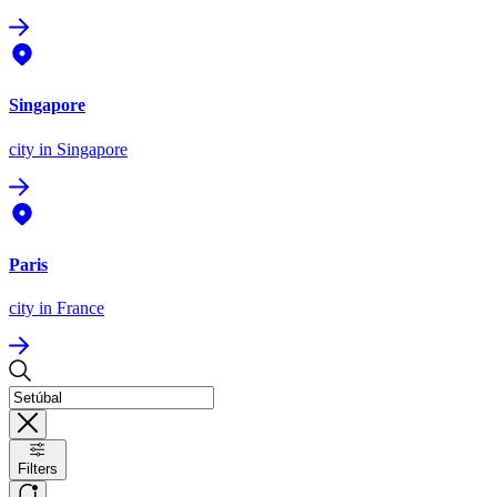
Singapore
city
in Singapore
Paris
city
in France
Filters