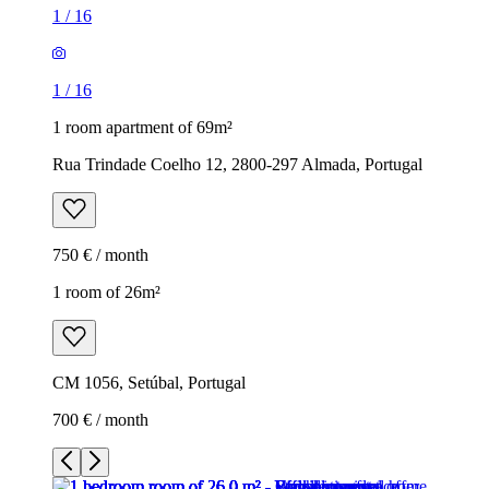
1
/
16
1
/
16
1 room apartment of 69m²
Rua Trindade Coelho 12, 2800-297 Almada, Portugal
750 € / month
1 room of 26m²
CM 1056, Setúbal, Portugal
700 € / month