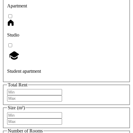
Apartment
Studio
Student apartment
Total Rent
Size (m²)
Number of Rooms