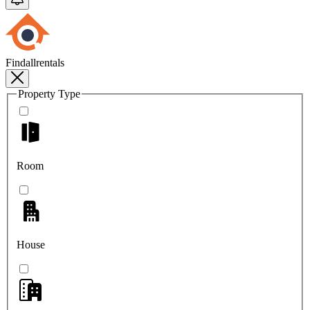
Findallrentals
Property Type
Room
House