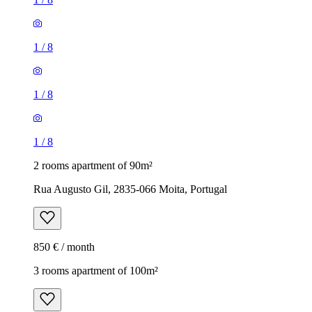
1
/
8
1
/
8
1
/
8
2 rooms apartment of 90m²
Rua Augusto Gil, 2835-066 Moita, Portugal
850 € / month
3 rooms apartment of 100m²