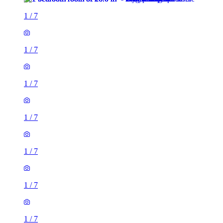
1
/
7
1
/
7
1
/
7
1
/
7
1
/
7
1
/
7
1
/
7