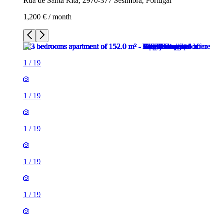
Rua de Santa Rita, 2970-377 Sesimbra, Portugal
1,200 € / month
1
/
19
1
/
19
1
/
19
1
/
19
1
/
19