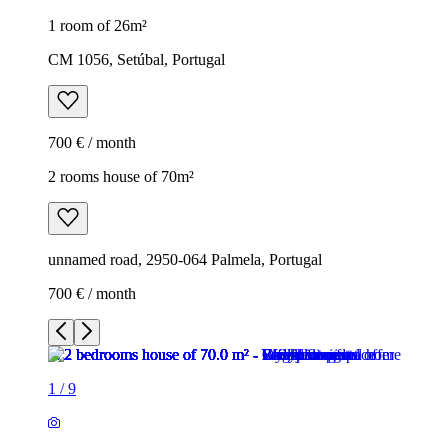
1 room of 26m²
CM 1056, Setúbal, Portugal
700 € / month
2 rooms house of 70m²
unnamed road, 2950-064 Palmela, Portugal
700 € / month
1
/
9