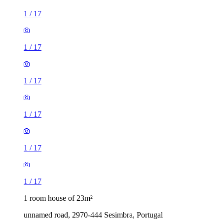
1
/
17
1
/
17
1
/
17
1
/
17
1
/
17
1
/
17
1 room house of 23m²
unnamed road, 2970-444 Sesimbra, Portugal