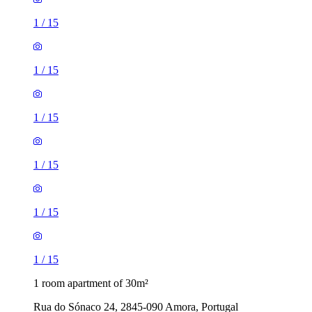
1
/
15
1
/
15
1
/
15
1
/
15
1
/
15
1
/
15
1 room apartment of 30m²
Rua do Sónaco 24, 2845-090 Amora, Portugal