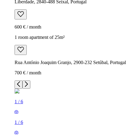
Liberdade, 2840-488 Seixal, Portugal
600 € / month
1 room apartment of 25m²
Rua António Joaquim Granjo, 2900-232 Setúbal, Portugal
700 € / month
1
/
6
1
/
6