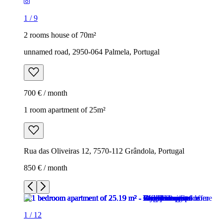
1
/
9
2 rooms house of 70m²
unnamed road, 2950-064 Palmela, Portugal
700 € / month
1 room apartment of 25m²
Rua das Oliveiras 12, 7570-112 Grândola, Portugal
850 € / month
1
/
12