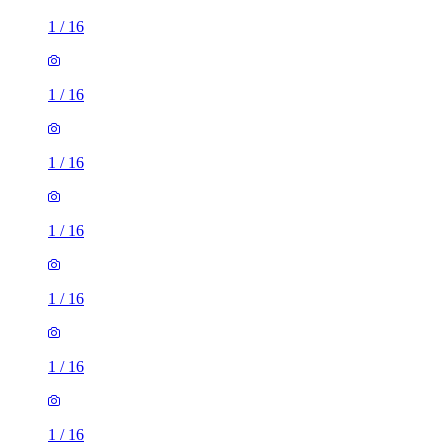
1
/
16
1
/
16
1
/
16
1
/
16
1
/
16
1
/
16
1
/
16