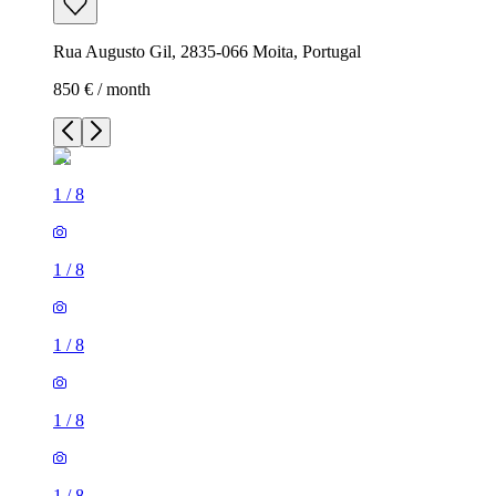
Rua Augusto Gil, 2835-066 Moita, Portugal
850 € / month
1
/
8
1
/
8
1
/
8
1
/
8
1
/
8