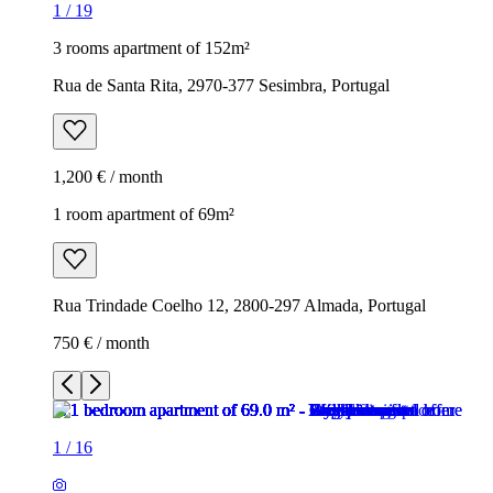
1
/
19
3 rooms apartment of 152m²
Rua de Santa Rita, 2970-377 Sesimbra, Portugal
1,200 € / month
1 room apartment of 69m²
Rua Trindade Coelho 12, 2800-297 Almada, Portugal
750 € / month
1
/
16