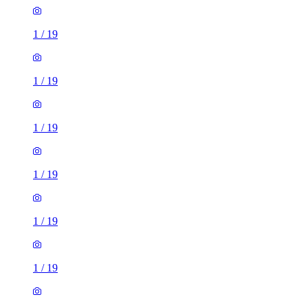
1
/
19
1
/
19
1
/
19
1
/
19
1
/
19
1
/
19