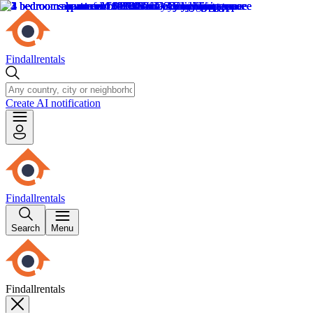
Findallrentals
Create AI notification
Findallrentals
Search
Menu
Findallrentals