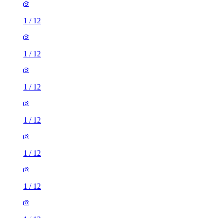
1
/
12
1
/
12
1
/
12
1
/
12
1
/
12
1
/
12