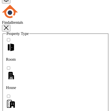
Findallrentals
Property Type
Room
House