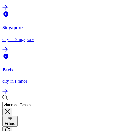
Singapore
city
in Singapore
Paris
city
in France
Filters