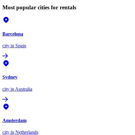
Most popular cities for rentals
Barcelona
city
in Spain
Sydney
city
in Australia
Amsterdam
city
in Netherlands