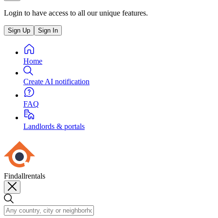
Login to have access to all our unique features.
Sign Up
Sign In
Home
Create AI notification
FAQ
Landlords & portals
Findallrentals