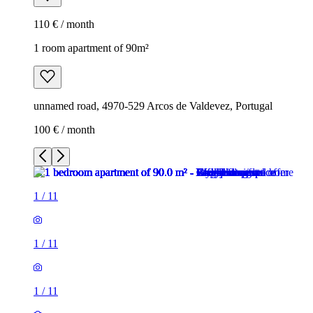
110 € / month
1 room apartment of 90m²
unnamed road, 4970-529 Arcos de Valdevez, Portugal
100 € / month
1
/
11
1
/
11
1
/
11