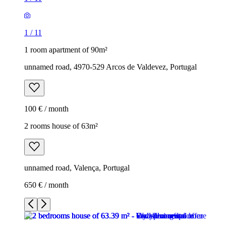
1
/
11
1 room apartment of 90m²
unnamed road, 4970-529 Arcos de Valdevez, Portugal
100 € / month
2 rooms house of 63m²
unnamed road, Valença, Portugal
650 € / month