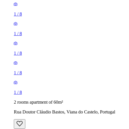
1
/
8
1
/
8
1
/
8
1
/
8
1
/
8
2 rooms apartment of 60m²
Rua Doutor Cláudio Bastos, Viana do Castelo, Portugal