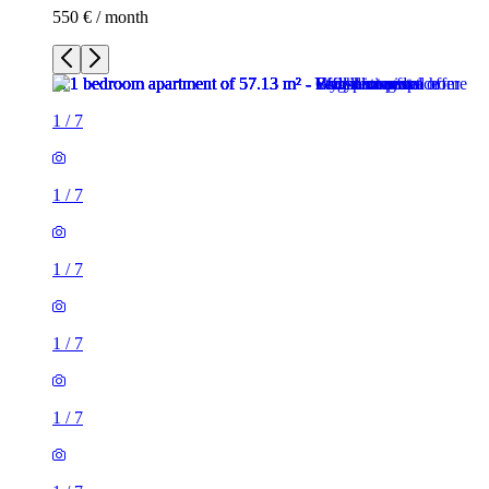
550 € / month
1
/
7
1
/
7
1
/
7
1
/
7
1
/
7