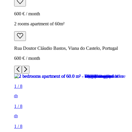
600 € / month
2 rooms apartment of 60m²
Rua Doutor Cláudio Bastos, Viana do Castelo, Portugal
600 € / month
1
/
8
1
/
8
1
/
8