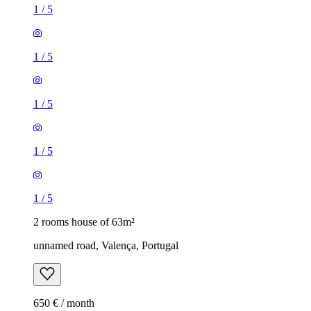
1
/
5
1
/
5
1
/
5
1
/
5
1
/
5
2 rooms house of 63m²
unnamed road, Valença, Portugal
650 € / month