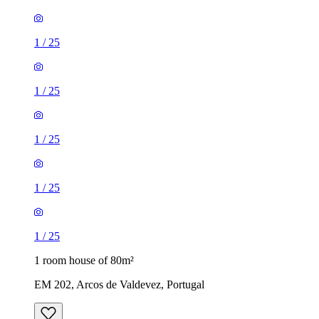
1
/
25
1
/
25
1
/
25
1
/
25
1
/
25
1 room house of 80m²
EM 202, Arcos de Valdevez, Portugal