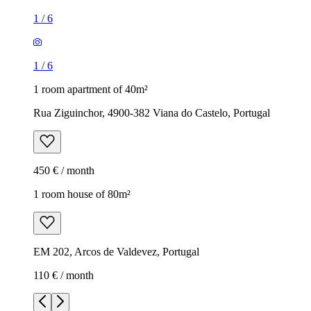
1
/
6
1
/
6
1 room apartment of 40m²
Rua Ziguinchor, 4900-382 Viana do Castelo, Portugal
450 € / month
1 room house of 80m²
EM 202, Arcos de Valdevez, Portugal
110 € / month