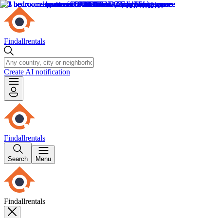
Findallrentals
Create AI notification
Findallrentals
Search
Menu
Findallrentals