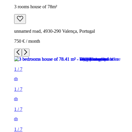
3 rooms house of 78m²
unnamed road, 4930-290 Valença, Portugal
750 € / month
1
/
7
1
/
7
1
/
7
1
/
7