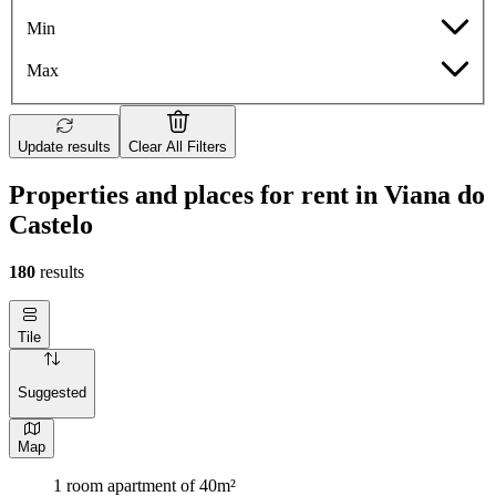
Min
Max
Update results
Clear All Filters
Properties and places for rent in Viana do
Castelo
180
results
Tile
Suggested
Map
1 room apartment of 40m²