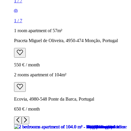
1
/
7
1
/
7
1 room apartment of 57m²
Praceta Miguel de Oliveira, 4950-474 Monção, Portugal
550 € / month
2 rooms apartment of 104m²
Ecovia, 4980-548 Ponte da Barca, Portugal
650 € / month