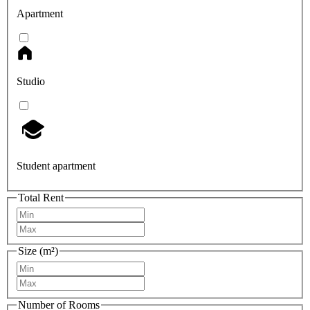
Apartment
Studio
Student apartment
Total Rent
Size (m²)
Number of Rooms