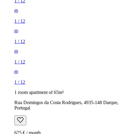
1
/
12
1
/
12
1
/
12
1
/
12
1
/
12
1 room apartment of 65m²
Rua Domingos da Costa Rodrigues, 4935-148 Darque,
Portugal
675 € / month