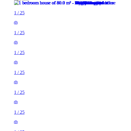
1
/
25
1
/
25
1
/
25
1
/
25
1
/
25
1
/
25