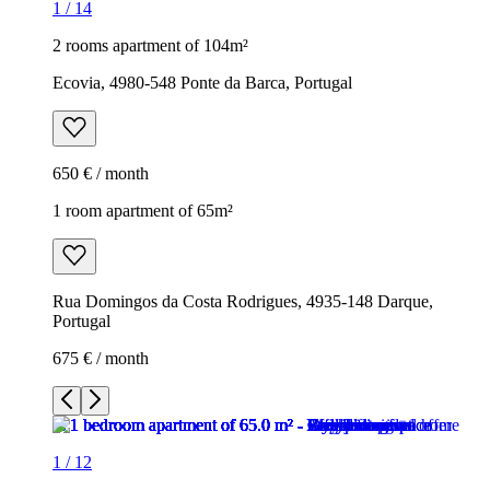
1
/
14
2 rooms apartment of 104m²
Ecovia, 4980-548 Ponte da Barca, Portugal
650 € / month
1 room apartment of 65m²
Rua Domingos da Costa Rodrigues, 4935-148 Darque,
Portugal
675 € / month
1
/
12