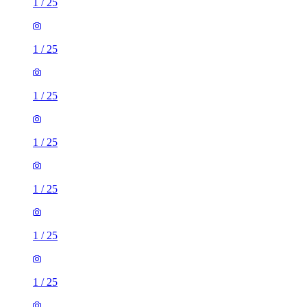
1
/
25
1
/
25
1
/
25
1
/
25
1
/
25
1
/
25
1
/
25