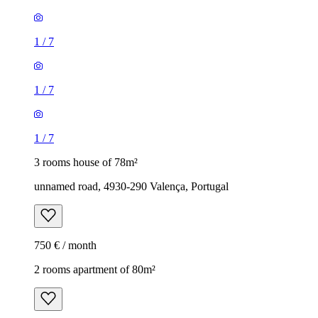
1
/
7
1
/
7
1
/
7
3 rooms house of 78m²
unnamed road, 4930-290 Valença, Portugal
750 € / month
2 rooms apartment of 80m²