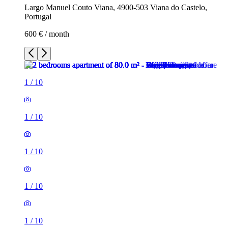
Largo Manuel Couto Viana, 4900-503 Viana do Castelo,
Portugal
600 € / month
1
/
10
1
/
10
1
/
10
1
/
10
1
/
10