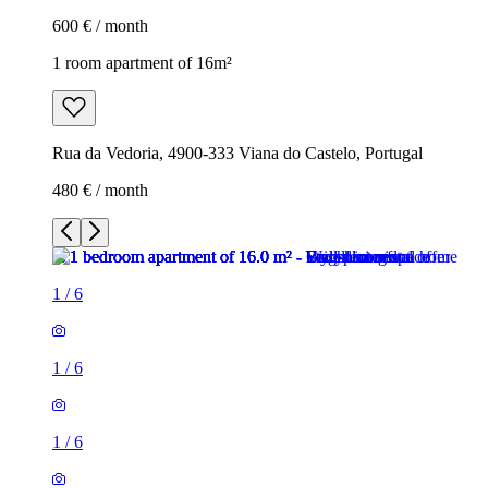
600 € / month
1 room apartment of 16m²
Rua da Vedoria, 4900-333 Viana do Castelo, Portugal
480 € / month
1
/
6
1
/
6
1
/
6