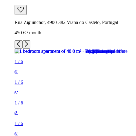
Rua Ziguinchor, 4900-382 Viana do Castelo, Portugal
450 € / month
1
/
6
1
/
6
1
/
6
1
/
6