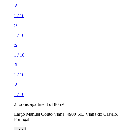
1
/
10
1
/
10
1
/
10
1
/
10
1
/
10
2 rooms apartment of 80m²
Largo Manuel Couto Viana, 4900-503 Viana do Castelo,
Portugal