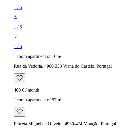
1
/
6
1
/
6
1
/
6
1 room apartment of 16m²
Rua da Vedoria, 4900-333 Viana do Castelo, Portugal
480 € / month
1 room apartment of 57m²
Praceta Miguel de Oliveira, 4950-474 Monção, Portugal