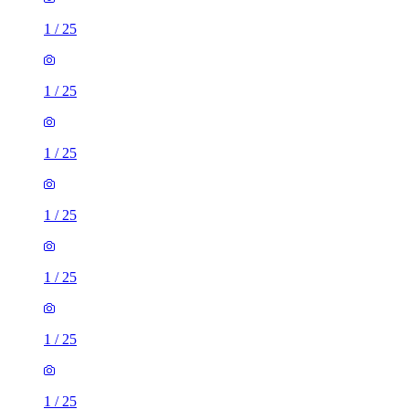
1
/
25
1
/
25
1
/
25
1
/
25
1
/
25
1
/
25
1
/
25