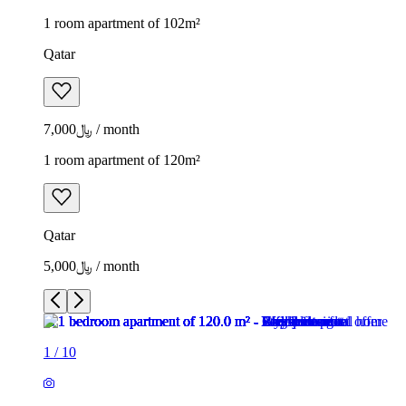
1 room apartment of 102m²
Qatar
﷼7,000 / month
1 room apartment of 120m²
Qatar
﷼5,000 / month
1
/
10