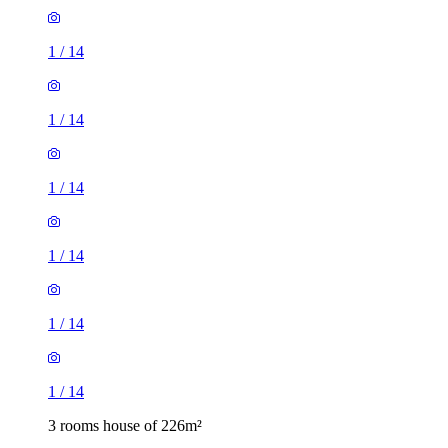
1
/
14
1
/
14
1
/
14
1
/
14
1
/
14
1
/
14
3 rooms house of 226m²