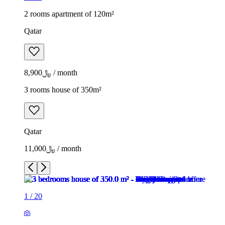
2 rooms apartment of 120m²
Qatar
﷼8,900 / month
3 rooms house of 350m²
Qatar
﷼11,000 / month
1
/
20