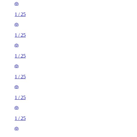
1
/
25
1
/
25
1
/
25
1
/
25
1
/
25
1
/
25