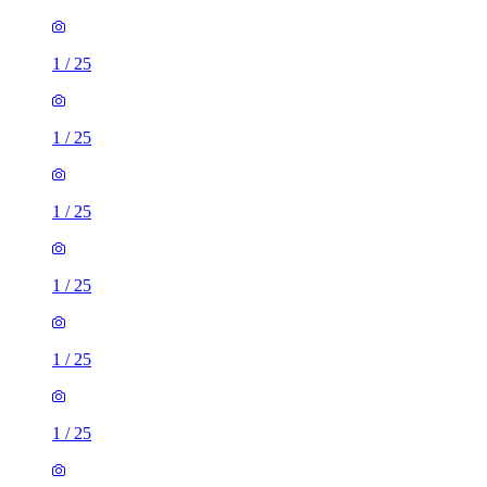
1
/
25
1
/
25
1
/
25
1
/
25
1
/
25
1
/
25