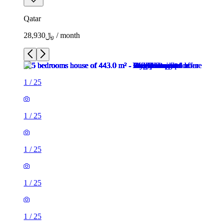
Qatar
﷼28,930 / month
1
/
25
1
/
25
1
/
25
1
/
25
1
/
25