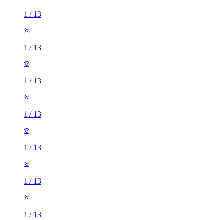
1
/
13
1
/
13
1
/
13
1
/
13
1
/
13
1
/
13
1
/
13