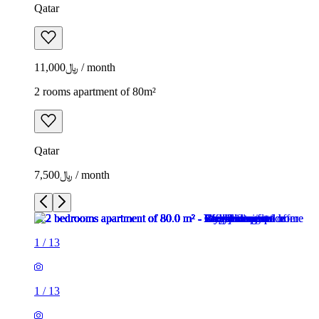
Qatar
﷼11,000 / month
2 rooms apartment of 80m²
Qatar
﷼7,500 / month
1
/
13
1
/
13