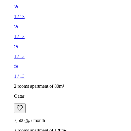
1
/
13
1
/
13
1
/
13
1
/
13
2 rooms apartment of 80m²
Qatar
﷼7,500 / month
2 rooms apartment of 120m²