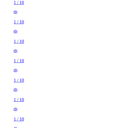
1
/
10
1
/
10
1
/
10
1
/
10
1
/
10
1
/
10
1
/
10