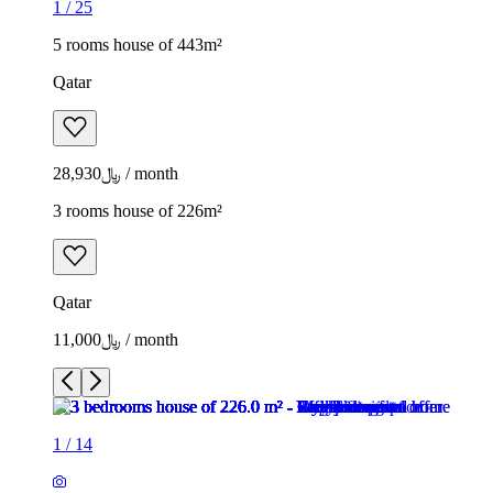
1
/
25
5 rooms house of 443m²
Qatar
﷼28,930 / month
3 rooms house of 226m²
Qatar
﷼11,000 / month
1
/
14