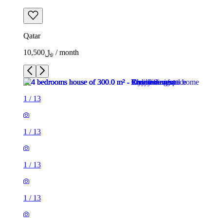
Qatar
﷼10,500 / month
1
/
13
1
/
13
1
/
13
1
/
13