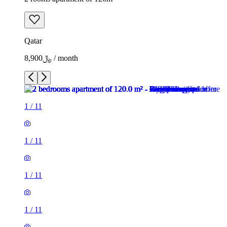
Qatar
﷼8,900 / month
1
/
11
1
/
11
1
/
11
1
/
11