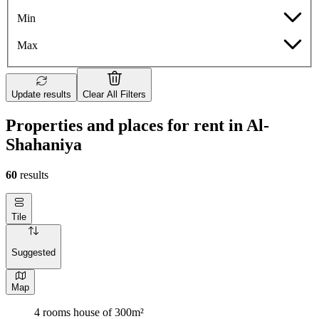
Min
Max
Update results
Clear All Filters
Properties and places for rent in Al-
Shahaniya
60
results
Tile
Suggested
Map
4 rooms house of 300m²