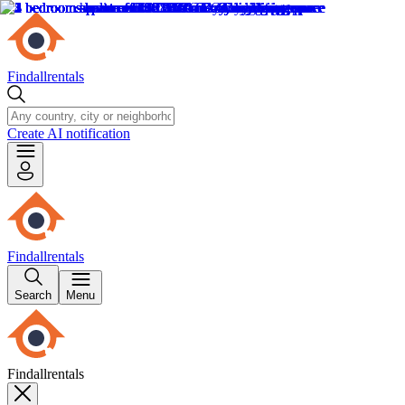
Findallrentals
Create AI notification
Findallrentals
Search
Menu
Findallrentals