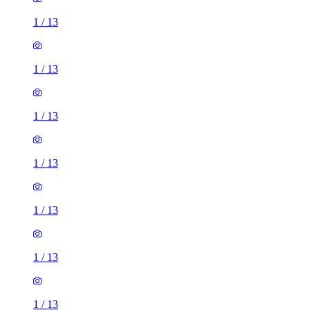
1
/
13
1
/
13
1
/
13
1
/
13
1
/
13
1
/
13
1
/
13