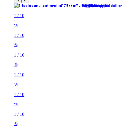
1
/
10
1
/
10
1
/
10
1
/
10
1
/
10
1
/
10