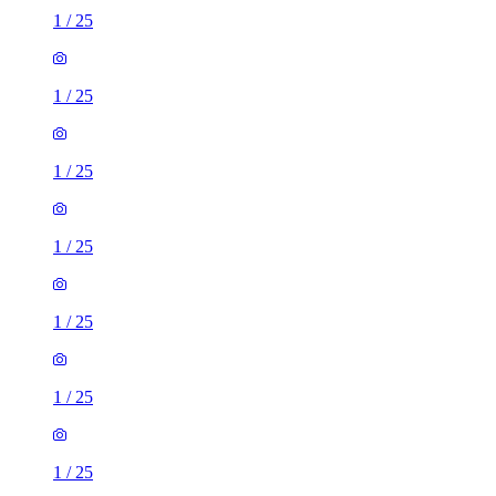
1
/
25
1
/
25
1
/
25
1
/
25
1
/
25
1
/
25
1
/
25