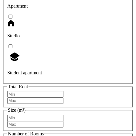
Apartment
Studio
Student apartment
Total Rent
Size (m²)
Number of Rooms