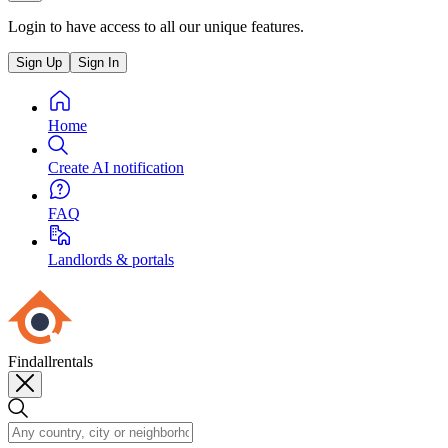
Login to have access to all our unique features.
Sign Up
Sign In
Home
Create AI notification
FAQ
Landlords & portals
Findallrentals