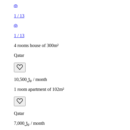
1
/
13
1
/
13
4 rooms house of 300m²
Qatar
﷼10,500 / month
1 room apartment of 102m²
Qatar
﷼7,000 / month