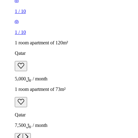
1
/
10
1
/
10
1 room apartment of 120m²
Qatar
﷼5,000 / month
1 room apartment of 73m²
Qatar
﷼7,500 / month