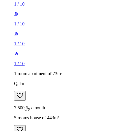
1
/
10
1
/
10
1
/
10
1
/
10
1 room apartment of 73m²
Qatar
﷼7,500 / month
5 rooms house of 443m²