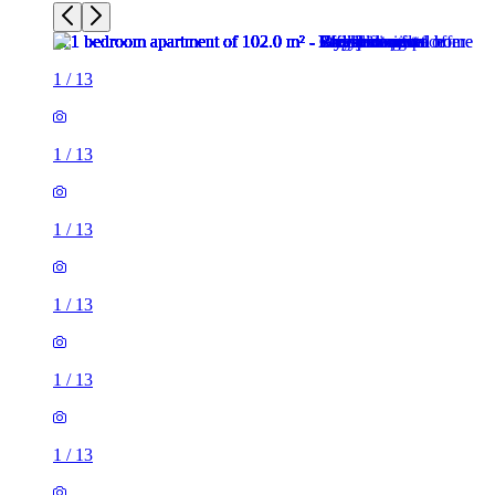
1
/
13
1
/
13
1
/
13
1
/
13
1
/
13
1
/
13