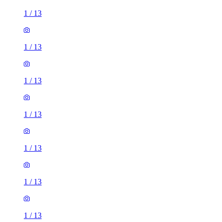
1
/
13
1
/
13
1
/
13
1
/
13
1
/
13
1
/
13
1
/
13