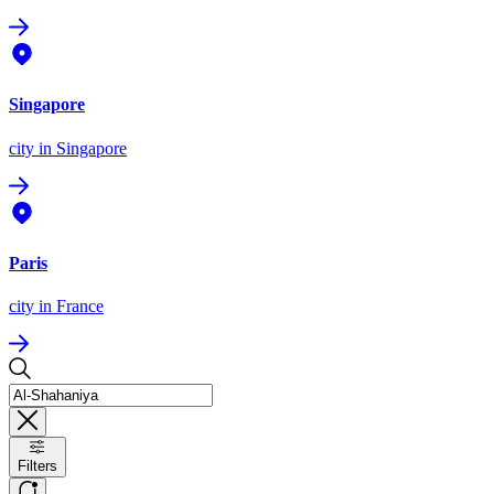
Singapore
city
in Singapore
Paris
city
in France
Filters