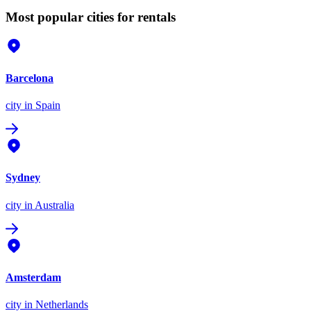
Most popular cities for rentals
Barcelona
city
in Spain
Sydney
city
in Australia
Amsterdam
city
in Netherlands