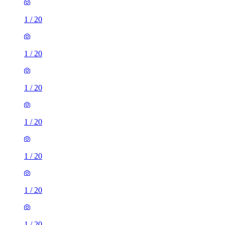
1
/
20
1
/
20
1
/
20
1
/
20
1
/
20
1
/
20
1
/
20