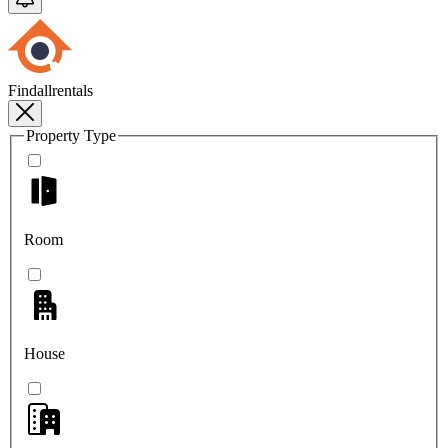
Findallrentals
Property Type
Room
House