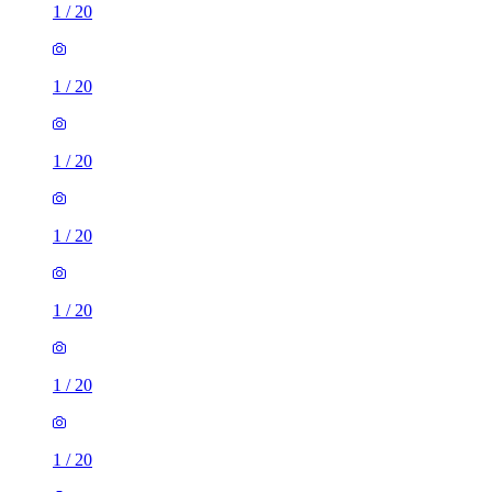
1
/
20
1
/
20
1
/
20
1
/
20
1
/
20
1
/
20
1
/
20