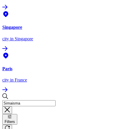
Singapore
city
in Singapore
Paris
city
in France
Filters