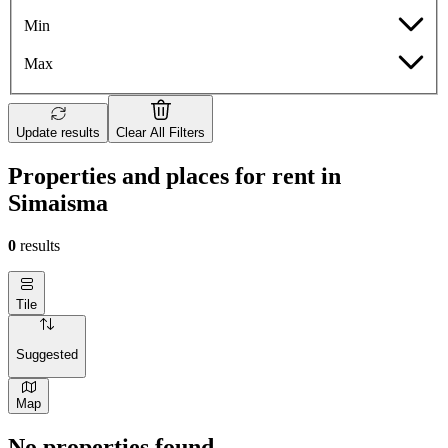
Min
Max
Update results
Clear All Filters
Properties and places for rent in
Simaisma
0
results
Tile
Suggested
Map
No properties found