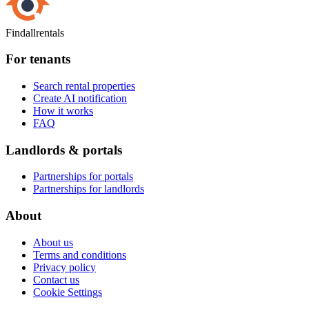
Findallrentals
For tenants
Search rental properties
Create AI notification
How it works
FAQ
Landlords & portals
Partnerships for portals
Partnerships for landlords
About
About us
Terms and conditions
Privacy policy
Contact us
Cookie Settings