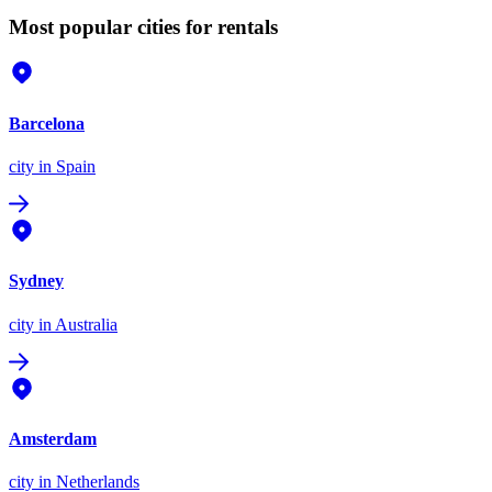
Most popular cities for rentals
Barcelona
city
in Spain
Sydney
city
in Australia
Amsterdam
city
in Netherlands