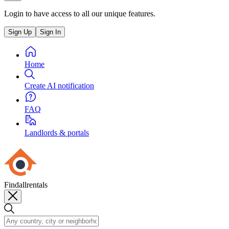
Login to have access to all our unique features.
Sign Up
Sign In
Home
Create AI notification
FAQ
Landlords & portals
Findallrentals