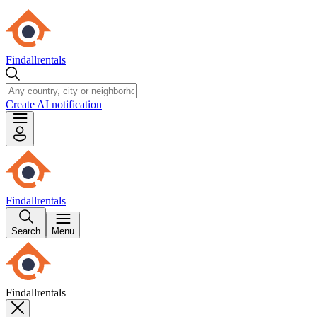
Findallrentals
Create AI notification
Findallrentals
Search
Menu
Findallrentals