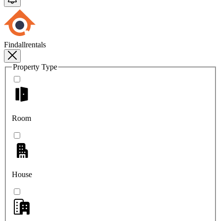
Findallrentals
Property Type
Room
House