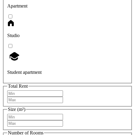
Apartment
Studio
Student apartment
Total Rent
Size (m²)
Number of Rooms