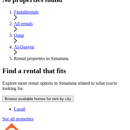
Findallrentals
All rentals
Qatar
Al-Daayen
Rental properties in Simaisma
Find a rental that fits
Explore more rental options in Simaisma related to what you're
looking for.
Browse available homes for rent by city
Lusail
See all properties