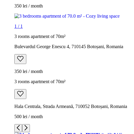
350 lei / month
1
/
1
3 rooms apartment of 70m²
Bulevardul George Enescu 4, 710145 Botoșani, Romania
350 lei / month
3 rooms apartment of 70m²
Hala Centrala, Strada Armeană, 710052 Botoșani, Romania
500 lei / month