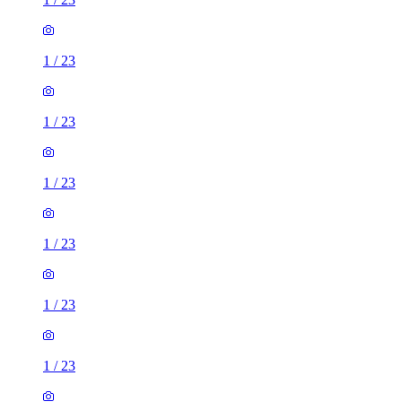
1
/
23
1
/
23
1
/
23
1
/
23
1
/
23
1
/
23