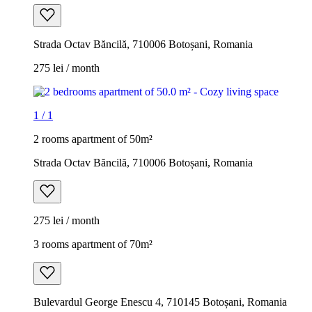
Strada Octav Băncilă, 710006 Botoșani, Romania
275 lei / month
1
/
1
2 rooms apartment of 50m²
Strada Octav Băncilă, 710006 Botoșani, Romania
275 lei / month
3 rooms apartment of 70m²
Bulevardul George Enescu 4, 710145 Botoșani, Romania