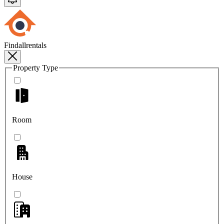
Findallrentals
Property Type
Room
House