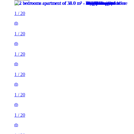
1
/
20
1
/
20
1
/
20
1
/
20
1
/
20
1
/
20