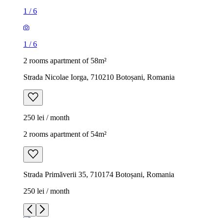
1
/
6
1
/
6
2 rooms apartment of 58m²
Strada Nicolae Iorga, 710210 Botoșani, Romania
250 lei / month
2 rooms apartment of 54m²
Strada Primăverii 35, 710174 Botoșani, Romania
250 lei / month