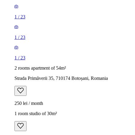
1
/
23
1
/
23
1
/
23
2 rooms apartment of 54m²
Strada Primăverii 35, 710174 Botoșani, Romania
250 lei / month
1 room studio of 30m²