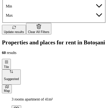
Min
Max
Update results
Clear All Filters
Properties and places for rent in Botoșani
60
results
Tile
Suggested
Map
3 rooms apartment of 41m²