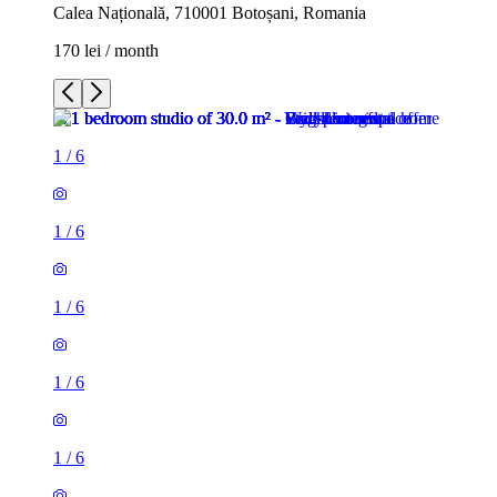
Calea Națională, 710001 Botoșani, Romania
170 lei / month
1
/
6
1
/
6
1
/
6
1
/
6
1
/
6