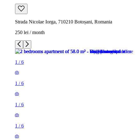
Strada Nicolae Iorga, 710210 Botoșani, Romania
250 lei / month
1
/
6
1
/
6
1
/
6
1
/
6