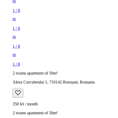
1
/
8
1
/
8
1
/
8
1
/
8
2 rooms apartment of 50m²
Aleea Curcubeului 1, 710142 Botoșani, Romania
350 lei / month
2 rooms apartment of 50m²