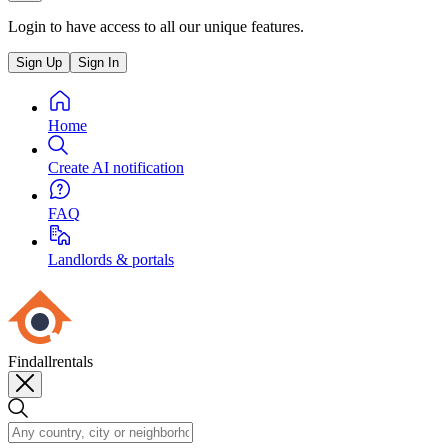
Login to have access to all our unique features.
Sign Up
Sign In
Home
Create AI notification
FAQ
Landlords & portals
Findallrentals