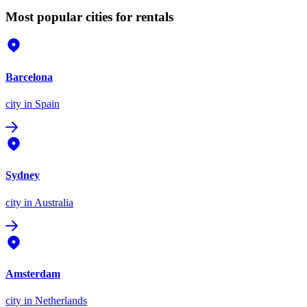
Most popular cities for rentals
Barcelona
city
in Spain
Sydney
city
in Australia
Amsterdam
city
in Netherlands