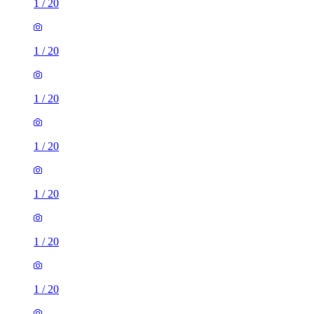
1
/
20
1
/
20
1
/
20
1
/
20
1
/
20
1
/
20
1
/
20