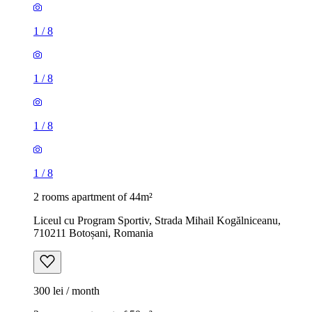
1
/
8
1
/
8
1
/
8
1
/
8
2 rooms apartment of 44m²
Liceul cu Program Sportiv, Strada Mihail Kogălniceanu,
710211 Botoșani, Romania
300 lei / month