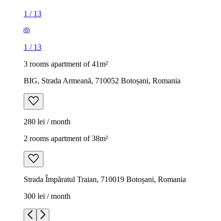
1
/
13
1
/
13
3 rooms apartment of 41m²
BIG, Strada Armeană, 710052 Botoșani, Romania
280 lei / month
2 rooms apartment of 38m²
Strada Împăratul Traian, 710019 Botoșani, Romania
300 lei / month