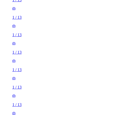
1
/
13
1
/
13
1
/
13
1
/
13
1
/
13
1
/
13