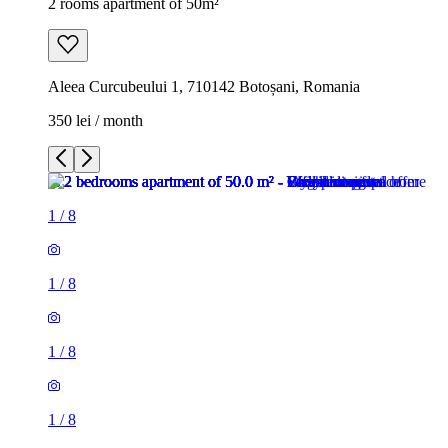
2 rooms apartment of 50m²
Aleea Curcubeului 1, 710142 Botoșani, Romania
350 lei / month
1
/
8
1
/
8
1
/
8
1
/
8