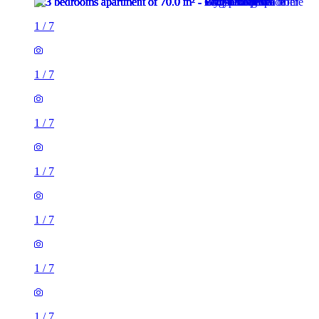
1
/
7
1
/
7
1
/
7
1
/
7
1
/
7
1
/
7
1
/
7