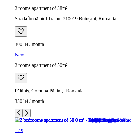
2 rooms apartment of 38m²
Strada Împăratul Traian, 710019 Botoșani, Romania
300 lei / month
New
2 rooms apartment of 50m²
Păltiniş, Comuna Păltiniş, Romania
330 lei / month
1
/
9