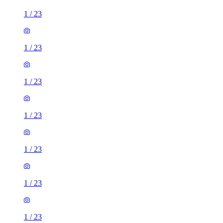
1
/
23
1
/
23
1
/
23
1
/
23
1
/
23
1
/
23
1
/
23