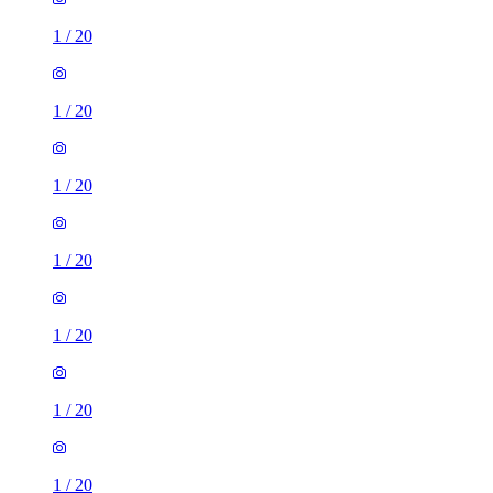
1
/
20
1
/
20
1
/
20
1
/
20
1
/
20
1
/
20
1
/
20