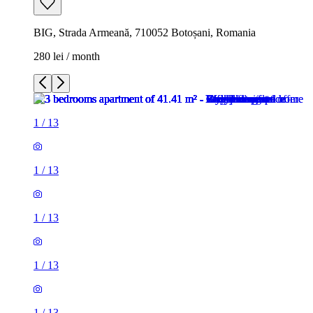
BIG, Strada Armeană, 710052 Botoșani, Romania
280 lei / month
1
/
13
1
/
13
1
/
13
1
/
13
1
/
13