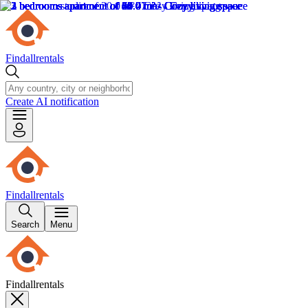
Findallrentals
Create AI notification
Findallrentals
Search
Menu
Findallrentals