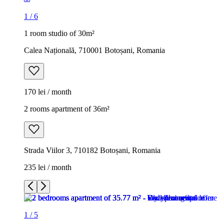
1
/
6
1 room studio of 30m²
Calea Națională, 710001 Botoșani, Romania
170 lei / month
2 rooms apartment of 36m²
Strada Viilor 3, 710182 Botoșani, Romania
235 lei / month
1
/
5