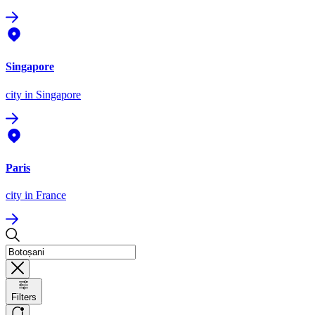
Singapore
city
in Singapore
Paris
city
in France
Filters