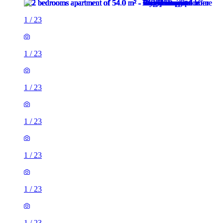
1
/
23
1
/
23
1
/
23
1
/
23
1
/
23
1
/
23
1
/
23