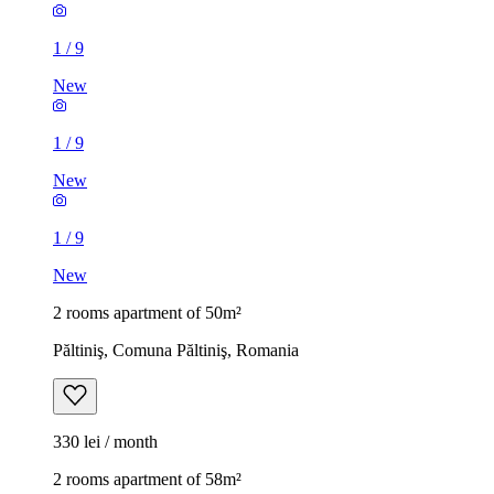
1
/
9
New
1
/
9
New
1
/
9
New
2 rooms apartment of 50m²
Păltiniş, Comuna Păltiniş, Romania
330 lei / month
2 rooms apartment of 58m²