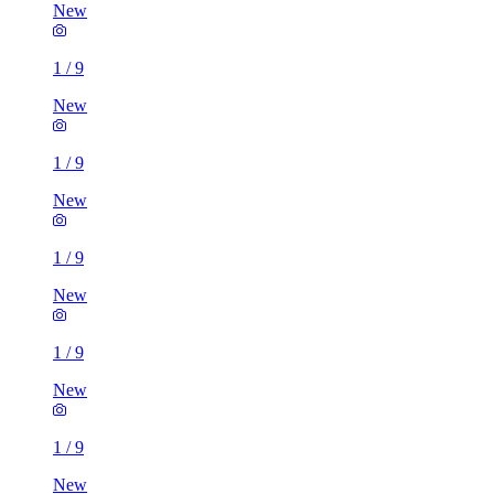
New
1
/
9
New
1
/
9
New
1
/
9
New
1
/
9
New
1
/
9
New