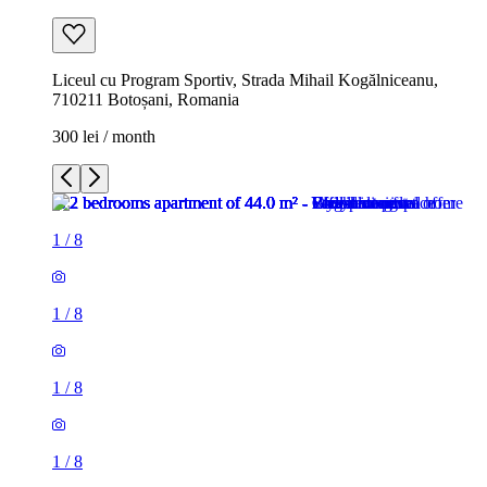
Liceul cu Program Sportiv, Strada Mihail Kogălniceanu,
710211 Botoșani, Romania
300 lei / month
1
/
8
1
/
8
1
/
8
1
/
8