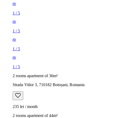
1
/
5
1
/
5
1
/
5
1
/
5
2 rooms apartment of 36m²
Strada Viilor 3, 710182 Botoșani, Romania
235 lei / month
2 rooms apartment of 44m²