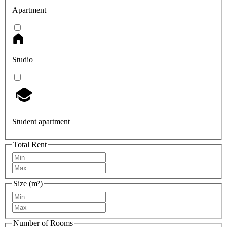
Apartment
Studio
Student apartment
Total Rent
Size (m²)
Number of Rooms