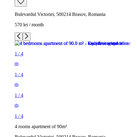
Bulevardul Victoriei, 500214 Brasov, Romania
570 lei / month
1
/
4
1
/
4
1
/
4
1
/
4
4 rooms apartment of 90m²
Bulevardul Victoriei, 500214 Brasov, Romania