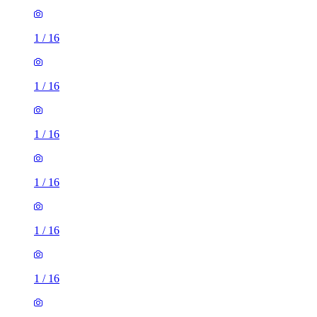
1
/
16
1
/
16
1
/
16
1
/
16
1
/
16
1
/
16