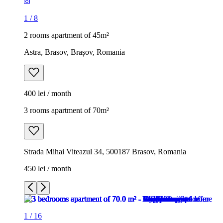
1
/
8
2 rooms apartment of 45m²
Astra, Brasov, Brașov, Romania
400 lei / month
3 rooms apartment of 70m²
Strada Mihai Viteazul 34, 500187 Brasov, Romania
450 lei / month
1
/
16