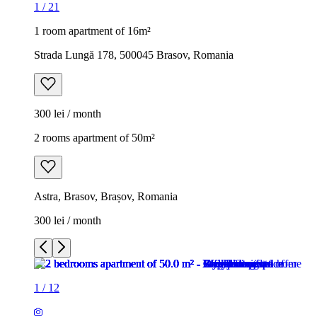
1
/
21
1 room apartment of 16m²
Strada Lungă 178, 500045 Brasov, Romania
300 lei / month
2 rooms apartment of 50m²
Astra, Brasov, Brașov, Romania
300 lei / month
1
/
12