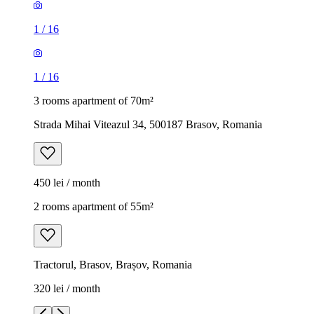
1
/
16
1
/
16
3 rooms apartment of 70m²
Strada Mihai Viteazul 34, 500187 Brasov, Romania
450 lei / month
2 rooms apartment of 55m²
Tractorul, Brasov, Brașov, Romania
320 lei / month