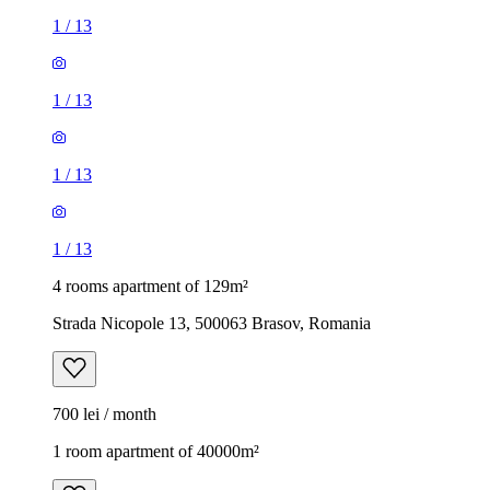
1
/
13
1
/
13
1
/
13
1
/
13
4 rooms apartment of 129m²
Strada Nicopole 13, 500063 Brasov, Romania
700 lei / month
1 room apartment of 40000m²