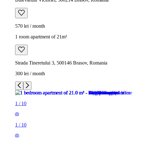
570 lei / month
1 room apartment of 21m²
Strada Tineretului 3, 500146 Brasov, Romania
300 lei / month
1
/
10
1
/
10