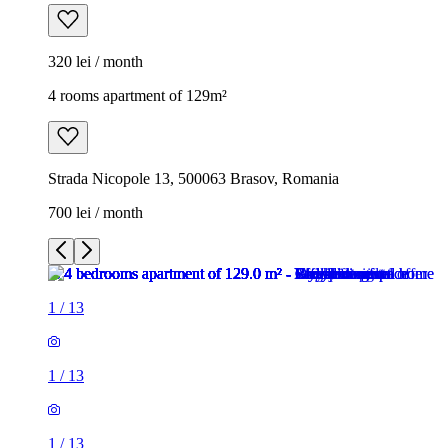
320 lei / month
4 rooms apartment of 129m²
Strada Nicopole 13, 500063 Brasov, Romania
700 lei / month
1
/
13
1
/
13
1
/
13