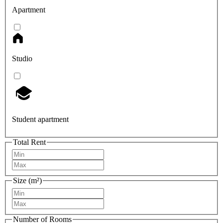
Apartment
Studio
Student apartment
Total Rent
Size (m²)
Number of Rooms