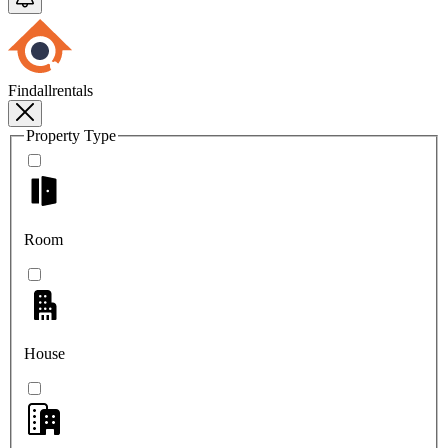
Findallrentals
Property Type
Room
House