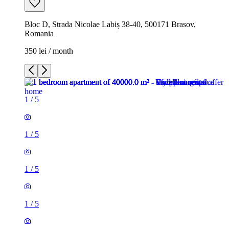
Bloc D, Strada Nicolae Labiș 38-40, 500171 Brasov,
Romania
350 lei / month
1
/
5
1
/
5
1
/
5
1
/
5