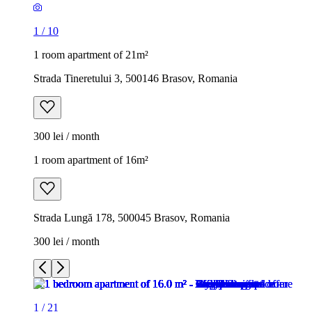
1
/
10
1 room apartment of 21m²
Strada Tineretului 3, 500146 Brasov, Romania
300 lei / month
1 room apartment of 16m²
Strada Lungă 178, 500045 Brasov, Romania
300 lei / month
1
/
21