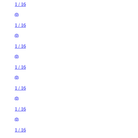
1
/
16
1
/
16
1
/
16
1
/
16
1
/
16
1
/
16
1
/
16