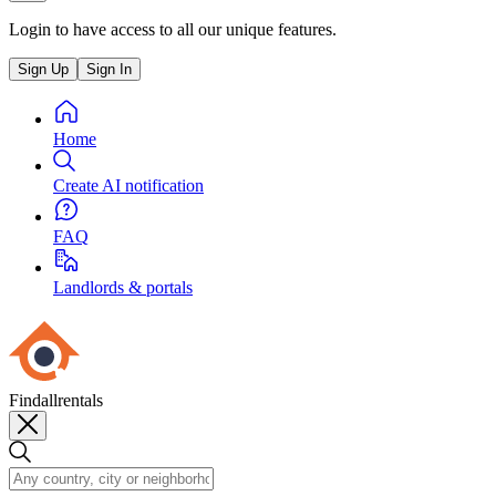
Login to have access to all our unique features.
Sign Up
Sign In
Home
Create AI notification
FAQ
Landlords & portals
Findallrentals