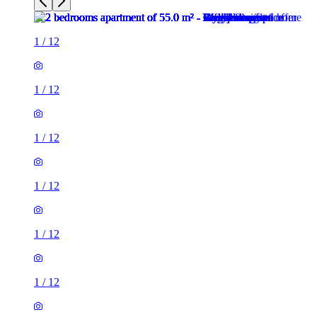
1
/
12
1
/
12
1
/
12
1
/
12
1
/
12
1
/
12