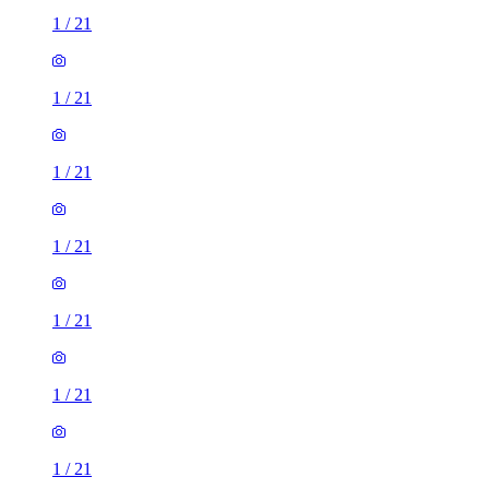
1
/
21
1
/
21
1
/
21
1
/
21
1
/
21
1
/
21
1
/
21