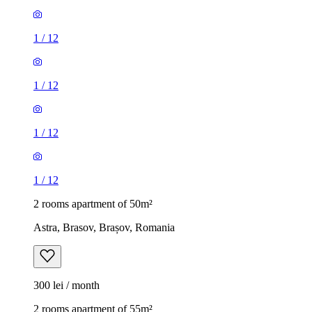
1
/
12
1
/
12
1
/
12
1
/
12
2 rooms apartment of 50m²
Astra, Brasov, Brașov, Romania
300 lei / month
2 rooms apartment of 55m²