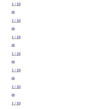
1
/
10
1
/
10
1
/
10
1
/
10
1
/
10
1
/
10
1
/
10