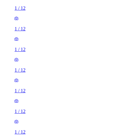
1
/
12
1
/
12
1
/
12
1
/
12
1
/
12
1
/
12
1
/
12