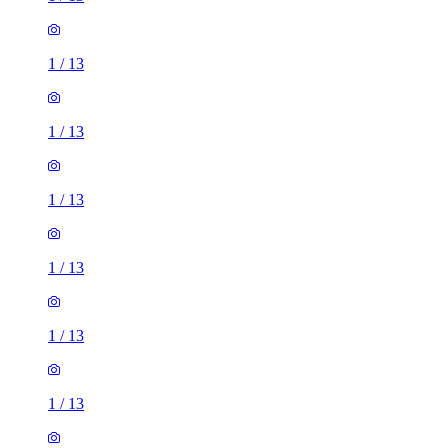
1
/
13
1
/
13
1
/
13
1
/
13
1
/
13
1
/
13