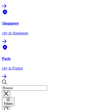
Singapore
city
in Singapore
Paris
city
in France
Filters