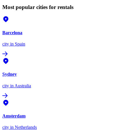
Most popular cities for rentals
Barcelona
city
in Spain
Sydney
city
in Australia
Amsterdam
city
in Netherlands