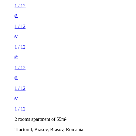
1
/
12
1
/
12
1
/
12
1
/
12
1
/
12
1
/
12
2 rooms apartment of 55m²
Tractorul, Brasov, Brașov, Romania