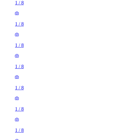
1
/
8
1
/
8
1
/
8
1
/
8
1
/
8
1
/
8
1
/
8