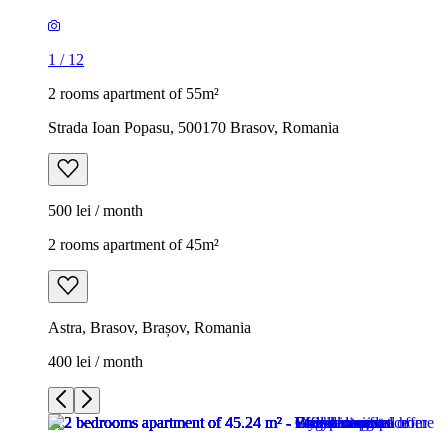
1
/
12
2 rooms apartment of 55m²
Strada Ioan Popasu, 500170 Brasov, Romania
500 lei / month
2 rooms apartment of 45m²
Astra, Brasov, Brașov, Romania
400 lei / month