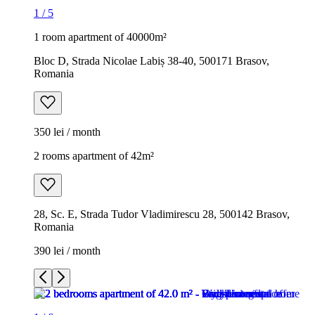
1
/
5
1 room apartment of 40000m²
Bloc D, Strada Nicolae Labiș 38-40, 500171 Brasov,
Romania
350 lei / month
2 rooms apartment of 42m²
28, Sc. E, Strada Tudor Vladimirescu 28, 500142 Brasov,
Romania
390 lei / month