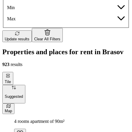
Min
Max
Update results
Clear All Filters
Properties and places for rent in Brasov
923
results
Tile
Suggested
Map
4 rooms apartment of 90m²