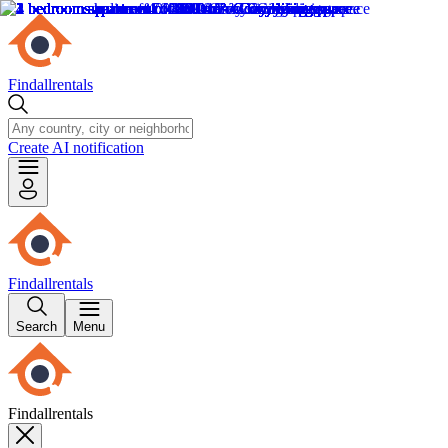
Findallrentals
Create AI notification
Findallrentals
Search
Menu
Findallrentals