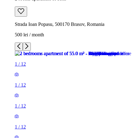
Strada Ioan Popasu, 500170 Brasov, Romania
500 lei / month
1
/
12
1
/
12
1
/
12
1
/
12