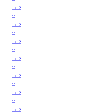
1
/
12
1
/
12
1
/
12
1
/
12
1
/
12
1
/
12
1
/
12