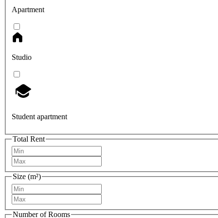
Apartment
Studio
Student apartment
Total Rent
Size (m²)
Number of Rooms