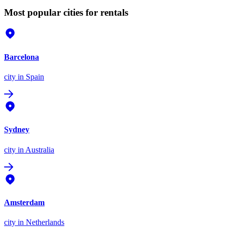
Most popular cities for rentals
Barcelona
city
in Spain
Sydney
city
in Australia
Amsterdam
city
in Netherlands