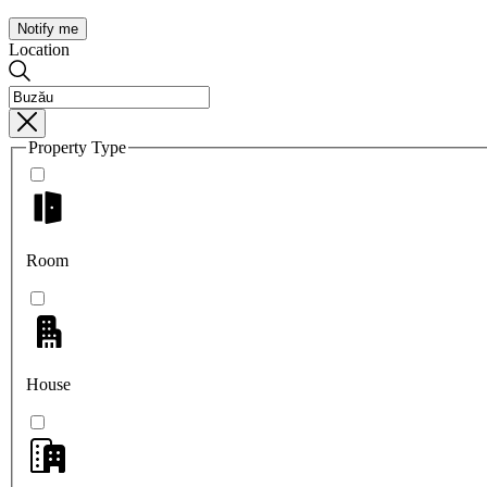
Notify me
Location
Property Type
Room
House