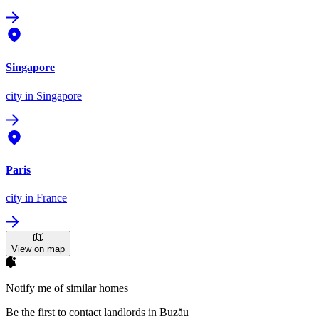
Singapore
city
in Singapore
Paris
city
in France
View on map
Notify me of similar homes
Be the first to contact landlords in Buzău