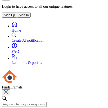
Login to have access to all our unique features.
Sign Up
Sign In
Home
Create AI notification
FAQ
Landlords & portals
Findallrentals