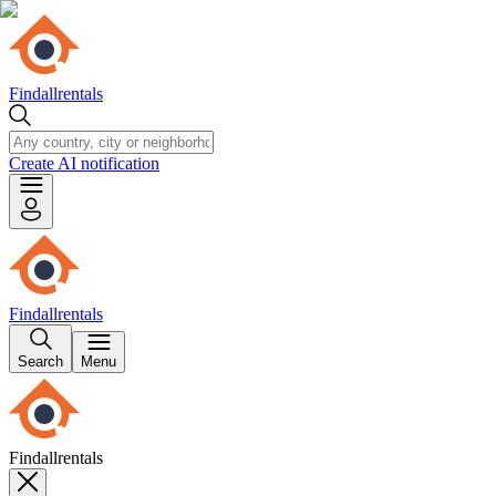
Findallrentals
Create AI notification
Findallrentals
Search
Menu
Findallrentals