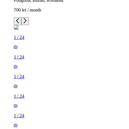
Podgoria, Buzău, Romania
700 lei / month
1
/
24
1
/
24
1
/
24
1
/
24
1
/
24