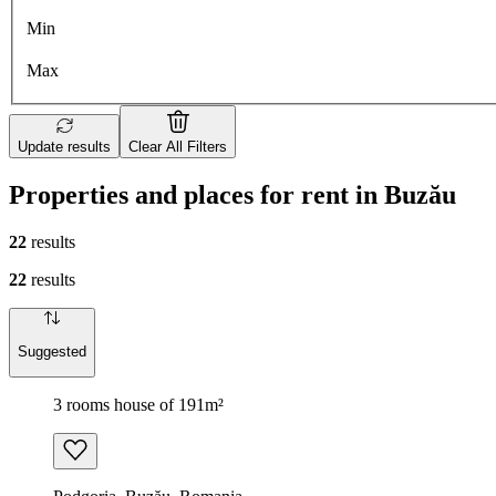
Min
Max
Update results
Clear All Filters
Properties and places for rent in Buzău
22
results
22
results
Suggested
3 rooms house of 191m²