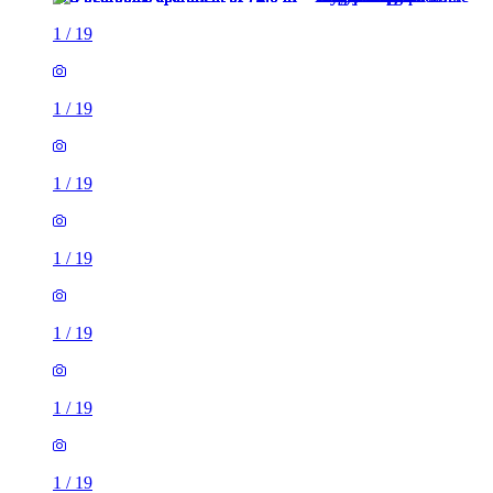
1
/
19
1
/
19
1
/
19
1
/
19
1
/
19
1
/
19
1
/
19