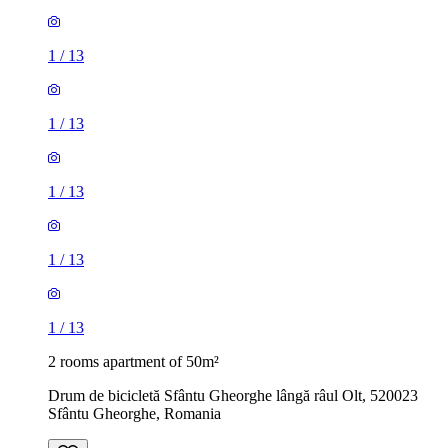
1
/
13
1
/
13
1
/
13
1
/
13
1
/
13
2 rooms apartment of 50m²
Drum de bicicletă Sfântu Gheorghe lângă râul Olt, 520023
Sfântu Gheorghe, Romania