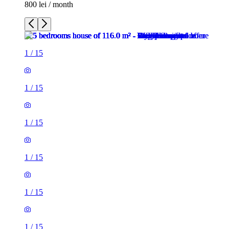
800 lei / month
1
/
15
1
/
15
1
/
15
1
/
15
1
/
15
1
/
15