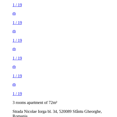
1
/
19
1
/
19
1
/
19
1
/
19
1
/
19
1
/
19
3 rooms apartment of 72m²
Strada Nicolae Iorga bl. 34, 520089 Sfântu Gheorghe,
Romania