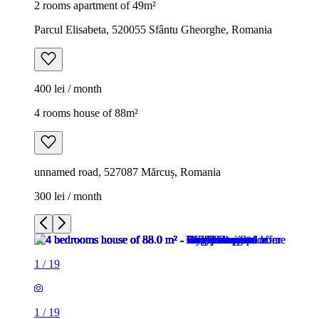
2 rooms apartment of 49m²
Parcul Elisabeta, 520055 Sfântu Gheorghe, Romania
400 lei / month
4 rooms house of 88m²
unnamed road, 527087 Mărcuș, Romania
300 lei / month
1
/
19
1
/
19