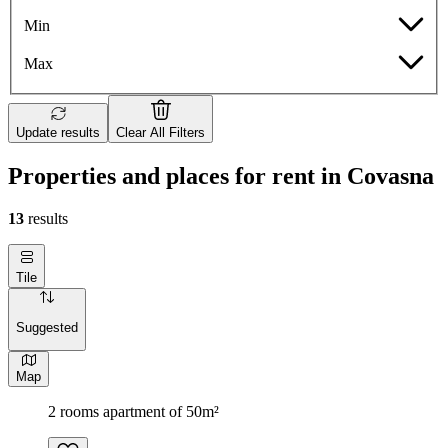
Min
Max
Update results
Clear All Filters
Properties and places for rent in Covasna
13
results
Tile
Suggested
Map
2 rooms apartment of 50m²