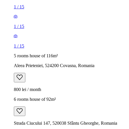
1
/
15
1
/
15
1
/
15
5 rooms house of 116m²
Aleea Prieteniei, 524200 Covasna, Romania
800 lei / month
6 rooms house of 92m²
Strada Ciucului 147, 520038 Sfântu Gheorghe, Romania