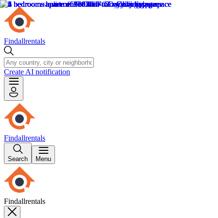
Findallrentals
Create AI notification
Findallrentals
Search
Menu
Findallrentals