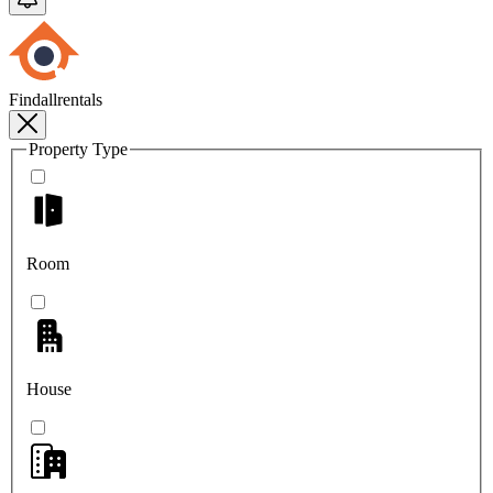
Findallrentals
Property Type
Room
House