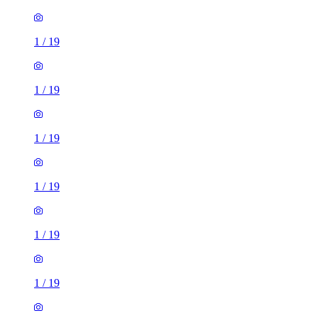
1
/
19
1
/
19
1
/
19
1
/
19
1
/
19
1
/
19