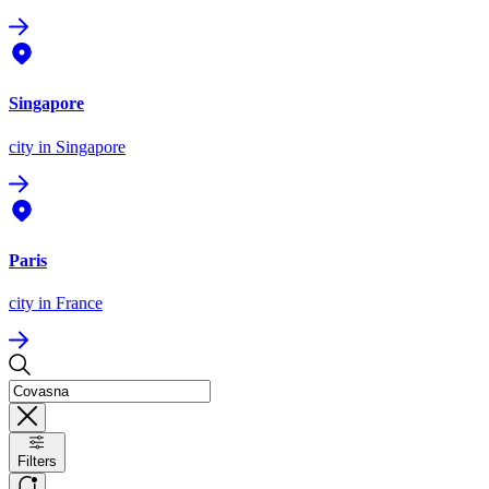
Singapore
city
in Singapore
Paris
city
in France
Filters