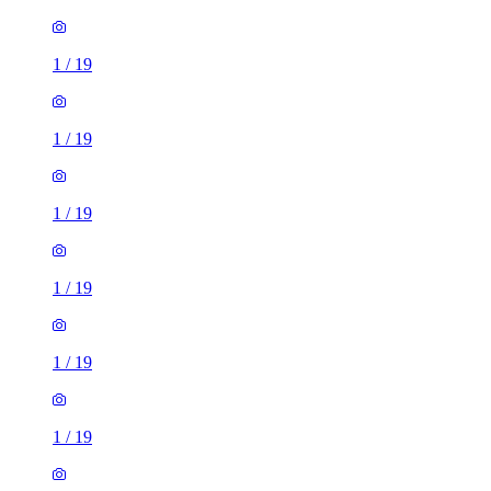
1
/
19
1
/
19
1
/
19
1
/
19
1
/
19
1
/
19