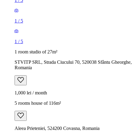
1
/
5
1
/
5
1
/
5
1 room studio of 27m²
STVITP SRL, Strada Ciucului 70, 520038 Sfântu Gheorghe,
Romania
1,000 lei / month
5 rooms house of 116m²
Aleea Prieteniei, 524200 Covasna, Romania