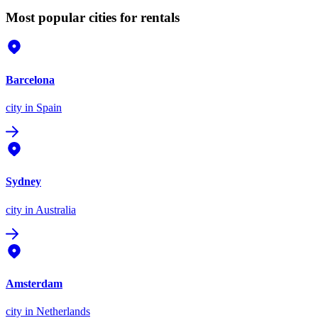
Most popular cities for rentals
Barcelona
city
in Spain
Sydney
city
in Australia
Amsterdam
city
in Netherlands