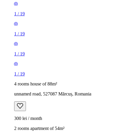
1
/
19
1
/
19
1
/
19
1
/
19
4 rooms house of 88m²
unnamed road, 527087 Mărcuș, Romania
300 lei / month
2 rooms apartment of 54m²