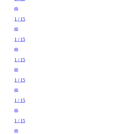
1
/
15
1
/
15
1
/
15
1
/
15
1
/
15
1
/
15