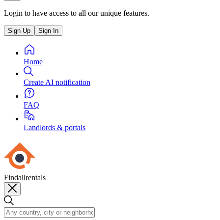
Login to have access to all our unique features.
Sign Up
Sign In
Home
Create AI notification
FAQ
Landlords & portals
Findallrentals