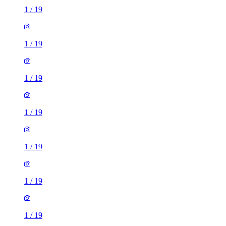
1
/
19
1
/
19
1
/
19
1
/
19
1
/
19
1
/
19
1
/
19