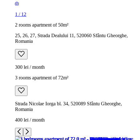
1
/
12
2 rooms apartment of 50m²
25, 26, 27, Strada Dealului 11, 520060 Sfântu Gheorghe,
Romania
300 lei / month
3 rooms apartment of 72m²
Strada Nicolae Iorga bl. 34, 520089 Sfântu Gheorghe,
Romania
400 lei / month