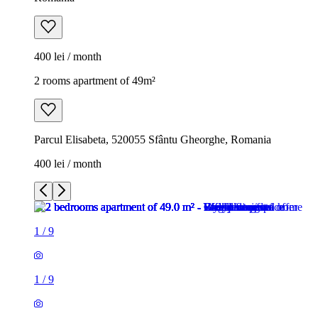
400 lei / month
2 rooms apartment of 49m²
Parcul Elisabeta, 520055 Sfântu Gheorghe, Romania
400 lei / month
1
/
9
1
/
9