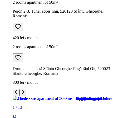
2 rooms apartment of 50m²
Peron 2-3, Tunel acces linii, 520120 Sfântu Gheorghe,
Romania
420 lei / month
2 rooms apartment of 50m²
Drum de bicicletă Sfântu Gheorghe lângă râul Olt, 520023
Sfântu Gheorghe, Romania
300 lei / month
1
/
13