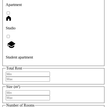
Apartment
Studio
Student apartment
Total Rent
Size (m²)
Number of Rooms