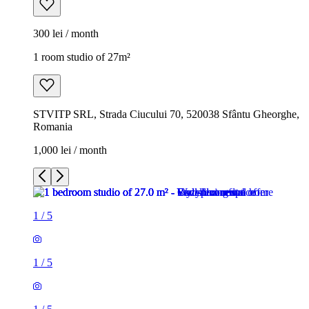
300 lei / month
1 room studio of 27m²
STVITP SRL, Strada Ciucului 70, 520038 Sfântu Gheorghe,
Romania
1,000 lei / month
1
/
5
1
/
5