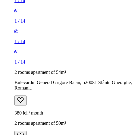
1
/
14
1
/
14
1
/
14
1
/
14
2 rooms apartment of 54m²
Bulevardul General Grigore Bălan, 520081 Sfântu Gheorghe,
Romania
380 lei / month
2 rooms apartment of 50m²