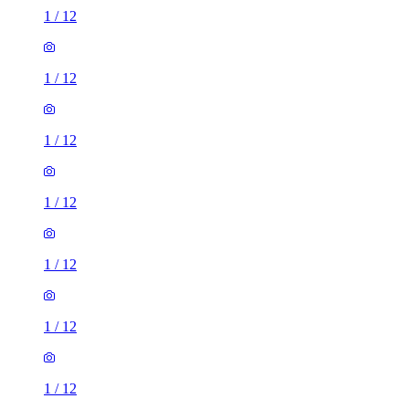
1
/
12
1
/
12
1
/
12
1
/
12
1
/
12
1
/
12
1
/
12