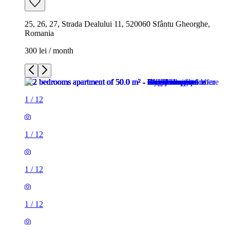
25, 26, 27, Strada Dealului 11, 520060 Sfântu Gheorghe,
Romania
300 lei / month
1
/
12
1
/
12
1
/
12
1
/
12