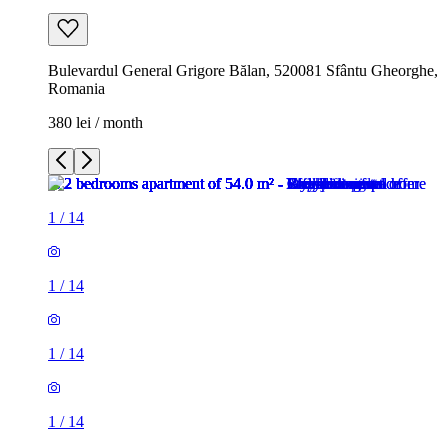
Bulevardul General Grigore Bălan, 520081 Sfântu Gheorghe,
Romania
380 lei / month
1
/
14
1
/
14
1
/
14
1
/
14