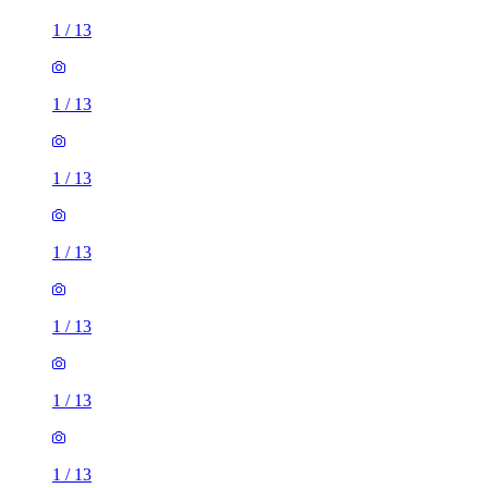
1
/
13
1
/
13
1
/
13
1
/
13
1
/
13
1
/
13
1
/
13