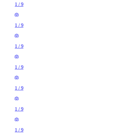
1
/
9
1
/
9
1
/
9
1
/
9
1
/
9
1
/
9
1
/
9