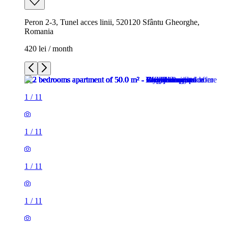
Peron 2-3, Tunel acces linii, 520120 Sfântu Gheorghe,
Romania
420 lei / month
1
/
11
1
/
11
1
/
11
1
/
11