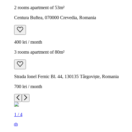
2 rooms apartment of 53m²
Centura Buftea, 070000 Crevedia, Romania
400 lei / month
3 rooms apartment of 80m²
Strada Ionel Fernic Bl. 44, 130135 Târgoviște, Romania
700 lei / month
1
/
4