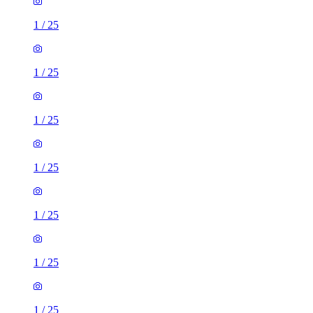
1
/
25
1
/
25
1
/
25
1
/
25
1
/
25
1
/
25
1
/
25