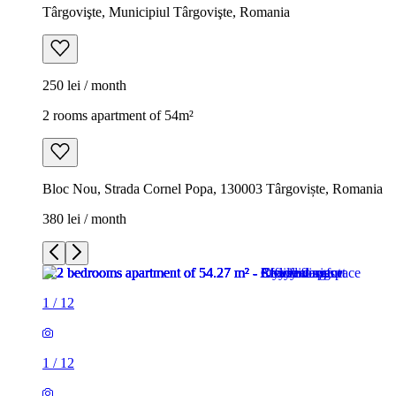
Târgovişte, Municipiul Târgovişte, Romania
250 lei / month
2 rooms apartment of 54m²
Bloc Nou, Strada Cornel Popa, 130003 Târgoviște, Romania
380 lei / month
1
/
12
1
/
12