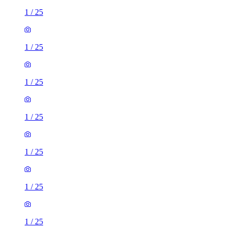
1
/
25
1
/
25
1
/
25
1
/
25
1
/
25
1
/
25
1
/
25