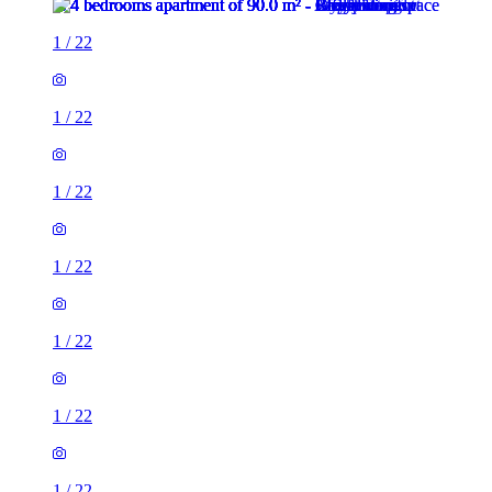
1
/
22
1
/
22
1
/
22
1
/
22
1
/
22
1
/
22
1
/
22