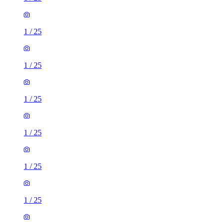
1
/
25
1
/
25
1
/
25
1
/
25
1
/
25
1
/
25