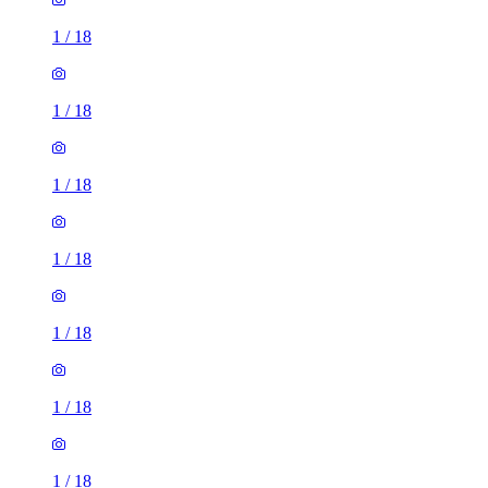
1
/
18
1
/
18
1
/
18
1
/
18
1
/
18
1
/
18
1
/
18