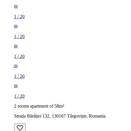
1
/
20
1
/
20
1
/
20
1
/
20
1
/
20
2 rooms apartment of 58m²
Strada Bărăției 132, 130167 Târgoviște, Romania