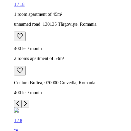
1
/
18
1 room apartment of 45m²
unnamed road, 130135 Târgoviște, Romania
400 lei / month
2 rooms apartment of 53m²
Centura Buftea, 070000 Crevedia, Romania
400 lei / month
1
/
8