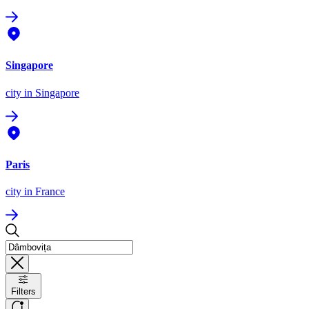
Singapore
city
in Singapore
Paris
city
in France
Filters