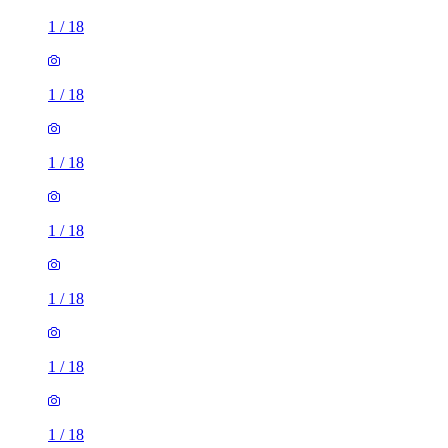
1
/
18
1
/
18
1
/
18
1
/
18
1
/
18
1
/
18
1
/
18