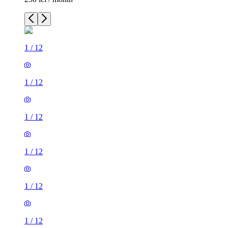
1
/
12
1
/
12
1
/
12
1
/
12
1
/
12
1
/
12