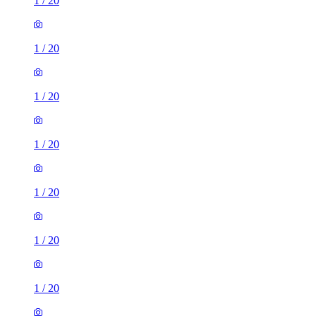
1
/
20
1
/
20
1
/
20
1
/
20
1
/
20
1
/
20
1
/
20