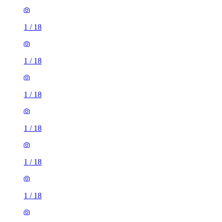
1
/
18
1
/
18
1
/
18
1
/
18
1
/
18
1
/
18