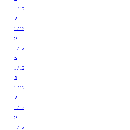
1
/
12
1
/
12
1
/
12
1
/
12
1
/
12
1
/
12
1
/
12