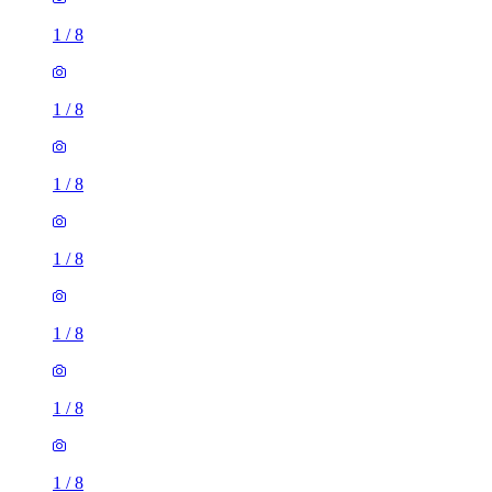
1
/
8
1
/
8
1
/
8
1
/
8
1
/
8
1
/
8
1
/
8