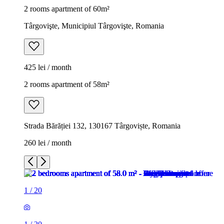
2 rooms apartment of 60m²
Târgovişte, Municipiul Târgovişte, Romania
425 lei / month
2 rooms apartment of 58m²
Strada Bărăției 132, 130167 Târgoviște, Romania
260 lei / month
1
/
20