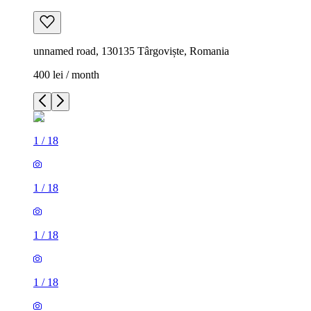
unnamed road, 130135 Târgoviște, Romania
400 lei / month
1
/
18
1
/
18
1
/
18
1
/
18