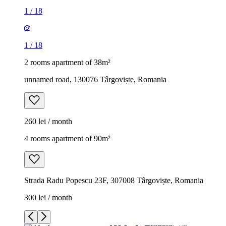
1
/
18
1
/
18
2 rooms apartment of 38m²
unnamed road, 130076 Târgoviște, Romania
260 lei / month
4 rooms apartment of 90m²
Strada Radu Popescu 23F, 307008 Târgoviște, Romania
300 lei / month