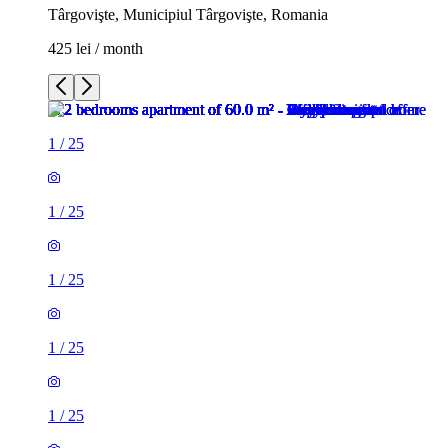
Târgovişte, Municipiul Târgovişte, Romania
425 lei / month
1
/
25
1
/
25
1
/
25
1
/
25
1
/
25