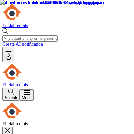
Findallrentals
Create AI notification
Findallrentals
Search
Menu
Findallrentals