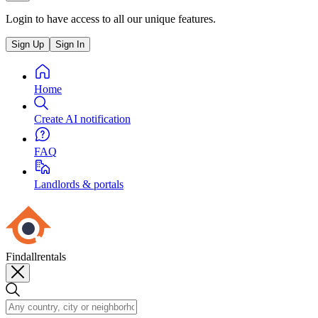
Login to have access to all our unique features.
Sign Up
Sign In
Home
Create AI notification
FAQ
Landlords & portals
Findallrentals