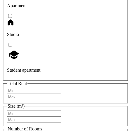
Apartment
Studio
Student apartment
Total Rent
Size (m²)
Number of Rooms