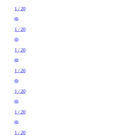
1
/
20
1
/
20
1
/
20
1
/
20
1
/
20
1
/
20
1
/
20