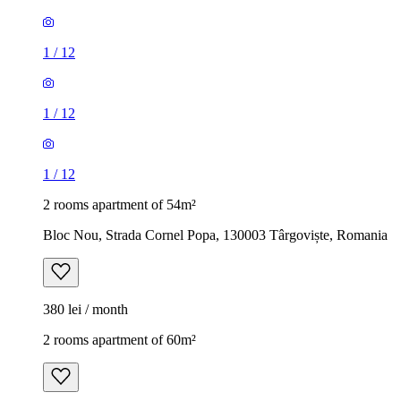
1
/
12
1
/
12
1
/
12
2 rooms apartment of 54m²
Bloc Nou, Strada Cornel Popa, 130003 Târgoviște, Romania
380 lei / month
2 rooms apartment of 60m²