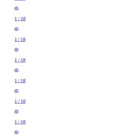
1
/
18
1
/
18
1
/
18
1
/
18
1
/
18
1
/
18