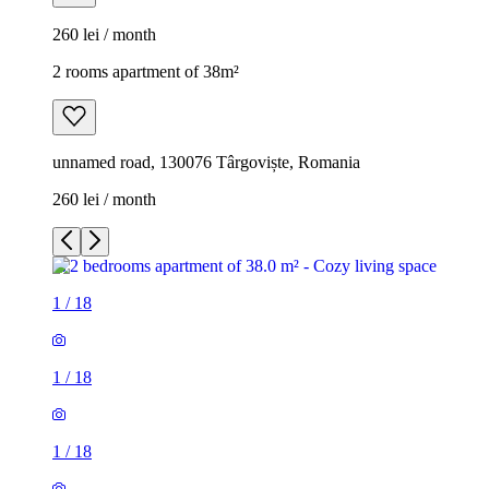
260 lei / month
2 rooms apartment of 38m²
unnamed road, 130076 Târgoviște, Romania
260 lei / month
1
/
18
1
/
18
1
/
18