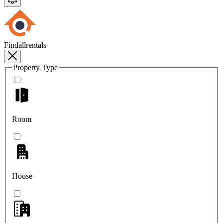
Findallrentals
Property Type
Room
House