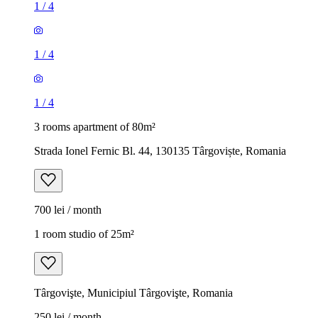
1
/
4
1
/
4
1
/
4
3 rooms apartment of 80m²
Strada Ionel Fernic Bl. 44, 130135 Târgoviște, Romania
700 lei / month
1 room studio of 25m²
Târgovişte, Municipiul Târgovişte, Romania
250 lei / month