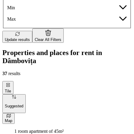
Min
Max
Update results
Clear All Filters
Properties and places for rent in
Dâmbovița
37
results
Tile
Suggested
Map
1 room apartment of 45m²