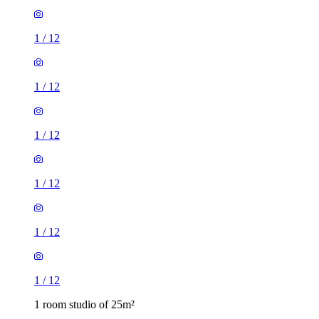
1
/
12
1
/
12
1
/
12
1
/
12
1
/
12
1
/
12
1 room studio of 25m²