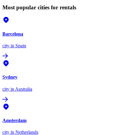
Most popular cities for rentals
Barcelona
city
in Spain
Sydney
city
in Australia
Amsterdam
city
in Netherlands