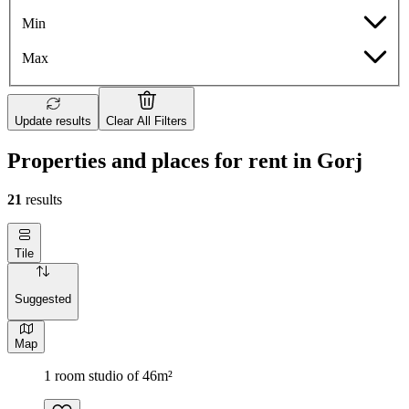
Min
Max
Update results
Clear All Filters
Properties and places for rent in Gorj
21
results
Tile
Suggested
Map
1 room studio of 46m²