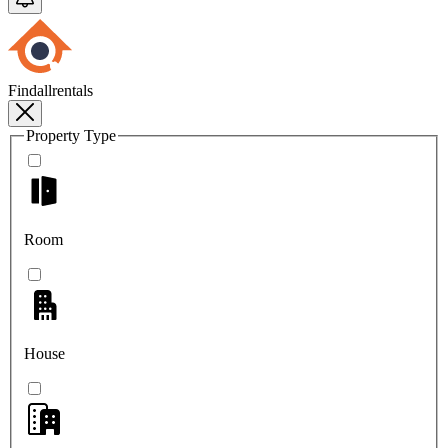
Findallrentals
Property Type
Room
House