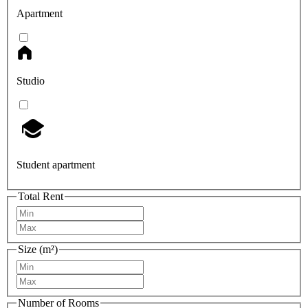
Apartment
Studio
Student apartment
Total Rent
Size (m²)
Number of Rooms