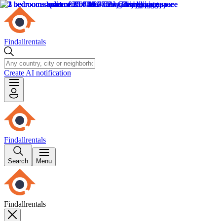
Findallrentals
Create AI notification
Findallrentals
Search
Menu
Findallrentals