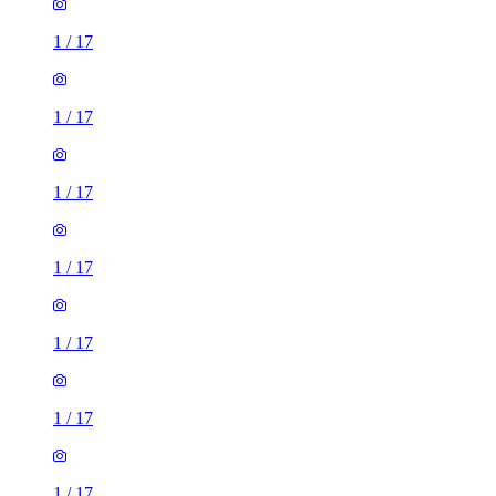
1
/
17
1
/
17
1
/
17
1
/
17
1
/
17
1
/
17
1
/
17