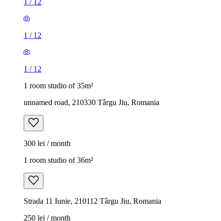
1
/
12
1
/
12
1
/
12
1 room studio of 35m²
unnamed road, 210330 Târgu Jiu, Romania
300 lei / month
1 room studio of 36m²
Strada 11 Iunie, 210112 Târgu Jiu, Romania
250 lei / month