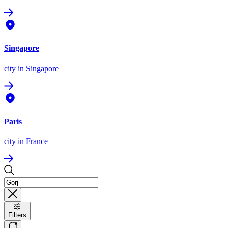
Singapore
city
in Singapore
Paris
city
in France
Filters