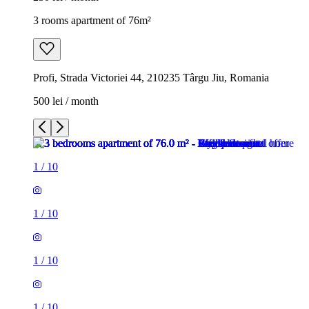
3 rooms apartment of 76m²
Profi, Strada Victoriei 44, 210235 Târgu Jiu, Romania
500 lei / month
1
/
10
1
/
10
1
/
10
1
/
10