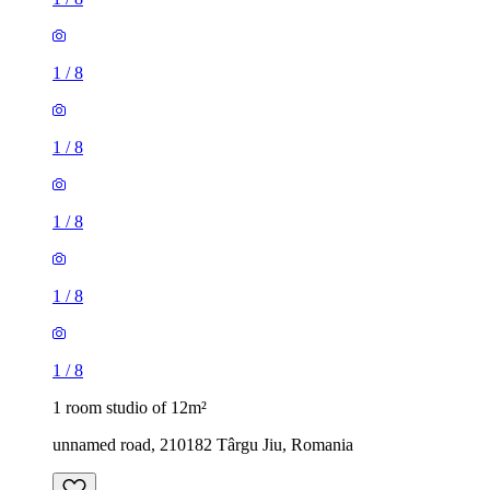
1
/
8
1
/
8
1
/
8
1
/
8
1
/
8
1 room studio of 12m²
unnamed road, 210182 Târgu Jiu, Romania