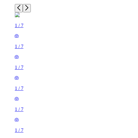
1
/
7
1
/
7
1
/
7
1
/
7
1
/
7
1
/
7