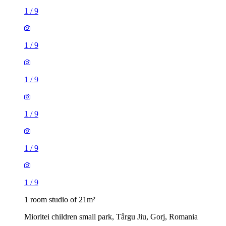
1
/
9
1
/
9
1
/
9
1
/
9
1
/
9
1
/
9
1 room studio of 21m²
Mioritei children small park, Târgu Jiu, Gorj, Romania