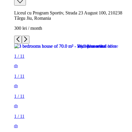
Liceul cu Program Sportiv, Strada 23 August 100, 210238
Târgu Jiu, Romania
300 lei / month
1
/
11
1
/
11
1
/
11
1
/
11