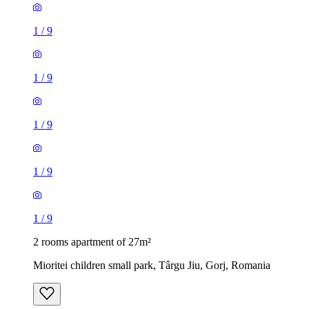
1
/
9
1
/
9
1
/
9
1
/
9
1
/
9
2 rooms apartment of 27m²
Mioritei children small park, Târgu Jiu, Gorj, Romania