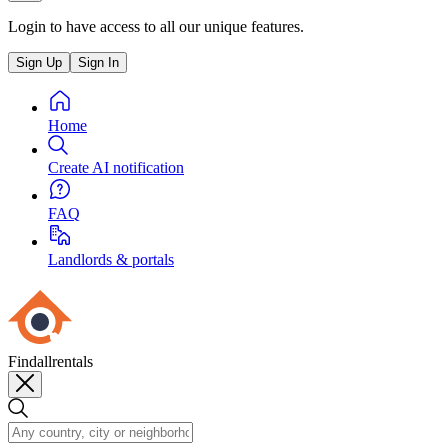
Login to have access to all our unique features.
Sign Up
Sign In
Home
Create AI notification
FAQ
Landlords & portals
Findallrentals