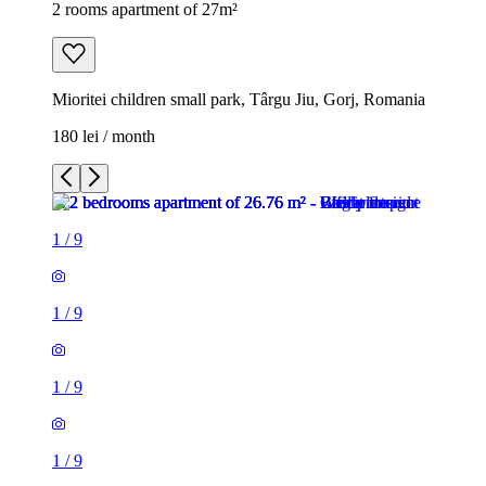
2 rooms apartment of 27m²
Mioritei children small park, Târgu Jiu, Gorj, Romania
180 lei / month
1
/
9
1
/
9
1
/
9
1
/
9