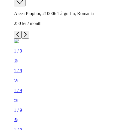
Aleea Plopilor, 210006 Târgu Jiu, Romania
250 lei / month
1
/
9
1
/
9
1
/
9
1
/
9
1
/
9