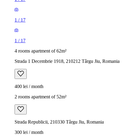
1
/
17
1
/
17
4 rooms apartment of 62m²
Strada 1 Decembrie 1918, 210212 Târgu Jiu, Romania
400 lei / month
2 rooms apartment of 52m²
Strada Republicii, 210330 Târgu Jiu, Romania
300 lei / month