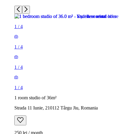
1
/
4
1
/
4
1
/
4
1
/
4
1 room studio of 36m²
Strada 11 Iunie, 210112 Târgu Jiu, Romania
250 lei / month