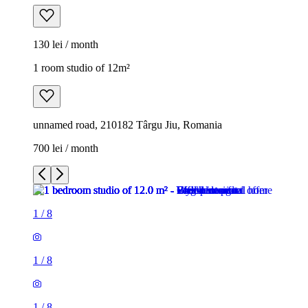
130 lei / month
1 room studio of 12m²
unnamed road, 210182 Târgu Jiu, Romania
700 lei / month
1
/
8
1
/
8
1
/
8