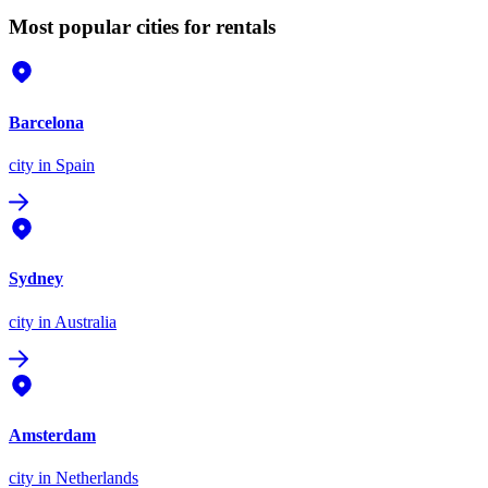
Most popular cities for rentals
Barcelona
city
in Spain
Sydney
city
in Australia
Amsterdam
city
in Netherlands