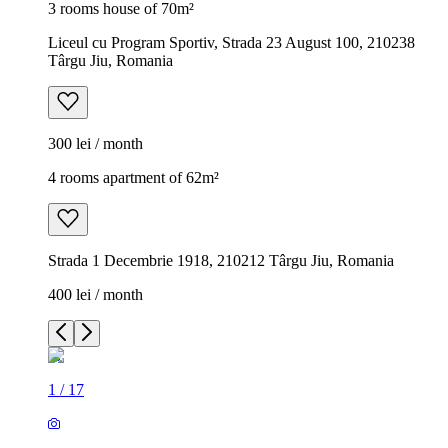
3 rooms house of 70m²
Liceul cu Program Sportiv, Strada 23 August 100, 210238
Târgu Jiu, Romania
300 lei / month
4 rooms apartment of 62m²
Strada 1 Decembrie 1918, 210212 Târgu Jiu, Romania
400 lei / month
1
/
17