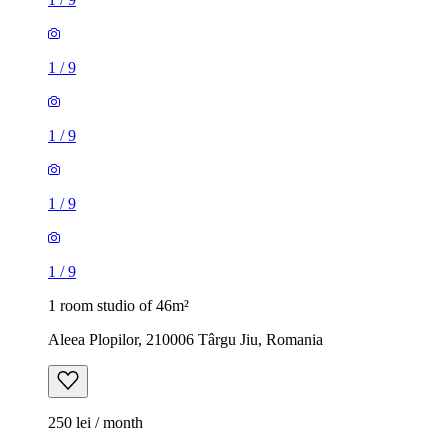
1
/
9
1
/
9
1
/
9
1
/
9
1 room studio of 46m²
Aleea Plopilor, 210006 Târgu Jiu, Romania
250 lei / month