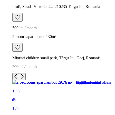
Profi, Strada Victoriei 44, 210235 Târgu Jiu, Romania
500 lei / month
2 rooms apartment of 30m²
Mioritei children small park, Târgu Jiu, Gorj, Romania
200 lei / month
1
/
6
1
/
6