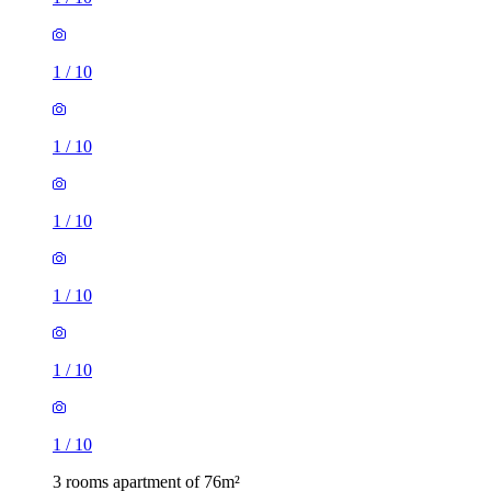
1
/
10
1
/
10
1
/
10
1
/
10
1
/
10
1
/
10
3 rooms apartment of 76m²