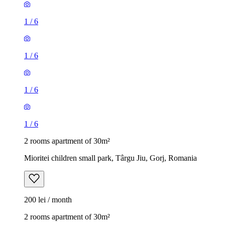
1
/
6
1
/
6
1
/
6
1
/
6
2 rooms apartment of 30m²
Mioritei children small park, Târgu Jiu, Gorj, Romania
200 lei / month
2 rooms apartment of 30m²