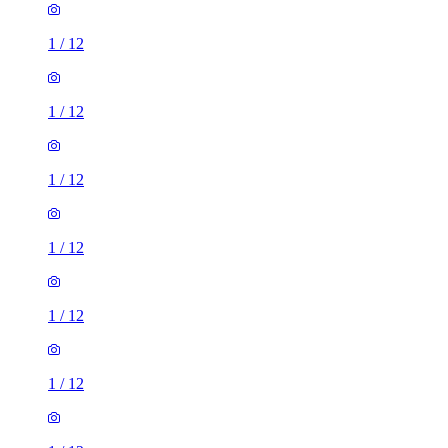
1
/
12
1
/
12
1
/
12
1
/
12
1
/
12
1
/
12