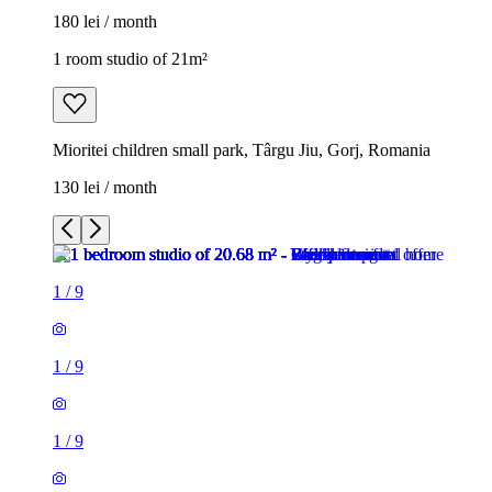
180 lei / month
1 room studio of 21m²
Mioritei children small park, Târgu Jiu, Gorj, Romania
130 lei / month
1
/
9
1
/
9
1
/
9