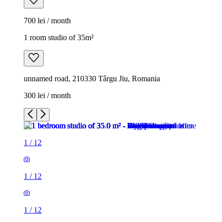
700 lei / month
1 room studio of 35m²
unnamed road, 210330 Târgu Jiu, Romania
300 lei / month
1
/
12
1
/
12
1
/
12