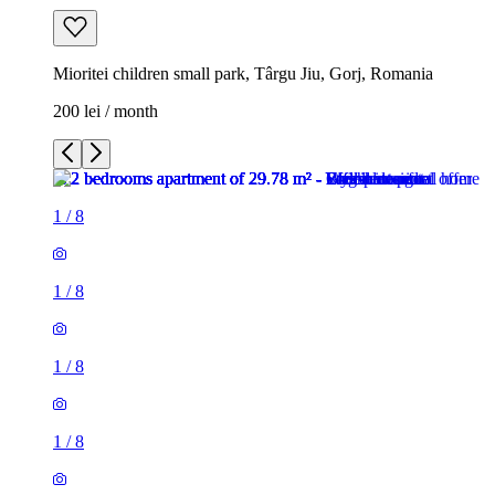
Mioritei children small park, Târgu Jiu, Gorj, Romania
200 lei / month
1
/
8
1
/
8
1
/
8
1
/
8