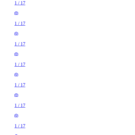
1
/
17
1
/
17
1
/
17
1
/
17
1
/
17
1
/
17
1
/
17