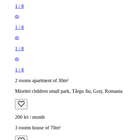
1
/
8
1
/
8
1
/
8
1
/
8
2 rooms apartment of 30m²
Mioritei children small park, Târgu Jiu, Gorj, Romania
200 lei / month
3 rooms house of 70m²