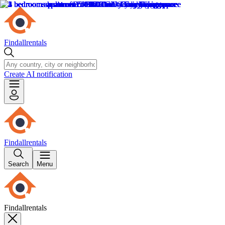
Findallrentals
Create AI notification
Findallrentals
Search
Menu
Findallrentals