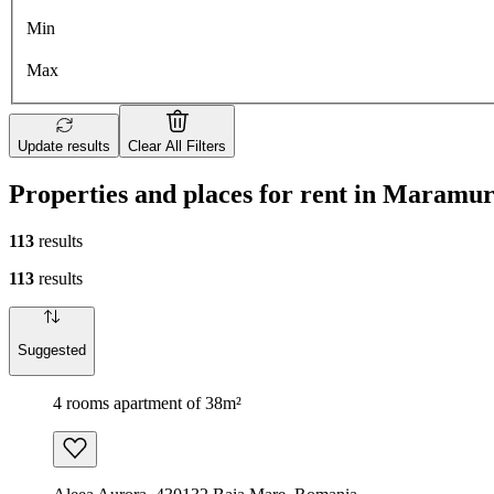
Min
Max
Update results
Clear All Filters
Properties and places for rent in Maramur
113
results
113
results
Suggested
4 rooms apartment of 38m²