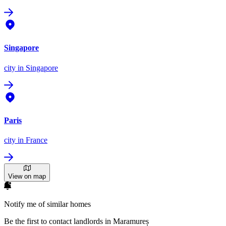
Singapore
city
in Singapore
Paris
city
in France
View on map
Notify me of similar homes
Be the first to contact landlords in Maramureș