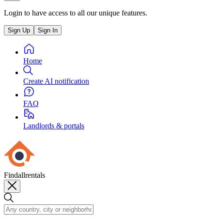
Login to have access to all our unique features.
Sign Up
Sign In
Home
Create AI notification
FAQ
Landlords & portals
Findallrentals