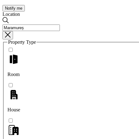
Notify me
Location
Property Type
Room
House