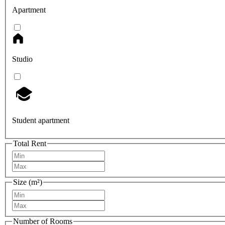
Apartment
Studio
Student apartment
Total Rent
Size (m²)
Number of Rooms