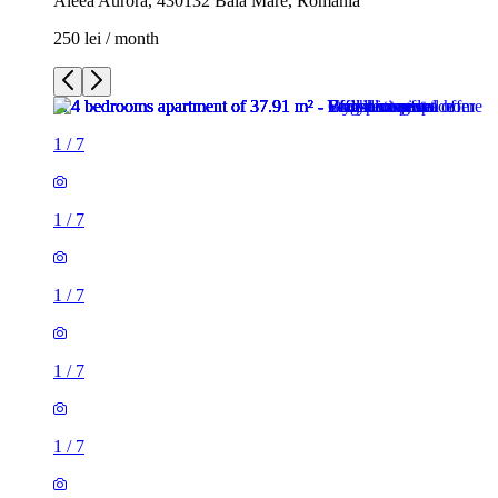
Aleea Aurora, 430132 Baia Mare, Romania
250 lei / month
1
/
7
1
/
7
1
/
7
1
/
7
1
/
7