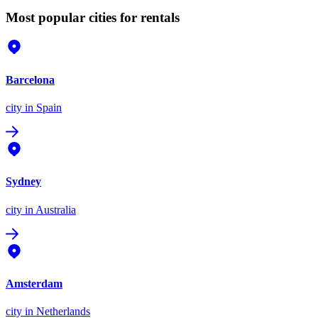
Most popular cities for rentals
Barcelona
city
in Spain
Sydney
city
in Australia
Amsterdam
city
in Netherlands