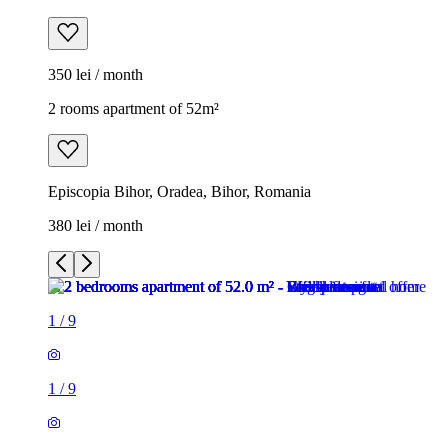
350 lei / month
2 rooms apartment of 52m²
Episcopia Bihor, Oradea, Bihor, Romania
380 lei / month
1
/
9
1
/
9