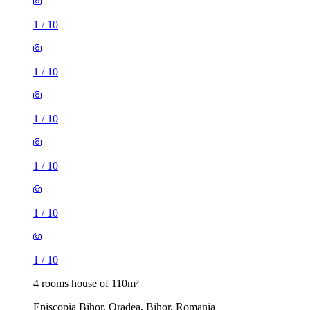
1
/
10
1
/
10
1
/
10
1
/
10
1
/
10
1
/
10
4 rooms house of 110m²
Episcopia Bihor, Oradea, Bihor, Romania