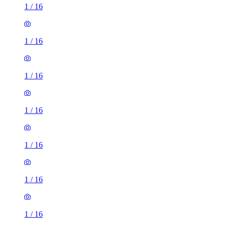
1
/
16
1
/
16
1
/
16
1
/
16
1
/
16
1
/
16
1
/
16