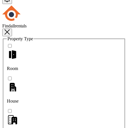
Findallrentals
Property Type
Room
House