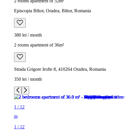
2 rooms apartment of 52m²
Episcopia Bihor, Oradea, Bihor, Romania
380 lei / month
2 rooms apartment of 36m²
Strada Grigore Irofte 8, 410264 Oradea, Romania
350 lei / month
1
/
12
1
/
12