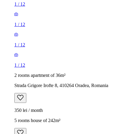
1
/
12
1
/
12
1
/
12
1
/
12
2 rooms apartment of 36m²
Strada Grigore Irofte 8, 410264 Oradea, Romania
350 lei / month
5 rooms house of 242m²