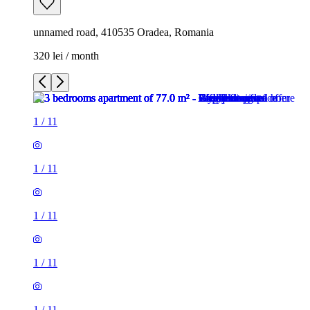
unnamed road, 410535 Oradea, Romania
320 lei / month
1
/
11
1
/
11
1
/
11
1
/
11
1
/
11