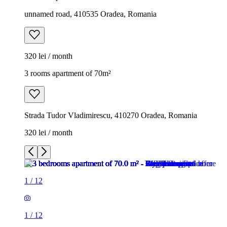
unnamed road, 410535 Oradea, Romania
320 lei / month
3 rooms apartment of 70m²
Strada Tudor Vladimirescu, 410270 Oradea, Romania
320 lei / month
1
/
12
1
/
12