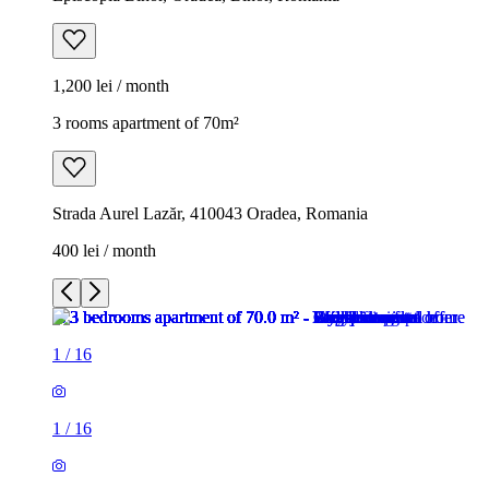
1,200 lei / month
3 rooms apartment of 70m²
Strada Aurel Lazăr, 410043 Oradea, Romania
400 lei / month
1
/
16
1
/
16