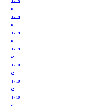
1
/
18
1
/
18
1
/
18
1
/
18
1
/
18
1
/
18
1
/
18