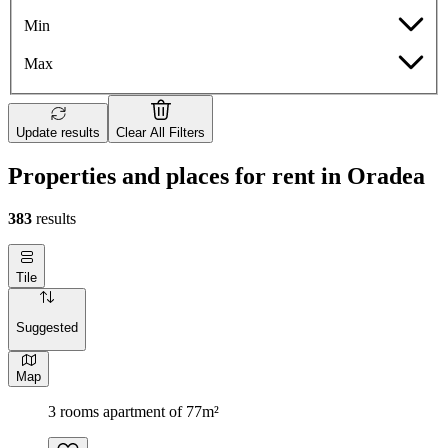
Min
Max
Update results
Clear All Filters
Properties and places for rent in Oradea
383
results
Tile
Suggested
Map
3 rooms apartment of 77m²