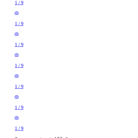
1
/
9
1
/
9
1
/
9
1
/
9
1
/
9
1
/
9
1
/
9