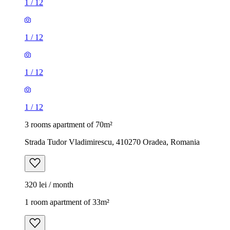
1
/
12
1
/
12
1
/
12
1
/
12
3 rooms apartment of 70m²
Strada Tudor Vladimirescu, 410270 Oradea, Romania
320 lei / month
1 room apartment of 33m²