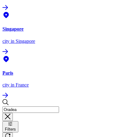
Singapore
city
in Singapore
Paris
city
in France
Filters