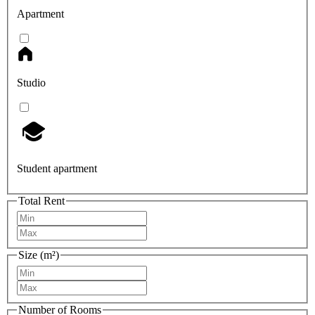
Apartment
Studio
Student apartment
Total Rent
Size (m²)
Number of Rooms