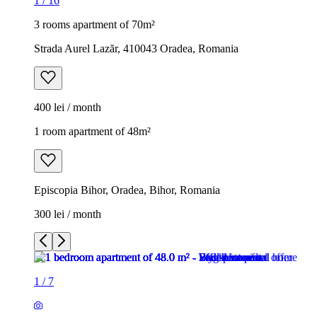
1
/
16
3 rooms apartment of 70m²
Strada Aurel Lazăr, 410043 Oradea, Romania
400 lei / month
1 room apartment of 48m²
Episcopia Bihor, Oradea, Bihor, Romania
300 lei / month
1
/
7