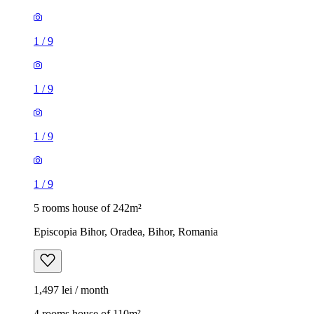
1
/
9
1
/
9
1
/
9
1
/
9
5 rooms house of 242m²
Episcopia Bihor, Oradea, Bihor, Romania
1,497 lei / month
4 rooms house of 110m²