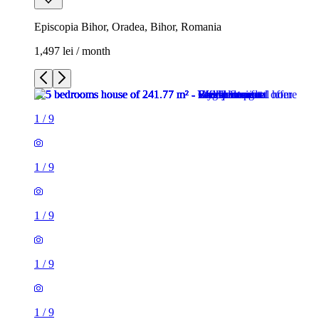
Episcopia Bihor, Oradea, Bihor, Romania
1,497 lei / month
1
/
9
1
/
9
1
/
9
1
/
9
1
/
9