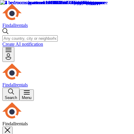
Findallrentals
Create AI notification
Findallrentals
Search
Menu
Findallrentals