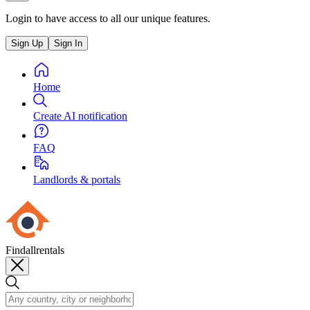
Login to have access to all our unique features.
Sign Up
Sign In
Home
Create AI notification
FAQ
Landlords & portals
Findallrentals