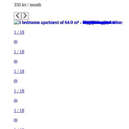
350 lei / month
1
/
18
1
/
18
1
/
18
1
/
18
1
/
18