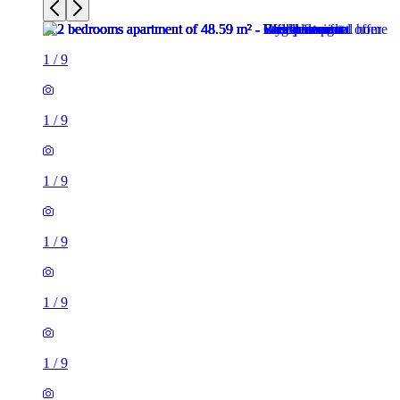
1
/
9
1
/
9
1
/
9
1
/
9
1
/
9
1
/
9