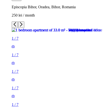
Episcopia Bihor, Oradea, Bihor, Romania
250 lei / month
1
/
7
1
/
7
1
/
7
1
/
7
1
/
7