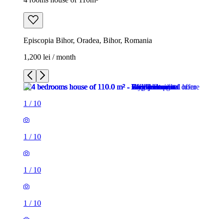
Episcopia Bihor, Oradea, Bihor, Romania
1,200 lei / month
1
/
10
1
/
10
1
/
10
1
/
10