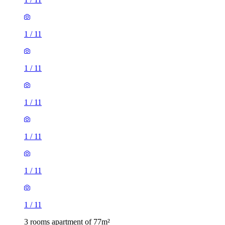
1
/
11
1
/
11
1
/
11
1
/
11
1
/
11
1
/
11
3 rooms apartment of 77m²