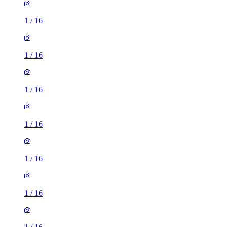
1
/
16
1
/
16
1
/
16
1
/
16
1
/
16
1
/
16