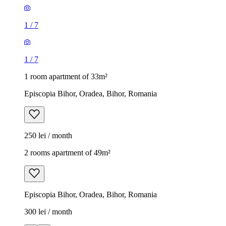
1
/
7
1
/
7
1 room apartment of 33m²
Episcopia Bihor, Oradea, Bihor, Romania
250 lei / month
2 rooms apartment of 49m²
Episcopia Bihor, Oradea, Bihor, Romania
300 lei / month