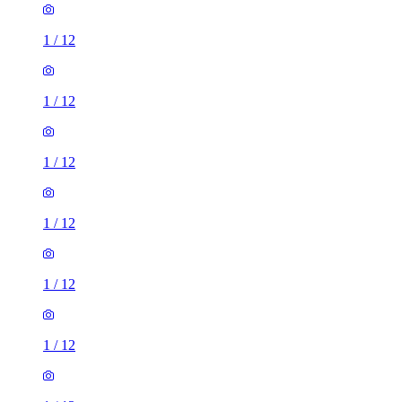
1
/
12
1
/
12
1
/
12
1
/
12
1
/
12
1
/
12