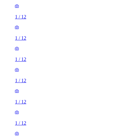
1
/
12
1
/
12
1
/
12
1
/
12
1
/
12
1
/
12