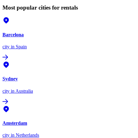
Most popular cities for rentals
Barcelona
city
in Spain
Sydney
city
in Australia
Amsterdam
city
in Netherlands