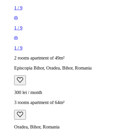
1
/
9
1
/
9
1
/
9
2 rooms apartment of 49m²
Episcopia Bihor, Oradea, Bihor, Romania
300 lei / month
3 rooms apartment of 64m²
Oradea, Bihor, Romania