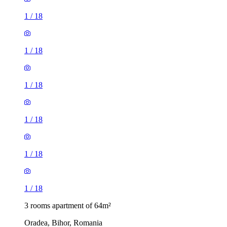
1
/
18
1
/
18
1
/
18
1
/
18
1
/
18
1
/
18
3 rooms apartment of 64m²
Oradea, Bihor, Romania